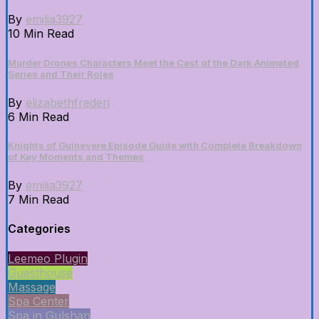
By
emilia3927
10 Min Read
Murder Drones Characters Meet the Cast of the Dark Animated
Series and Their Roles
By
elizabethfrederi
6 Min Read
Knights of Guinevere Episode Guide with Complete Breakdown
of Key Moments and Themes
By
emilia3927
7 Min Read
Categories
Leemeo Plugin
Guesthouse
Massage
Spa Center
Spa in Gulshan