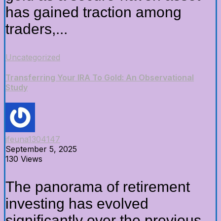
has gained traction among
traders,...
Uncategorized
Transferring Your IRA To Gold: An Observational
Study
jfeuna1304147
September 5, 2025
130 Views
The panorama of retirement
investing has evolved
significantly over the previous