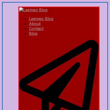
Leemeo Blog
About
Contact
Blog