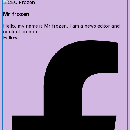
Mr frozen
Hello, my name is Mr frozen. I am a news editor and
content creator.
Follow: