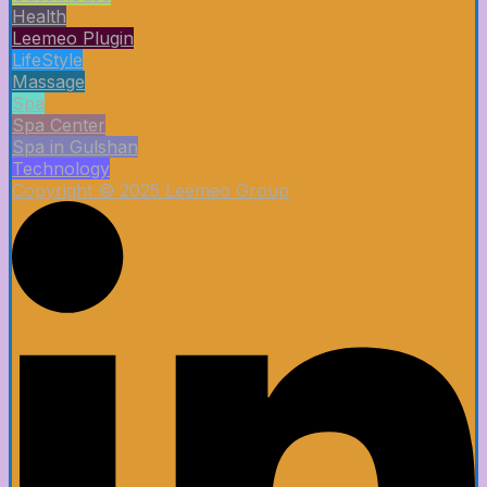
Health
Leemeo Plugin
LifeStyle
Massage
Spa
Spa Center
Spa in Gulshan
Technology
Copyright © 2025 Leemeo Group