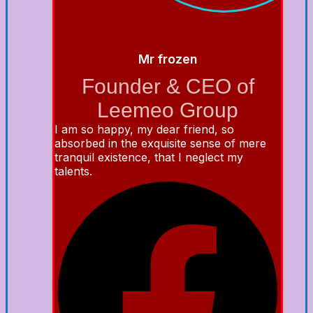
Mr frozen
Founder & CEO of
Leemeo Group
I am so happy, my dear friend, so
absorbed in the exquisite sense of mere
tranquil existence, that I neglect my
talents.