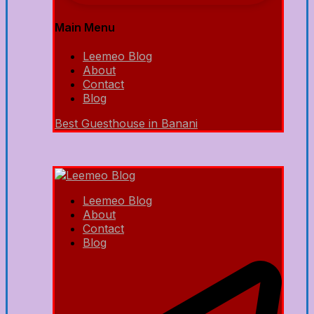
Main Menu
Leemeo Blog
About
Contact
Blog
Best Guesthouse in Banani
Leemeo Blog
About
Contact
Blog