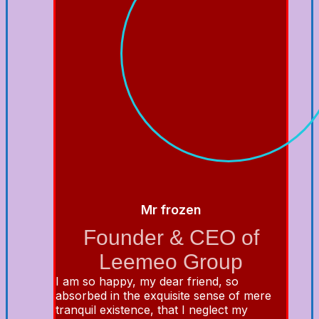
Mr frozen
Founder & CEO of
Leemeo Group
I am so happy, my dear friend, so
absorbed in the exquisite sense of mere
tranquil existence, that I neglect my