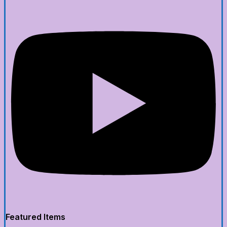
Featured Items