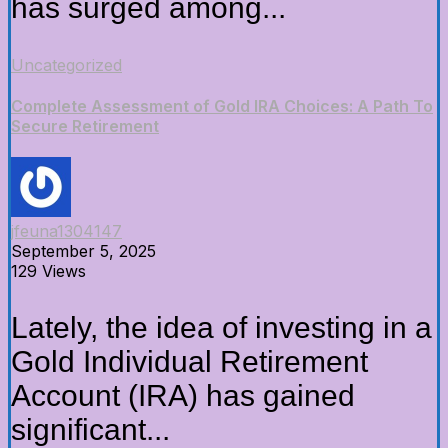
has surged among...
Uncategorized
Complete Assessment of Gold IRA Choices: A Path To
Secure Retirement
jfeuna1304147
September 5, 2025
129 Views
Lately, the idea of investing in a
Gold Individual Retirement
Account (IRA) has gained
significant...