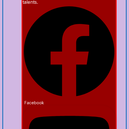
talents.
Facebook