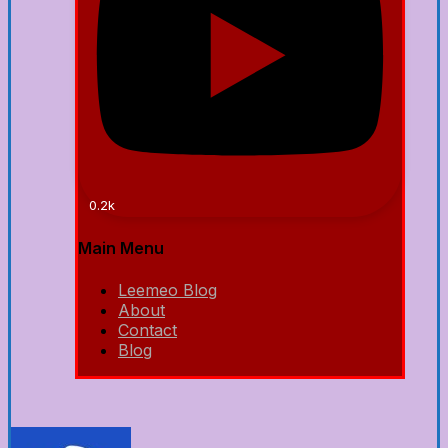
0.2k
Main Menu
Leemeo Blog
About
Contact
Blog