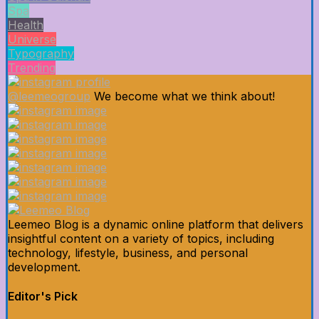
Spa
Health
Universe
Typography
Trending
@leemeogroup
We become what we think about!
Leemeo Blog is a dynamic online platform that delivers
insightful content on a variety of topics, including
technology, lifestyle, business, and personal
development.
Editor's Pick