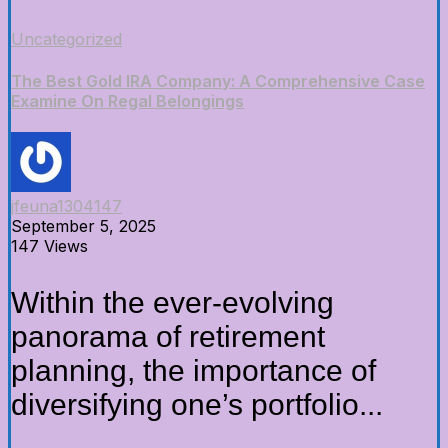
Uncategorized
The Best Gold IRA Company: A Comprehensive Case
Examine On Regal Belongings
jfeuna1304147
September 5, 2025
147 Views
Within the ever-evolving
panorama of retirement
planning, the importance of
diversifying one’s portfolio...