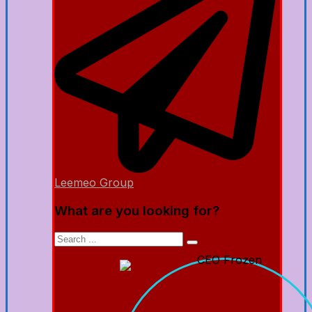
Leemeo Group
What are you looking for?