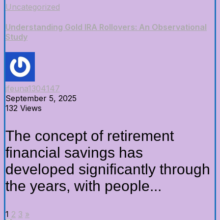
Uncategorized
Understanding Gold IRA Rollovers: An Observational
Study
jfeuna1304147
September 5, 2025
132 Views
The concept of retirement
financial savings has
developed significantly through
the years, with people...
1
2
3
»