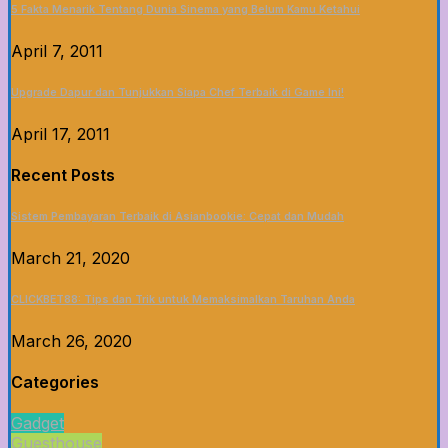
5 Fakta Menarik Tentang Dunia Sinema yang Belum Kamu Ketahui
April 7, 2011
Upgrade Dapur dan Tunjukkan Siapa Chef Terbaik di Game Ini!
April 17, 2011
Recent Posts
Sistem Pembayaran Terbaik di Asianbookie: Cepat dan Mudah
March 21, 2020
CLICKBET88: Tips dan Trik untuk Memaksimalkan Taruhan Anda
March 26, 2020
Categories
Gadget
Guesthouse