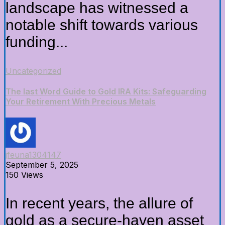
landscape has witnessed a
notable shift towards various
funding...
Uncategorized
The last Word Guide to Gold IRA Kits: Safeguarding
Your Retirement With Precious Metals
jfeuna1304147
September 5, 2025
150 Views
In recent years, the allure of
gold as a secure-haven asset