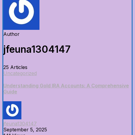
Author
jfeuna1304147
25 Articles
Uncategorized
Understanding Gold IRA Accounts: A Comprehensive
Guide
jfeuna1304147
September 5, 2025