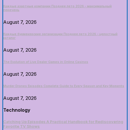
Каждые азартные компании Позднее лето 2026 – максимальный
перечень
August 7, 2026
Каждые букмекерские организации Позднее лето 2026 – целостный
каталог
August 7, 2026
The Evolution of Live Dealer Games in Online Casinos
August 7, 2026
Murder Drones Episodes Complete Guide to Every Season and Key Moments
August 7, 2026
Technology
Catching Up Episodes A Practical Handbook for Rediscovering
Favorite TV Shows