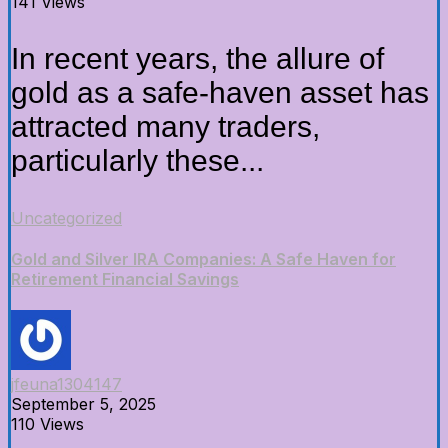
141 Views
In recent years, the allure of
gold as a safe-haven asset has
attracted many traders,
particularly these...
Uncategorized
Gold and Silver IRA Companies: A Safe Haven for
Retirement Financial Savings
jfeuna1304147
September 5, 2025
110 Views