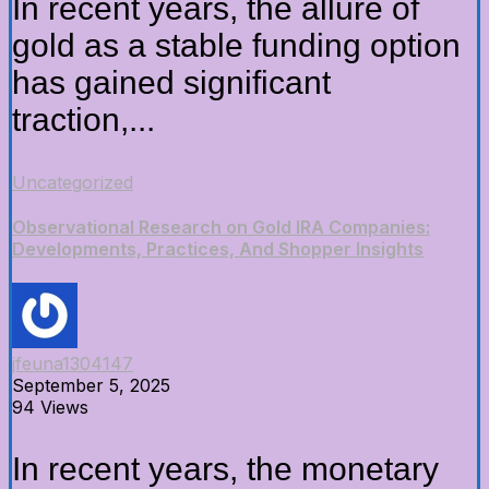
In recent years, the allure of
gold as a stable funding option
has gained significant
traction,...
Uncategorized
Observational Research on Gold IRA Companies:
Developments, Practices, And Shopper Insights
jfeuna1304147
September 5, 2025
94 Views
In recent years, the monetary