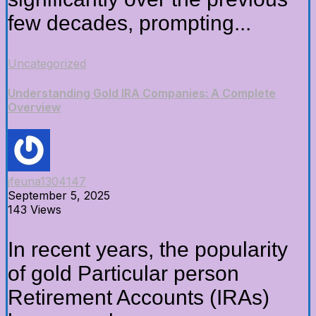
few decades, prompting...
Uncategorized
Understanding Gold IRA Companies: A Complete
Overview
jfeuna1304147
September 5, 2025
143 Views
In recent years, the popularity
of gold Particular person
Retirement Accounts (IRAs)