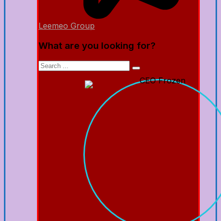
Leemeo Group
What are you looking for?