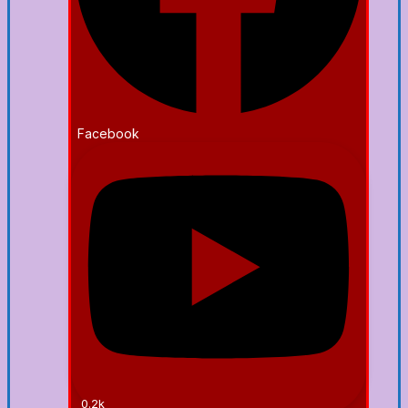
Facebook
0.2k