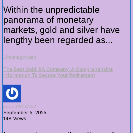
Within the unpredictable
panorama of monetary
markets, gold and silver have
lengthy been regarded as...
Uncategorized
The Best Gold IRA Company: A Comprehensive
Information To Secure Your Retirement
jfeuna1304147
September 5, 2025
148 Views