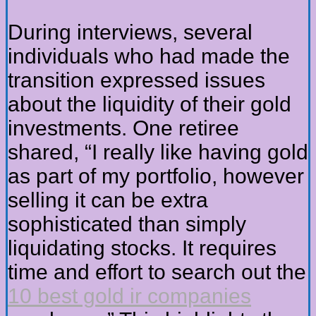
During interviews, several
individuals who had made the
transition expressed issues
about the liquidity of their gold
investments. One retiree
shared, “I really like having gold
as part of my portfolio, however
selling it can be extra
sophisticated than simply
liquidating stocks. It requires
time and effort to search out the
10 best gold ir companies