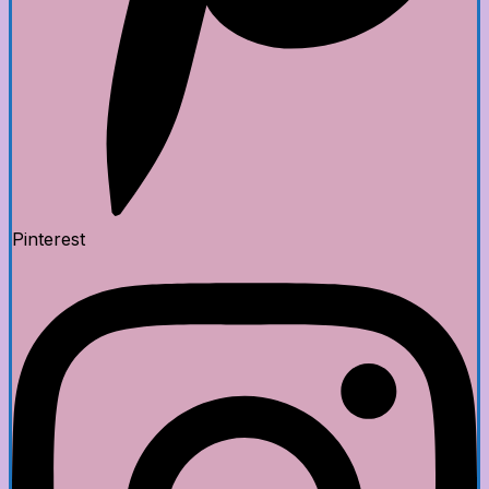
Pinterest