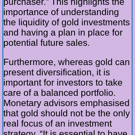
purchaser.” This highlights the
importance of understanding
the liquidity of gold investments
and having a plan in place for
potential future sales.
Furthermore, whereas gold can
present diversification, it is
important for investors to take
care of a balanced portfolio.
Monetary advisors emphasised
that gold should not be the only
real focus of an investment
strategy. “It is essential to have