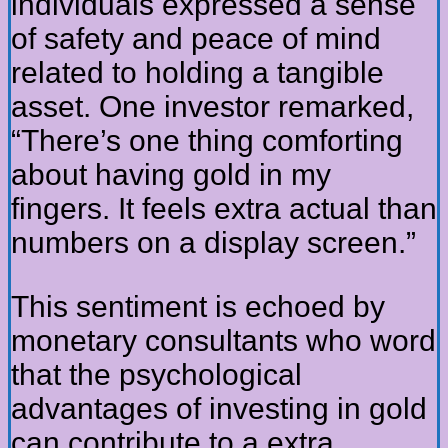
individuals expressed a sense
of safety and peace of mind
related to holding a tangible
asset. One investor remarked,
“There’s one thing comforting
about having gold in my
fingers. It feels extra actual than
numbers on a display screen.”
This sentiment is echoed by
monetary consultants who word
that the psychological
advantages of investing in gold
can contribute to a extra