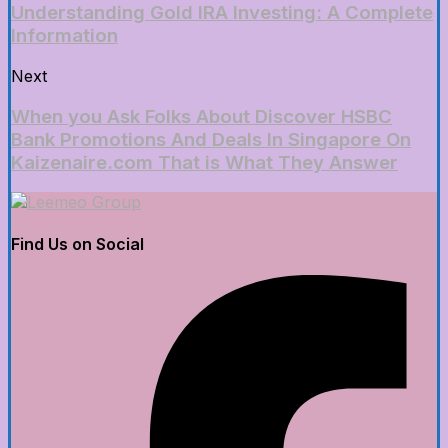
Understanding Gold IRA Investing: A Complete
Information
Next
When you Ask Folks About Discover HSBC
Bank Promotions And Deals In Singapore On
Kaizenaire.com That is What They Answer
Find Us on Social