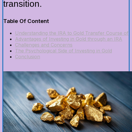
transition.
Table Of Content
Understanding the IRA to Gold Transfer Course of
Advantages of Investing in Gold through an IRA
Challenges and Concerns
The Psychological Side of Investing in Gold
Conclusion