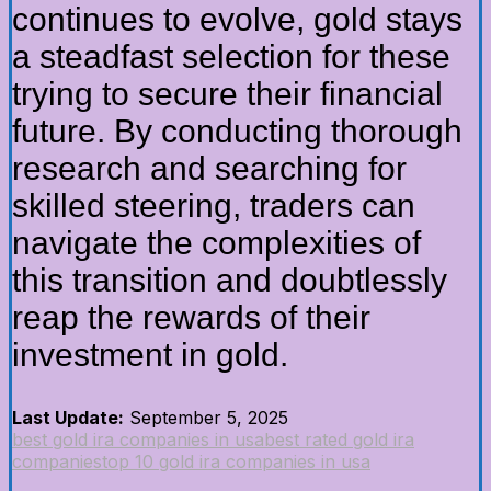
continues to evolve, gold stays
a steadfast selection for these
trying to secure their financial
future. By conducting thorough
research and searching for
skilled steering, traders can
navigate the complexities of
this transition and doubtlessly
reap the rewards of their
investment in gold.
Last Update:
September 5, 2025
best gold ira companies in usa
best rated gold ira
companies
top 10 gold ira companies in usa