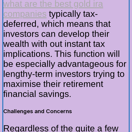
what are the best gold ira
companies
typically tax-
deferred, which means that
investors can develop their
wealth with out instant tax
implications. This function will
be especially advantageous for
lengthy-term investors trying to
maximise their retirement
financial savings.
Challenges and Concerns
Regardless of the quite a few