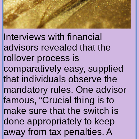
Interviews with financial
advisors revealed that the
rollover process is
comparatively easy, supplied
that individuals observe the
mandatory rules. One advisor
famous, “Crucial thing is to
make sure that the switch is
done appropriately to keep
away from tax penalties. A