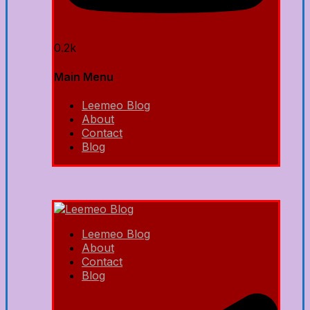
0.2k
Main Menu
Leemeo Blog
About
Contact
Blog
Leemeo Blog
About
Contact
Blog