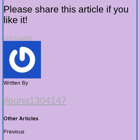
Please share this article if you
like it!
Link Copied!
Written By
jfeuna1304147
Other Articles
Previous