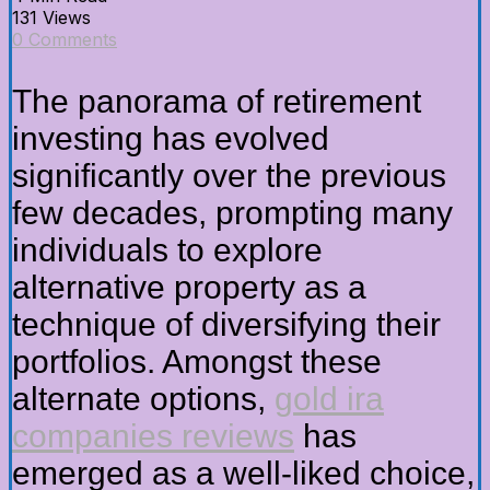
131 Views
0 Comments
The panorama of retirement
investing has evolved
significantly over the previous
few decades, prompting many
individuals to explore
alternative property as a
technique of diversifying their
portfolios. Amongst these
alternate options,
gold ira
companies reviews
has
emerged as a well-liked choice,