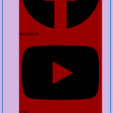
Facebook
0.2k