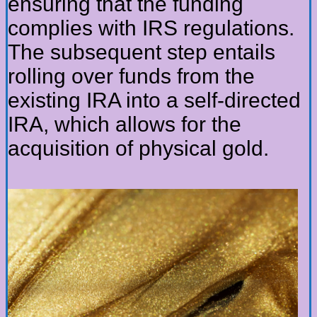
ensuring that the funding
complies with IRS regulations.
The subsequent step entails
rolling over funds from the
existing IRA into a self-directed
IRA, which allows for the
acquisition of physical gold.