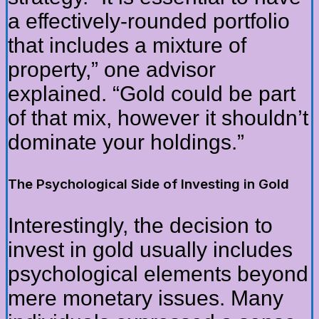
a effectively-rounded portfolio
that includes a mixture of
property,” one advisor
explained. “Gold could be part
of that mix, however it shouldn’t
dominate your holdings.”
The Psychological Side of Investing in Gold
Interestingly, the decision to
invest in gold usually includes
psychological elements beyond
mere monetary issues. Many