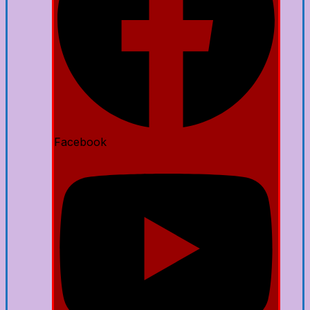
Facebook