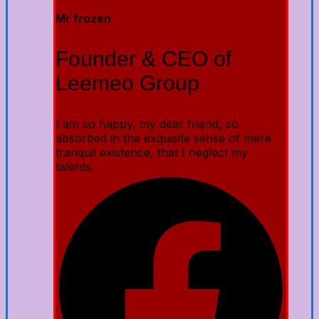
Mr frozen
Founder & CEO of
Leemeo Group
I am so happy, my dear friend, so
absorbed in the exquisite sense of mere
tranquil existence, that I neglect my
talents.