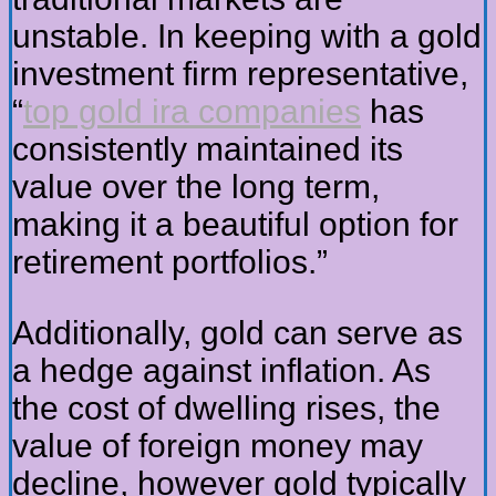
unstable. In keeping with a gold
investment firm representative,
“
top gold ira companies
has
consistently maintained its
value over the long term,
making it a beautiful option for
retirement portfolios.”
Additionally, gold can serve as
a hedge against inflation. As
the cost of dwelling rises, the
value of foreign money may
decline, however gold typically