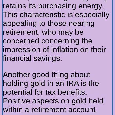
retains its purchasing energy.
This characteristic is especially
appealing to those nearing
retirement, who may be
concerned concerning the
impression of inflation on their
financial savings.
Another good thing about
holding gold in an IRA is the
potential for tax benefits.
Positive aspects on gold held
within a retirement account