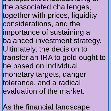
the associated challenges,
together with prices, liquidity
considerations, and the
importance of sustaining a
balanced investment strategy.
Ultimately, the decision to
transfer an IRA to gold ought to
be based on individual
monetary targets, danger
tolerance, and a radical
evaluation of the market.
As the financial landscape