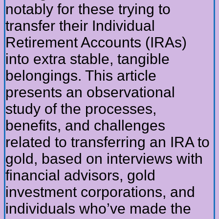
notably for these trying to
transfer their Individual
Retirement Accounts (IRAs)
into extra stable, tangible
belongings. This article
presents an observational
study of the processes,
benefits, and challenges
related to transferring an IRA to
gold, based on interviews with
financial advisors, gold
investment corporations, and
individuals who’ve made the