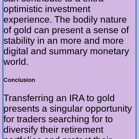
optimistic investment
experience. The bodily nature
of gold can present a sense of
stability in an more and more
digital and summary monetary
world.
Conclusion
Transferring an IRA to gold
presents a singular opportunity
for traders searching for to
diversify their retirement