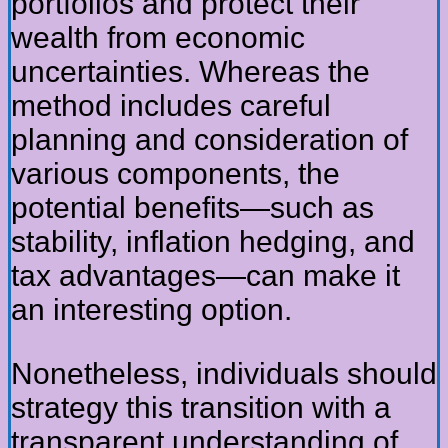
portfolios and protect their
wealth from economic
uncertainties. Whereas the
method includes careful
planning and consideration of
various components, the
potential benefits—such as
stability, inflation hedging, and
tax advantages—can make it
an interesting option.
Nonetheless, individuals should
strategy this transition with a
transparent understanding of