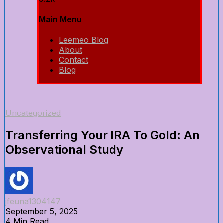
Main Menu
Leemeo Blog
About
Contact
Blog
Uncategorized
Transferring Your IRA To Gold: An
Observational Study
jfeuna1304147
September 5, 2025
4 Min Read