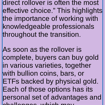
direct rollover is often the most
effective choice.” This highlights
the importance of working with
knowledgeable professionals
throughout the transition.
As soon as the rollover is
complete, buyers can buy gold
in various varieties, together
with bullion coins, bars, or
ETFs backed by physical gold.
Each of those options has its
personal set of advantages and