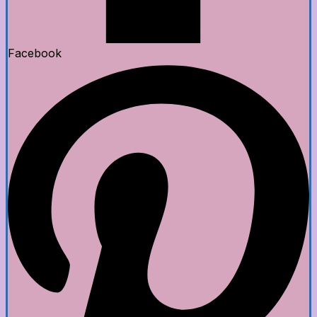
Facebook