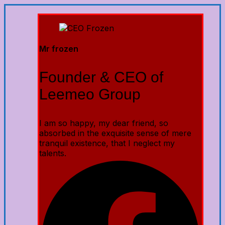
Mr frozen
Founder & CEO of
Leemeo Group
I am so happy, my dear friend, so
absorbed in the exquisite sense of mere
tranquil existence, that I neglect my
talents.