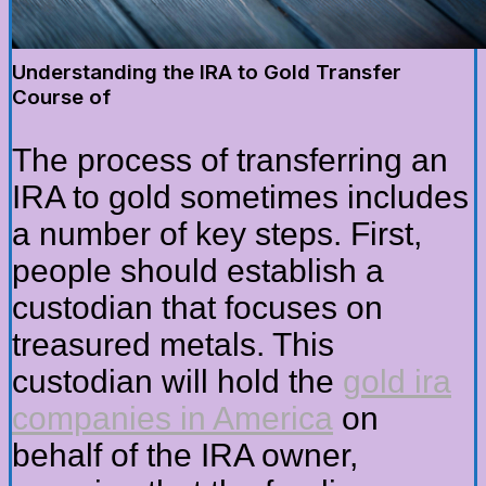
Understanding the IRA to Gold Transfer
Course of
The process of transferring an
IRA to gold sometimes includes
a number of key steps. First,
people should establish a
custodian that focuses on
treasured metals. This
custodian will hold the
gold ira
companies in America
on
behalf of the IRA owner,