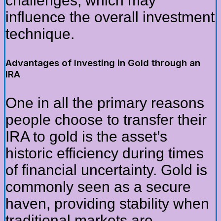
challenges, which may
influence the overall investment
technique.
Advantages of Investing in Gold through an
IRA
One in all the primary reasons
people choose to transfer their
IRA to gold is the asset’s
historic efficiency during times
of financial uncertainty. Gold is
commonly seen as a secure
haven, providing stability when
traditional markets are