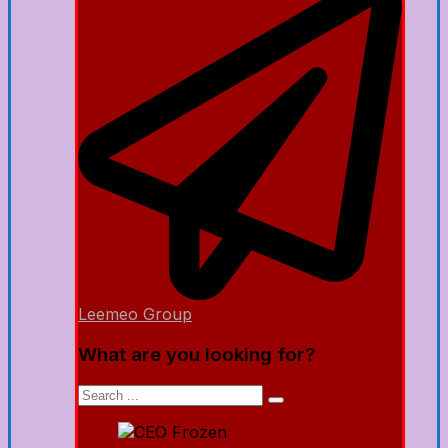
Leemeo Group
What are you looking for?