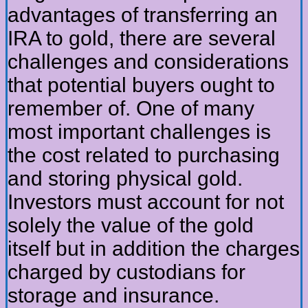
advantages of transferring an
IRA to gold, there are several
challenges and considerations
that potential buyers ought to
remember of. One of many
most important challenges is
the cost related to purchasing
and storing physical gold.
Investors must account for not
solely the value of the gold
itself but in addition the charges
charged by custodians for
storage and insurance.