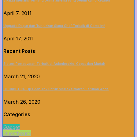
5 Fakta Menarik Tentang Dunia Sinema yang Belum Kamu Ketahui
April 7, 2011
Upgrade Dapur dan Tunjukkan Siapa Chef Terbaik di Game Ini!
April 17, 2011
Recent Posts
Sistem Pembayaran Terbaik di Asianbookie: Cepat dan Mudah
March 21, 2020
CLICKBET88: Tips dan Trik untuk Memaksimalkan Taruhan Anda
March 26, 2020
Categories
Gadget
Guesthouse