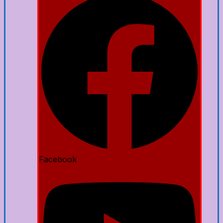
Facebook