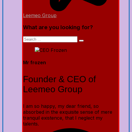
Leemeo Group
What are you looking for?
Mr frozen
Founder & CEO of
Leemeo Group
I am so happy, my dear friend, so
absorbed in the exquisite sense of mere
tranquil existence, that I neglect my
talents.