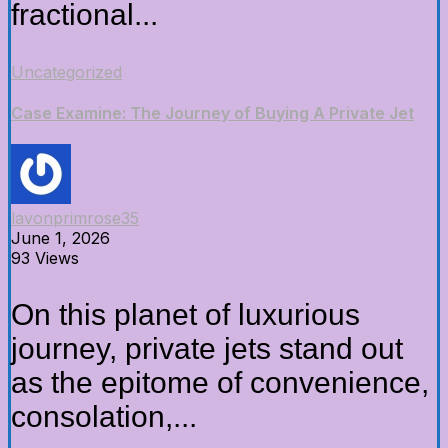
fractional...
Uncategorized
Case Examine: The Journey of Buying A Private Jet
lavonprimrose35
June 1, 2026
93 Views
On this planet of luxurious
journey, private jets stand out
as the epitome of convenience,
consolation,...