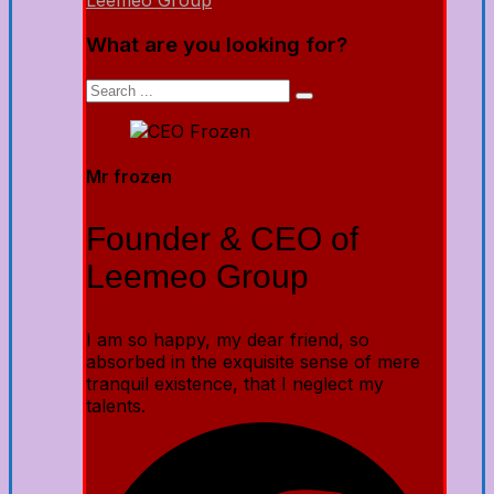
Leemeo Group
What are you looking for?
Mr frozen
Founder & CEO of
Leemeo Group
I am so happy, my dear friend, so
absorbed in the exquisite sense of mere
tranquil existence, that I neglect my
talents.