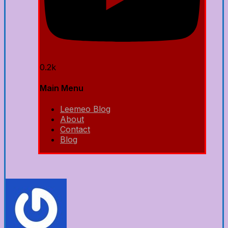
0.2k
Main Menu
Leemeo Blog
About
Contact
Blog