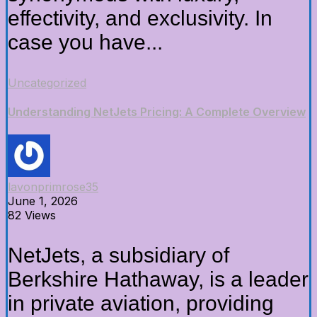
effectivity, and exclusivity. In
case you have...
Uncategorized
Understanding NetJets Pricing: A Complete Overview
lavonprimrose35
June 1, 2026
82 Views
NetJets, a subsidiary of
Berkshire Hathaway, is a leader
in private aviation, providing