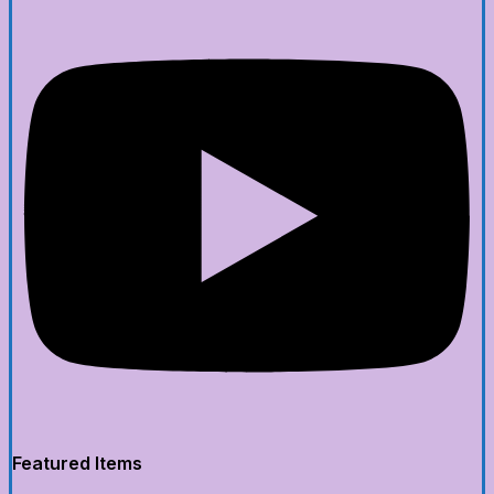
Featured Items