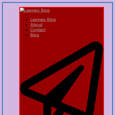
Leemeo Blog
About
Contact
Blog