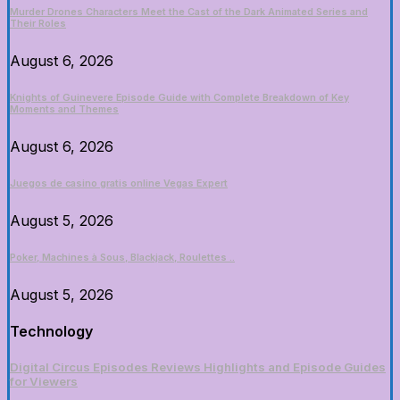
Murder Drones Characters Meet the Cast of the Dark Animated Series and
Their Roles
August 6, 2026
Knights of Guinevere Episode Guide with Complete Breakdown of Key
Moments and Themes
August 6, 2026
Juegos de casino gratis online Vegas Expert
August 5, 2026
Poker, Machines à Sous, Blackjack, Roulettes ..
August 5, 2026
Technology
Digital Circus Episodes Reviews Highlights and Episode Guides
for Viewers