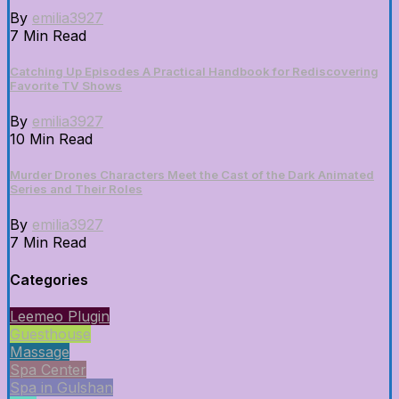
By
emilia3927
7 Min Read
Catching Up Episodes A Practical Handbook for Rediscovering
Favorite TV Shows
By
emilia3927
10 Min Read
Murder Drones Characters Meet the Cast of the Dark Animated
Series and Their Roles
By
emilia3927
7 Min Read
Categories
Leemeo Plugin
Guesthouse
Massage
Spa Center
Spa in Gulshan