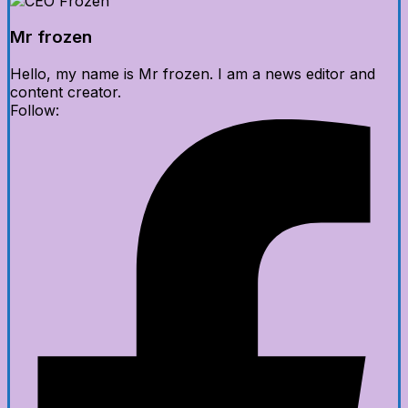
Mr frozen
Hello, my name is Mr frozen. I am a news editor and
content creator.
Follow: