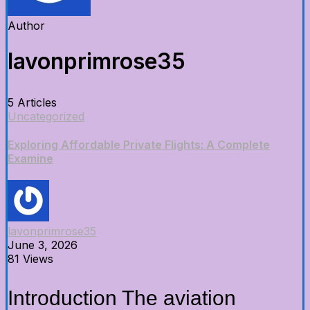
Author
lavonprimrose35
5 Articles
Uncategorized
Exploring Affordable Private Flights: A Complete
Examine
lavonprimrose35
June 3, 2026
81 Views
Introduction The aviation