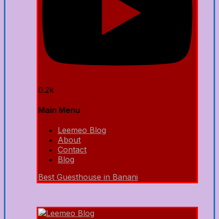
0.2k
Main Menu
Leemeo Blog
About
Contact
Blog
Best Guesthouse in Banani