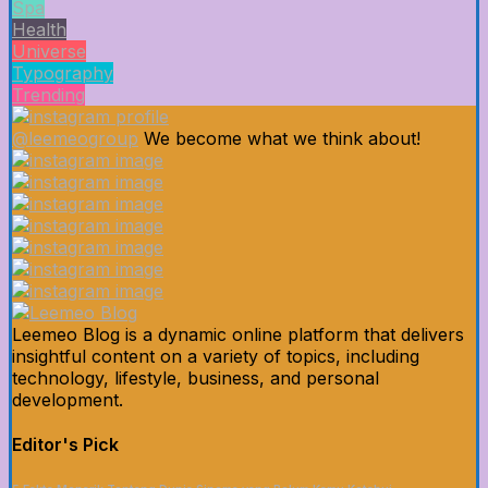
Spa
Health
Universe
Typography
Trending
@leemeogroup
We become what we think about!
Leemeo Blog is a dynamic online platform that delivers
insightful content on a variety of topics, including
technology, lifestyle, business, and personal
development.
Editor's Pick