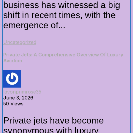
business has witnessed a big
shift in recent times, with the
emergence of...
Uncategorized
Private Jets: A Comprehensive Overview Of Luxury
Aviation
lavonprimrose35
June 3, 2026
50 Views
Private jets have become
synonymous with luxury,