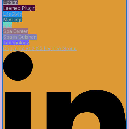
Health
Leemeo Plugin
LifeStyle
Massage
Spa
Spa Center
Spa in Gulshan
Technology
Copyright © 2025 Leemeo Group