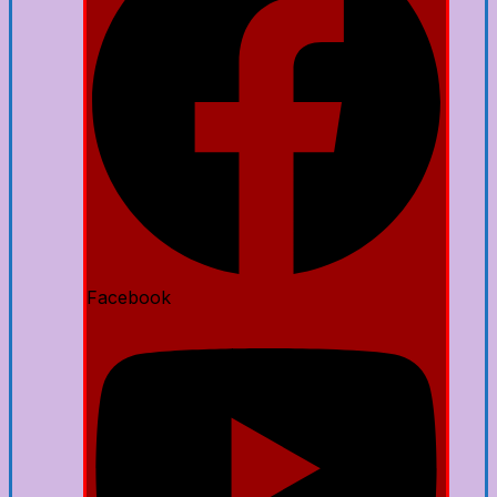
Facebook