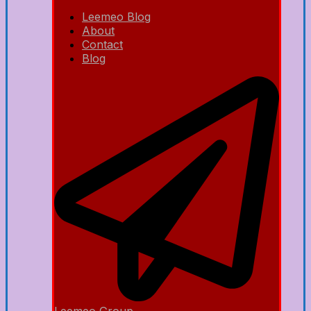
Leemeo Blog
About
Contact
Blog