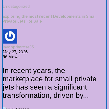
Uncategorized
Exploring the most recent Developments in Small
Private Jets For Sale
lavonprimrose35
May 27, 2026
96 Views
In recent years, the
marketplace for small private
jets has seen a significant
transformation, driven by...