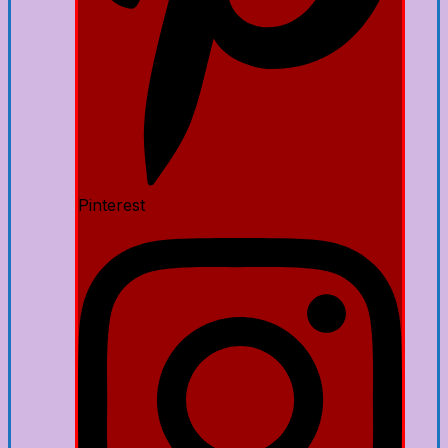
Pinterest