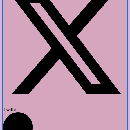
Twitter