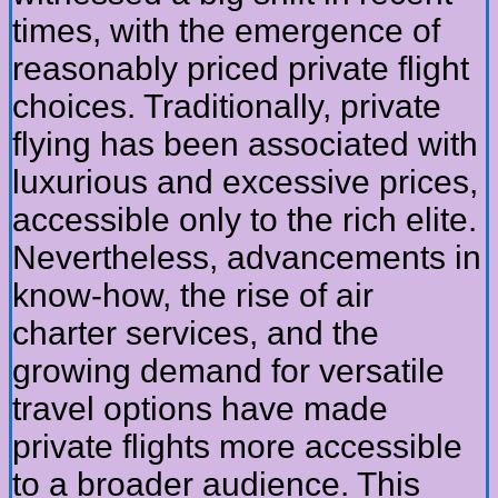
times, with the emergence of
reasonably priced private flight
choices. Traditionally, private
flying has been associated with
luxurious and excessive prices,
accessible only to the rich elite.
Nevertheless, advancements in
know-how, the rise of air
charter services, and the
growing demand for versatile
travel options have made
private flights more accessible
to a broader audience. This