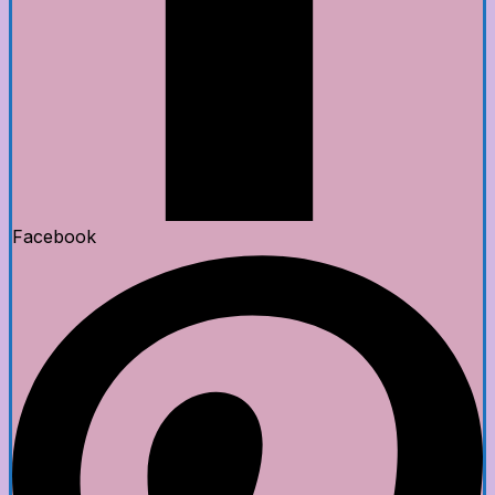
Facebook