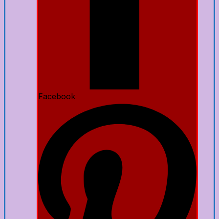
Facebook