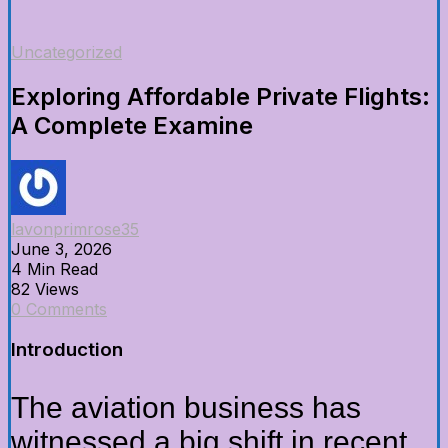
Uncategorized
Exploring Affordable Private Flights:
A Complete Examine
lavonprimrose35
June 3, 2026
4 Min Read
82 Views
0 Comments
Introduction
The aviation business has
witnessed a big shift in recent