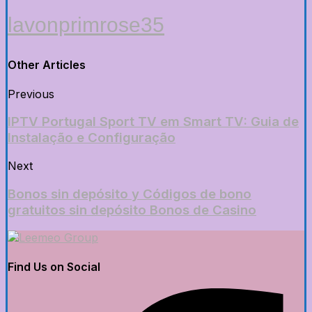
lavonprimrose35
Other Articles
Previous
IPTV Portugal Sport TV em Smart TV: Guia de
Instalação e Configuração
Next
Bonos sin depósito y Códigos de bono
gratuitos sin depósito Bonos de Casino
Find Us on Social