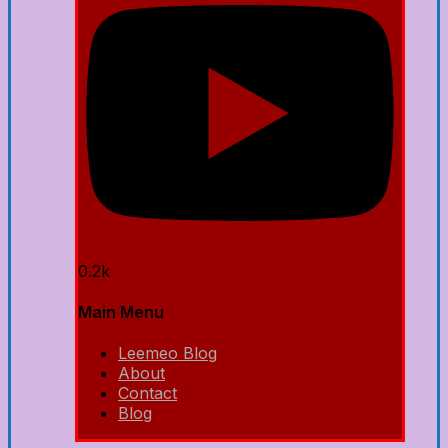
0.2k
Main Menu
Leemeo Blog
About
Contact
Blog