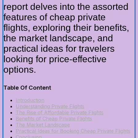
report delves into the assorted
features of cheap private
flights, exploring their benefits,
the market landscape, and
practical ideas for travelers
looking for price-effective
options.
Table Of Content
Introduction
Understanding Private Flights
The Rise of Affordable Private Flights
Benefits of Cheap Private Flights
The Market Landscape
Practical Ideas for Booking Cheap Private Flights
Conclusion