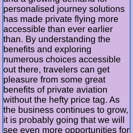
personalised journey solutions
has made private flying more
accessible than ever earlier
than. By understanding the
benefits and exploring
numerous choices accessible
out there, travelers can get
pleasure from some great
benefits of private aviation
without the hefty price tag. As
the business continues to grow,
it is probably going that we will
see even more opportunities for