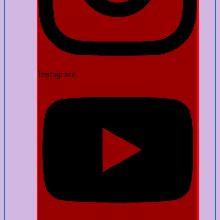
Instagram