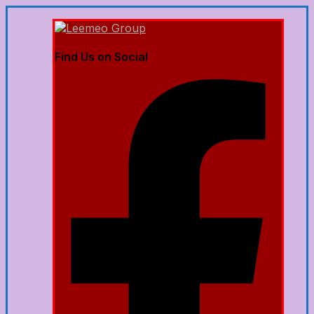
Find Us on Social