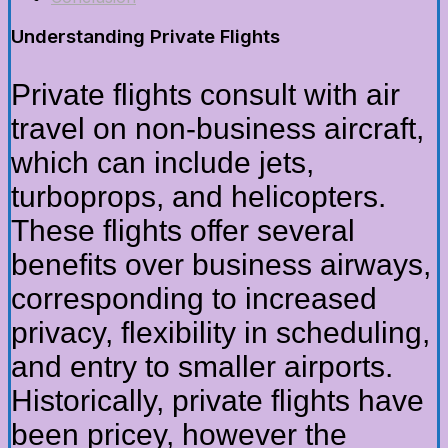
Understanding Private Flights
Private flights consult with air
travel on non-business aircraft,
which can include jets,
turboprops, and helicopters.
These flights offer several
benefits over business airways,
corresponding to increased
privacy, flexibility in scheduling,
and entry to smaller airports.
Historically, private flights have
been pricey, however the