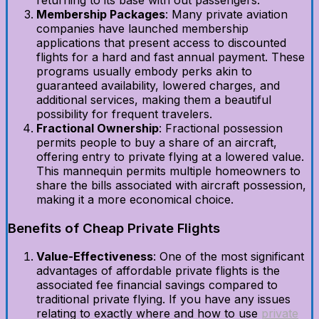
Membership Packages
: Many private aviation
companies have launched membership
applications that present access to discounted
flights for a hard and fast annual payment. These
programs usually embody perks akin to
guaranteed availability, lowered charges, and
additional services, making them a beautiful
possibility for frequent travelers.
Fractional Ownership
: Fractional possession
permits people to buy a share of an aircraft,
offering entry to private flying at a lowered value.
This mannequin permits multiple homeowners to
share the bills associated with aircraft possession,
making it a more economical choice.
Benefits of Cheap Private Flights
Value-Effectiveness
: One of the most significant
advantages of affordable private flights is the
associated fee financial savings compared to
traditional private flying. If you have any issues
relating to exactly where and how to use
private