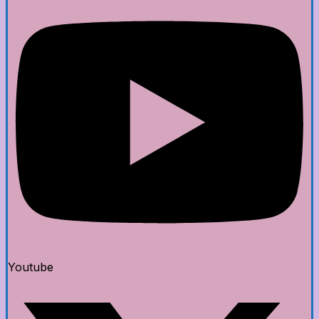
Youtube