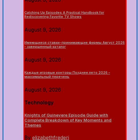
Catching Up Episodes A Practical Handbook for
Rediscovering Favorite TV Shows
August 9, 2026
Имеющиеся ставки-принимающие фирмы Август 2026
– завершенный каталог
August 9, 2026
Каждые игровые конторы Позднее лето 2026 –
максимальный перечень
August 9, 2026
Technology
Knights of Guinevere Episode Guide with
Complete Breakdown of Key Moments and
Themes
By
elizabethfrederi