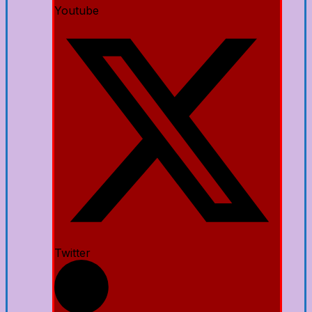
Youtube
Twitter