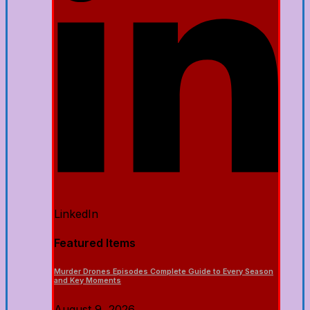
LinkedIn
Featured Items
Murder Drones Episodes Complete Guide to Every Season
and Key Moments
August 9, 2026