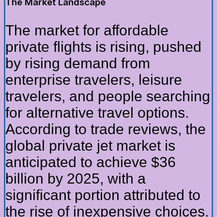
The Market Landscape
The market for affordable
private flights is rising, pushed
by rising demand from
enterprise travelers, leisure
travelers, and people searching
for alternative travel options.
According to trade reviews, the
global private jet market is
anticipated to achieve $36
billion by 2025, with a
significant portion attributed to
the rise of inexpensive choices.