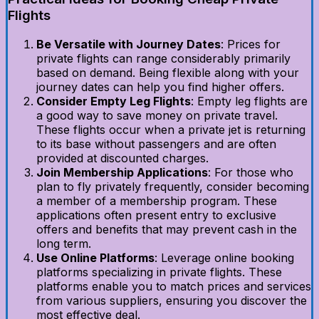
Flights
Be Versatile with Journey Dates
: Prices for
private flights can range considerably primarily
based on demand. Being flexible along with your
journey dates can help you find higher offers.
Consider Empty Leg Flights
: Empty leg flights are
a good way to save money on private travel.
These flights occur when a private jet is returning
to its base without passengers and are often
provided at discounted charges.
Join Membership Applications
: For those who
plan to fly privately frequently, consider becoming
a member of a membership program. These
applications often present entry to exclusive
offers and benefits that may prevent cash in the
long term.
Use Online Platforms
: Leverage online booking
platforms specializing in private flights. These
platforms enable you to match prices and services
from various suppliers, ensuring you discover the
most effective deal.