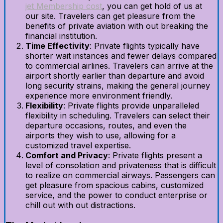
jet Membership cost
, you can get hold of us at
our site. Travelers can get pleasure from the
benefits of private aviation with out breaking the
financial institution.
Time Effectivity
: Private flights typically have
shorter wait instances and fewer delays compared
to commercial airlines. Travelers can arrive at the
airport shortly earlier than departure and avoid
long security strains, making the general journey
experience more environment friendly.
Flexibility
: Private flights provide unparalleled
flexibility in scheduling. Travelers can select their
departure occasions, routes, and even the
airports they wish to use, allowing for a
customized travel expertise.
Comfort and Privacy
: Private flights present a
level of consolation and privateness that is difficult
to realize on commercial airways. Passengers can
get pleasure from spacious cabins, customized
service, and the power to conduct enterprise or
chill out with out distractions.