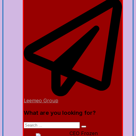
Leemeo Group
What are you looking for?