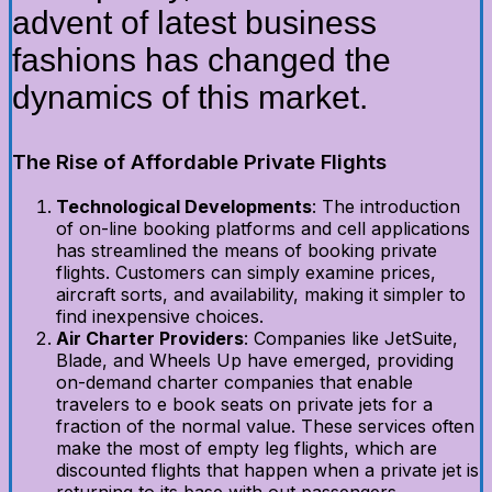
advent of latest business
fashions has changed the
dynamics of this market.
The Rise of Affordable Private Flights
Technological Developments
: The introduction
of on-line booking platforms and cell applications
has streamlined the means of booking private
flights. Customers can simply examine prices,
aircraft sorts, and availability, making it simpler to
find inexpensive choices.
Air Charter Providers
: Companies like JetSuite,
Blade, and Wheels Up have emerged, providing
on-demand charter companies that enable
travelers to e book seats on private jets for a
fraction of the normal value. These services often
make the most of empty leg flights, which are
discounted flights that happen when a private jet is
returning to its base with out passengers.