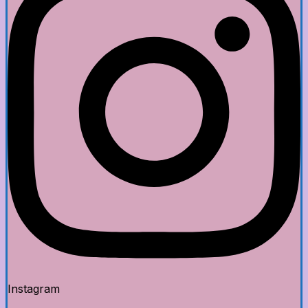
Instagram