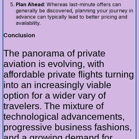
Plan Ahead
: Whereas last-minute offers can
generally be discovered, planning your journey in
advance can typically lead to better pricing and
availability.
Conclusion
The panorama of private
aviation is evolving, with
affordable private flights turning
into an increasingly viable
option for a wider vary of
travelers. The mixture of
technological advancements,
progressive business fashions,
and a growing demand for