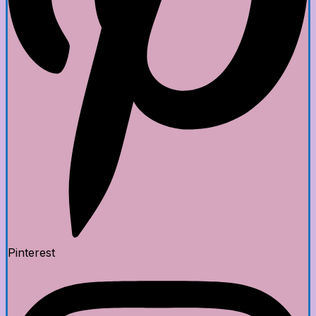
Pinterest