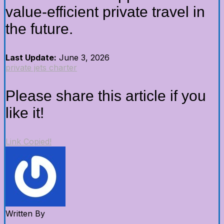
value-efficient private travel in
the future.
Last Update:
June 3, 2026
private jets charter
Please share this article if you
like it!
Link Copied!
Written By