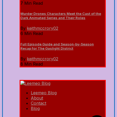
7 Min Read
Murder Drones Characters Meet the Cast of the
Dark Animated Series and Their Roles
By
keithmccrory02
6 Min Read
Full Episode Guide and Season-by-Season
Recap for The Gaslight District
By
keithmccrory02
8 Min Read
Leemeo Blog
About
Contact
Blog