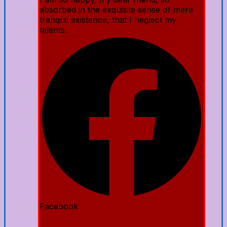
absorbed in the exquisite sense of mere
tranquil existence, that I neglect my
talents.
Facebook