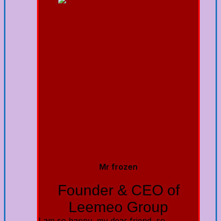
Mr frozen
Founder & CEO of
Leemeo Group
I am so happy, my dear friend, so