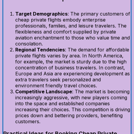
Target Demographics
: The primary customers of
cheap private flights embody enterprise
professionals, families, and leisure travelers. The
flexibleness and comfort supplied by private
aviation enchantment to those who value time and
consolation.
Regional Tendencies
: The demand for affordable
private flights varies by area. In North America,
for example, the market is sturdy due to the high
concentration of business travelers. In contrast,
Europe and Asia are experiencing development as
extra travelers seek personalized and
environment friendly travel choices.
Competitive Landscape
: The market is becoming
increasingly aggressive, with new players coming
into the space and established companies
increasing their choices. This competition is driving
prices down and bettering providers, benefiting
customers.
Practical Ideas for Booking Cheap Private