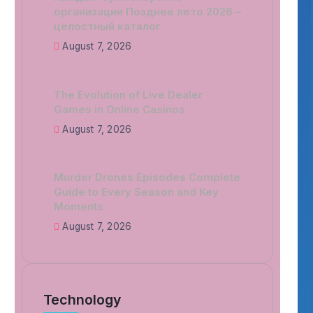
организации Позднее лето 2026 –
целостный каталог
August 7, 2026
The Evolution of Live Dealer
Games in Online Casinos
August 7, 2026
Murder Drones Episodes Complete
Guide to Every Season and Key
Moments
August 7, 2026
Technology