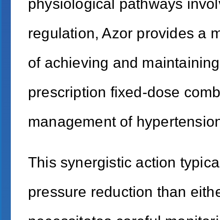
physiological pathways invol
regulation, Azor provides a 
of achieving and maintaining
prescription fixed-dose comb
management of hypertension 
This synergistic action typica
pressure reduction than eithe