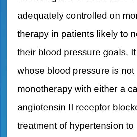
adequately controlled on mon
therapy in patients likely to
their blood pressure goals. It
whose blood pressure is not
monotherapy with either a ca
angiotensin II receptor blocke
treatment of hypertension to