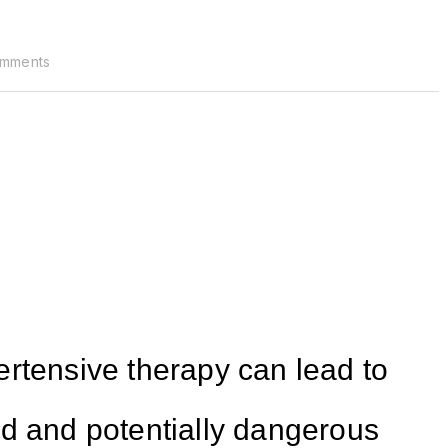
mments
rtensive therapy can lead to
id and potentially dangerous