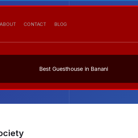
ABOUT
CONTACT
BLOG
Best Guesthouse in Banani
ociety