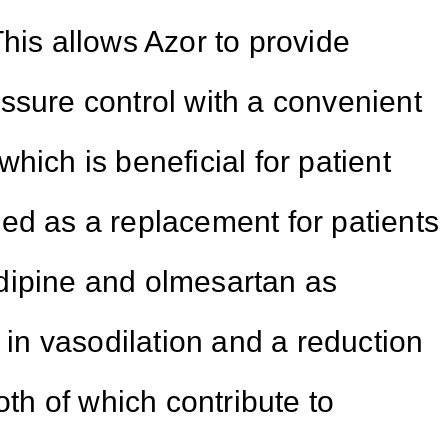
his allows Azor to provide
ssure control with a convenient
hich is beneficial for patient
ed as a replacement for patients
dipine and olmesartan as
s in vasodilation and a reduction
oth of which contribute to