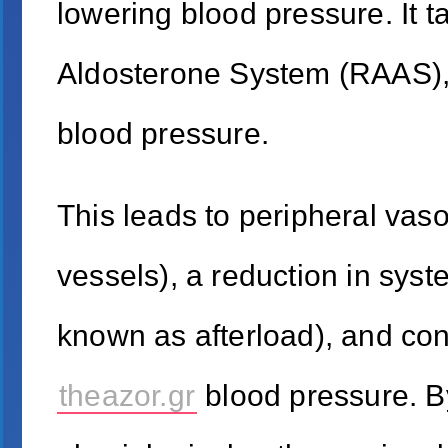
lowering blood pressure. It 
Aldosterone System (RAAS), 
blood pressure.
This leads to peripheral vaso
vessels), a reduction in syst
known as afterload), and con
theazor.gr
blood pressure. B