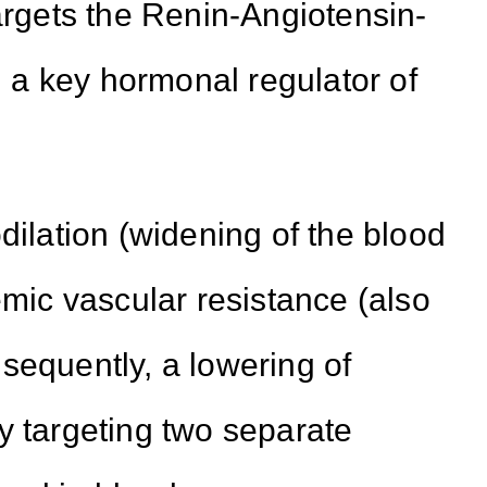
targets the Renin-Angiotensin-
a key hormonal regulator of
dilation (widening of the blood
emic vascular resistance (also
sequently, a lowering of
y targeting two separate