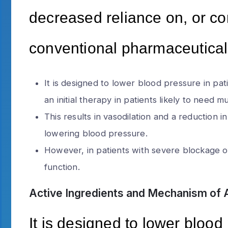
decreased reliance on, or co
conventional pharmaceutical
It is designed to lower blood pressure in pa
an initial therapy in patients likely to need 
This results in vasodilation and a reduction i
lowering blood pressure.
However, in patients with severe blockage of
function.
Active Ingredients and Mechanism of 
It is designed to lower blood