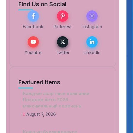
Find Us on Social
Facebook
Pinterest
Instagram
Youtube
Twitter
LinkedIn
Featured Items
Каждые азартные компании
Позднее лето 2026 –
максимальный перечень
August 7, 2026
Каждые букмекерские