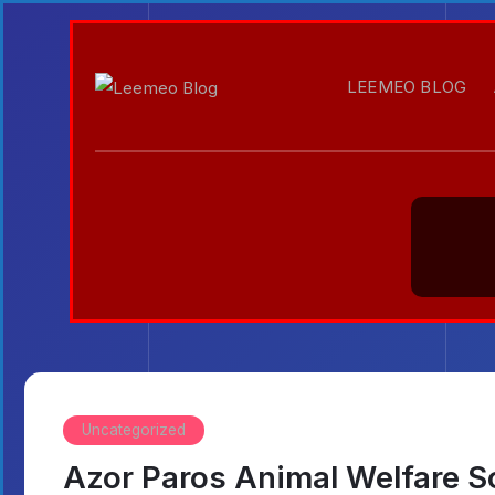
LEEMEO BLOG
Uncategorized
Azor Paros Animal Welfare S