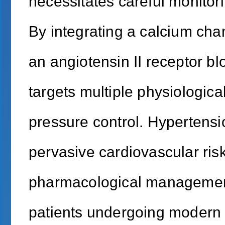
necessitates careful monitori
By integrating a calcium cha
an angiotensin II receptor b
targets multiple physiologic
pressure control. Hypertensio
pervasive cardiovascular risk
pharmacological management.
patients undergoing modern 