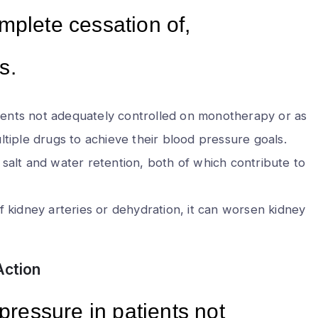
mplete cessation of,
s.
tients not adequately controlled on monotherapy or as
multiple drugs to achieve their blood pressure goals.
n salt and water retention, both of which contribute to
 kidney arteries or dehydration, it can worsen kidney
Action
 pressure in patients not