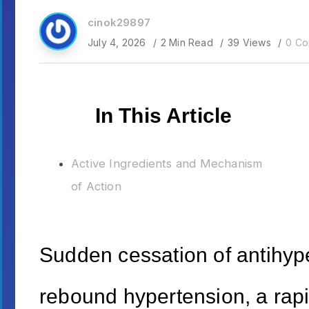
cinok29897
July 4, 2026
2 Min Read
39 Views
0 Co
In This Article
Active Ingredients and Mechanism
of Action
Sudden cessation of antihype
rebound hypertension, a rap