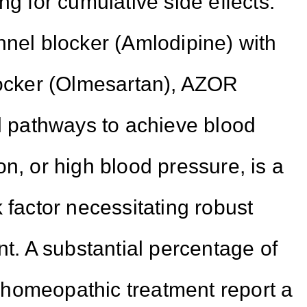
ng for cumulative side effects.
nnel blocker (Amlodipine) with
locker (Olmesartan), AZOR
al pathways to achieve blood
n, or high blood pressure, is a
 factor necessitating robust
 A substantial percentage of
homeopathic treatment report a