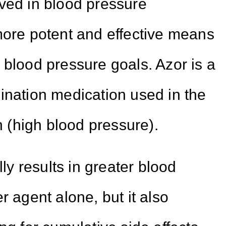
ved in blood pressure
more potent and effective means
 blood pressure goals. Azor is a
ination medication used in the
(high blood pressure).
lly results in greater blood
r agent alone, but it also