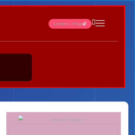
Leemeo Group