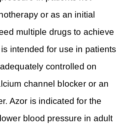
otherapy or as an initial
 need multiple drugs to achieve
 is intended for use in patients
 adequately controlled on
lcium channel blocker or an
r. Azor is indicated for the
 lower blood pressure in adult