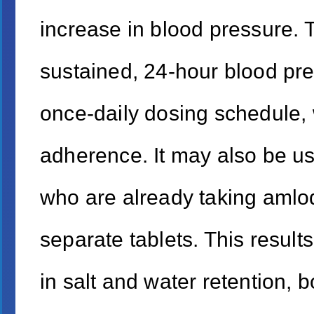
increase in blood pressure. T
sustained, 24-hour blood pre
once-daily dosing schedule, w
adherence. It may also be us
who are already taking amlo
separate tablets. This result
in salt and water retention, b