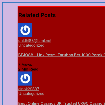
Related Posts
dhldhl88@teml.net
Uncategorized
BEJO88 – Link Resmi Taruhan Bet 1000 Perak G
7 Views
2 Min Read
cinok29897
Uncategorized
Best Online Casinos UK Trusted UKGC Casino S