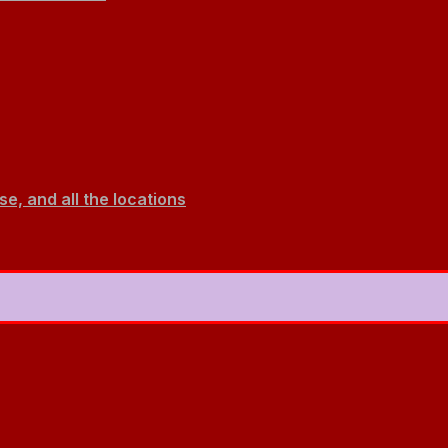
e, and all the locations