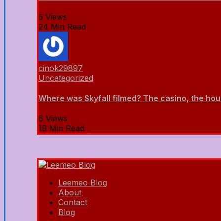
5 Views
24 Min Read
cinok29897
Uncategorized
Where was Skyfall filmed? The casino, the hous
6 Views
19 Min Read
Leemeo Blog
About
Contact
Blog