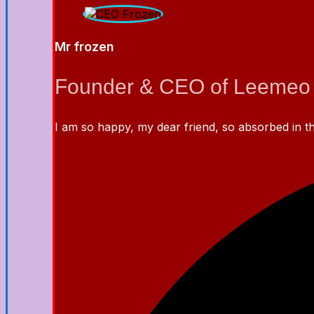
Mr frozen
Founder & CEO of Leemeo
I am so happy, my dear friend, so absorbed in the