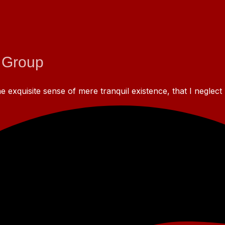
 Group
 exquisite sense of mere tranquil existence, that I neglect 