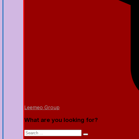
Leemeo Group
What are you looking for?