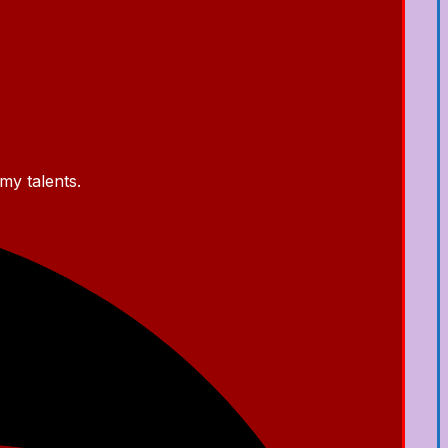
my talents.