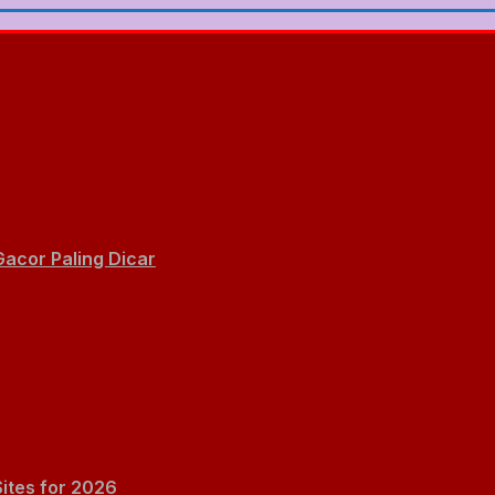
acor Paling Dicar
ites for 2026