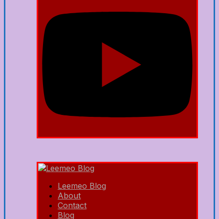
Leemeo Blog
About
Contact
Blog