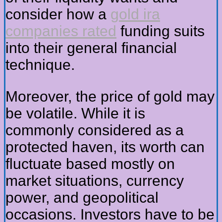
consider how a
gold ira
companies rated
funding suits
into their general financial
technique.
Moreover, the price of gold may
be volatile. While it is
commonly considered as a
protected haven, its worth can
fluctuate based mostly on
market situations, currency
power, and geopolitical
occasions. Investors have to be