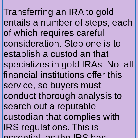
Transferring an IRA to gold
entails a number of steps, each
of which requires careful
consideration. Step one is to
establish a custodian that
specializes in gold IRAs. Not all
financial institutions offer this
service, so buyers must
conduct thorough analysis to
search out a reputable
custodian that complies with
IRS regulations. This is
essential, as the IRS has