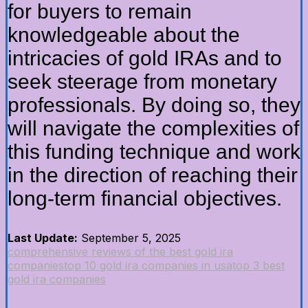
for buyers to remain
knowledgeable about the
intricacies of gold IRAs and to
seek steerage from monetary
professionals. By doing so, they
will navigate the complexities of
this funding technique and work
in the direction of reaching their
long-term financial objectives.
Last Update:
September 5, 2025
comprehensive reviews of the best gold ira
companies
top 10 gold ira companies in usa
top 3 best
gold ira companies