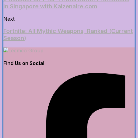
in Singapore with Kaizenaire.com
Next
Fortnite: All Mythic Weapons, Ranked (Current
Season)
Find Us on Social