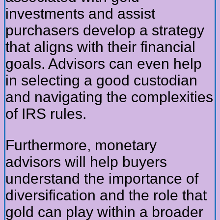
investments and assist
purchasers develop a strategy
that aligns with their financial
goals. Advisors can even help
in selecting a good custodian
and navigating the complexities
of IRS rules.
Furthermore, monetary
advisors will help buyers
understand the importance of
diversification and the role that
gold can play within a broader