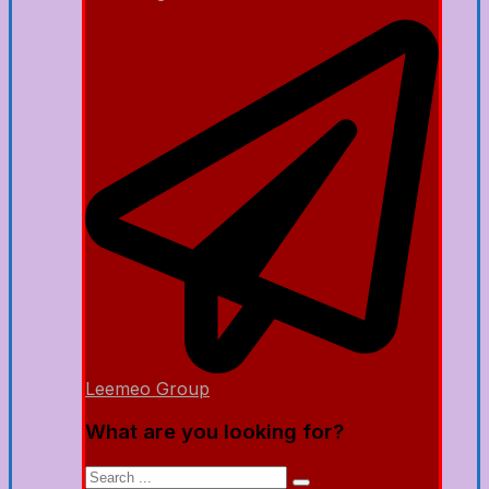
Leemeo Group
What are you looking for?