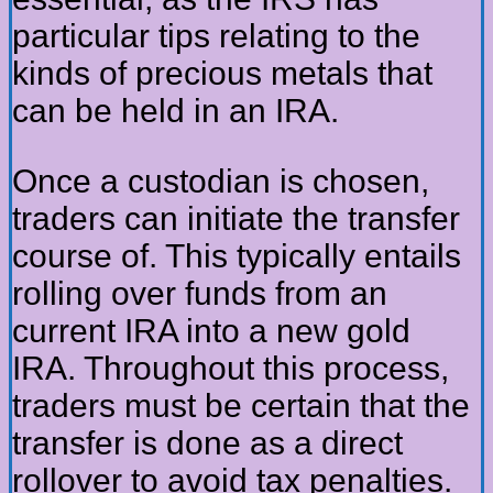
particular tips relating to the
kinds of precious metals that
can be held in an IRA.
Once a custodian is chosen,
traders can initiate the transfer
course of. This typically entails
rolling over funds from an
current IRA into a new gold
IRA. Throughout this process,
traders must be certain that the
transfer is done as a direct
rollover to avoid tax penalties.