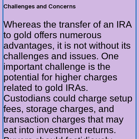
Challenges and Concerns
Whereas the transfer of an IRA
to gold offers numerous
advantages, it is not without its
challenges and issues. One
important challenge is the
potential for higher charges
related to gold IRAs.
Custodians could charge setup
fees, storage charges, and
transaction charges that may
eat into investment returns.