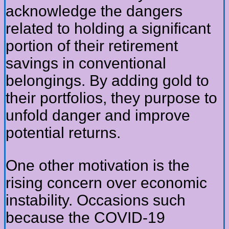
acknowledge the dangers
related to holding a significant
portion of their retirement
savings in conventional
belongings. By adding gold to
their portfolios, they purpose to
unfold danger and improve
potential returns.
One other motivation is the
rising concern over economic
instability. Occasions such
because the COVID-19