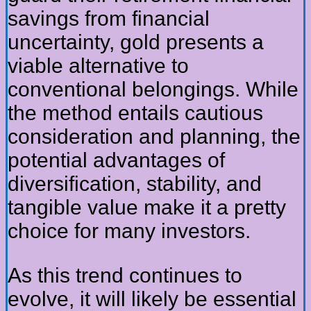
savings from financial
uncertainty, gold presents a
viable alternative to
conventional belongings. While
the method entails cautious
consideration and planning, the
potential advantages of
diversification, stability, and
tangible value make it a pretty
choice for many investors.
As this trend continues to
evolve, it will likely be essential