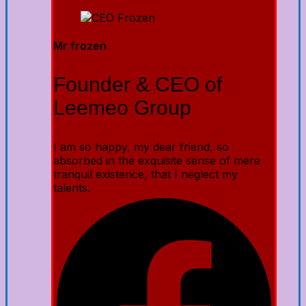
Mr frozen
Founder & CEO of
Leemeo Group
I am so happy, my dear friend, so
absorbed in the exquisite sense of mere
tranquil existence, that I neglect my
talents.