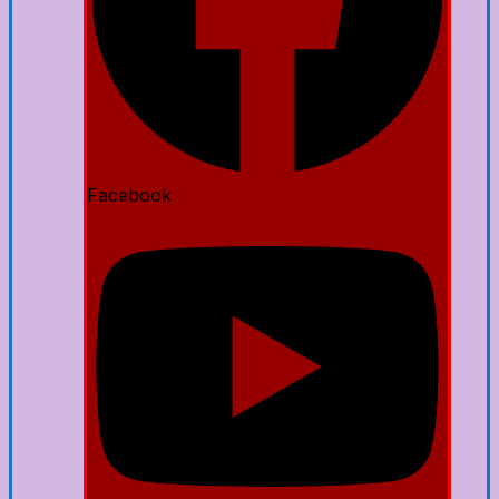
Facebook