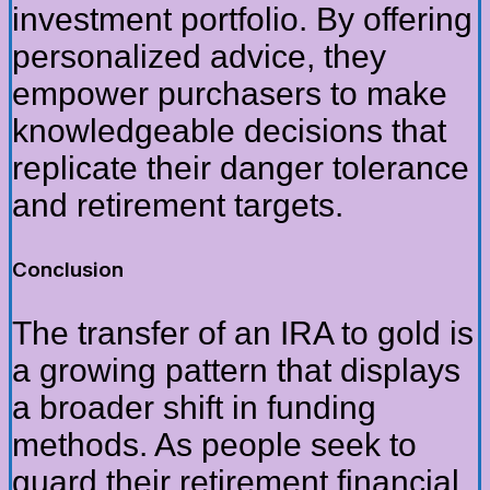
investment portfolio. By offering
personalized advice, they
empower purchasers to make
knowledgeable decisions that
replicate their danger tolerance
and retirement targets.
Conclusion
The transfer of an IRA to gold is
a growing pattern that displays
a broader shift in funding
methods. As people seek to
guard their retirement financial