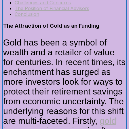
Challenges and Concerns
The Position of Financial Advisors
Conclusion
The Attraction of Gold as an Funding
Gold has been a symbol of
wealth and a retailer of value
for centuries. In recent times, its
enchantment has surged as
more investors look for ways to
protect their retirement savings
from economic uncertainty. The
underlying reasons for this shift
are multi-faceted. Firstly,
gold