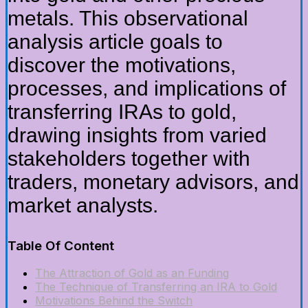
metals. This observational
analysis article goals to
discover the motivations,
processes, and implications of
transferring IRAs to gold,
drawing insights from varied
stakeholders together with
traders, monetary advisors, and
market analysts.
Table Of Content
The Attraction of Gold as an Funding
The Technique of Transferring an IRA to Gold
Motivations Behind the Switch