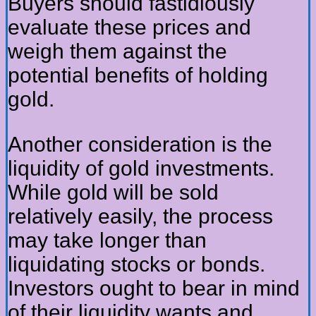
Buyers should fastidiously
evaluate these prices and
weigh them against the
potential benefits of holding
gold.
Another consideration is the
liquidity of gold investments.
While gold will be sold
relatively easily, the process
may take longer than
liquidating stocks or bonds.
Investors ought to bear in mind
of their liquidity wants and