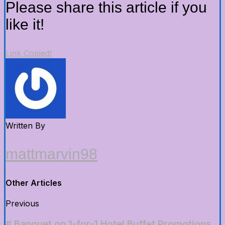
Please share this article if you
like it!
Link Copied!
Written By
mattmarvin98
Other Articles
Previous
# Banquet on 1-for-1 Hotel Buffet Promotions