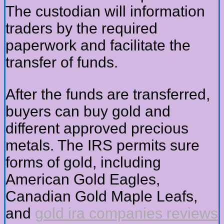
The custodian will information
traders by the required
paperwork and facilitate the
transfer of funds.
After the funds are transferred,
buyers can buy gold and
different approved precious
metals. The IRS permits sure
forms of gold, including
American Gold Eagles,
Canadian Gold Maple Leafs,
and
gold ira companies reviews