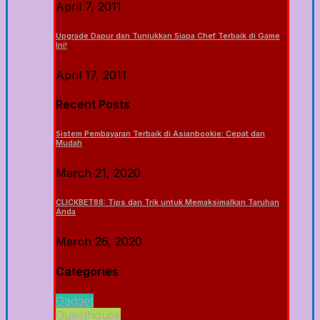
April 7, 2011
Upgrade Dapur dan Tunjukkan Siapa Chef Terbaik di Game
Ini!
April 17, 2011
Recent Posts
Sistem Pembayaran Terbaik di Asianbookie: Cepat dan
Mudah
March 21, 2020
CLICKBET88: Tips dan Trik untuk Memaksimalkan Taruhan
Anda
March 26, 2020
Categories
Gadget
Guesthouse