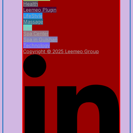
Health
Leemeo Plugin
LifeStyle
Massage
Spa
Spa Center
Spa in Gulshan
Technology
Copyright © 2025 Leemeo Group