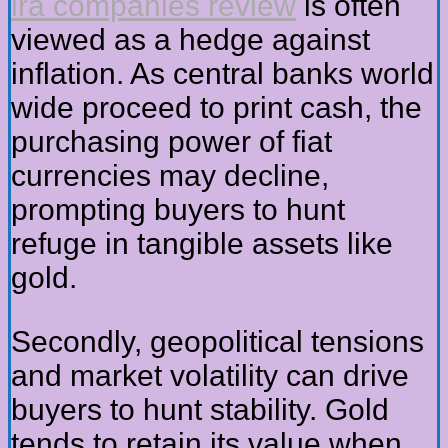
ira companies review
is often
viewed as a hedge against
inflation. As central banks world
wide proceed to print cash, the
purchasing power of fiat
currencies may decline,
prompting buyers to hunt
refuge in tangible assets like
gold.
Secondly, geopolitical tensions
and market volatility can drive
buyers to hunt stability. Gold
tends to retain its value when