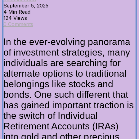
September 5, 2025
4 Min Read
124 Views
0 Comments
In the ever-evolving panorama
of investment strategies, many
individuals are searching for
alternate options to traditional
belongings like stocks and
bonds. One such different that
has gained important traction is
the switch of Individual
Retirement Accounts (IRAs)
into gold and other precious