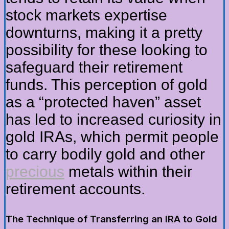
stock markets expertise
downturns, making it a pretty
possibility for these looking to
safeguard their retirement
funds. This perception of gold
as a “protected haven” asset
has led to increased curiosity in
gold IRAs, which permit people
to carry bodily gold and other
precious
metals within their
retirement accounts.
The Technique of Transferring an IRA to Gold