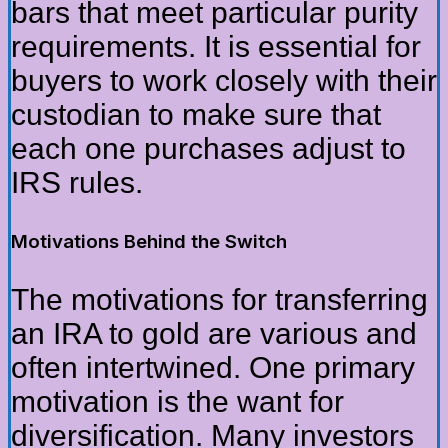
bars that meet particular purity
requirements. It is essential for
buyers to work closely with their
custodian to make sure that
each one purchases adjust to
IRS rules.
Motivations Behind the Switch
The motivations for transferring
an IRA to gold are various and
often intertwined. One primary
motivation is the want for
diversification. Many investors