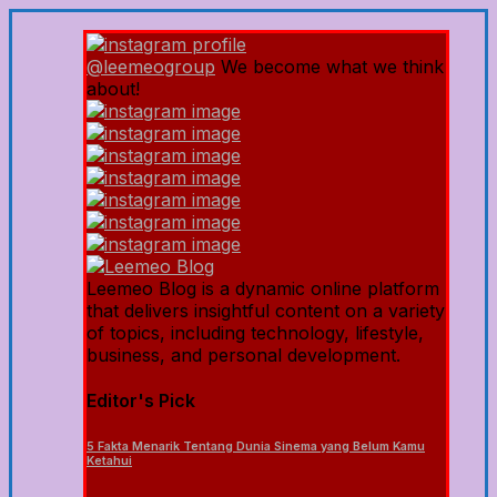
@leemeogroup
We become what we think
about!
Leemeo Blog is a dynamic online platform
that delivers insightful content on a variety
of topics, including technology, lifestyle,
business, and personal development.
Editor's Pick
5 Fakta Menarik Tentang Dunia Sinema yang Belum Kamu
Ketahui