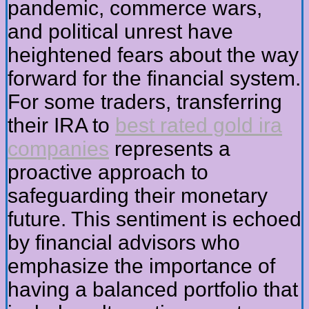
pandemic, commerce wars,
and political unrest have
heightened fears about the way
forward for the financial system.
For some traders, transferring
their IRA to
best rated gold ira
companies
represents a
proactive approach to
safeguarding their monetary
future. This sentiment is echoed
by financial advisors who
emphasize the importance of
having a balanced portfolio that