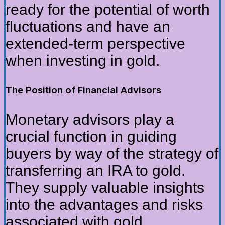
ready for the potential of worth
fluctuations and have an
extended-term perspective
when investing in gold.
The Position of Financial Advisors
Monetary advisors play a
crucial function in guiding
buyers by way of the strategy of
transferring an IRA to gold.
They supply valuable insights
into the advantages and risks
associated with gold