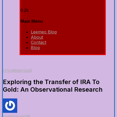
0.2k
Main Menu
Leemeo Blog
About
Contact
Blog
Uncategorized
Exploring the Transfer of IRA To
Gold: An Observational Research
mattmarvin98