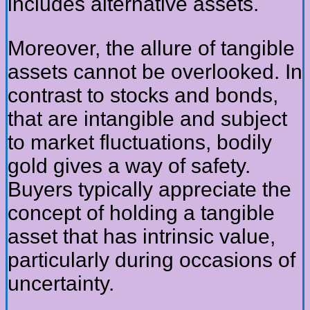
includes alternative assets.
Moreover, the allure of tangible
assets cannot be overlooked. In
contrast to stocks and bonds,
that are intangible and subject
to market fluctuations, bodily
gold gives a way of safety.
Buyers typically appreciate the
concept of holding a tangible
asset that has intrinsic value,
particularly during occasions of
uncertainty.