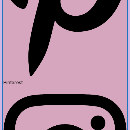
Pinterest