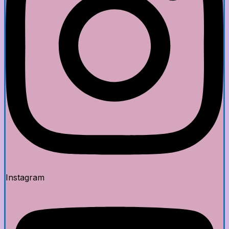
Instagram