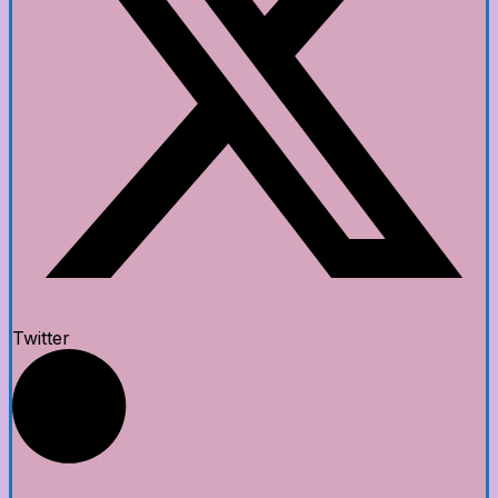
Twitter