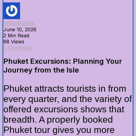
38958912566
June 10, 2026
2 Min Read
68 Views
0 Comments
Phuket Excursions: Planning Your
Journey from the Isle
Phuket attracts tourists in from
every quarter, and the variety of
offered excursions shows that
breadth. A properly booked
Phuket tour gives you more