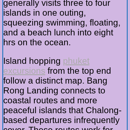
generally visits three to four
islands in one outing,
squeezing swimming, floating,
and a beach lunch into eight
hrs on the ocean.
Island hopping
phuket
excursions
from the top end
follow a distinct map. Bang
Rong Landing connects to
coastal routes and more
peaceful islands that Chalong-
based departures infrequently
cover. These routes work for