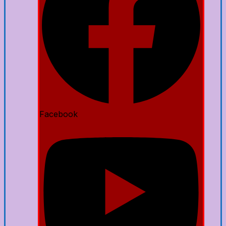
Facebook