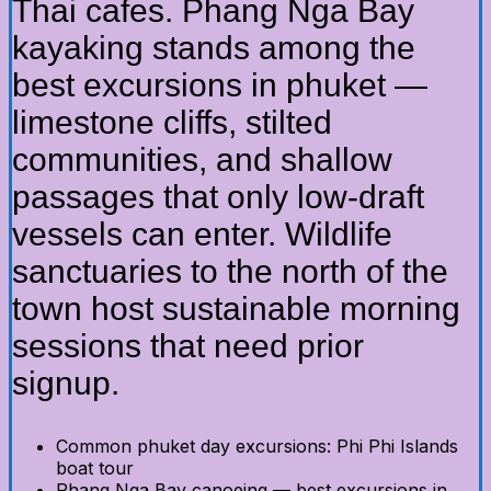
Thai cafes. Phang Nga Bay
kayaking stands among the
best excursions in phuket —
limestone cliffs, stilted
communities, and shallow
passages that only low-draft
vessels can enter. Wildlife
sanctuaries to the north of the
town host sustainable morning
sessions that need prior
signup.
Common phuket day excursions: Phi Phi Islands
boat tour
Phang Nga Bay canoeing — best excursions in