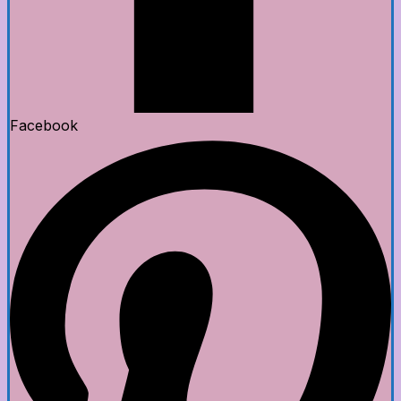
Facebook