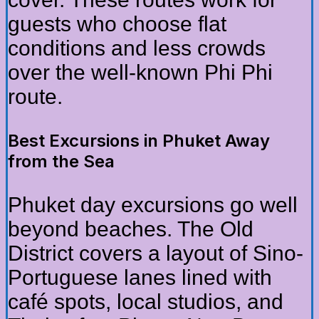
guests who choose flat
conditions and less crowds
over the well-known Phi Phi
route.
Best Excursions in Phuket Away
from the Sea
Phuket day excursions go well
beyond beaches. The Old
District covers a layout of Sino-
Portuguese lanes lined with
café spots, local studios, and