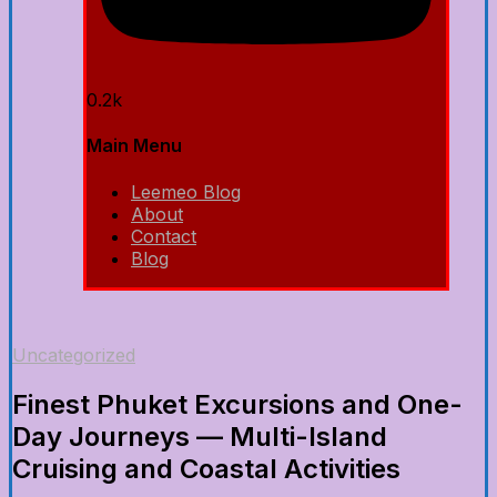
0.2k
Main Menu
Leemeo Blog
About
Contact
Blog
Uncategorized
Finest Phuket Excursions and One-
Day Journeys — Multi-Island
Cruising and Coastal Activities