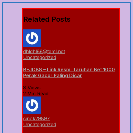
Related Posts
dhldhl88@teml.net
Uncategorized
BEJO88 – Link Resmi Taruhan Bet 1000
Perak Gacor Paling Dicar
8 Views
2 Min Read
cinok29897
Uncategorized