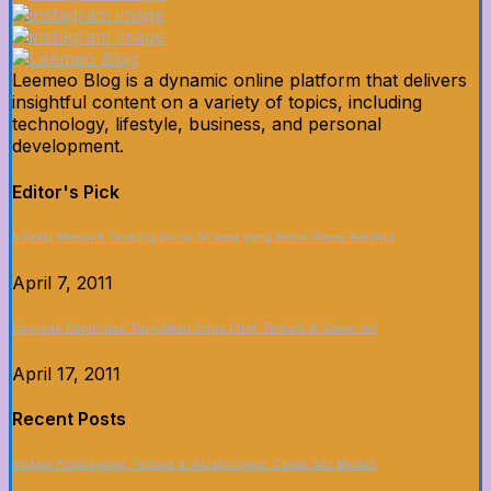
Leemeo Blog is a dynamic online platform that delivers
insightful content on a variety of topics, including
technology, lifestyle, business, and personal
development.
Editor's Pick
5 Fakta Menarik Tentang Dunia Sinema yang Belum Kamu Ketahui
April 7, 2011
Upgrade Dapur dan Tunjukkan Siapa Chef Terbaik di Game Ini!
April 17, 2011
Recent Posts
Sistem Pembayaran Terbaik di Asianbookie: Cepat dan Mudah