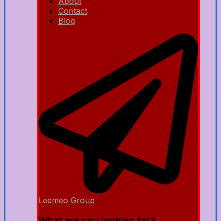
About
Contact
Blog
Leemeo Group
What are you looking for?