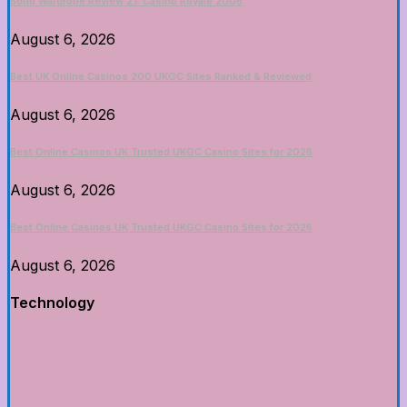
Bond Wardrobe Review 21: Casino Royale 2006
August 6, 2026
Best UK Online Casinos 200 UKGC Sites Ranked & Reviewed
August 6, 2026
Best Online Casinos UK Trusted UKGC Casino Sites for 2026
August 6, 2026
Best Online Casinos UK Trusted UKGC Casino Sites for 2026
August 6, 2026
Technology