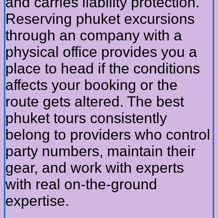
and carries liability protection.
Reserving phuket excursions
through an company with a
physical office provides you a
place to head if the conditions
affects your booking or the
route gets altered. The best
phuket tours consistently
belong to providers who control
party numbers, maintain their
gear, and work with experts
with real on-the-ground
expertise.