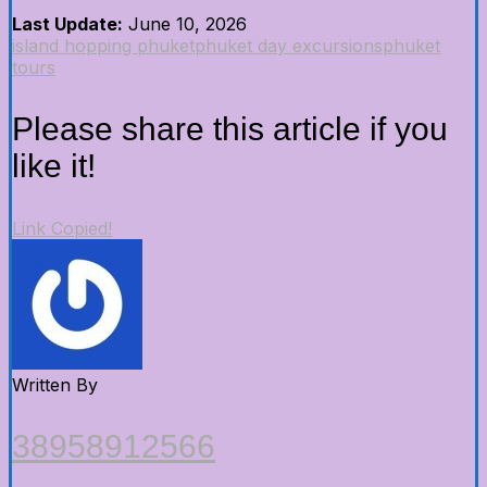
Last Update:
June 10, 2026
island hopping phuket
phuket day excursions
phuket
tours
Please share this article if you
like it!
Link Copied!
Written By
38958912566