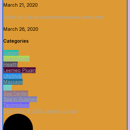
March 21, 2020
CLICKBET88: Tips dan Trik untuk Memaksimalkan Taruhan Anda
March 26, 2020
Categories
Gadget
Guesthouse
Health
Leemeo Plugin
LifeStyle
Massage
Spa
Spa Center
Spa in Gulshan
Technology
Copyright © 2025 Leemeo Group