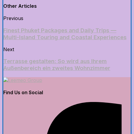
Other Articles
Previous
Finest Phuket Packages and Daily Trips —
Multi-Island Touring and Coastal Experiences
Next
Terrasse gestalten: So wird aus Ihrem
Außenbereich ein zweites Wohnzimmer
Find Us on Social