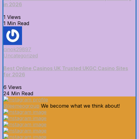
in 2026
1 Views
1 Min Read
cinok29897
Uncategorized
Best Online Casinos UK Trusted UKGC Casino Sites
for 2026
6 Views
24 Min Read
@leemeogroup
We become what we think about!