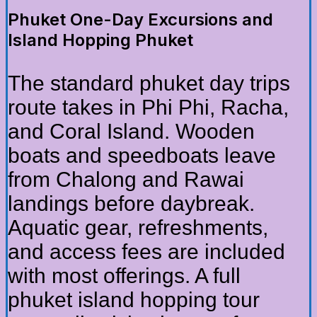
Phuket One-Day Excursions and
Island Hopping Phuket
The standard phuket day trips
route takes in Phi Phi, Racha,
and Coral Island. Wooden
boats and speedboats leave
from Chalong and Rawai
landings before daybreak.
Aquatic gear, refreshments,
and access fees are included
with most offerings. A full
phuket island hopping tour