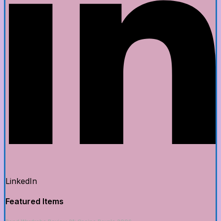
LinkedIn
Featured Items