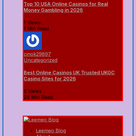
Top 10 USA Online Casinos for Real
Money Gambling in 2026
1 Views
1 Min Read
cinok29897
Uncategorized
Best Online Casinos UK Trusted UKGC
Casino Sites for 2026
6 Views
24 Min Read
Leemeo Blog