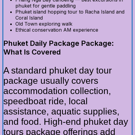
phuket for gentle paddling
Phuket island hopping tour to Racha Island and
Coral Island
Old Town exploring walk
Ethical conservation AM experience
Phuket Daily Package Package:
What Is Covered
A standard phuket day tour
package usually covers
accommodation collection,
speedboat ride, local
assistance, aquatic supplies,
and food. High-end phuket day
tours package offerings add