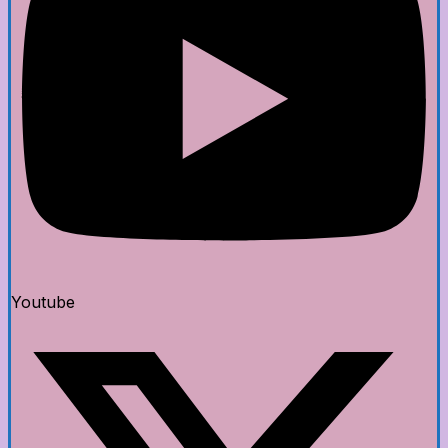
Youtube