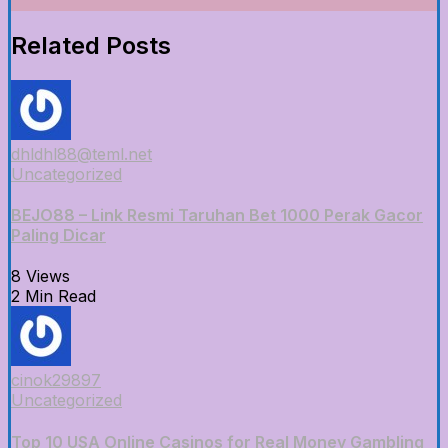
Related Posts
dhldhl88@teml.net
Uncategorized
BEJO88 – Link Resmi Taruhan Bet 1000 Perak Gacor
Paling Dicar
8 Views
2 Min Read
cinok29897
Uncategorized
Top 10 USA Online Casinos for Real Money Gambling