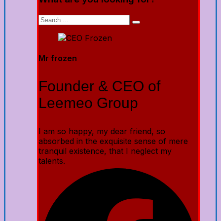
Mr frozen
Founder & CEO of
Leemeo Group
I am so happy, my dear friend, so
absorbed in the exquisite sense of mere
tranquil existence, that I neglect my
talents.