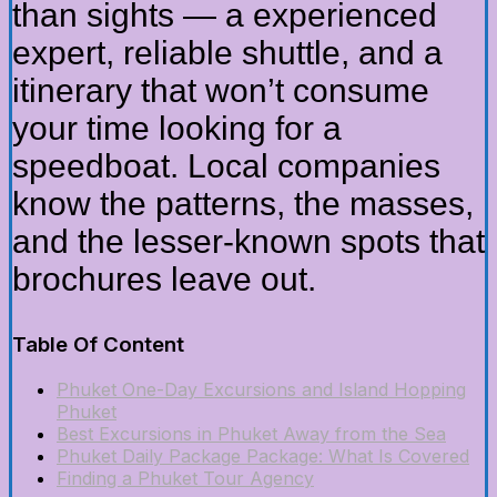
than sights — a experienced
expert, reliable shuttle, and a
itinerary that won’t consume
your time looking for a
speedboat. Local companies
know the patterns, the masses,
and the lesser-known spots that
brochures leave out.
Table Of Content
Phuket One-Day Excursions and Island Hopping
Phuket
Best Excursions in Phuket Away from the Sea
Phuket Daily Package Package: What Is Covered
Finding a Phuket Tour Agency