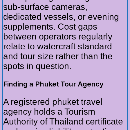
sub-surface cameras,
dedicated vessels, or evening
supplements. Cost gaps
between operators regularly
relate to watercraft standard
and tour size rather than the
spots in question.
Finding a Phuket Tour Agency
A registered phuket travel
agency holds a Tourism
Authority of Thailand certificate