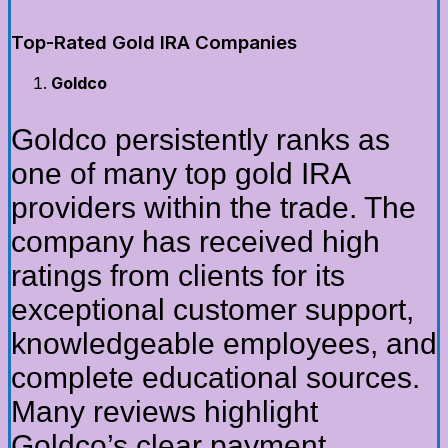
Top-Rated Gold IRA Companies
Goldco
Goldco persistently ranks as
one of many top gold IRA
providers within the trade. The
company has received high
ratings from clients for its
exceptional customer support,
knowledgeable employees, and
complete educational sources.
Many reviews highlight
Goldco’s clear payment