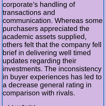
corporate’s handling of
transactions and
communication. Whereas some
purchasers appreciated the
academic assets supplied,
others felt that the company fell
brief in delivering well timed
updates regarding their
investments. The inconsistency
in buyer experiences has led to
a decrease general rating in
comparison with rivals.