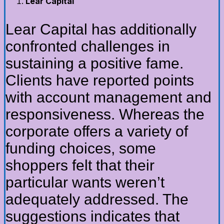
Lear Capital
Lear Capital has additionally
confronted challenges in
sustaining a positive fame.
Clients have reported points
with account management and
responsiveness. Whereas the
corporate offers a variety of
funding choices, some
shoppers felt that their
particular wants weren’t
adequately addressed. The
suggestions indicates that