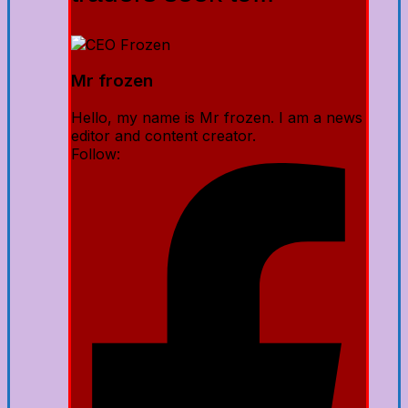
Mr frozen
Hello, my name is Mr frozen. I am a news
editor and content creator.
Follow: