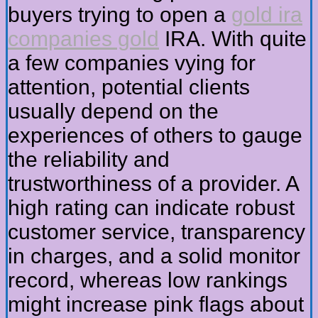
buyers trying to open a
gold ira
companies gold
IRA. With quite
a few companies vying for
attention, potential clients
usually depend on the
experiences of others to gauge
the reliability and
trustworthiness of a provider. A
high rating can indicate robust
customer service, transparency
in charges, and a solid monitor
record, whereas low rankings
might increase pink flags about