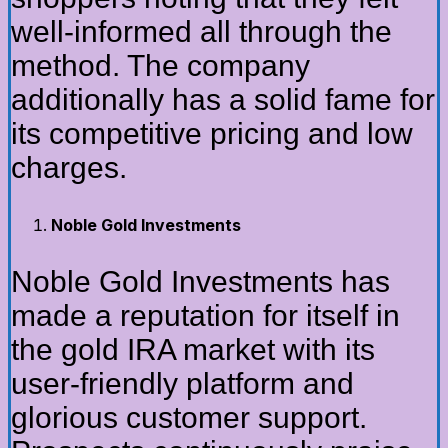
well-informed all through the
method. The company
additionally has a solid fame for
its competitive pricing and low
charges.
Noble Gold Investments
Noble Gold Investments has
made a reputation for itself in
the gold IRA market with its
user-friendly platform and
glorious customer support.