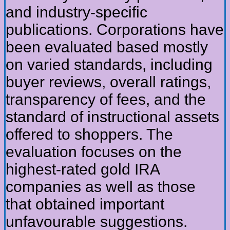
and industry-specific
publications. Corporations have
been evaluated based mostly
on varied standards, including
buyer reviews, overall ratings,
transparency of fees, and the
standard of instructional assets
offered to shoppers. The
evaluation focuses on the
highest-rated gold IRA
companies as well as those
that obtained important
unfavourable suggestions.