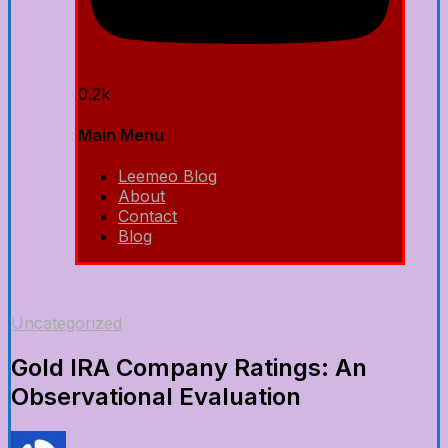
0.2k
Main Menu
Leemeo Blog
About
Contact
Blog
Uncategorized
Gold IRA Company Ratings: An
Observational Evaluation