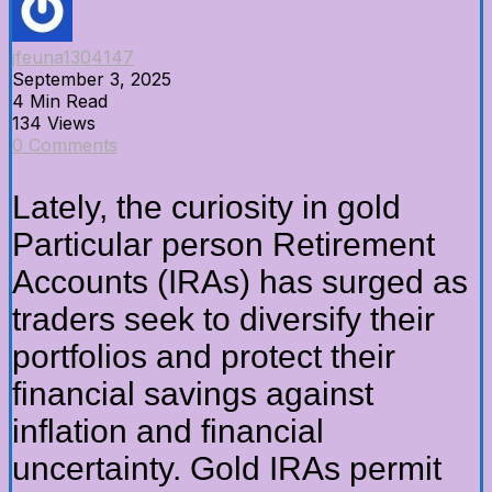
jfeuna1304147
September 3, 2025
4 Min Read
134 Views
0 Comments
Lately, the curiosity in gold
Particular person Retirement
Accounts (IRAs) has surged as
traders seek to diversify their
portfolios and protect their
financial savings against
inflation and financial
uncertainty. Gold IRAs permit