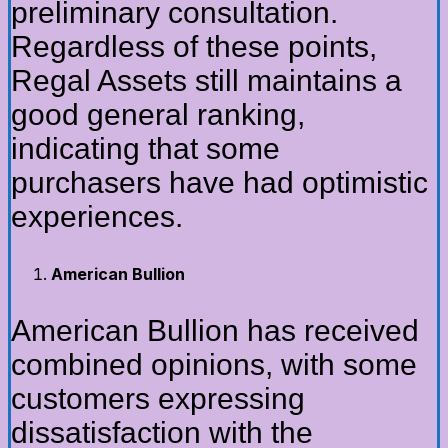
preliminary consultation.
Regardless of these points,
Regal Assets still maintains a
good general ranking,
indicating that some
purchasers have had optimistic
experiences.
American Bullion
American Bullion has received
combined opinions, with some
customers expressing
dissatisfaction with the