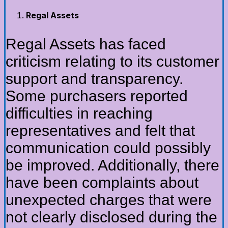
Regal Assets
Regal Assets has faced
criticism relating to its customer
support and transparency.
Some purchasers reported
difficulties in reaching
representatives and felt that
communication could possibly
be improved. Additionally, there
have been complaints about
unexpected charges that were
not clearly disclosed during the