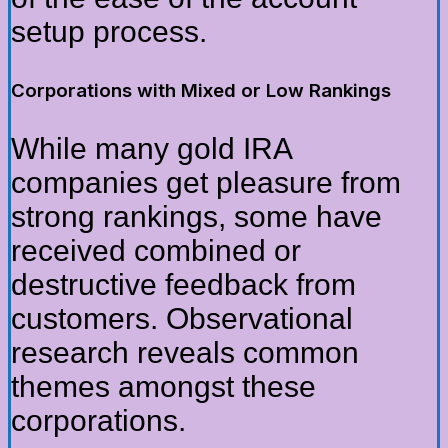
setup process.
Corporations with Mixed or Low Rankings
While many gold IRA
companies get pleasure from
strong rankings, some have
received combined or
destructive feedback from
customers. Observational
research reveals common
themes amongst these
corporations.