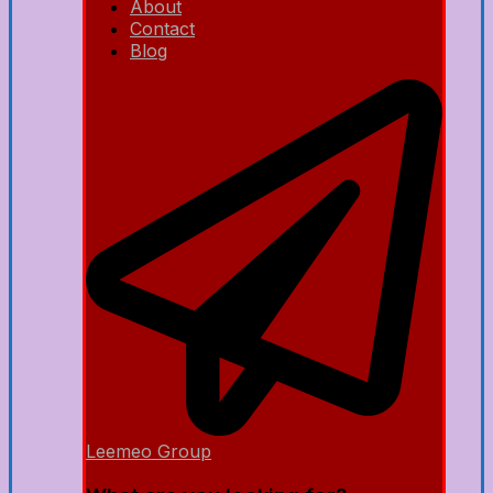
About
Contact
Blog
Leemeo Group