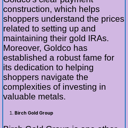
construction, which helps
shoppers understand the prices
related to setting up and
maintaining their gold IRAs.
Moreover, Goldco has
established a robust fame for
its dedication to helping
shoppers navigate the
complexities of investing in
valuable metals.
Birch Gold Group