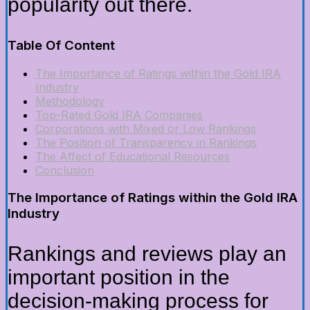
popularity out there.
Table Of Content
The Importance of Ratings within the Gold IRA
Industry
Methodology
Top-Rated Gold IRA Companies
Corporations with Mixed or Low Rankings
The Position of Transparency in Rankings
The Affect of Educational Resources
Conclusion
The Importance of Ratings within the Gold IRA
Industry
Rankings and reviews play an
important position in the
decision-making process for