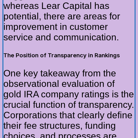
whereas Lear Capital has
potential, there are areas for
improvement in customer
service and communication.
The Position of Transparency in Rankings
One key takeaway from the
observational evaluation of
gold IRA company ratings is the
crucial function of transparency.
Corporations that clearly define
their fee structures, funding
choices, and processes are