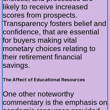
likely to receive increased
scores from prospects.
Transparency fosters belief and
confidence, that are essential
for buyers making vital
monetary choices relating to
their retirement financial
savings.
The Affect of Educational Resources
One other noteworthy
commentary is the emphasis on