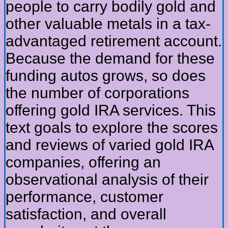
people to carry bodily gold and
other valuable metals in a tax-
advantaged retirement account.
Because the demand for these
funding autos grows, so does
the number of corporations
offering gold IRA services. This
text goals to explore the scores
and reviews of varied gold IRA
companies, offering an
observational analysis of their
performance, customer
satisfaction, and overall