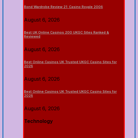
Bond Wardrobe Review 21: Casino Royale 2006
August 6, 2026
Best UK Online Casinos 200 UKGC Sites Ranked &
Reviewed
August 6, 2026
Best Online Casinos UK Trusted UKGC Casino Sites for
2026
August 6, 2026
Best Online Casinos UK Trusted UKGC Casino Sites for
2026
August 6, 2026
Technology