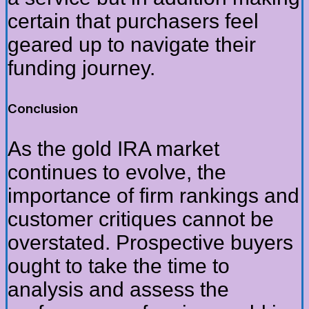
certain that purchasers feel
geared up to navigate their
funding journey.
Conclusion
As the gold IRA market
continues to evolve, the
importance of firm rankings and
customer critiques cannot be
overstated. Prospective buyers
ought to take the time to
analysis and assess the