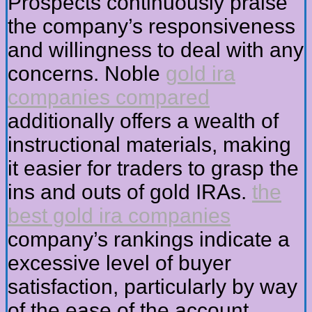
Prospects continuously praise
the company’s responsiveness
and willingness to deal with any
concerns. Noble
gold ira
companies compared
additionally offers a wealth of
instructional materials, making
it easier for traders to grasp the
ins and outs of gold IRAs.
the
best gold ira companies
company’s rankings indicate a
excessive level of buyer
satisfaction, particularly by way
of the ease of the account