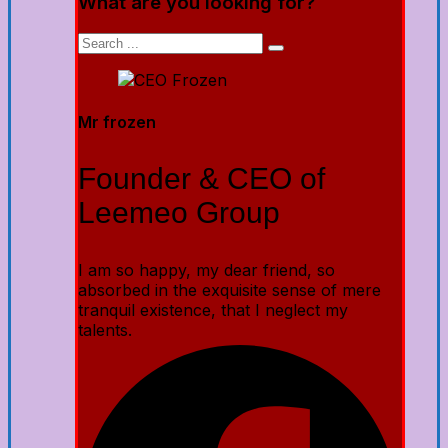
What are you looking for?
Mr frozen
Founder & CEO of
Leemeo Group
I am so happy, my dear friend, so
absorbed in the exquisite sense of mere
tranquil existence, that I neglect my
talents.