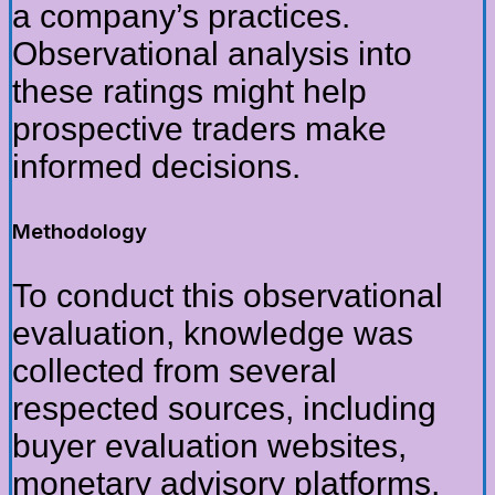
a company’s practices.
Observational analysis into
these ratings might help
prospective traders make
informed decisions.
Methodology
To conduct this observational
evaluation, knowledge was
collected from several
respected sources, including
buyer evaluation websites,
monetary advisory platforms,