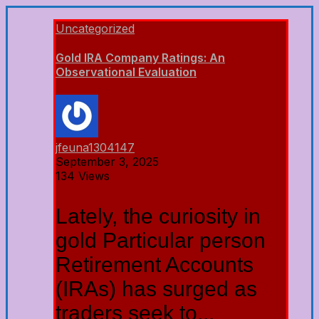
Uncategorized
Gold IRA Company Ratings: An
Observational Evaluation
jfeuna1304147
September 3, 2025
134 Views
Lately, the curiosity in
gold Particular person
Retirement Accounts
(IRAs) has surged as
traders seek to...