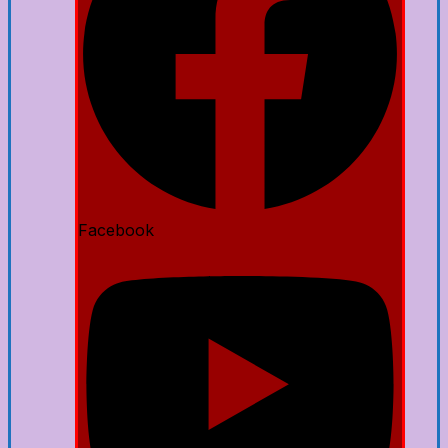
Facebook