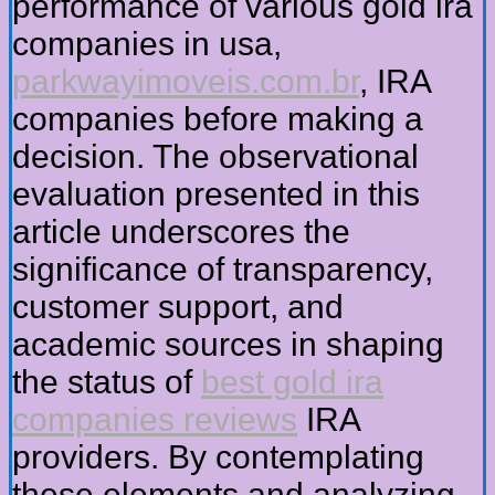
performance of various gold ira
companies in usa,
parkwayimoveis.com.br
, IRA
companies before making a
decision. The observational
evaluation presented in this
article underscores the
significance of transparency,
customer support, and
academic sources in shaping
the status of
best gold ira
companies reviews
IRA
providers. By contemplating
these elements and analyzing