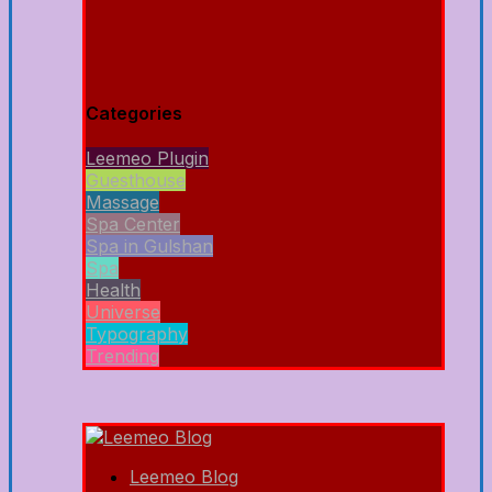
Categories
Leemeo Plugin
Guesthouse
Massage
Spa Center
Spa in Gulshan
Spa
Health
Universe
Typography
Trending
Leemeo Blog