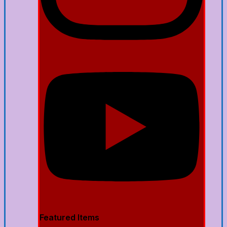
Featured Items