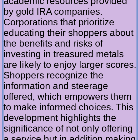
academic resources provided
by gold IRA companies.
Corporations that prioritize
educating their shoppers about
the benefits and risks of
investing in treasured metals
are likely to enjoy larger scores.
Shoppers recognize the
information and steerage
offered, which empowers them
to make informed choices. This
development highlights the
significance of not only offering
a service but in addition making