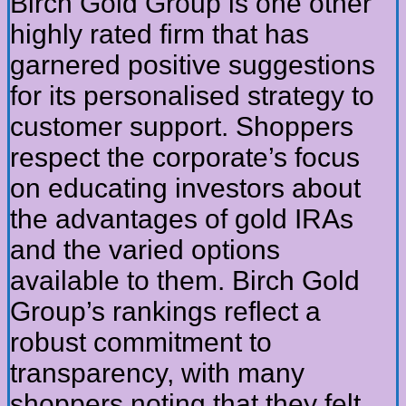
Birch Gold Group is one other
highly rated firm that has
garnered positive suggestions
for its personalised strategy to
customer support. Shoppers
respect the corporate’s focus
on educating investors about
the advantages of gold IRAs
and the varied options
available to them. Birch Gold
Group’s rankings reflect a
robust commitment to
transparency, with many
shoppers noting that they felt