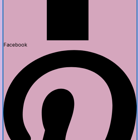
Facebook