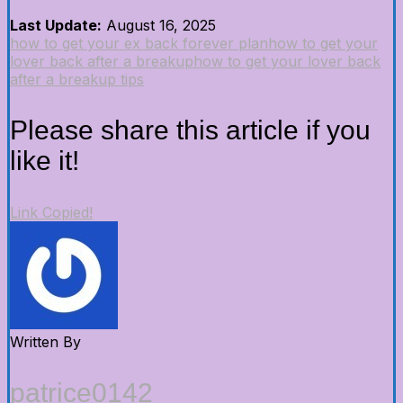
Last Update:
August 16, 2025
how to get your ex back forever plan
how to get your
lover back after a breakup
how to get your lover back
after a breakup tips
Please share this article if you
like it!
Link Copied!
Written By
patrice0142