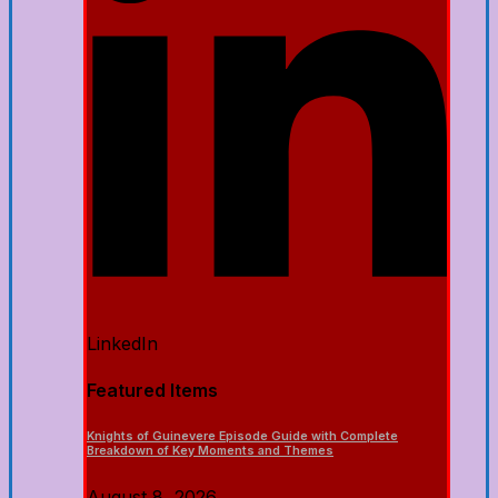
LinkedIn
Featured Items
Knights of Guinevere Episode Guide with Complete
Breakdown of Key Moments and Themes
August 8, 2026