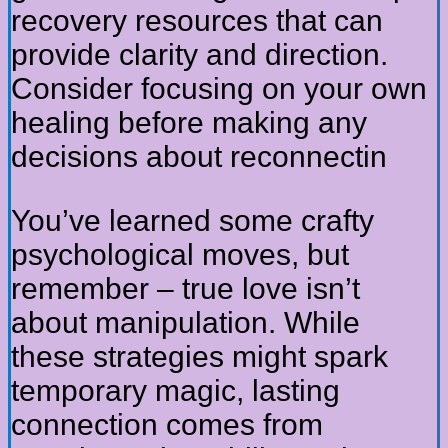
recovery resources that can
provide clarity and direction.
Consider focusing on your own
healing before making any
decisions about reconnectin
You’ve learned some crafty
psychological moves, but
remember – true love isn’t
about manipulation. While
these strategies might spark
temporary magic, lasting
connection comes from