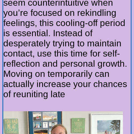
seem counterintuitive when
you’re focused on rekindling
feelings, this cooling-off period
is essential. Instead of
desperately trying to maintain
contact, use this time for self-
reflection and personal growth.
Moving on temporarily can
actually increase your chances
of reuniting late