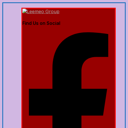
Find Us on Social