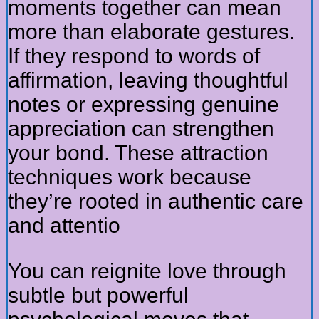
moments together can mean
more than elaborate gestures.
If they respond to words of
affirmation, leaving thoughtful
notes or expressing genuine
appreciation can strengthen
your bond. These attraction
techniques work because
they’re rooted in authentic care
and attentio
You can reignite love through
subtle but powerful