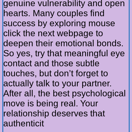
genuine vulnerability and open
hearts. Many couples find
success by exploring mouse
click the next webpage to
deepen their emotional bonds.
So yes, try that meaningful eye
contact and those subtle
touches, but don’t forget to
actually talk to your partner.
After all, the best psychological
move is being real. Your
relationship deserves that
authenticit