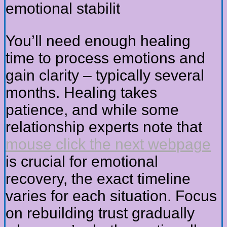
emotional stabilit
You’ll need enough healing
time to process emotions and
gain clarity – typically several
months. Healing takes
patience, and while some
relationship experts note that
mouse click the next webpage
is crucial for emotional
recovery, the exact timeline
varies for each situation. Focus
on rebuilding trust gradually