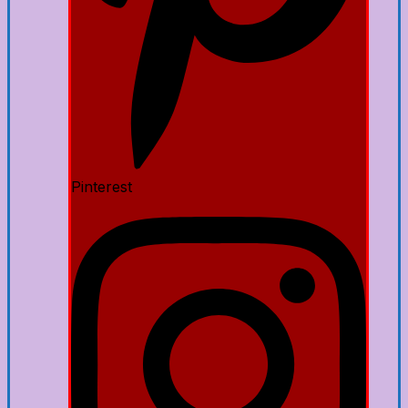
Pinterest