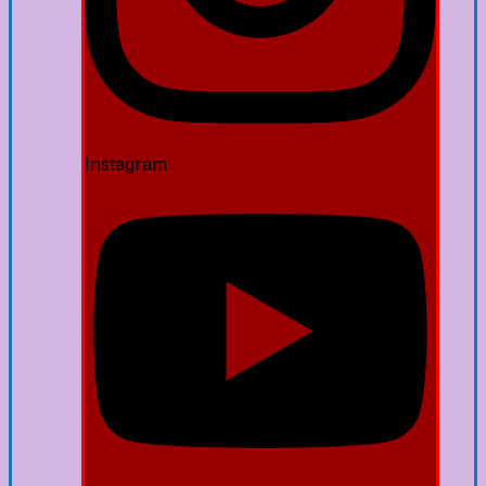
Instagram