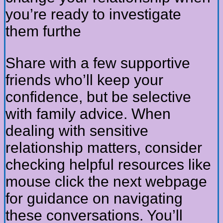
you’re ready to investigate
them furthe
Share with a few supportive
friends who’ll keep your
confidence, but be selective
with family advice. When
dealing with sensitive
relationship matters, consider
checking helpful resources like
mouse click the next webpage
for guidance on navigating
these conversations. You’ll