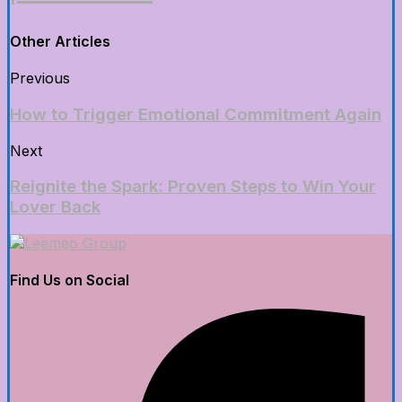
Other Articles
Previous
How to Trigger Emotional Commitment Again
Next
Reignite the Spark: Proven Steps to Win Your
Lover Back
Find Us on Social