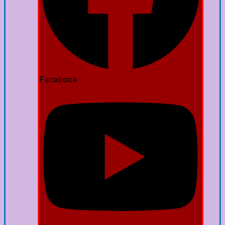
Facebook