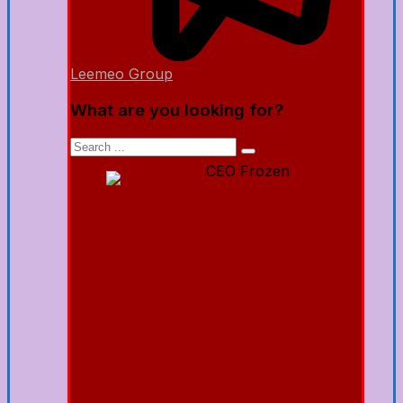
Leemeo Group
What are you looking for?