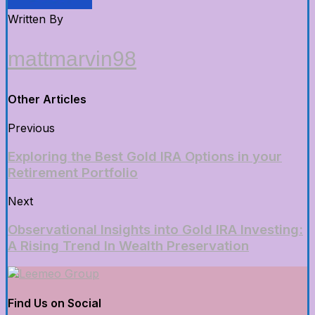
Written By
mattmarvin98
Other Articles
Previous
Exploring the Best Gold IRA Options in your
Retirement Portfolio
Next
Observational Insights into Gold IRA Investing:
A Rising Trend In Wealth Preservation
Find Us on Social