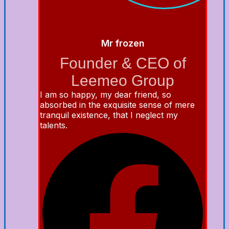
Mr frozen
Founder & CEO of
Leemeo Group
I am so happy, my dear friend, so
absorbed in the exquisite sense of mere
tranquil existence, that I neglect my
talents.