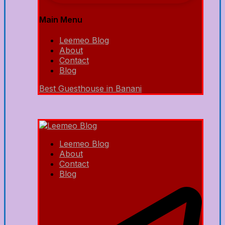
Main Menu
Leemeo Blog
About
Contact
Blog
Best Guesthouse in Banani
Leemeo Blog
About
Contact
Blog