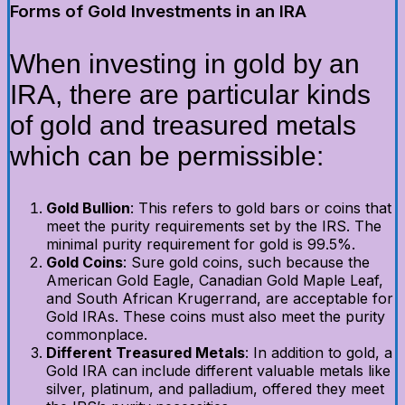
Forms of Gold Investments in an IRA
When investing in gold by an
IRA, there are particular kinds
of gold and treasured metals
which can be permissible:
Gold Bullion
: This refers to gold bars or coins that
meet the purity requirements set by the IRS. The
minimal purity requirement for gold is 99.5%.
Gold Coins
: Sure gold coins, such because the
American Gold Eagle, Canadian Gold Maple Leaf,
and South African Krugerrand, are acceptable for
Gold IRAs. These coins must also meet the purity
commonplace.
Different Treasured Metals
: In addition to gold, a
Gold IRA can include different valuable metals like
silver, platinum, and palladium, offered they meet