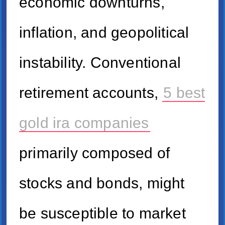
economic downturns,
inflation, and geopolitical
instability. Conventional
retirement accounts,
5 best
gold ira companies
primarily composed of
stocks and bonds, might
be susceptible to market