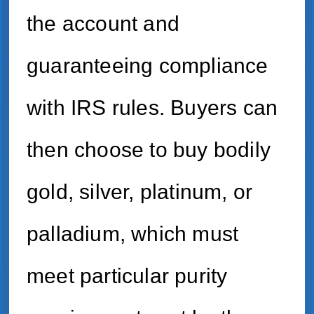
the account and
guaranteeing compliance
with IRS rules. Buyers can
then choose to buy bodily
gold, silver, platinum, or
palladium, which must
meet particular purity