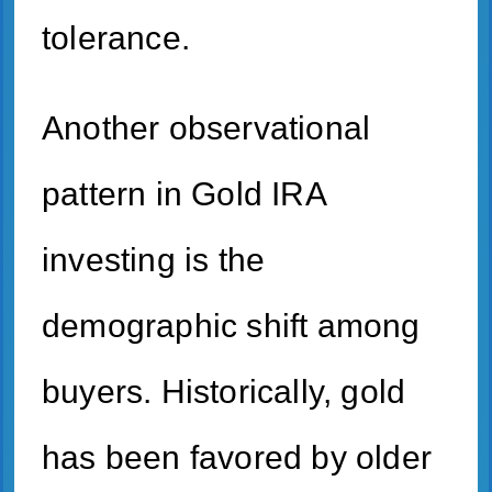
tolerance.
Another observational
pattern in Gold IRA
investing is the
demographic shift among
buyers. Historically, gold
has been favored by older