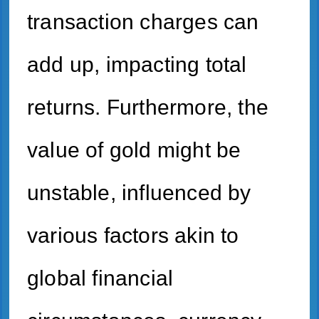
transaction charges can
add up, impacting total
returns. Furthermore, the
value of gold might be
unstable, influenced by
various factors akin to
global financial