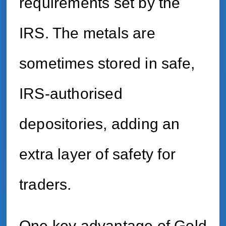
requirements set by the
IRS. The metals are
sometimes stored in safe,
IRS-authorised
depositories, adding an
extra layer of safety for
traders.
One key advantage of Gold