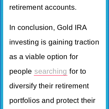
retirement accounts.
In conclusion, Gold IRA
investing is gaining traction
as a viable option for
people
searching
for to
diversify their retirement
portfolios and protect their