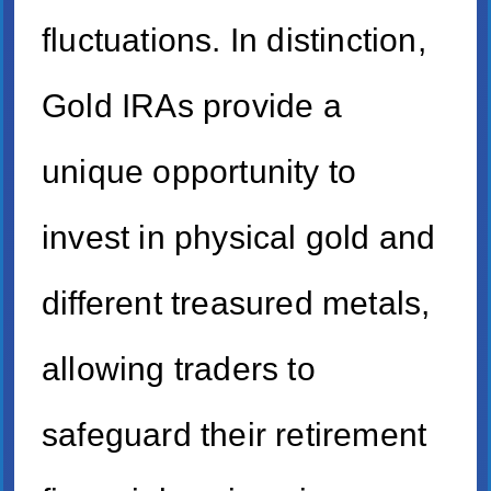
fluctuations. In distinction,
Gold IRAs provide a
unique opportunity to
invest in physical gold and
different treasured metals,
allowing traders to
safeguard their retirement