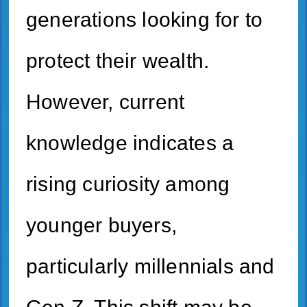
generations looking for to
protect their wealth.
However, current
knowledge indicates a
rising curiosity among
younger buyers,
particularly millennials and