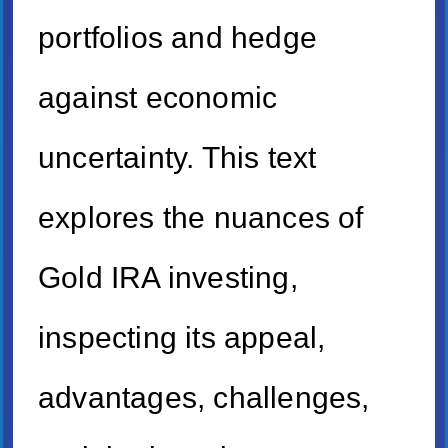
portfolios and hedge
against economic
uncertainty. This text
explores the nuances of
Gold IRA investing,
inspecting its appeal,
advantages, challenges,