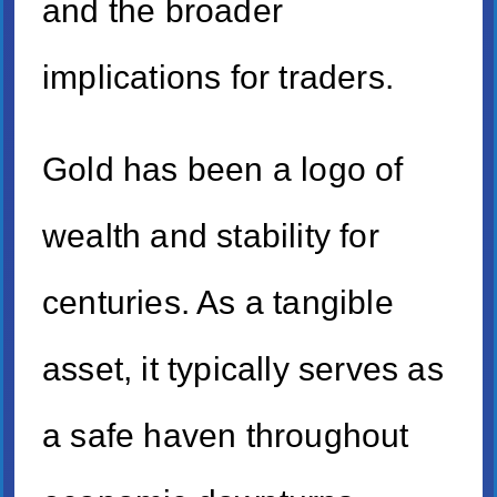
and the broader
implications for traders.
Gold has been a logo of
wealth and stability for
centuries. As a tangible
asset, it typically serves as
a safe haven throughout