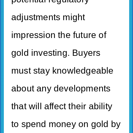
adjustments might
impression the future of
gold investing. Buyers
must stay knowledgeable
about any developments
that will affect their ability
to spend money on gold by