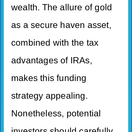
wealth. The allure of gold
as a secure haven asset,
combined with the tax
advantages of IRAs,
makes this funding
strategy appealing.
Nonetheless, potential
investors should carefully