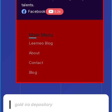
talents.
Facebook
0.2k
Main Menu
Leemeo Blog
About
Contact
Blog
gold ira depository