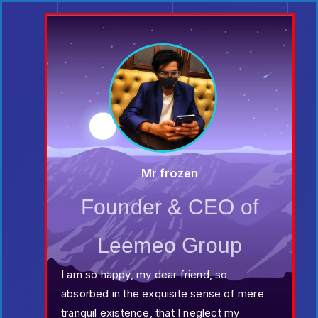
Mr frozen
Founder & CEO of
Leemeo Group
I am so happy, my dear friend, so
absorbed in the exquisite sense of mere
tranquil existence, that I neglect my