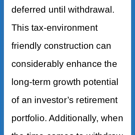
deferred until withdrawal.
This tax-environment
friendly construction can
considerably enhance the
long-term growth potential
of an investor’s retirement
portfolio. Additionally, when