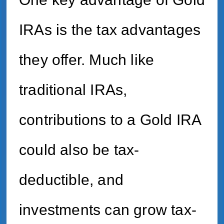
IRAs is the tax advantages
they offer. Much like
traditional IRAs,
contributions to a Gold IRA
could also be tax-
deductible, and
investments can grow tax-