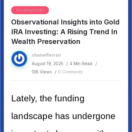
Uncategorized
Observational Insights into Gold
IRA Investing: A Rising Trend In
Wealth Preservation
chanelferrari
August 19, 2025
4 Min Read
136 Views
0 Comments
Lately, the funding
landscape has undergone