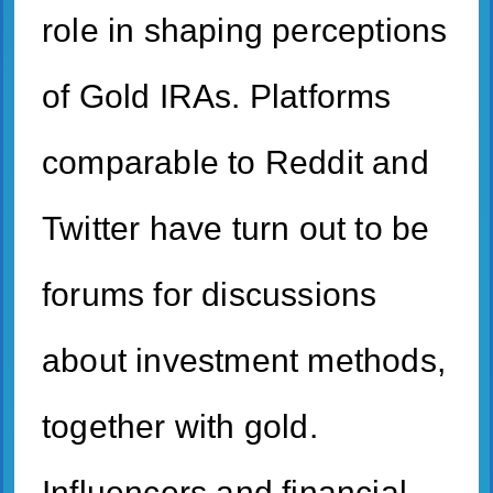
role in shaping perceptions
of Gold IRAs. Platforms
comparable to Reddit and
Twitter have turn out to be
forums for discussions
about investment methods,
together with gold.
Influencers and financial