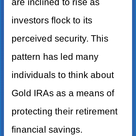
are inclined to rise as
investors flock to its
perceived security. This
pattern has led many
individuals to think about
Gold IRAs as a means of
protecting their retirement
financial savings.