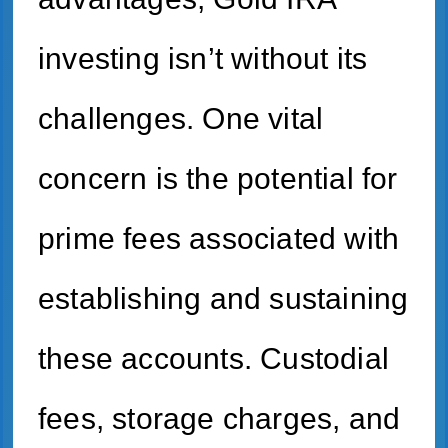
investing isn’t without its
challenges. One vital
concern is the potential for
prime fees associated with
establishing and sustaining
these accounts. Custodial
fees, storage charges, and