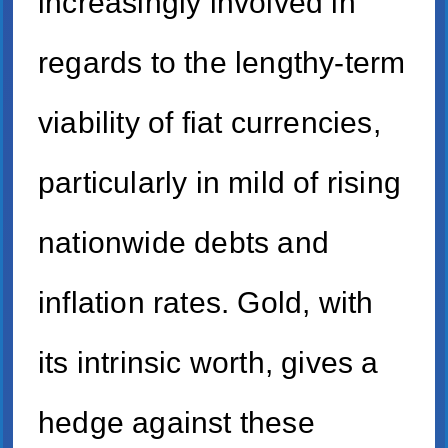
increasingly involved in
regards to the lengthy-term
viability of fiat currencies,
particularly in mild of rising
nationwide debts and
inflation rates. Gold, with
its intrinsic worth, gives a
hedge against these