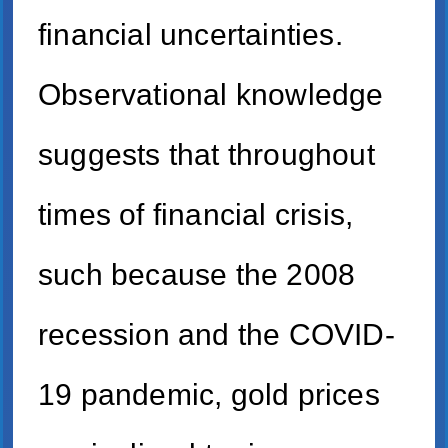
financial uncertainties.
Observational knowledge
suggests that throughout
times of financial crisis,
such because the 2008
recession and the COVID-
19 pandemic, gold prices