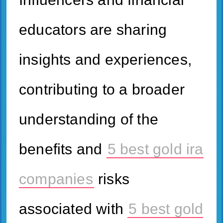
educators are sharing
insights and experiences,
contributing to a broader
understanding of the
benefits and
5 best gold ira
companies
risks
associated with
5 best gold