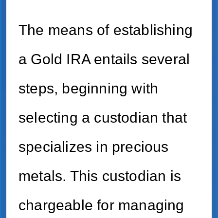
The means of establishing
a Gold IRA entails several
steps, beginning with
selecting a custodian that
specializes in precious
metals. This custodian is
chargeable for managing