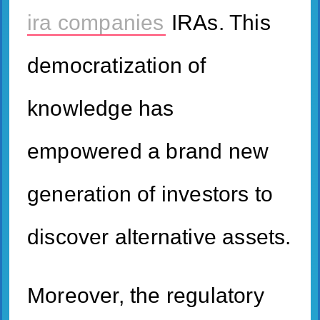
ira companies
IRAs. This
democratization of
knowledge has
empowered a brand new
generation of investors to
discover alternative assets.
Moreover, the regulatory