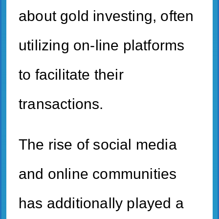
about gold investing, often
utilizing on-line platforms
to facilitate their
transactions.
The rise of social media
and online communities
has additionally played a