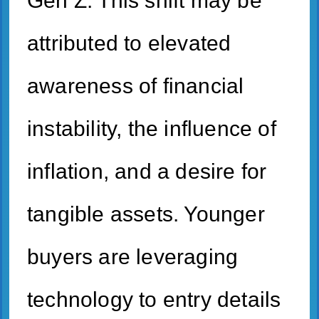
Gen Z. This shift may be
attributed to elevated
awareness of financial
instability, the influence of
inflation, and a desire for
tangible assets. Younger
buyers are leveraging
technology to entry details