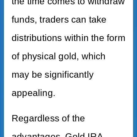
the time comes to withdraw
funds, traders can take
distributions within the form
of physical gold, which
may be significantly
appealing.
Regardless of the
advantages, Gold IRA