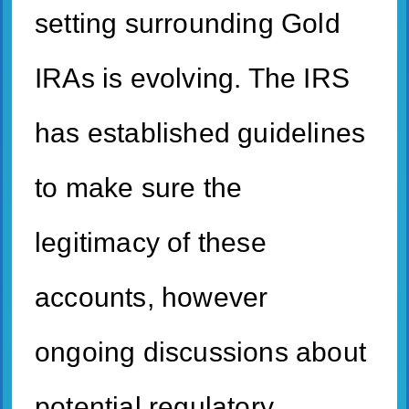
setting surrounding Gold
IRAs is evolving. The IRS
has established guidelines
to make sure the
legitimacy of these
accounts, however
ongoing discussions about
potential regulatory