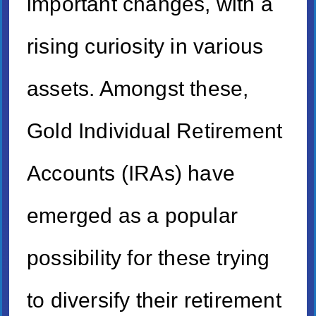
important changes, with a
rising curiosity in various
assets. Amongst these,
Gold Individual Retirement
Accounts (IRAs) have
emerged as a popular
possibility for these trying
to diversify their retirement