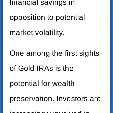
financial savings in
opposition to potential
market volatility.
One among the first sights
of Gold IRAs is the
potential for wealth
preservation. Investors are