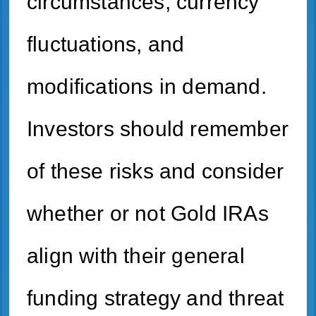
circumstances, currency
fluctuations, and
modifications in demand.
Investors should remember
of these risks and consider
whether or not Gold IRAs
align with their general
funding strategy and threat