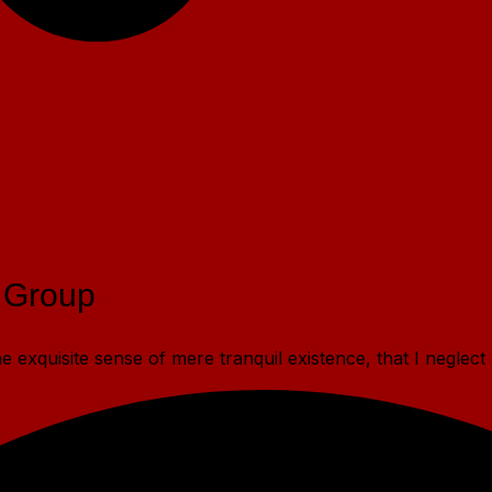
 Group
 exquisite sense of mere tranquil existence, that I neglect 