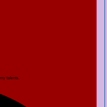
my talents.