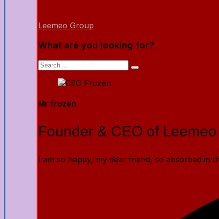
Leemeo Group
What are you looking for?
Mr frozen
Founder & CEO of Leemeo
I am so happy, my dear friend, so absorbed in the