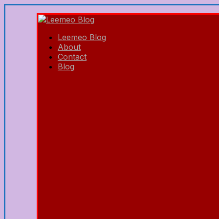
Leemeo Blog
About
Contact
Blog