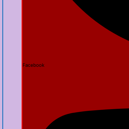
Facebook