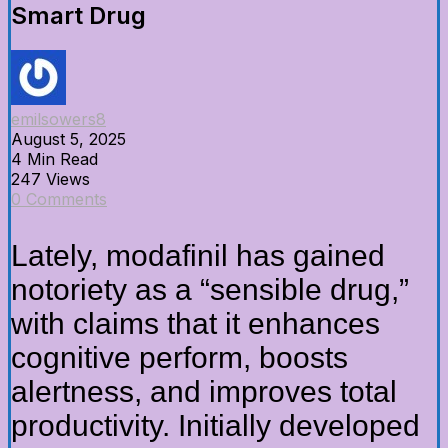
Smart Drug
emilsowers8
August 5, 2025
4 Min Read
247 Views
0 Comments
Lately, modafinil has gained
notoriety as a “sensible drug,”
with claims that it enhances
cognitive perform, boosts
alertness, and improves total
productivity. Initially developed