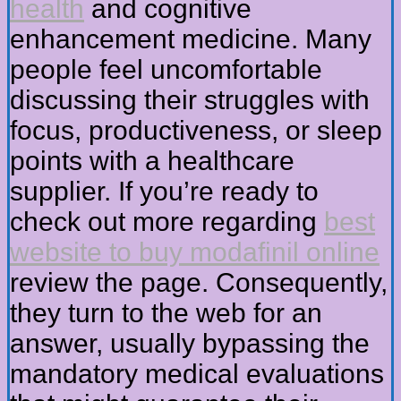
health
and cognitive
enhancement medicine. Many
people feel uncomfortable
discussing their struggles with
focus, productiveness, or sleep
points with a healthcare
supplier. If you’re ready to
check out more regarding
best
website to buy modafinil online
review the page. Consequently,
they turn to the web for an
answer, usually bypassing the
mandatory medical evaluations