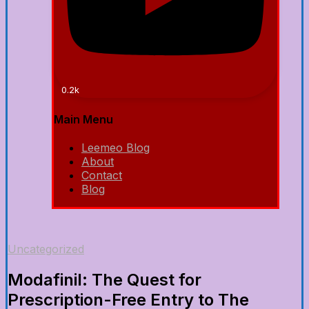
0.2k
Main Menu
Leemeo Blog
About
Contact
Blog
Uncategorized
Modafinil: The Quest for
Prescription-Free Entry to The