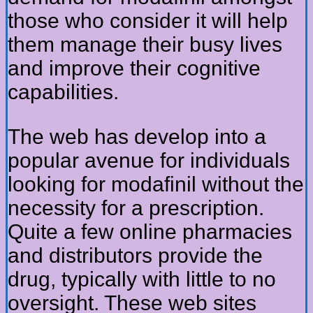
those who consider it will help
them manage their busy lives
and improve their cognitive
capabilities.
The web has develop into a
popular avenue for individuals
looking for modafinil without the
necessity for a prescription.
Quite a few online pharmacies
and distributors provide the
drug, typically with little to no
oversight. These web sites