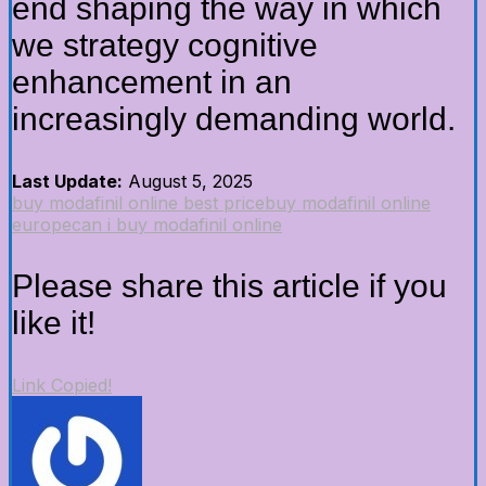
end shaping the way in which
we strategy cognitive
enhancement in an
increasingly demanding world.
Last Update:
August 5, 2025
buy modafinil online best price
buy modafinil online
europe
can i buy modafinil online
Please share this article if you
like it!
Link Copied!