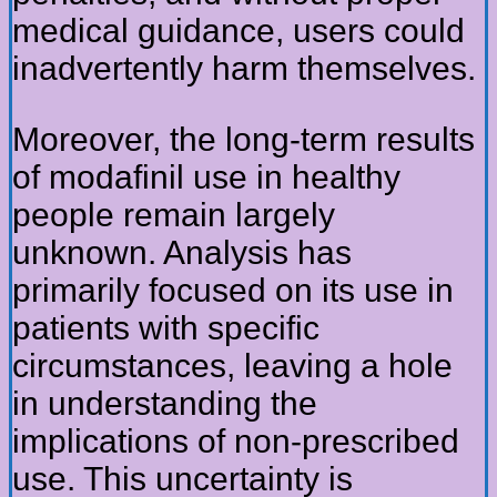
medical guidance, users could
inadvertently harm themselves.
Moreover, the long-term results
of modafinil use in healthy
people remain largely
unknown. Analysis has
primarily focused on its use in
patients with specific
circumstances, leaving a hole
in understanding the
implications of non-prescribed
use. This uncertainty is