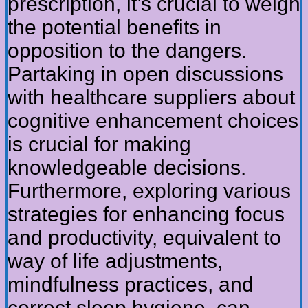
prescription, it’s crucial to weigh
the potential benefits in
opposition to the dangers.
Partaking in open discussions
with healthcare suppliers about
cognitive enhancement choices
is crucial for making
knowledgeable decisions.
Furthermore, exploring various
strategies for enhancing focus
and productivity, equivalent to
way of life adjustments,
mindfulness practices, and
correct sleep hygiene, can