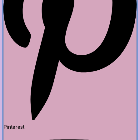
Pinterest