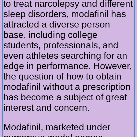
to treat narcolepsy and different
sleep disorders, modafinil has
attracted a diverse person
base, including college
students, professionals, and
even athletes searching for an
edge in performance. However,
the question of how to obtain
modafinil without a prescription
has become a subject of great
interest and concern.
Modafinil, marketed under