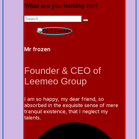
What are you looking for?
Mr frozen
Founder & CEO of
Leemeo Group
I am so happy, my dear friend, so
absorbed in the exquisite sense of mere
tranquil existence, that I neglect my
talents.