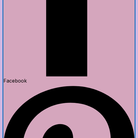
Facebook