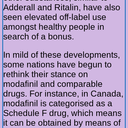
Adderall and Ritalin, have also
seen elevated off-label use
amongst healthy people in
search of a bonus.
In mild of these developments,
some nations have begun to
rethink their stance on
modafinil and comparable
drugs. For instance, in Canada,
modafinil is categorised as a
Schedule F drug, which means
it can be obtained by means of