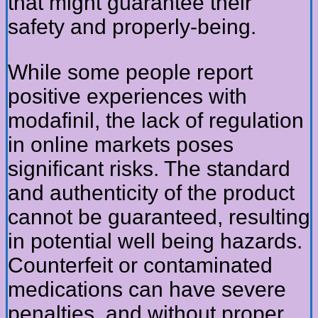
that might guarantee their
safety and properly-being.
While some people report
positive experiences with
modafinil, the lack of regulation
in online markets poses
significant risks. The standard
and authenticity of the product
cannot be guaranteed, resulting
in potential well being hazards.
Counterfeit or contaminated
medications can have severe
penalties, and without proper