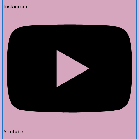
Instagram
Youtube