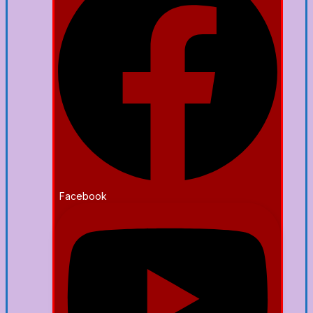
Facebook