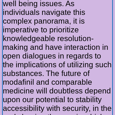
well being issues. As
individuals navigate this
complex panorama, it is
imperative to prioritize
knowledgeable resolution-
making and have interaction in
open dialogues in regards to
the implications of utilizing such
substances. The future of
modafinil and comparable
medicine will doubtless depend
upon our potential to stability
accessibility with security, in the