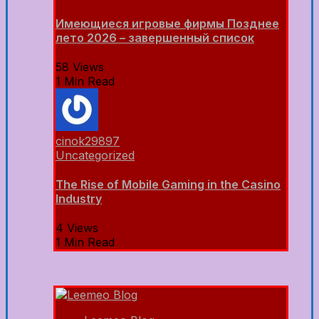
Имеющиеся игровые фирмы Позднее
лето 2026 – завершенный список
58 Views
1 Min Read
cinok29897
Uncategorized
The Rise of Mobile Gaming in the Casino
Industry
4 Views
1 Min Read