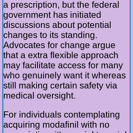
a prescription, but the federal
government has initiated
discussions about potential
changes to its standing.
Advocates for change argue
that a extra flexible approach
may facilitate access for many
who genuinely want it whereas
still making certain safety via
medical oversight.
For individuals contemplating
acquiring modafinil with no