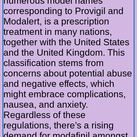
numerous model names
corresponding to Provigil and
Modalert, is a prescription
treatment in many nations,
together with the United States
and the United Kingdom. This
classification stems from
concerns about potential abuse
and negative effects, which
might embrace complications,
nausea, and anxiety.
Regardless of these
regulations, there’s a rising
demand for modafinil amongst