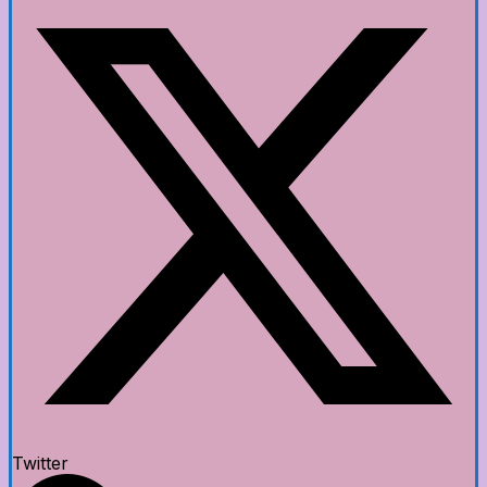
Twitter