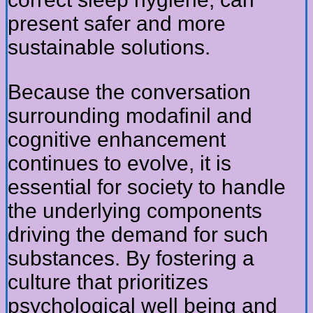
present safer and more
sustainable solutions.
Because the conversation
surrounding modafinil and
cognitive enhancement
continues to evolve, it is
essential for society to handle
the underlying components
driving the demand for such
substances. By fostering a
culture that prioritizes
psychological well being and