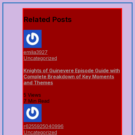
Related Posts
emilia3927
Uncategorized
Knights of Guinevere Episode Guide with
Complete Breakdown of Key Moments
and Themes
5 Views
7 Min Read
r6255925040996
Uncategorized