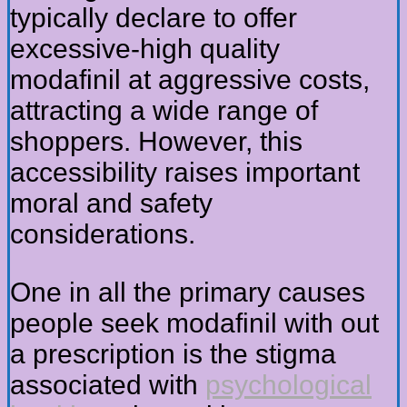
typically declare to offer
excessive-high quality
modafinil at aggressive costs,
attracting a wide range of
shoppers. However, this
accessibility raises important
moral and safety
considerations.
One in all the primary causes
people seek modafinil with out
a prescription is the stigma
associated with
psychological