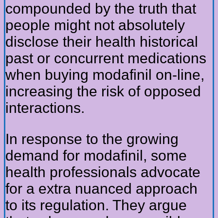
compounded by the truth that
people might not absolutely
disclose their health historical
past or concurrent medications
when buying modafinil on-line,
increasing the risk of opposed
interactions.
In response to the growing
demand for modafinil, some
health professionals advocate
for a extra nuanced approach
to its regulation. They argue