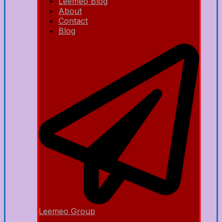
Leemeo Blog
About
Contact
Blog
Leemeo Group