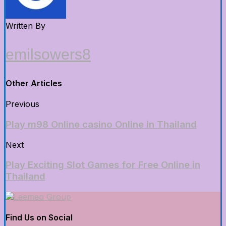
Written By
emilsowers8
Other Articles
Previous
Play m98 Online casino Online in Thailand
Next
Play Exciting Slot Games for Free Online in
Thailand
Find Us on Social