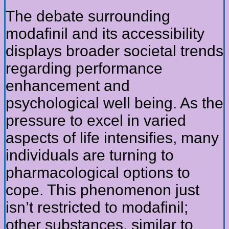
The debate surrounding
modafinil and its accessibility
displays broader societal trends
regarding performance
enhancement and
psychological well being. As the
pressure to excel in varied
aspects of life intensifies, many
individuals are turning to
pharmacological options to
cope. This phenomenon just
isn’t restricted to modafinil;
other substances, similar to