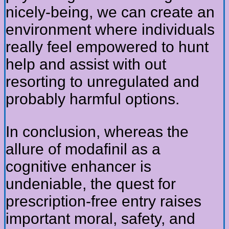
nicely-being, we can create an
environment where individuals
really feel empowered to hunt
help and assist with out
resorting to unregulated and
probably harmful options.
In conclusion, whereas the
allure of modafinil as a
cognitive enhancer is
undeniable, the quest for
prescription-free entry raises
important moral, safety, and