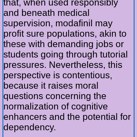
that, when used responsibly
and beneath medical
supervision, modafinil may
profit sure populations, akin to
these with demanding jobs or
students going through tutorial
pressures. Nevertheless, this
perspective is contentious,
because it raises moral
questions concerning the
normalization of cognitive
enhancers and the potential for
dependency.