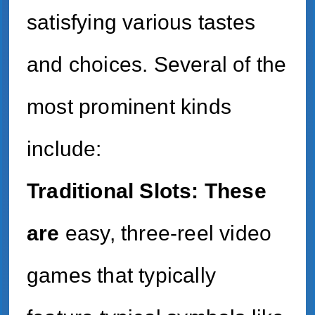
satisfying various tastes
and choices. Several of the
most prominent kinds
include:
Traditional Slots: These
are
easy, three-reel video
games that typically