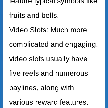
feature typical symbols like
fruits and bells.
Video Slots: Much more
complicated and engaging,
video slots usually have
five reels and numerous
paylines, along with
various reward features.