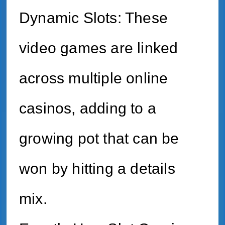
Dynamic Slots: These
video games are linked
across multiple online
casinos, adding to a
growing pot that can be
won by hitting a details
mix.