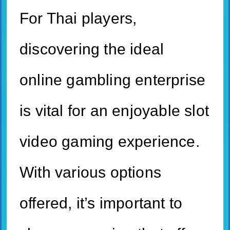
For Thai players,
discovering the ideal
online gambling enterprise
is vital for an enjoyable slot
video gaming experience.
With various options
offered, it’s important to