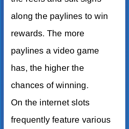
along the paylines to win
rewards. The more
paylines a video game
has, the higher the
chances of winning.
On the internet slots
frequently feature various