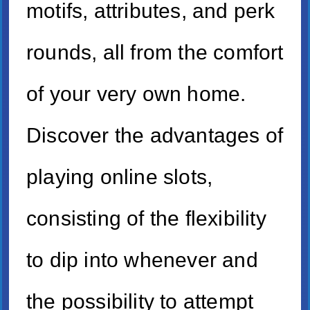
motifs, attributes, and perk
rounds, all from the comfort
of your very own home.
Discover the advantages of
playing online slots,
consisting of the flexibility
to dip into whenever and
the possibility to attempt