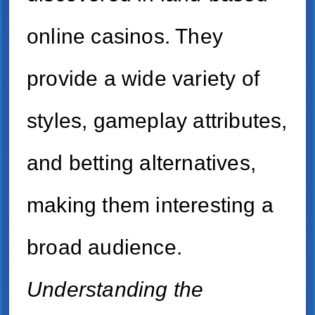
online casinos. They
provide a wide variety of
styles, gameplay attributes,
and betting alternatives,
making them interesting a
broad audience.
Understanding the