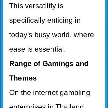
This versatility is
specifically enticing in
today’s busy world, where
ease is essential.
Range of Gamings and
Themes
On the internet gambling
enterprises in Thailand