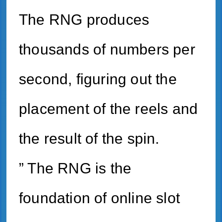
The RNG produces
thousands of numbers per
second, figuring out the
placement of the reels and
the result of the spin.
” The RNG is the
foundation of online slot