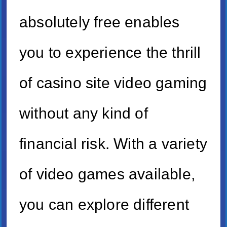
absolutely free enables
you to experience the thrill
of casino site video gaming
without any kind of
financial risk. With a variety
of video games available,
you can explore different