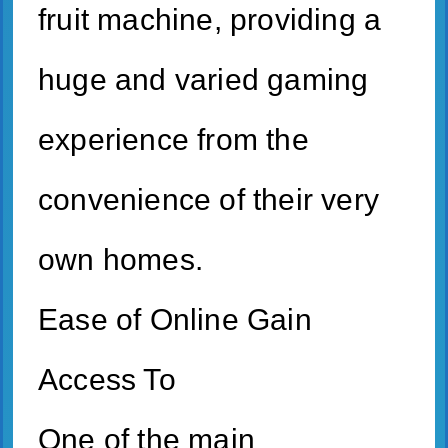
fruit machine, providing a
huge and varied gaming
experience from the
convenience of their very
own homes.
Ease of Online Gain
Access To
One of the main