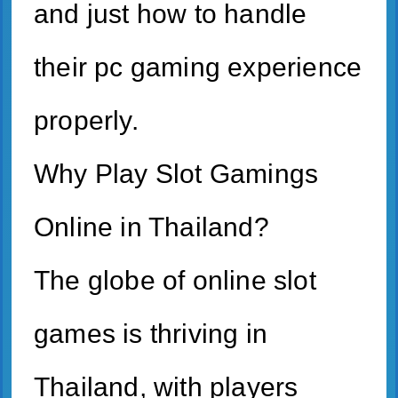
and just how to handle
their pc gaming experience
properly.
Why Play Slot Gamings
Online in Thailand?
The globe of online slot
games is thriving in
Thailand, with players