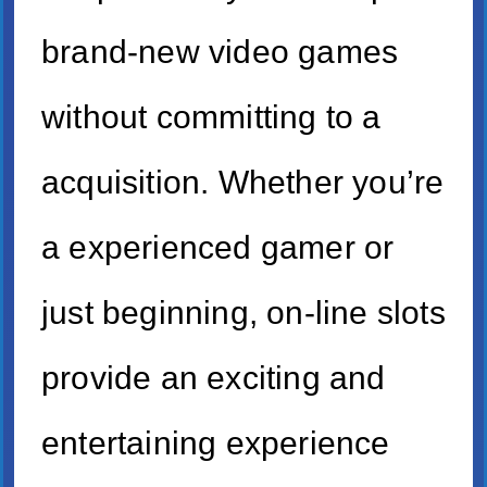
brand-new video games
without committing to a
acquisition. Whether you’re
a experienced gamer or
just beginning, on-line slots
provide an exciting and
entertaining experience