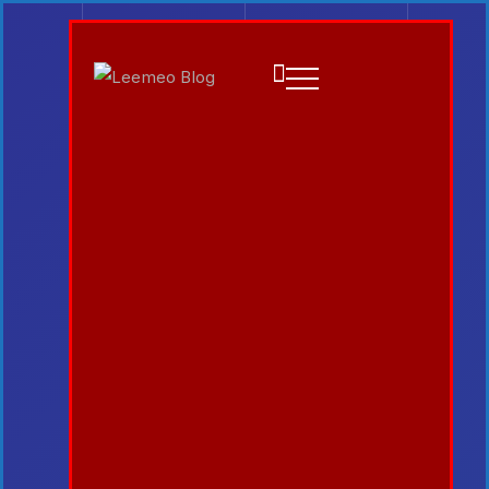
Kanetih475
August 6, 2026
LifeStyle
Cricbet99 Slot – Explore
Endless Gaming Possibilities