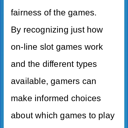
fairness of the games.
By recognizing just how
on-line slot games work
and the different types
available, gamers can
make informed choices
about which games to play