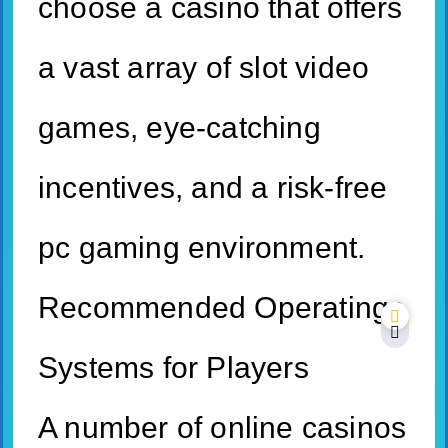
choose a casino that offers
a vast array of slot video
games, eye-catching
incentives, and a risk-free
pc gaming environment.
Recommended Operatings
Systems for Players
A number of online casinos