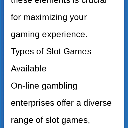
for maximizing your
gaming experience.
Types of Slot Games
Available
On-line gambling
enterprises offer a diverse
range of slot games,