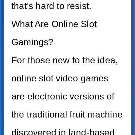
that’s hard to resist.
What Are Online Slot
Gamings?
For those new to the idea,
online slot video games
are electronic versions of
the traditional fruit machine
discovered in land-based