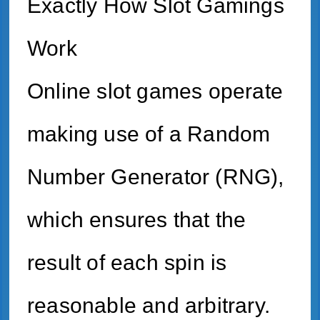
Exactly How Slot Gamings
Work
Online slot games operate
making use of a Random
Number Generator (RNG),
which ensures that the
result of each spin is
reasonable and arbitrary.