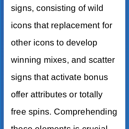
signs, consisting of wild
icons that replacement for
other icons to develop
winning mixes, and scatter
signs that activate bonus
offer attributes or totally
free spins. Comprehending
these elements is crucial