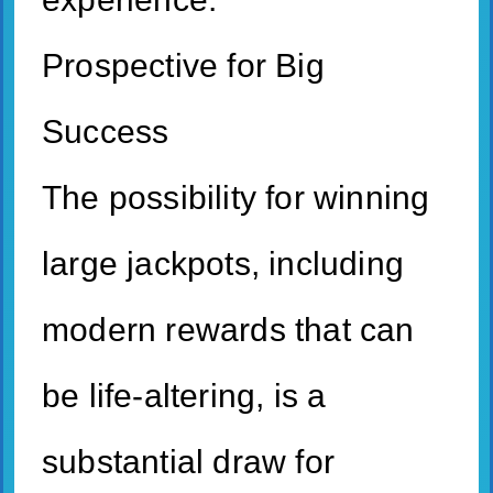
Prospective for Big
Success
The possibility for winning
large jackpots, including
modern rewards that can
be life-altering, is a
substantial draw for