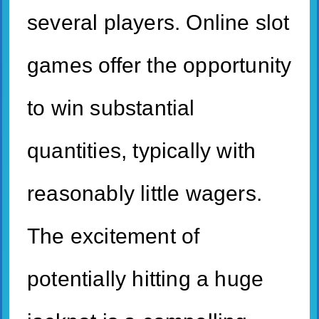
several players. Online slot
games offer the opportunity
to win substantial
quantities, typically with
reasonably little wagers.
The excitement of
potentially hitting a huge