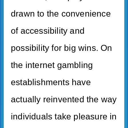
drawn to the convenience
of accessibility and
possibility for big wins. On
the internet gambling
establishments have
actually reinvented the way
individuals take pleasure in