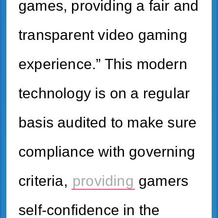
games, providing a fair and
transparent video gaming
experience.” This modern
technology is on a regular
basis audited to make sure
compliance with governing
criteria,
providing
gamers
self-confidence in the