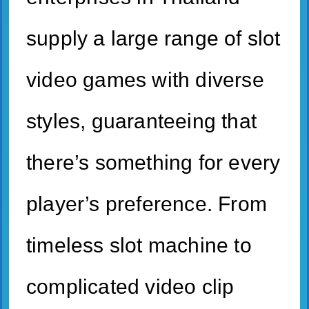
supply a large range of slot
video games with diverse
styles, guaranteeing that
there’s something for every
player’s preference. From
timeless slot machine to
complicated video clip