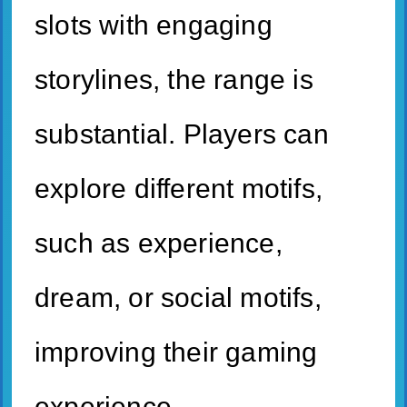
slots with engaging
storylines, the range is
substantial. Players can
explore different motifs,
such as experience,
dream, or social motifs,
improving their gaming
experience.