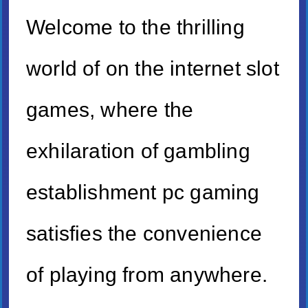
Welcome to the thrilling
world of on the internet slot
games, where the
exhilaration of gambling
establishment pc gaming
satisfies the convenience
of playing from anywhere.