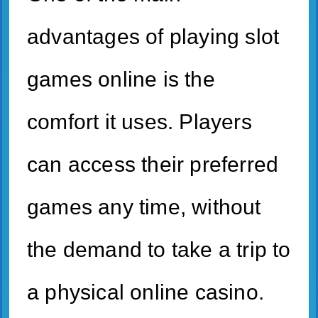
advantages of playing slot
games online is the
comfort it uses. Players
can access their preferred
games any time, without
the demand to take a trip to
a physical online casino.