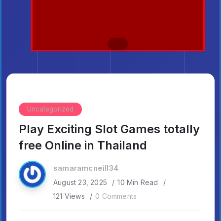
Uncategorized
Play Exciting Slot Games totally
free Online in Thailand
samaramcneill34
August 23, 2025
10 Min Read
121 Views
0 Comments