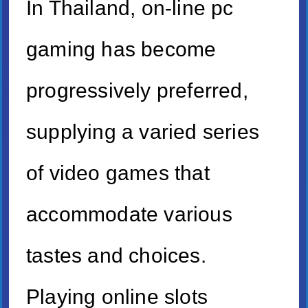
In Thailand, on-line pc
gaming has become
progressively preferred,
supplying a varied series
of video games that
accommodate various
tastes and choices.
Playing online slots