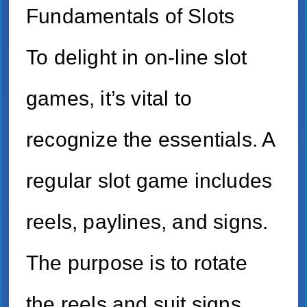
Fundamentals of Slots
To delight in on-line slot
games, it’s vital to
recognize the essentials. A
regular slot game includes
reels, paylines, and signs.
The purpose is to rotate
the reels and suit signs