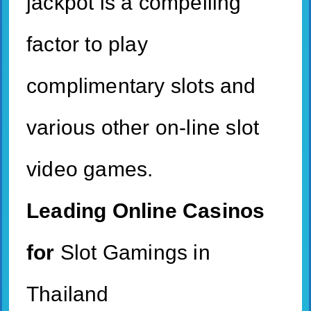
jackpot is a compelling
factor to play
complimentary slots and
various other on-line slot
video games.
Leading Online Casinos
for
Slot Gamings in
Thailand