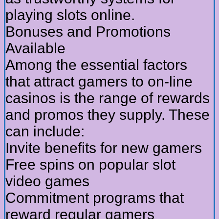
playing slots online.
Bonuses and Promotions
Available
Among the essential factors
that attract gamers to on-line
casinos is the range of rewards
and promos they supply. These
can include:
Invite benefits for new gamers
Free spins on popular slot
video games
Commitment programs that
reward regular gamers