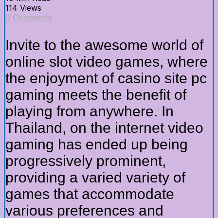
114 Views
0 Comments
Invite to the awesome world of
online slot video games, where
the enjoyment of casino site pc
gaming meets the benefit of
playing from anywhere. In
Thailand, on the internet video
gaming has ended up being
progressively prominent,
providing a varied variety of
games that accommodate
various preferences and