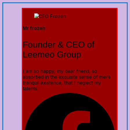
Mr frozen
Founder & CEO of
Leemeo Group
I am so happy, my dear friend, so
absorbed in the exquisite sense of mere
tranquil existence, that I neglect my
talents.