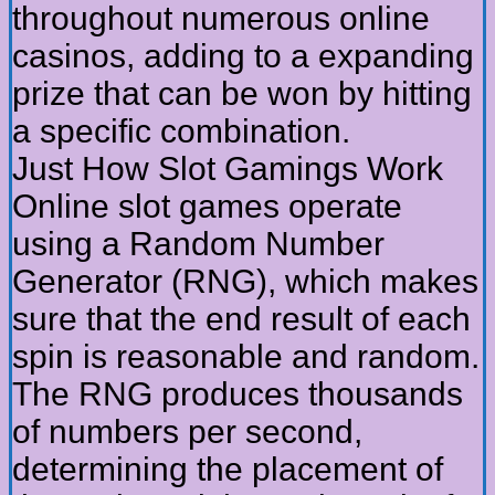
throughout numerous online
casinos, adding to a expanding
prize that can be won by hitting
a specific combination.
Just How Slot Gamings Work
Online slot games operate
using a Random Number
Generator (RNG), which makes
sure that the end result of each
spin is reasonable and random.
The RNG produces thousands
of numbers per second,
determining the placement of