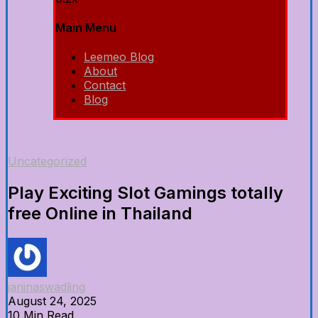
Main Menu
Leemeo Blog
About
Contact
Blog
Uncategorized
Play Exciting Slot Gamings totally
free Online in Thailand
janinaswadling
August 24, 2025
10 Min Read