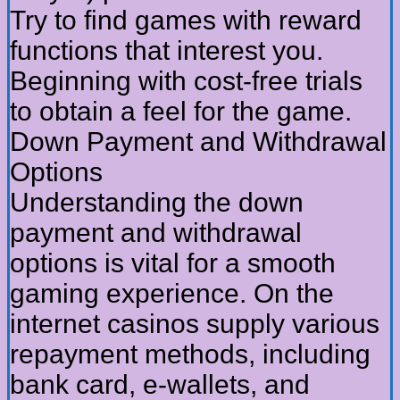
Try to find games with reward
functions that interest you.
Beginning with cost-free trials
to obtain a feel for the game.
Down Payment and Withdrawal
Options
Understanding the down
payment and withdrawal
options is vital for a smooth
gaming experience. On the
internet casinos supply various
repayment methods, including
bank card, e-wallets, and