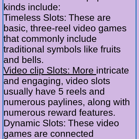
kinds include:
Timeless Slots: These are
basic, three-reel video games
that commonly include
traditional symbols like fruits
and bells.
Video clip Slots: More
intricate
and engaging, video slots
usually have 5 reels and
numerous paylines, along with
numerous reward features.
Dynamic Slots: These video
games are connected