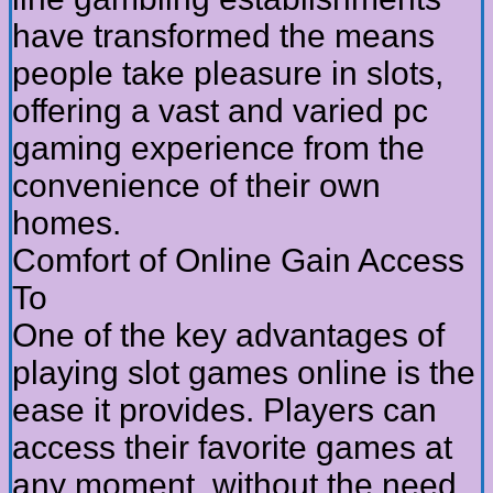
have transformed the means
people take pleasure in slots,
offering a vast and varied pc
gaming experience from the
convenience of their own
homes.
Comfort of Online Gain Access
To
One of the key advantages of
playing slot games online is the
ease it provides. Players can
access their favorite games at
any moment, without the need