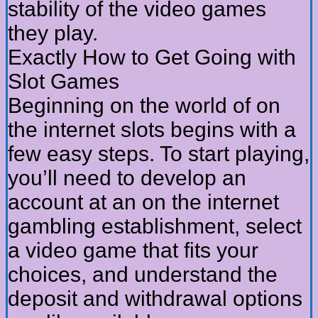
stability of the video games
they play.
Exactly How to Get Going with
Slot Games
Beginning on the world of on
the internet slots begins with a
few easy steps. To start playing,
you’ll need to develop an
account at an on the internet
gambling establishment, select
a video game that fits your
choices, and understand the
deposit and withdrawal options