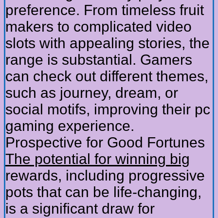
preference. From timeless fruit
makers to complicated video
slots with appealing stories, the
range is substantial. Gamers
can check out different themes,
such as journey, dream, or
social motifs, improving their pc
gaming experience.
Prospective for Good Fortunes
The potential for winning big
rewards, including progressive
pots that can be life-changing,
is a significant draw for