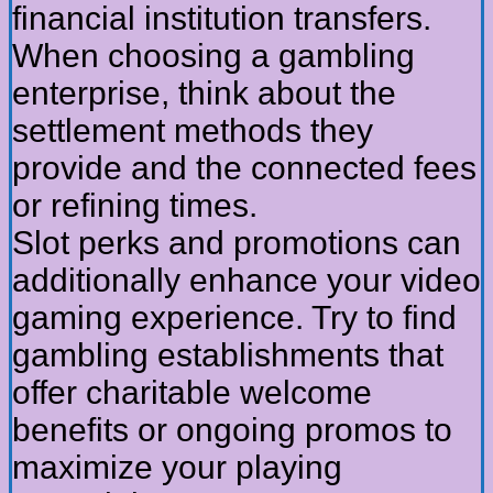
financial institution transfers.
When choosing a gambling
enterprise, think about the
settlement methods they
provide and the connected fees
or refining times.
Slot perks and promotions can
additionally enhance your video
gaming experience. Try to find
gambling establishments that
offer charitable welcome
benefits or ongoing promos to
maximize your playing