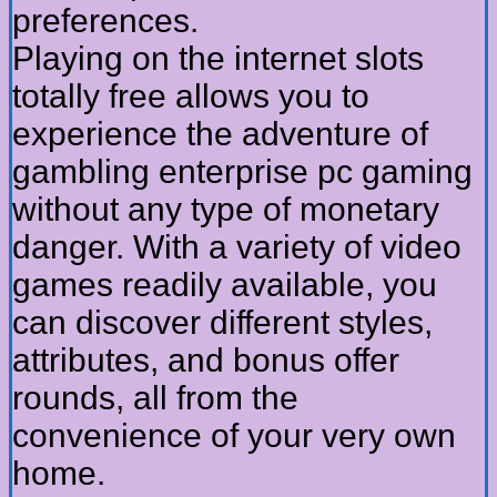
preferences.
Playing on the internet slots
totally free allows you to
experience the adventure of
gambling enterprise pc gaming
without any type of monetary
danger. With a variety of video
games readily available, you
can discover different styles,
attributes, and bonus offer
rounds, all from the
convenience of your very own
home.