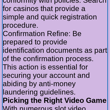
conformity with policies. Search
for casinos that provide a
simple and quick registration
procedure.
Confirmation Refine: Be
prepared to provide
identification documents as part
of the confirmation process.
This action is essential for
securing your account and
abiding by anti-money
laundering guidelines.
Picking the Right Video Game
With numerous slot video