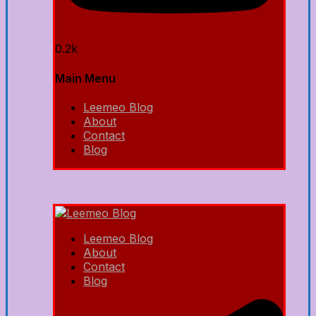
0.2k
Main Menu
Leemeo Blog
About
Contact
Blog
Leemeo Blog
About
Contact
Blog