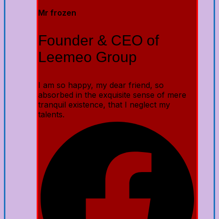
Mr frozen
Founder & CEO of
Leemeo Group
I am so happy, my dear friend, so
absorbed in the exquisite sense of mere
tranquil existence, that I neglect my
talents.