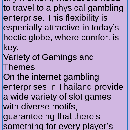
to travel to a physical gambling
enterprise. This flexibility is
especially attractive in today’s
hectic globe, where comfort is
key.
Variety of Gamings and
Themes
On the internet gambling
enterprises in Thailand provide
a wide variety of slot games
with diverse motifs,
guaranteeing that there’s
something for every player’s