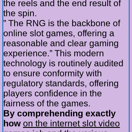
the reels and the end result of
the spin.
” The RNG is the backbone of
online slot games, offering a
reasonable and clear gaming
experience.” This modern
technology is routinely audited
to ensure conformity with
regulatory standards, offering
players confidence in the
fairness of the games.
By comprehending exactly
how
on the internet slot video