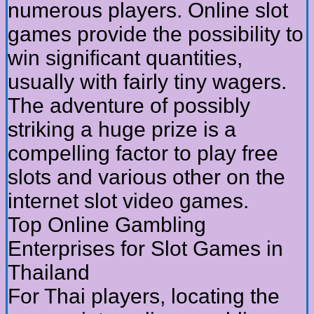
numerous players. Online slot
games provide the possibility to
win significant quantities,
usually with fairly tiny wagers.
The adventure of possibly
striking a huge prize is a
compelling factor to play free
slots and various other on the
internet slot video games.
Top Online Gambling
Enterprises for Slot Games in
Thailand
For Thai players, locating the