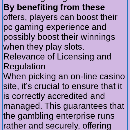
By benefiting from these
offers, players can boost their
pc gaming experience and
possibly boost their winnings
when they play slots.
Relevance of Licensing and
Regulation
When picking an on-line casino
site, it’s crucial to ensure that it
is correctly accredited and
managed. This guarantees that
the gambling enterprise runs
rather and securely, offering