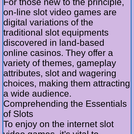
For those new to the principle,
on-line slot video games are
digital variations of the
traditional slot equipments
discovered in land-based
online casinos. They offer a
variety of themes, gameplay
attributes, slot and wagering
choices, making them attracting
a wide audience.
Comprehending the Essentials
of Slots
To enjoy on the internet slot