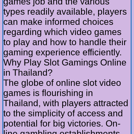
games job and the various
types readily available, players
can make informed choices
regarding which video games
to play and how to handle their
gaming experience efficiently.
Why Play Slot Gamings Online
in Thailand?
The globe of online slot video
games is flourishing in
Thailand, with players attracted
to the simplicity of access and
potential for big victories. On-
line gambling establishments