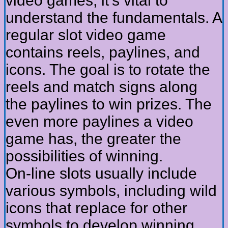
video games, it’s vital to
understand the fundamentals. A
regular slot video game
contains reels, paylines, and
icons. The goal is to rotate the
reels and match signs along
the paylines to win prizes. The
even more paylines a video
game has, the greater the
possibilities of winning.
On-line slots usually include
various symbols, including wild
icons that replace for other
symbols to develop winning