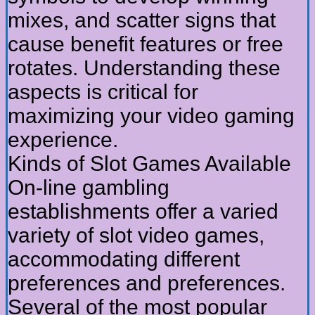
mixes, and scatter signs that
cause benefit features or free
rotates. Understanding these
aspects is critical for
maximizing your video gaming
experience.
Kinds of Slot Games Available
On-line gambling
establishments offer a varied
variety of slot video games,
accommodating different
preferences and preferences.
Several of the most popular