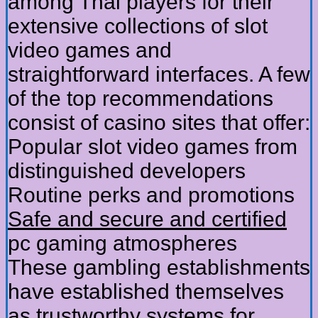
among Thai players for their
extensive collections of slot
video games and
straightforward interfaces. A few
of the top recommendations
consist of casino sites that offer:
Popular slot video games from
distinguished developers
Routine perks and promotions
Safe and secure and certified
pc gaming atmospheres
These gambling establishments
have established themselves
as trustworthy systems for