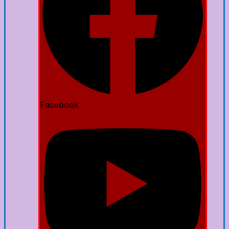
Facebook