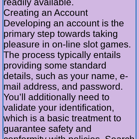
readily available.
Creating an Account
Developing an account is the
primary step towards taking
pleasure in on-line slot games.
The process typically entails
providing some standard
details, such as your name, e-
mail address, and password.
You’ll additionally need to
validate your identification,
which is a basic treatment to
guarantee safety and