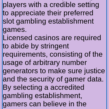
players with a credible setting
to appreciate their preferred
slot gambling establishment
games.
Licensed casinos are required
to abide by stringent
requirements, consisting of the
usage of arbitrary number
generators to make sure justice
and the security of gamer data.
By selecting a accredited
gambling establishment,
gamers can believe in the