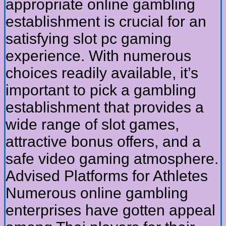
appropriate online gambling
establishment is crucial for an
satisfying slot pc gaming
experience. With numerous
choices readily available, it’s
important to pick a gambling
establishment that provides a
wide range of slot games,
attractive bonus offers, and a
safe video gaming atmosphere.
Advised Platforms for Athletes
Numerous online gambling
enterprises have gotten appeal