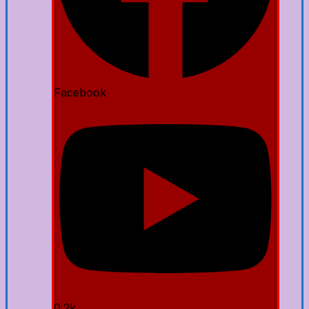
Facebook
0.2k