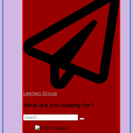
Leemeo Group
What are you looking for?