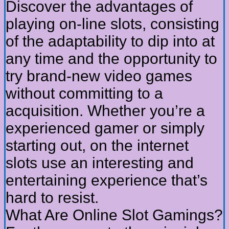
Discover the advantages of
playing on-line slots, consisting
of the adaptability to dip into at
any time and the opportunity to
try brand-new video games
without committing to a
acquisition. Whether you’re a
experienced gamer or simply
starting out, on the internet
slots use an interesting and
entertaining experience that’s
hard to resist.
What Are Online Slot Gamings?