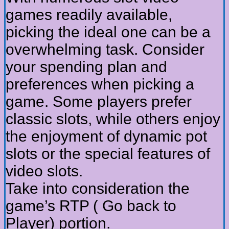
games readily available,
picking the ideal one can be a
overwhelming task. Consider
your spending plan and
preferences when picking a
game. Some players prefer
classic slots, while others enjoy
the enjoyment of dynamic pot
slots or the special features of
video slots.
Take into consideration the
game’s RTP ( Go back to
Player) portion.