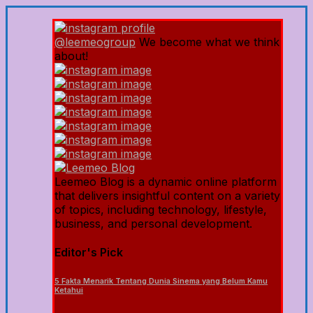
@leemeogroup
We become what we think
about!
Leemeo Blog is a dynamic online platform
that delivers insightful content on a variety
of topics, including technology, lifestyle,
business, and personal development.
Editor's Pick
5 Fakta Menarik Tentang Dunia Sinema yang Belum Kamu
Ketahui