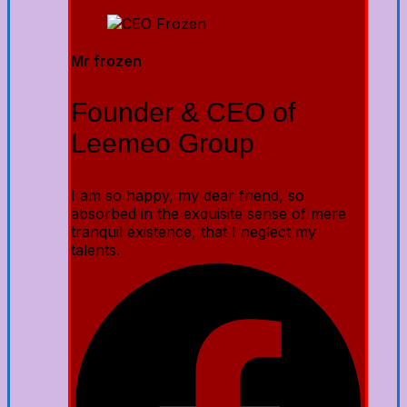
Mr frozen
Founder & CEO of
Leemeo Group
I am so happy, my dear friend, so
absorbed in the exquisite sense of mere
tranquil existence, that I neglect my
talents.