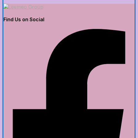
Find Us on Social