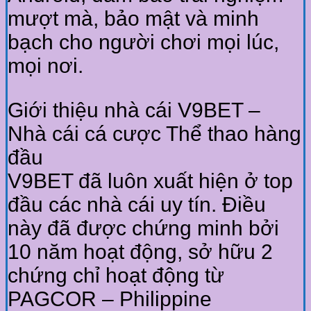
mượt mà, bảo mật và minh
bạch cho người chơi mọi lúc,
mọi nơi.
Giới thiệu nhà cái V9BET –
Nhà cái cá cược Thể thao hàng
đầu
V9BET đã luôn xuất hiện ở top
đầu các nhà cái uy tín. Điều
này đã được chứng minh bởi
10 năm hoạt động, sở hữu 2
chứng chỉ hoạt động từ
PAGCOR – Philippine