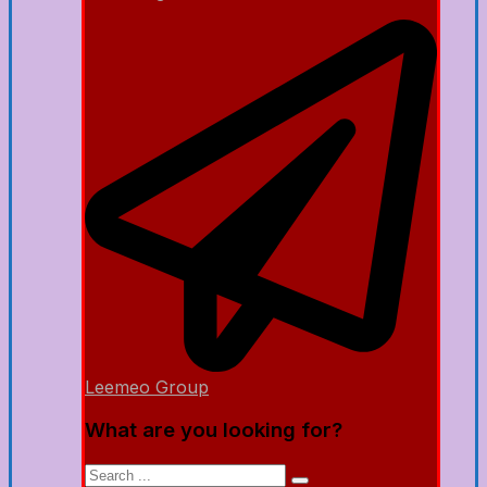
Leemeo Group
What are you looking for?