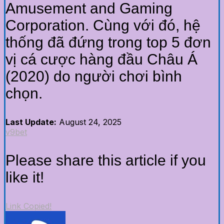
Amusement and Gaming
Corporation. Cùng với đó, hệ
thống đã đứng trong top 5 đơn
vị cá cược hàng đầu Châu Á
(2020) do người chơi bình
chọn.
Last Update:
August 24, 2025
v9bet
Please share this article if you
like it!
Link Copied!