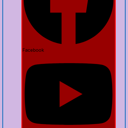
Facebook