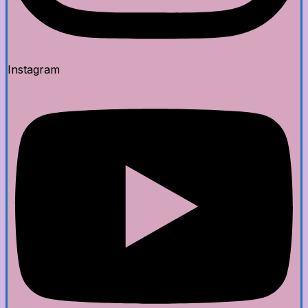
Instagram