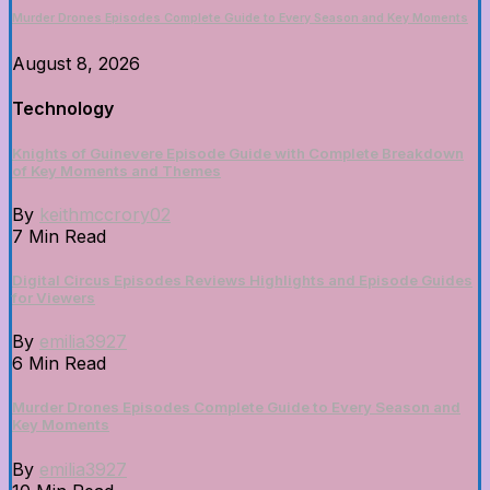
Murder Drones Episodes Complete Guide to Every Season and Key Moments
August 8, 2026
Technology
Knights of Guinevere Episode Guide with Complete Breakdown
of Key Moments and Themes
By
keithmccrory02
7 Min Read
Digital Circus Episodes Reviews Highlights and Episode Guides
for Viewers
By
emilia3927
6 Min Read
Murder Drones Episodes Complete Guide to Every Season and
Key Moments
By
emilia3927