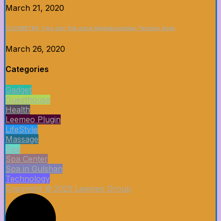
March 21, 2020
CLICKBET88: Tips dan Trik untuk Memaksimalkan Taruhan Anda
March 26, 2020
Categories
Gadget
Guesthouse
Health
Leemeo Plugin
LifeStyle
Massage
Spa
Spa Center
Spa in Gulshan
Technology
Copyright © 2025 Leemeo Group