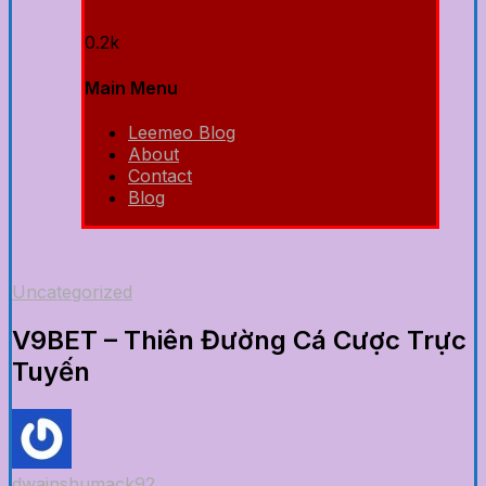
0.2k
Main Menu
Leemeo Blog
About
Contact
Blog
Uncategorized
V9BET – Thiên Đường Cá Cược Trực
Tuyến
dwainshumack92