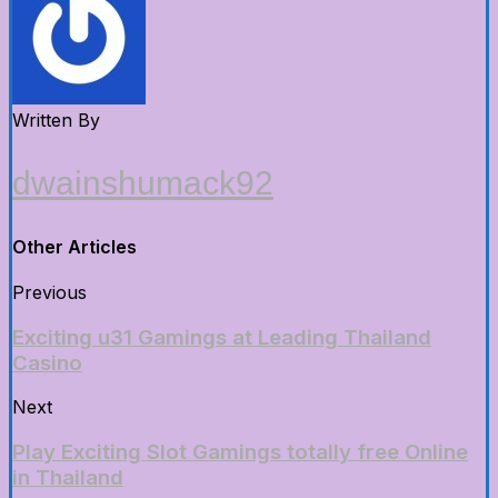
Written By
dwainshumack92
Other Articles
Previous
Exciting u31 Gamings at Leading Thailand
Casino
Next
Play Exciting Slot Gamings totally free Online
in Thailand