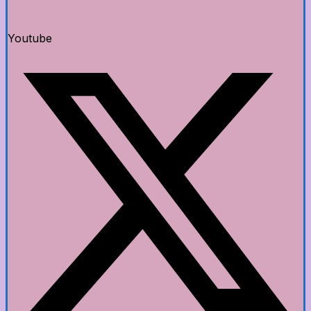
Youtube