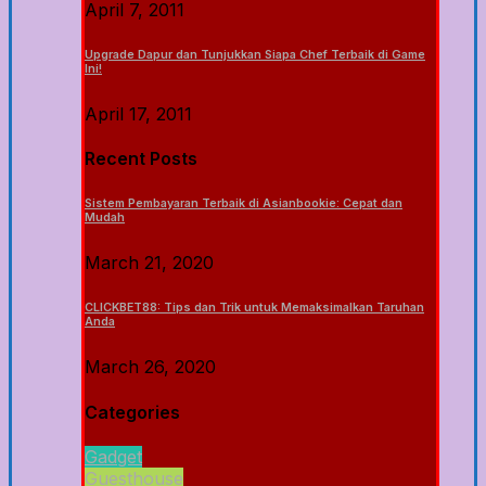
April 7, 2011
Upgrade Dapur dan Tunjukkan Siapa Chef Terbaik di Game
Ini!
April 17, 2011
Recent Posts
Sistem Pembayaran Terbaik di Asianbookie: Cepat dan
Mudah
March 21, 2020
CLICKBET88: Tips dan Trik untuk Memaksimalkan Taruhan
Anda
March 26, 2020
Categories
Gadget
Guesthouse