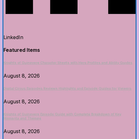
LinkedIn
Featured Items
Knights of Guinevere Character Sheets with Hero Profiles and Ability Guides
August 8, 2026
Digital Circus Episodes Reviews Highlights and Episode Guides for Viewers
August 8, 2026
Knights of Guinevere Episode Guide with Complete Breakdown of Key
Moments and Themes
August 8, 2026