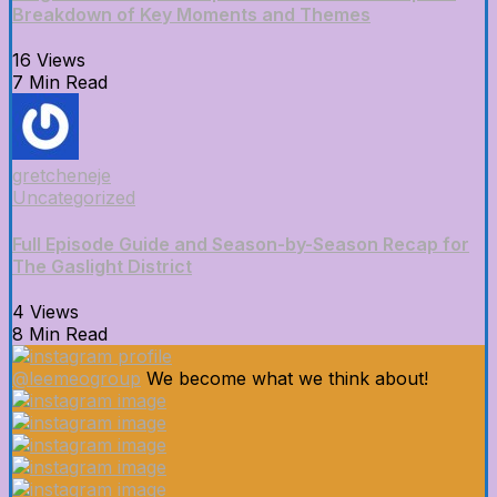
Breakdown of Key Moments and Themes
16 Views
7 Min Read
gretcheneje
Uncategorized
Full Episode Guide and Season-by-Season Recap for
The Gaslight District
4 Views
8 Min Read
@leemeogroup
We become what we think about!