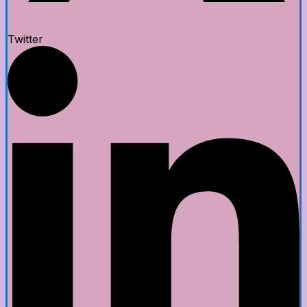
Twitter