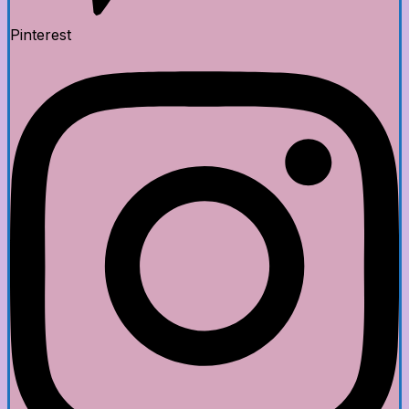
Pinterest