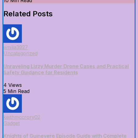
10 Min Read
Related Posts
emilia3927
Uncategorized
Unraveling Lizzy Murder Drone Cases and Practical
Safety Guidance for Residents
4 Views
5 Min Read
keithmccrory02
Gadget
Knights of Guinevere Episode Guide with Complete