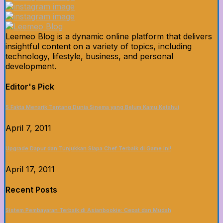
Leemeo Blog is a dynamic online platform that delivers
insightful content on a variety of topics, including
technology, lifestyle, business, and personal
development.
Editor's Pick
5 Fakta Menarik Tentang Dunia Sinema yang Belum Kamu Ketahui
April 7, 2011
Upgrade Dapur dan Tunjukkan Siapa Chef Terbaik di Game Ini!
April 17, 2011
Recent Posts
Sistem Pembayaran Terbaik di Asianbookie: Cepat dan Mudah