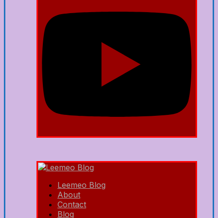
Leemeo Blog
About
Contact
Blog