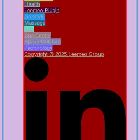
Health
Leemeo Plugin
LifeStyle
Massage
Spa
Spa Center
Spa in Gulshan
Technology
Copyright © 2025 Leemeo Group