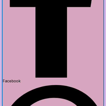
Facebook