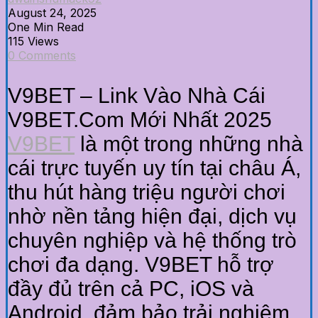
August 24, 2025
One Min Read
115 Views
0 Comments
V9BET – Link Vào Nhà Cái
V9BET.Com Mới Nhất 2025
V9BET
là một trong những nhà
cái trực tuyến uy tín tại châu Á,
thu hút hàng triệu người chơi
nhờ nền tảng hiện đại, dịch vụ
chuyên nghiệp và hệ thống trò
chơi đa dạng. V9BET hỗ trợ
đầy đủ trên cả PC, iOS và
Android, đảm bảo trải nghiệm