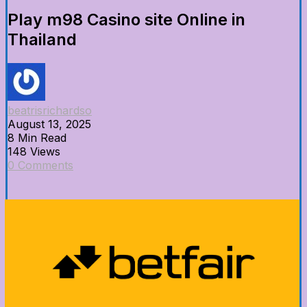
Play m98 Casino site Online in
Thailand
beatrisrichardso
August 13, 2025
8 Min Read
148 Views
0 Comments