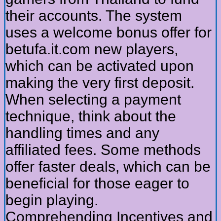
their accounts. The system
uses a welcome bonus offer for
betufa.it.com new players,
which can be activated upon
making the very first deposit.
When selecting a payment
technique, think about the
handling times and any
affiliated fees. Some methods
offer faster deals, which can be
beneficial for those eager to
begin playing.
Comprehending Incentives and