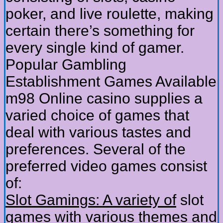
poker, and live roulette, making
certain there’s something for
every single kind of gamer.
Popular Gambling
Establishment Games Available
m98 Online casino supplies a
varied choice of games that
deal with various tastes and
preferences. Several of the
preferred video games consist
of:
Slot Gamings: A variety of
slot
games with various themes and