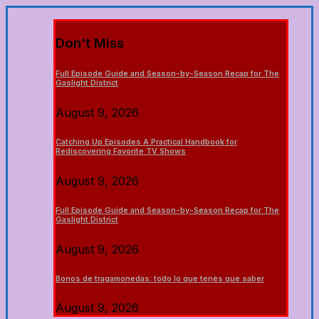
Don't Miss
Full Episode Guide and Season-by-Season Recap for The
Gaslight District
August 9, 2026
Catching Up Episodes A Practical Handbook for
Rediscovering Favorite TV Shows
August 9, 2026
Full Episode Guide and Season-by-Season Recap for The
Gaslight District
August 9, 2026
Bonos de tragamonedas: todo lo que tenés que saber
August 9, 2026