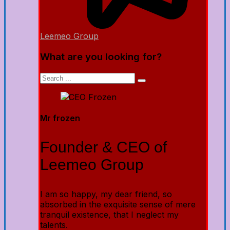
Leemeo Group
What are you looking for?
Mr frozen
Founder & CEO of
Leemeo Group
I am so happy, my dear friend, so
absorbed in the exquisite sense of mere
tranquil existence, that I neglect my
talents.