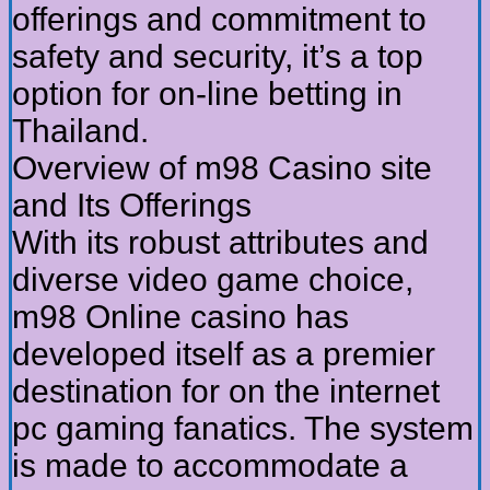
offerings and commitment to
safety and security, it’s a top
option for on-line betting in
Thailand.
Overview of m98 Casino site
and Its Offerings
With its robust attributes and
diverse video game choice,
m98 Online casino has
developed itself as a premier
destination for on the internet
pc gaming fanatics. The system
is made to accommodate a