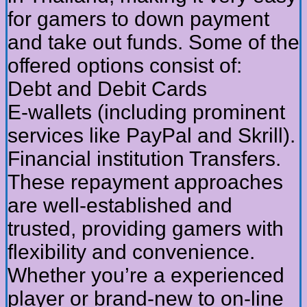
for gamers to down payment
and take out funds. Some of the
offered options consist of:
Debt and Debit Cards
E-wallets (including prominent
services like PayPal and Skrill).
Financial institution Transfers.
These repayment approaches
are well-established and
trusted, providing gamers with
flexibility and convenience.
Whether you’re a experienced
player or brand-new to on-line