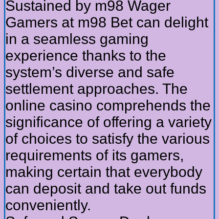
Sustained by m98 Wager
Gamers at m98 Bet can delight
in a seamless gaming
experience thanks to the
system’s diverse and safe
settlement approaches. The
online casino comprehends the
significance of offering a variety
of choices to satisfy the various
requirements of its gamers,
making certain that everybody
can deposit and take out funds
conveniently.