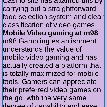
Casino site has attained this by
carrying out a straightforward
food selection system and clear
classification of video games.
Mobile Video gaming at m98
m98 Gambling establishment
understands the value of
mobile video gaming and has
actually created a platform that
is totally maximized for mobile
tools. Gamers can appreciate
their preferred video games on
the go, with the very same
degree of capability and ease