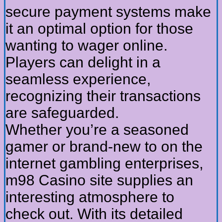
secure payment systems make
it an optimal option for those
wanting to wager online.
Players can delight in a
seamless experience,
recognizing their transactions
are safeguarded.
Whether you’re a seasoned
gamer or brand-new to on the
internet gambling enterprises,
m98 Casino site supplies an
interesting atmosphere to
check out. With its detailed