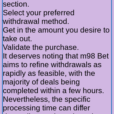
section.
Select your preferred
withdrawal method.
Get in the amount you desire
to
take out.
Validate the purchase.
It deserves noting that m98 Bet
aims to refine withdrawals as
rapidly as feasible, with the
majority of deals being
completed within a few hours.
Nevertheless, the specific
processing time can differ