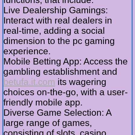
Live Dealership Gamings:
Interact with real dealers in
real-time, adding a social
dimension to the pc gaming
experience.
Mobile Betting App: Access the
gambling establishment and
betufa.it.com
its wagering
choices on-the-go, with a user-
friendly mobile app.
Diverse Game Selection: A
large range of games,
consisting of slots, casino