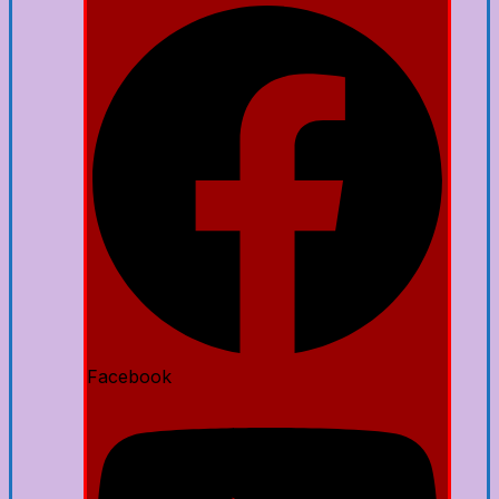
Facebook