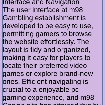
Interface and Navigation
The user interface at m98
Gambling establishment is
developed to be easy to use,
permitting gamers to browse
the website effortlessly. The
layout is tidy and organized,
making it easy for players to
locate their preferred video
games or explore brand-new
ones. Efficient navigating is
crucial to a enjoyable pc
gaming experience, and m98