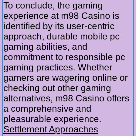
To conclude, the gaming
experience at m98 Casino is
identified by its user-centric
approach, durable mobile pc
gaming abilities, and
commitment to responsible pc
gaming practices. Whether
gamers are wagering online or
checking out other gaming
alternatives, m98 Casino offers
a comprehensive and
pleasurable experience.
Settlement Approaches