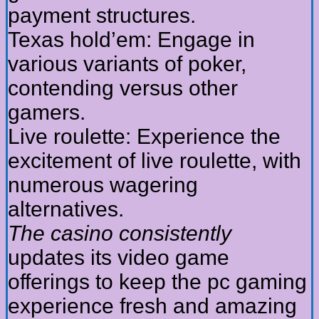
payment structures.
Texas hold’em: Engage in
various variants of poker,
contending versus other
gamers.
Live roulette: Experience the
excitement of live roulette, with
numerous wagering
alternatives.
The casino consistently
updates its video game
offerings to keep the pc gaming
experience fresh and amazing