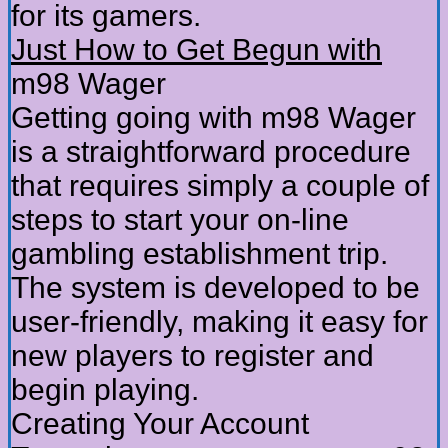
for its gamers.
Just How to Get Begun with
m98 Wager
Getting going with m98 Wager
is a straightforward procedure
that requires simply a couple of
steps to start your on-line
gambling establishment trip.
The system is developed to be
user-friendly, making it easy for
new players to register and
begin playing.
Creating Your Account