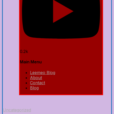
0.2k
Main Menu
Leemeo Blog
About
Contact
Blog
Uncategorized