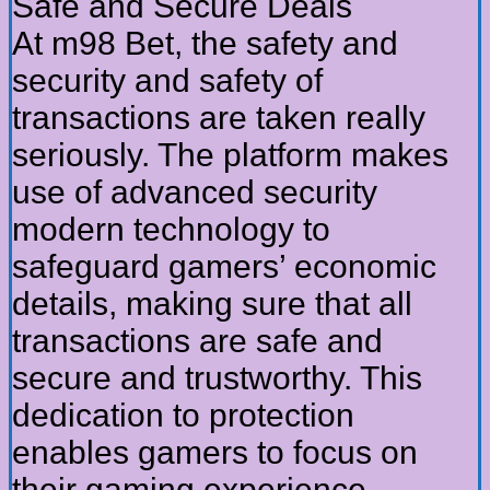
Safe and Secure Deals
At m98 Bet, the safety and
security and safety of
transactions are taken really
seriously. The platform makes
use of advanced security
modern technology to
safeguard gamers’ economic
details, making sure that all
transactions are safe and
secure and trustworthy. This
dedication to protection
enables gamers to focus on
their gaming experience