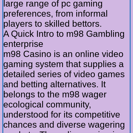
large range of pc gaming
preferences, from informal
players to skilled bettors.
A Quick Intro to m98 Gambling
enterprise
m98 Casino is an online video
gaming system that supplies a
detailed series of video games
and betting alternatives. It
belongs to the m98 wager
ecological community,
understood for its competitive
chances and diverse wagering