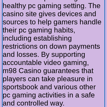
healthy pc gaming setting. The
casino site gives devices and
sources to help gamers handle
their pc gaming habits,
including establishing
restrictions on down payments
and losses. By supporting
accountable video gaming,
m98 Casino guarantees that
players can take pleasure in
sportsbook and various other
pc gaming activities in a safe
and controlled way.