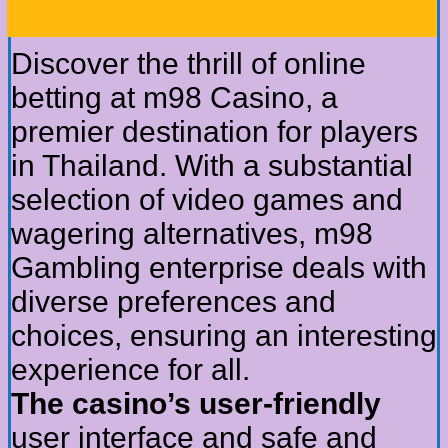
Discover the thrill of online
betting at m98 Casino, a
premier destination for players
in Thailand. With a substantial
selection of video games and
wagering alternatives, m98
Gambling enterprise deals with
diverse preferences and
choices, ensuring an interesting
experience for all.
The casino’s user-friendly
user interface and safe and