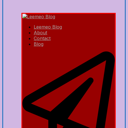
Leemeo Blog
About
Contact
Blog