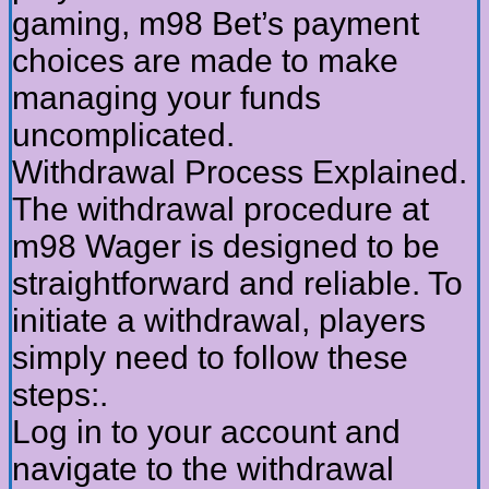
gaming, m98 Bet’s payment
choices are made to make
managing your funds
uncomplicated.
Withdrawal Process Explained.
The withdrawal procedure at
m98 Wager is designed to be
straightforward and reliable. To
initiate a withdrawal, players
simply need to follow these
steps:.
Log in to your account and
navigate to the withdrawal