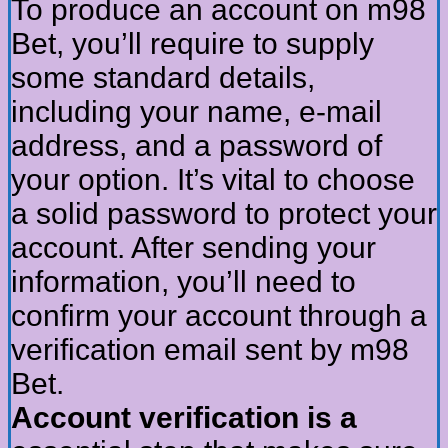
To produce an account on m98
Bet, you’ll require to supply
some standard details,
including your name, e-mail
address, and a password of
your option. It’s vital to choose
a solid password to protect your
account. After sending your
information, you’ll need to
confirm your account through a
verification email sent by m98
Bet.
Account verification is a