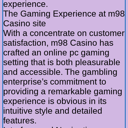
experience.
The Gaming Experience at m98
Casino site
With a concentrate on customer
satisfaction, m98 Casino has
crafted an online pc gaming
setting that is both pleasurable
and accessible. The gambling
enterprise’s commitment to
providing a remarkable gaming
experience is obvious in its
intuitive style and detailed
features.