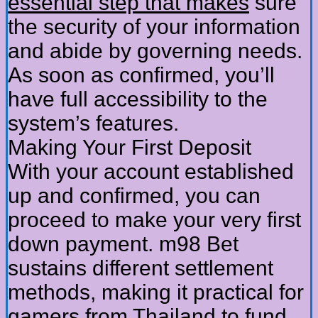
essential step that makes
sure
the security of your information
and abide by governing needs.
As soon as confirmed, you’ll
have full accessibility to the
system’s features.
Making Your First Deposit
With your account established
up and confirmed, you can
proceed to make your very first
down payment. m98 Bet
sustains different settlement
methods, making it practical for
gamers from Thailand to fund