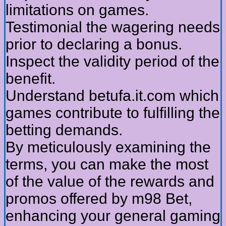
limitations on games.
Testimonial the wagering needs
prior to declaring a bonus.
Inspect the validity period of the
benefit.
Understand betufa.it.com which
games contribute to fulfilling the
betting demands.
By meticulously examining the
terms, you can make the most
of the value of the rewards and
promos offered by m98 Bet,
enhancing your general gaming