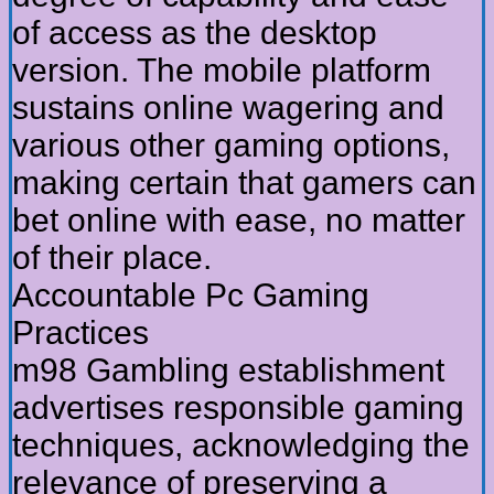
of access as the desktop
version. The mobile platform
sustains online wagering and
various other gaming options,
making certain that gamers can
bet online with ease, no matter
of their place.
Accountable Pc Gaming
Practices
m98 Gambling establishment
advertises responsible gaming
techniques, acknowledging the
relevance of preserving a