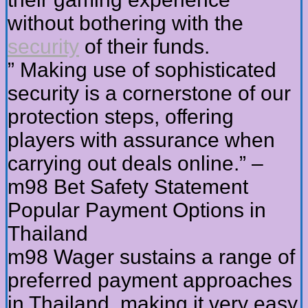
without bothering with the
security
of their funds.
” Making use of sophisticated
security is a cornerstone of our
protection steps, offering
players with assurance when
carrying out deals online.” –
m98 Bet Safety Statement
Popular Payment Options in
Thailand
m98 Wager sustains a range of
preferred payment approaches
in Thailand, making it very easy