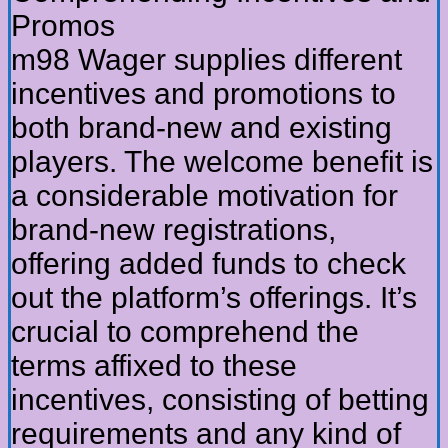
Promos
m98 Wager supplies different
incentives and promotions to
both brand-new and existing
players. The welcome benefit is
a considerable motivation for
brand-new registrations,
offering added funds to check
out the platform’s offerings. It’s
crucial to comprehend the
terms affixed to these
incentives, consisting of betting
requirements and any kind of