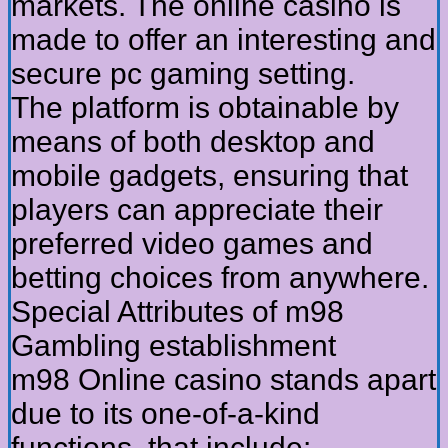
markets. The online casino is
made to offer an interesting and
secure pc gaming setting.
The platform is obtainable by
means of both desktop and
mobile gadgets, ensuring that
players can appreciate their
preferred video games and
betting choices from anywhere.
Special Attributes of m98
Gambling establishment
m98 Online casino stands apart
due to its one-of-a-kind
functions, that include: