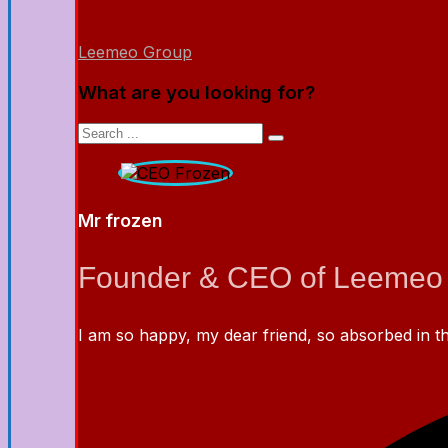
Leemeo Group
What are you looking for?
Mr frozen
Founder & CEO of Leemeo
I am so happy, my dear friend, so absorbed in the