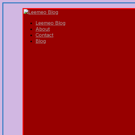
Leemeo Blog
About
Contact
Blog