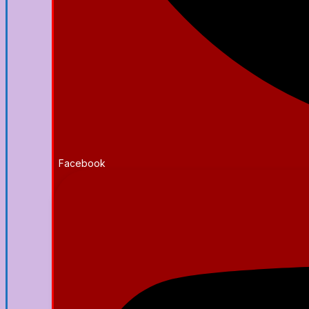
Facebook