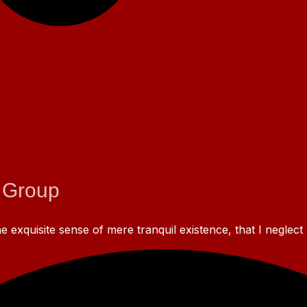
 Group
 exquisite sense of mere tranquil existence, that I neglect 