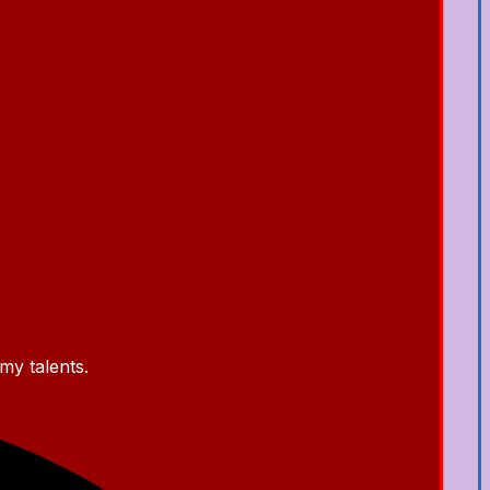
my talents.