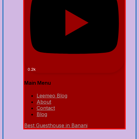
0.2k
Main Menu
Leemeo Blog
About
Contact
Blog
Best Guesthouse in Banani