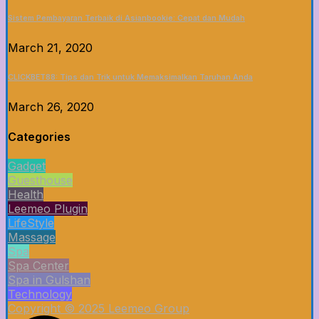
Sistem Pembayaran Terbaik di Asianbookie: Cepat dan Mudah
March 21, 2020
CLICKBET88: Tips dan Trik untuk Memaksimalkan Taruhan Anda
March 26, 2020
Categories
Gadget
Guesthouse
Health
Leemeo Plugin
LifeStyle
Massage
Spa
Spa Center
Spa in Gulshan
Technology
Copyright © 2025 Leemeo Group