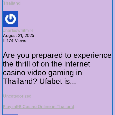
Thailand
charleswhitmire
August 21, 2025
174 Views
Are you prepared to experience
the thrill of on the internet
casino video gaming in
Thailand? Ufabet is...
Uncategorized
Play m98 Casino Online in Thailand