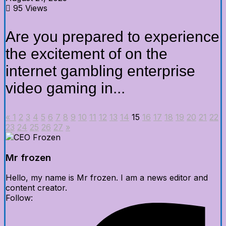
95 Views
Are you prepared to experience
the excitement of on the
internet gambling enterprise
video gaming in...
«
1
2
3
4
5
6
7
8
9
10
11
12
13
14
15
16
17
18
19
20
21
22
23
24
25
26
27
»
Mr frozen
Hello, my name is Mr frozen. I am a news editor and
content creator.
Follow: