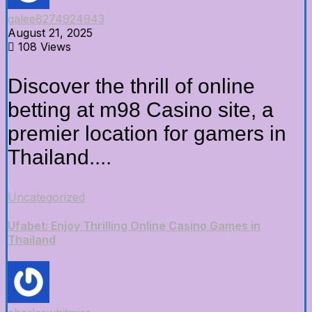
galee8274924943
August 21, 2025
108 Views
Discover the thrill of online
betting at m98 Casino site, a
premier location for gamers in
Thailand....
Uncategorized
Ufabet: Enjoy Thrilling Online Casino Games in
Thailand