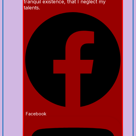
tranquil existence, that I neglect my
talents.
Facebook