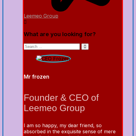
Leemeo Group
What are you looking for?
Mr frozen
Founder & CEO of
Leemeo Group
I am so happy, my dear friend, so
absorbed in the exquisite sense of mere