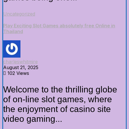
Uncategorized
Play Exciting Slot Games absolutely free Online in
Thailand
charleswhitmire
August 21, 2025
102 Views
Welcome to the thrilling globe
of on-line slot games, where
the enjoyment of casino site
video gaming...