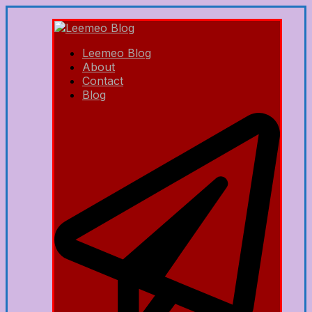
Leemeo Blog
About
Contact
Blog