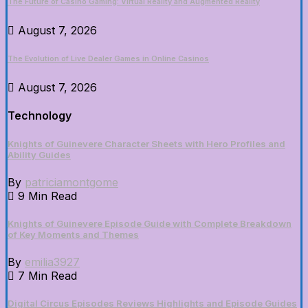
The Future of Casino Gaming: Virtual Reality and Augmented Reality
August 7, 2026
The Evolution of Live Dealer Games in Online Casinos
August 7, 2026
Technology
Knights of Guinevere Character Sheets with Hero Profiles and
Ability Guides
By
patriciamontgome
9 Min Read
Knights of Guinevere Episode Guide with Complete Breakdown
of Key Moments and Themes
By
emilia3927
7 Min Read
Digital Circus Episodes Reviews Highlights and Episode Guides