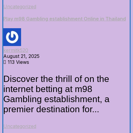
Uncategorized
Play m98 Gambling establishment Online in Thailand
kermitk520
August 21, 2025
113 Views
Discover the thrill of on the
internet betting at m98
Gambling establishment, a
premier destination for...
Uncategorized