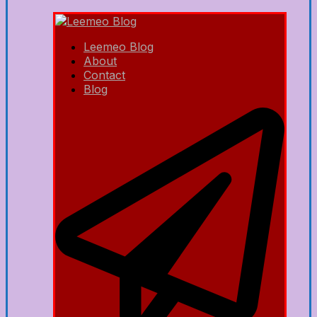
Leemeo Blog
About
Contact
Blog