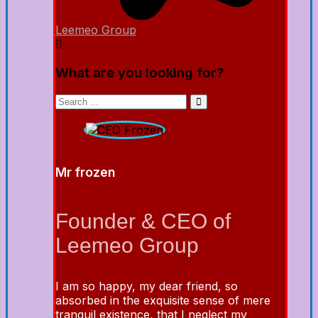
Leemeo Group
What are you looking for?
Mr frozen
Founder & CEO of
Leemeo Group
I am so happy, my dear friend, so
absorbed in the exquisite sense of mere
tranquil existence, that I neglect my