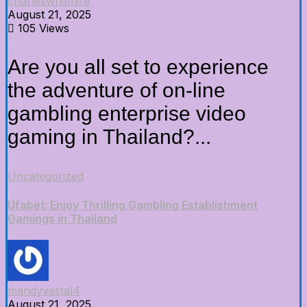
charleswhitmire
August 21, 2025
105 Views
Are you all set to experience
the adventure of on-line
gambling enterprise video
gaming in Thailand?...
Uncategorized
Ufabet: Enjoy Thrilling Gambling Establishment
Gamings in Thailand
mandyvestal4
August 21, 2025