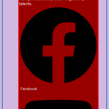
talents.
Facebook