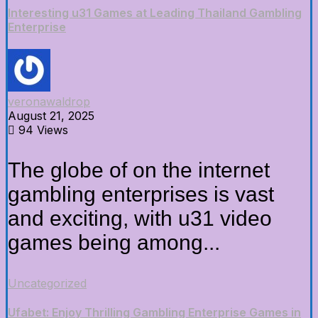
Interesting u31 Games at Leading Thailand Gambling
Enterprise
veronawaldrop
August 21, 2025
94 Views
The globe of on the internet
gambling enterprises is vast
and exciting, with u31 video
games being among...
Uncategorized
Ufabet: Enjoy Thrilling Gambling Enterprise Games in