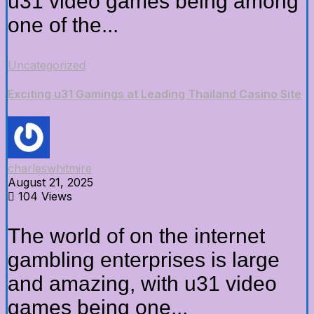
u31 video games being among
one of the...
Uncategorized
Exciting u31 Gamings at Leading Thailand Casino Site
charleswhitmire
August 21, 2025
104 Views
The world of on the internet
gambling enterprises is large
and amazing, with u31 video
games being one...