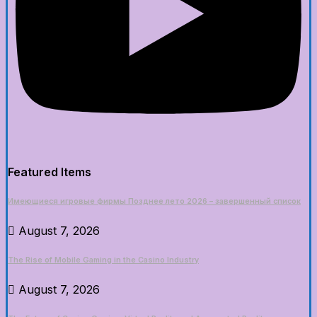
Featured Items
Имеющиеся игровые фирмы Позднее лето 2026 – завершенный список
August 7, 2026
The Rise of Mobile Gaming in the Casino Industry
August 7, 2026