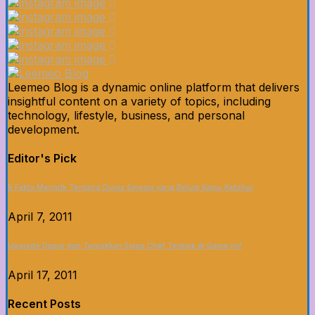
Leemeo Blog is a dynamic online platform that delivers
insightful content on a variety of topics, including
technology, lifestyle, business, and personal
development.
Editor's Pick
5 Fakta Menarik Tentang Dunia Sinema yang Belum Kamu Ketahui
April 7, 2011
Upgrade Dapur dan Tunjukkan Siapa Chef Terbaik di Game Ini!
April 17, 2011
Recent Posts