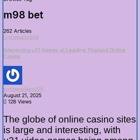
m98 bet
262 Articles
Uncategorized
Interesting u31 Games at Leading Thailand Online
Casino
conniewilken308
August 21, 2025
128 Views
The globe of online casino sites
is large and interesting, with