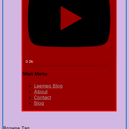
0.2k
Main Menu
Leemeo Blog
About
Contact
Blog
Browse Tag