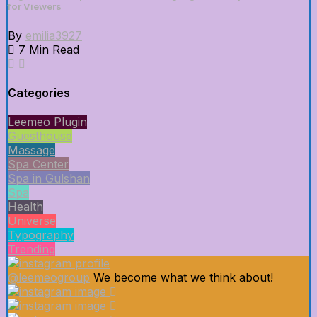
for Viewers
By
emilia3927
7 Min Read
Categories
Leemeo Plugin
Guesthouse
Massage
Spa Center
Spa in Gulshan
Spa
Health
Universe
Typography
Trending
@leemeogroup
We become what we think about!