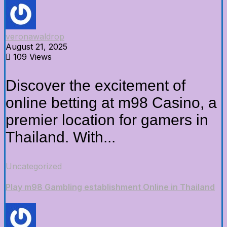
veronawaldrop
August 21, 2025
109 Views
Discover the excitement of
online betting at m98 Casino, a
premier location for gamers in
Thailand. With...
Uncategorized
Play m98 Gambling establishment Online in Thailand