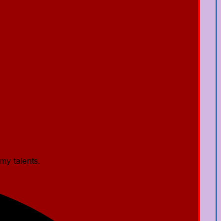
my talents.