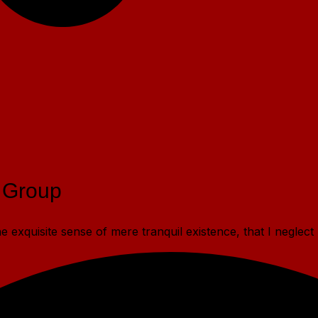
 Group
 exquisite sense of mere tranquil existence, that I neglect 