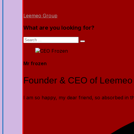
Leemeo Group
What are you looking for?
Mr frozen
Founder & CEO of Leemeo
I am so happy, my dear friend, so absorbed in the