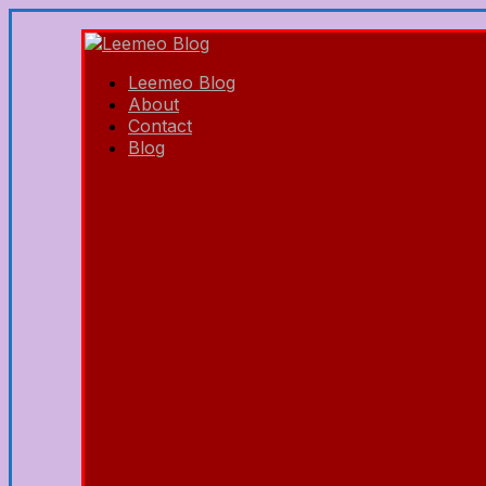
Leemeo Blog
About
Contact
Blog