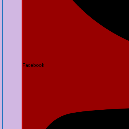
Facebook