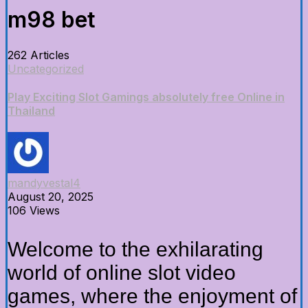
m98 bet
262 Articles
Uncategorized
Play Exciting Slot Gamings absolutely free Online in
Thailand
mandyvestal4
August 20, 2025
106 Views
Welcome to the exhilarating
world of online slot video
games, where the enjoyment of