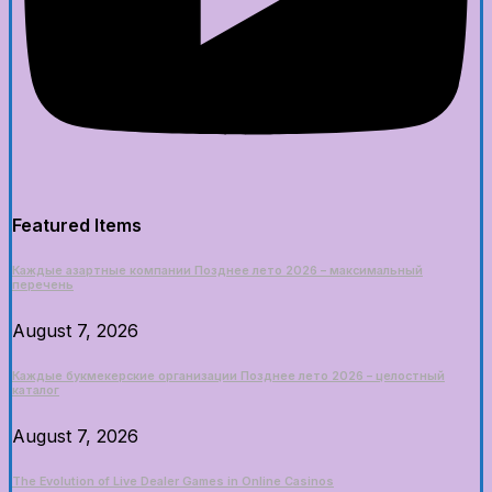
Featured Items
Каждые азартные компании Позднее лето 2026 – максимальный
перечень
August 7, 2026
Каждые букмекерские организации Позднее лето 2026 – целостный
каталог
August 7, 2026
The Evolution of Live Dealer Games in Online Casinos