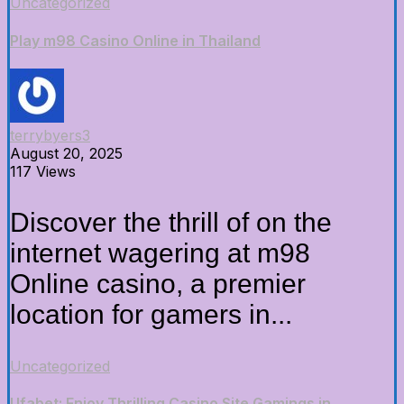
Uncategorized
Play m98 Casino Online in Thailand
terrybyers3
August 20, 2025
117 Views
Discover the thrill of on the
internet wagering at m98
Online casino, a premier
location for gamers in...
Uncategorized
Ufabet: Enjoy Thrilling Casino Site Gamings in