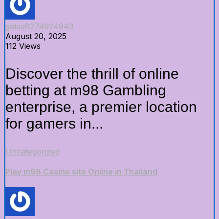
galee8274924943
August 20, 2025
112 Views
Discover the thrill of online
betting at m98 Gambling
enterprise, a premier location
for gamers in...
Uncategorized
Play m98 Casino site Online in Thailand