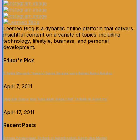
Leemeo Blog is a dynamic online platform that delivers
insightful content on a variety of topics, including
technology, lifestyle, business, and personal
development.
Editor's Pick
5 Fakta Menarik Tentang Dunia Sinema yang Belum Kamu Ketahui
April 7, 2011
Upgrade Dapur dan Tunjukkan Siapa Chef Terbaik di Game Ini!
April 17, 2011
Recent Posts
Sistem Pembayaran Terbaik di Asianbookie: Cepat dan Mudah