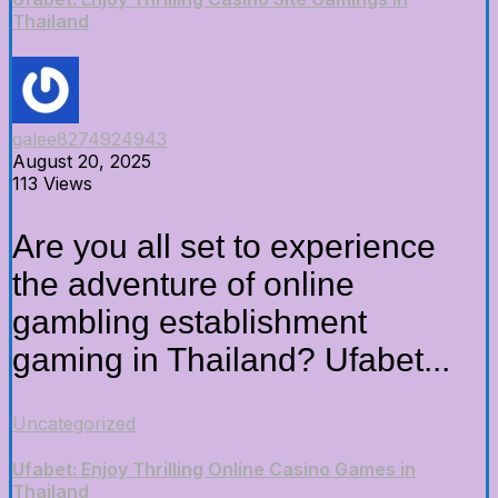
Thailand
galee8274924943
August 20, 2025
113 Views
Are you all set to experience
the adventure of online
gambling establishment
gaming in Thailand? Ufabet...
Uncategorized
Ufabet: Enjoy Thrilling Online Casino Games in
Thailand