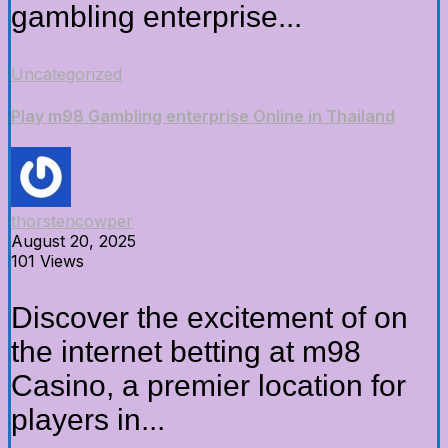
gambling enterprise...
Uncategorized
Play m98 Gambling enterprise Online in Thailand
thorstencowper
August 20, 2025
101 Views
Discover the excitement of on
the internet betting at m98
Casino, a premier location for
players in...