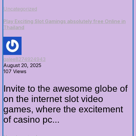
Uncategorized
Play Exciting Slot Gamings absolutely free Online in
Thailand
galee8274924943
August 20, 2025
107 Views
Invite to the awesome globe of
on the internet slot video
games, where the excitement
of casino pc...