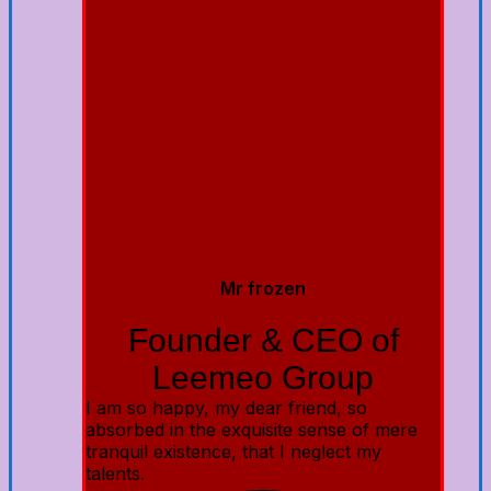
Mr frozen
Founder & CEO of
Leemeo Group
I am so happy, my dear friend, so
absorbed in the exquisite sense of mere
tranquil existence, that I neglect my
talents.