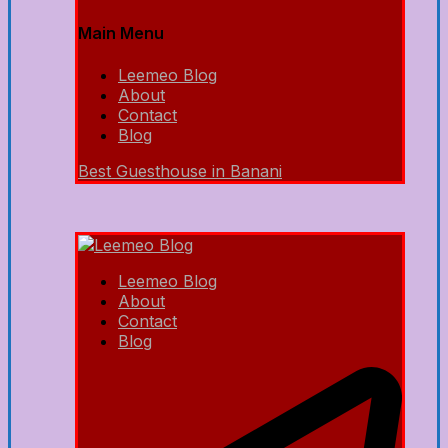
Main Menu
Leemeo Blog
About
Contact
Blog
Best Guesthouse in Banani
Leemeo Blog
About
Contact
Blog