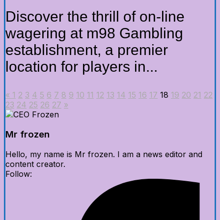
Discover the thrill of on-line
wagering at m98 Gambling
establishment, a premier
location for players in...
«
1
2
3
4
5
6
7
8
9
10
11
12
13
14
15
16
17
18
19
20
21
22
23
24
25
26
27
»
Mr frozen
Hello, my name is Mr frozen. I am a news editor and
content creator.
Follow: