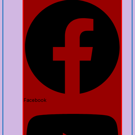
Facebook