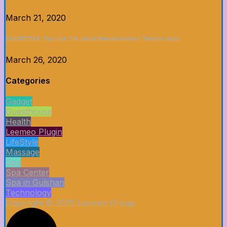
March 21, 2020
CLICKBET88: Tips dan Trik untuk Memaksimalkan Taruhan Anda
March 26, 2020
Categories
Gadget
Guesthouse
Health
Leemeo Plugin
LifeStyle
Massage
Spa
Spa Center
Spa in Gulshan
Technology
Copyright © 2025 Leemeo Group