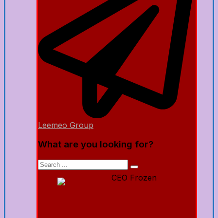
Leemeo Group
What are you looking for?