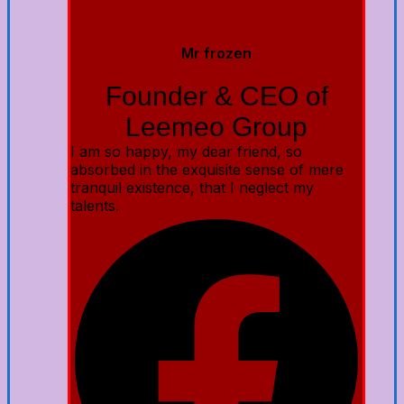
Mr frozen
Founder & CEO of
Leemeo Group
I am so happy, my dear friend, so
absorbed in the exquisite sense of mere
tranquil existence, that I neglect my
talents.