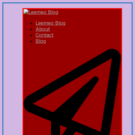
Leemeo Blog
About
Contact
Blog