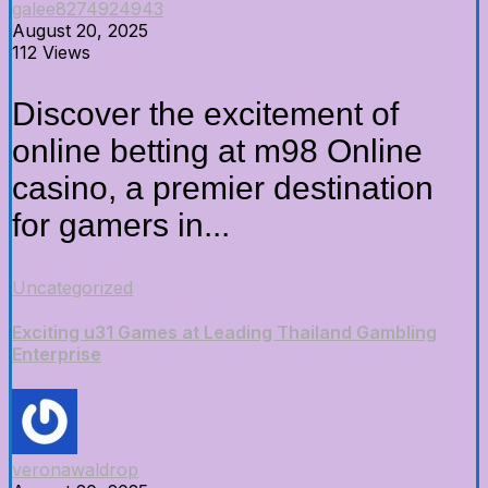
galee8274924943
August 20, 2025
112 Views
Discover the excitement of
online betting at m98 Online
casino, a premier destination
for gamers in...
Uncategorized
Exciting u31 Games at Leading Thailand Gambling
Enterprise
veronawaldrop