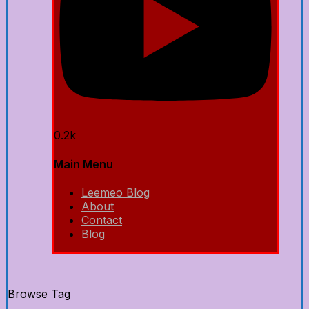
0.2k
Main Menu
Leemeo Blog
About
Contact
Blog
Browse Tag