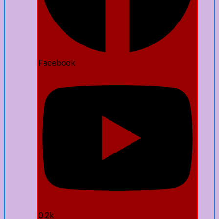
Facebook
0.2k