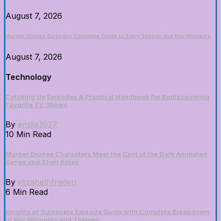
August 7, 2026
Murder Drones Episodes Complete Guide to Every Season and Key Moments
August 7, 2026
Technology
Catching Up Episodes A Practical Handbook for Rediscovering
Favorite TV Shows
By
emilia3927
10 Min Read
Murder Drones Characters Meet the Cast of the Dark Animated
Series and Their Roles
By
elizabethfrederi
6 Min Read
Knights of Guinevere Episode Guide with Complete Breakdown
of Key Moments and Themes