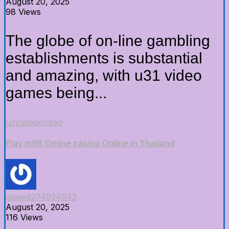
August 20, 2025
98 Views
The globe of on-line gambling
establishments is substantial
and amazing, with u31 video
games being...
Uncategorized
Play m98 Online casino Online in Thailand
galee8274924943
August 20, 2025
116 Views