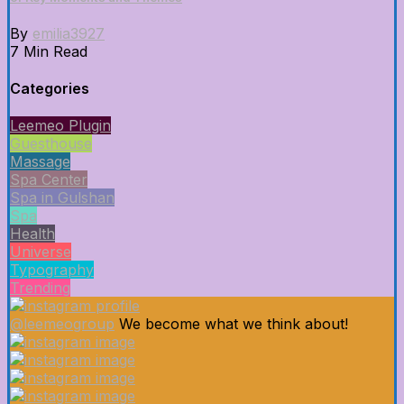
By
emilia3927
7 Min Read
Categories
Leemeo Plugin
Guesthouse
Massage
Spa Center
Spa in Gulshan
Spa
Health
Universe
Typography
Trending
@leemeogroup
We become what we think about!