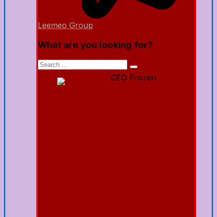
Leemeo Group
What are you looking for?