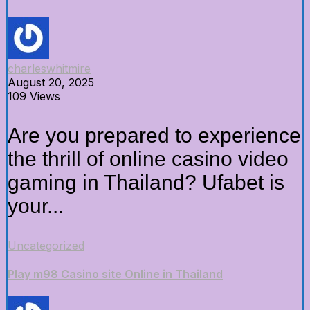
charleswhitmire
August 20, 2025
109 Views
Are you prepared to experience
the thrill of online casino video
gaming in Thailand? Ufabet is
your...
Uncategorized
Play m98 Casino site Online in Thailand