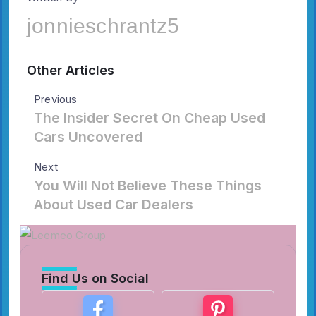
jonnieschrantz5
Other Articles
Previous
The Insider Secret On Cheap Used
Cars Uncovered
Next
You Will Not Believe These Things
About Used Car Dealers
Find Us on Social