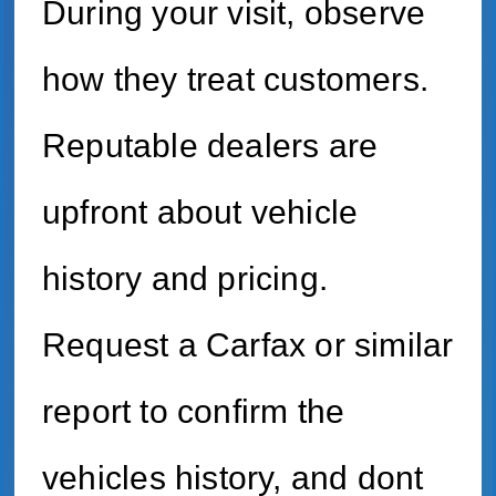
During your visit, observe
how they treat customers.
Reputable dealers are
upfront about vehicle
history and pricing.
Request a Carfax or similar
report to confirm the
vehicles history, and dont