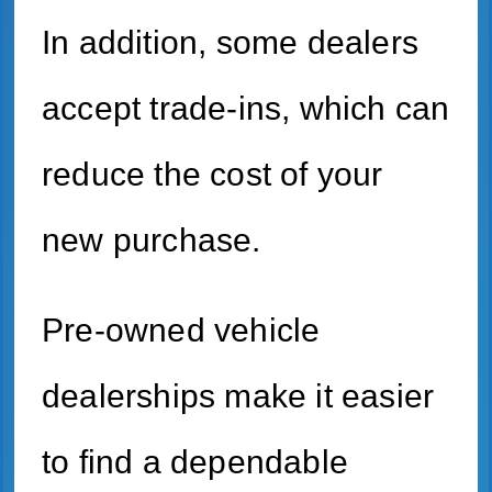
In addition, some dealers
accept trade-ins, which can
reduce the cost of your
new purchase.
Pre-owned vehicle
dealerships make it easier
to find a dependable