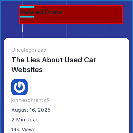
5 Views
6 Min Read
5 Min Read
Related Posts
9 Min Read
Emilia3927
Elizabethfrederi
Patriciamontgome
Uncategorized
The Lies About Used Car
Websites
jonnieschrantz5
August 16, 2025
2 Min Read
144 Views