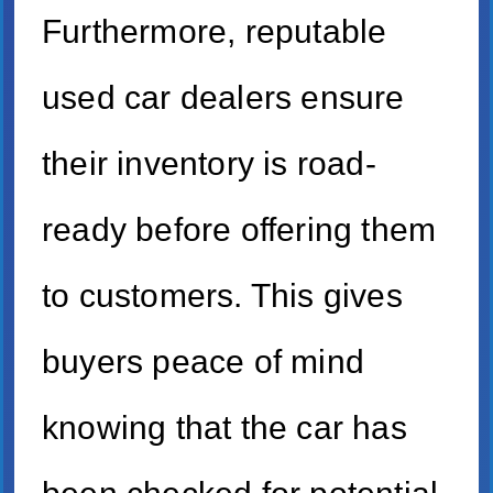
Furthermore, reputable
used car dealers ensure
their inventory is road-
ready before offering them
to customers. This gives
buyers peace of mind
knowing that the car has