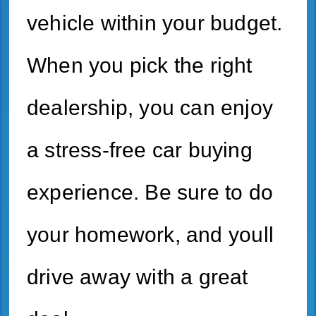
vehicle within your budget.
When you pick the right
dealership, you can enjoy
a stress-free car buying
experience. Be sure to do
your homework, and youll
drive away with a great