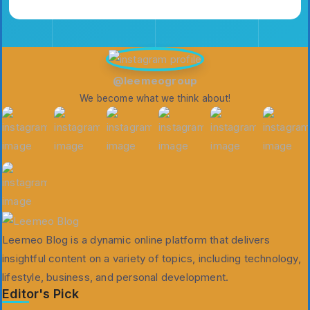
Emilia3927
Elizabethfrederi
Patriciamontgome
@leemeogroup
We become what we think about!
Leemeo Blog is a dynamic online platform that delivers
insightful content on a variety of topics, including technology,
lifestyle, business, and personal development.
Editor's Pick