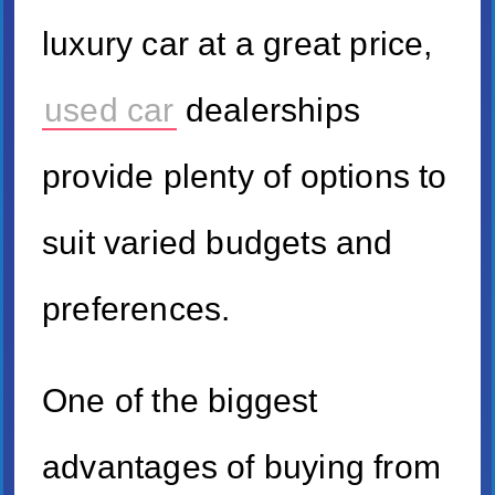
luxury car at a great price,
used car
dealerships
provide plenty of options to
suit varied budgets and
preferences.
One of the biggest
advantages of buying from