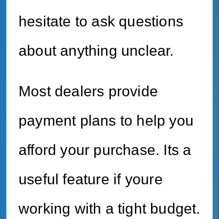
hesitate to ask questions
about anything unclear.
Most dealers provide
payment plans to help you
afford your purchase. Its a
useful feature if youre
working with a tight budget.