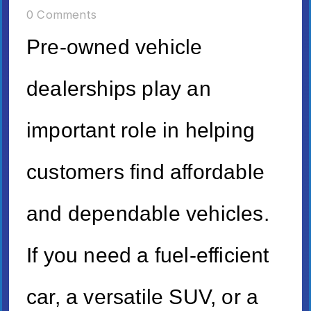
0 Comments
Pre-owned vehicle
dealerships play an
important role in helping
customers find affordable
and dependable vehicles.
If you need a fuel-efficient
car, a versatile SUV, or a