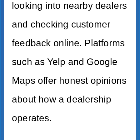
looking into nearby dealers
and checking customer
feedback online. Platforms
such as Yelp and Google
Maps offer honest opinions
about how a dealership
operates.