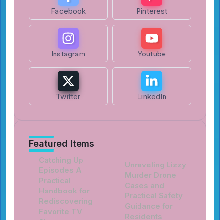
Facebook
Pinterest
Instagram
Youtube
Twitter
LinkedIn
Featured Items
Catching Up
Unraveling Lizzy
Episodes A
Murder Drone
Practical
Cases and
Handbook for
Practical Safety
Rediscovering
Guidance for
Favorite TV
Residents