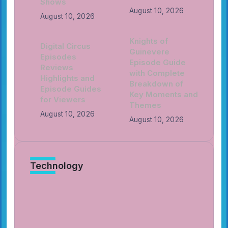
Shows
August 10, 2026
August 10, 2026
Knights of
Digital Circus
Guinevere
Episodes
Episode Guide
Reviews
with Complete
Highlights and
Breakdown of
Episode Guides
Key Moments and
for Viewers
Themes
August 10, 2026
August 10, 2026
Technology
Knights of Guinevere Character
Sheets with Hero Profiles and
Ability Guides