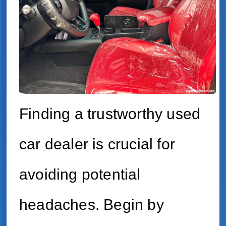
Finding a trustworthy used
car dealer is crucial for
avoiding potential
headaches. Begin by