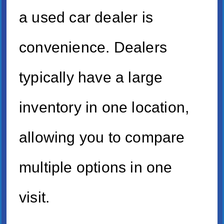
a used car dealer is
convenience. Dealers
typically have a large
inventory in one location,
allowing you to compare
multiple options in one
visit.