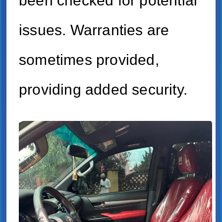
been checked for potential
issues. Warranties are
sometimes provided,
providing added security.