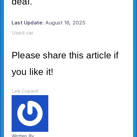
deal.
Last Update:
August 16, 2025
Used car
Please share this article if
you like it!
Link Copied!
Written By