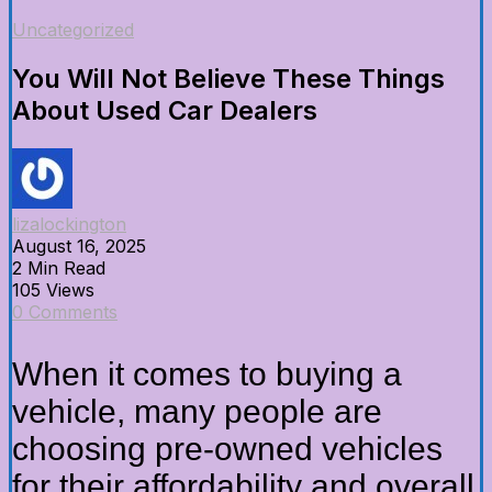
Uncategorized
You Will Not Believe These Things
About Used Car Dealers
lizalockington
August 16, 2025
2 Min Read
105 Views
0 Comments
When it comes to buying a
vehicle, many people are
choosing pre-owned vehicles
for their affordability and overall