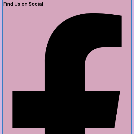
Find Us on Social