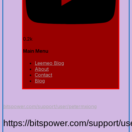
0.2k
Main Menu
Leemeo Blog
About
Contact
Blog
bitspower.com/support/user/petermxiong
https://bitspower.com/support/u