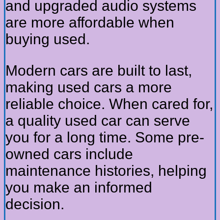
and upgraded audio systems
are more affordable when
buying used.
Modern cars are built to last,
making used cars a more
reliable choice. When cared for,
a quality used car can serve
you for a long time. Some pre-
owned cars include
maintenance histories, helping
you make an informed
decision.