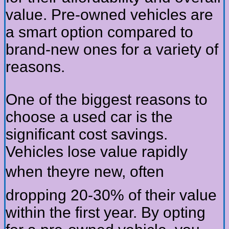
value. Pre-owned vehicles are
a smart option compared to
brand-new ones for a variety of
reasons.
One of the biggest reasons to
choose a used car is the
significant cost savings.
Vehicles lose value rapidly
when theyre new, often
dropping 20-30% of their value
within the first year. By opting