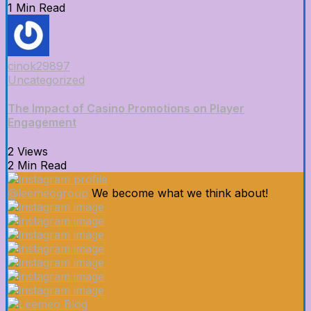
1 Min Read
cinok29897
Uncategorized
The Impact of Casino Promotions on Player
Engagement
2 Views
2 Min Read
@leemeogroup
We become what we think about!