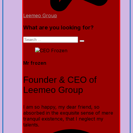
Leemeo Group
What are you looking for?
Mr frozen
Founder & CEO of
Leemeo Group
I am so happy, my dear friend, so
absorbed in the exquisite sense of mere
tranquil existence, that I neglect my
talents.