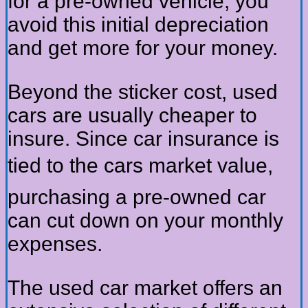
for a pre-owned vehicle, you
avoid this initial depreciation
and get more for your money.
Beyond the sticker cost, used
cars are usually cheaper to
insure. Since car insurance is
tied to the cars market value,
purchasing a pre-owned car
can cut down on your monthly
expenses.
The used car market offers an