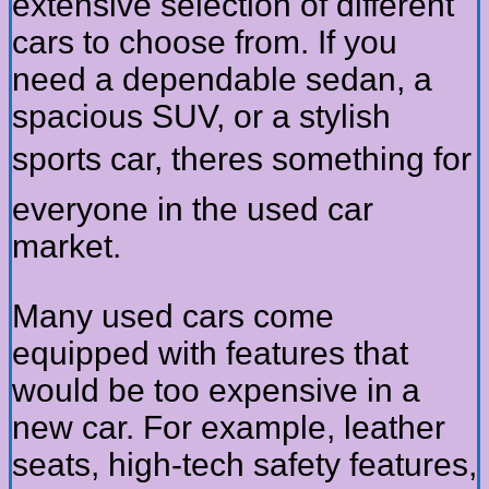
extensive selection of different
cars to choose from. If you
need a dependable sedan, a
spacious SUV, or a stylish
sports car, theres something for
everyone in the used car
market.
Many used cars come
equipped with features that
would be too expensive in a
new car. For example, leather
seats, high-tech safety features,