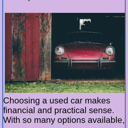
Choosing a used car makes
financial and practical sense.
With so many options available,