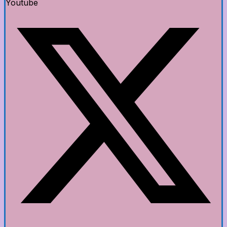
Youtube