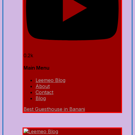
0.2k
Main Menu
Leemeo Blog
About
Contact
Blog
Best Guesthouse in Banani