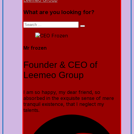
Leemeo Group
What are you looking for?
Mr frozen
Founder & CEO of
Leemeo Group
I am so happy, my dear friend, so
absorbed in the exquisite sense of mere
tranquil existence, that I neglect my
talents.