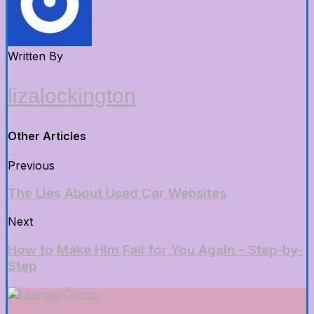
Written By
lizalockington
Other Articles
Previous
The Lies About Used Car Websites
Next
How to Make Him Fall for You Again – Step-by-
Step