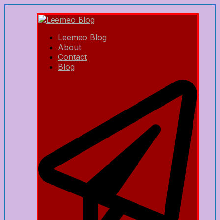
Leemeo Blog
About
Contact
Blog