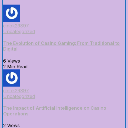
cinok29897
Uncategorized
The Evolution of Casino Gaming: From Traditional to
Digital
6 Views
2 Min Read
cinok29897
Uncategorized
The Impact of Artificial Intelligence on Casino
Operations
2 Views