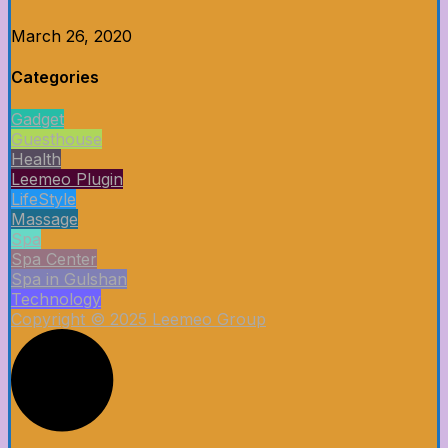
March 26, 2020
Categories
Gadget
Guesthouse
Health
Leemeo Plugin
LifeStyle
Massage
Spa
Spa Center
Spa in Gulshan
Technology
Copyright © 2025 Leemeo Group