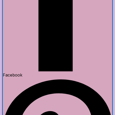
Facebook