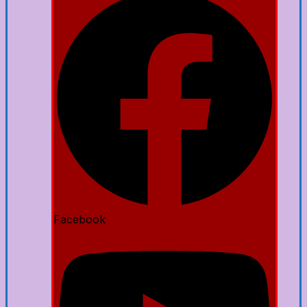
Facebook