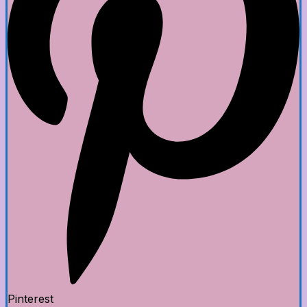
Pinterest