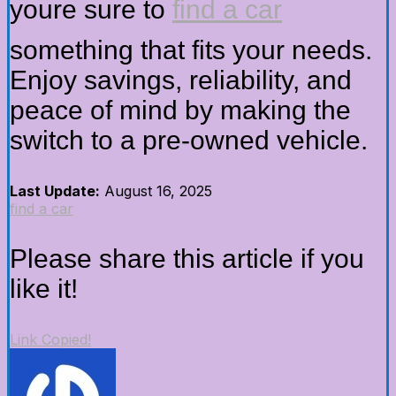
youre sure to
find a car
something that fits your needs.
Enjoy savings, reliability, and
peace of mind by making the
switch to a pre-owned vehicle.
Last Update:
August 16, 2025
find a car
Please share this article if you
like it!
Link Copied!