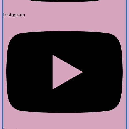
Instagram