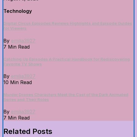
Technology
Digital Circus Episodes Reviews Highlights and Episode Guides
for Viewers
By
emilia3927
7 Min Read
Catching Up Episodes A Practical Handbook for Rediscovering
Favorite TV Shows
By
emilia3927
10 Min Read
Murder Drones Characters Meet the Cast of the Dark Animated
Series and Their Roles
By
emilia3927
7 Min Read
Related Posts