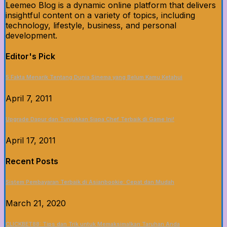
Leemeo Blog is a dynamic online platform that delivers
insightful content on a variety of topics, including
technology, lifestyle, business, and personal
development.
Editor's Pick
5 Fakta Menarik Tentang Dunia Sinema yang Belum Kamu Ketahui
April 7, 2011
Upgrade Dapur dan Tunjukkan Siapa Chef Terbaik di Game Ini!
April 17, 2011
Recent Posts
Sistem Pembayaran Terbaik di Asianbookie: Cepat dan Mudah
March 21, 2020
CLICKBET88: Tips dan Trik untuk Memaksimalkan Taruhan Anda