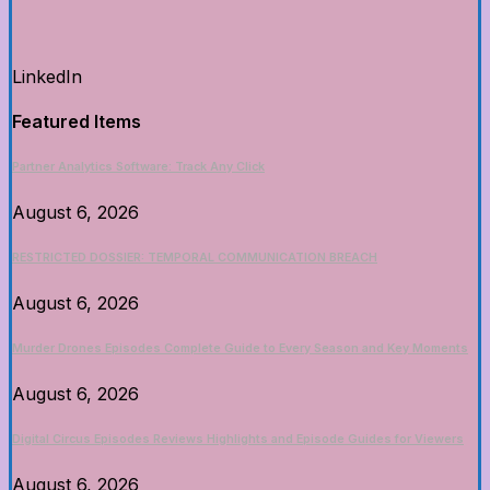
LinkedIn
Featured Items
Partner Analytics Software: Track Any Click
August 6, 2026
RESTRICTED DOSSIER: TEMPORAL COMMUNICATION BREACH
August 6, 2026
Murder Drones Episodes Complete Guide to Every Season and Key Moments
August 6, 2026
Digital Circus Episodes Reviews Highlights and Episode Guides for Viewers
August 6, 2026