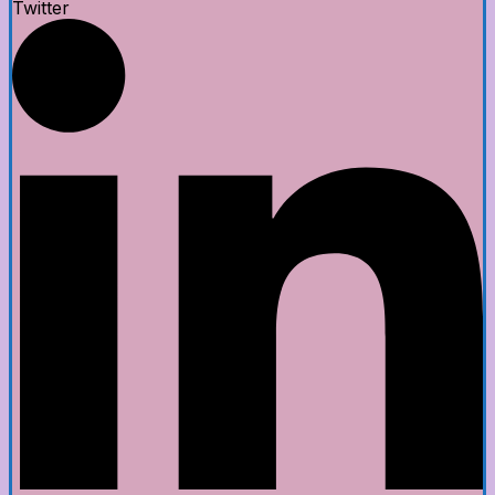
Twitter