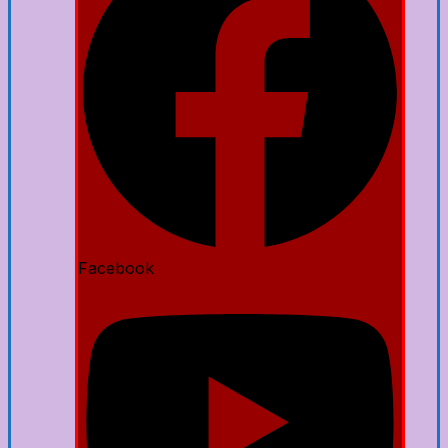
Facebook