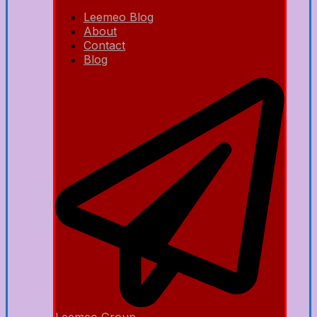
Leemeo Blog
About
Contact
Blog