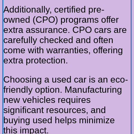
Additionally, certified pre-
owned (CPO) programs offer
extra assurance. CPO cars are
carefully checked and often
come with warranties, offering
extra protection.
Choosing a used car is an eco-
friendly option. Manufacturing
new vehicles requires
significant resources, and
buying used helps minimize
this impact.