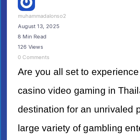
muhammadalonso2
August 13, 2025
8 Min Read
126 Views
0 Comments
Are you all set to experience t
casino video gaming in Thail
destination for an unrivaled
large variety of gambling en