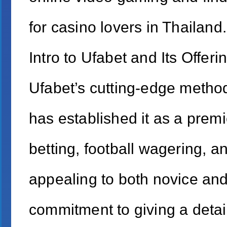
for casino lovers in Thailand.
Intro to Ufabet and Its Offeri
Ufabet’s cutting-edge method
has established it as a premi
betting, football wagering, a
appealing to both novice an
commitment to giving a deta