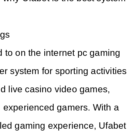
ngs
 to on the internet pc gaming
er system for sporting activities
nd live casino video games,
d experienced gamers. With a
iled gaming experience, Ufabet