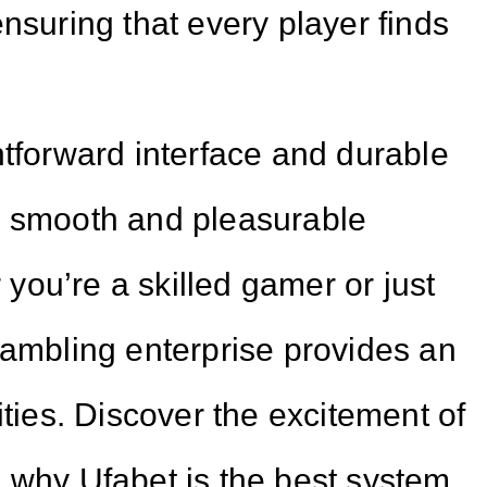
nsuring that every player finds
htforward interface and durable
a smooth and pleasurable
ou’re a skilled gamer or just
gambling enterprise provides an
ities. Discover the excitement of
 why Ufabet is the best system