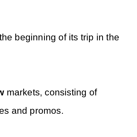
e beginning of its trip in the
w
markets, consisting of
ices and promos.