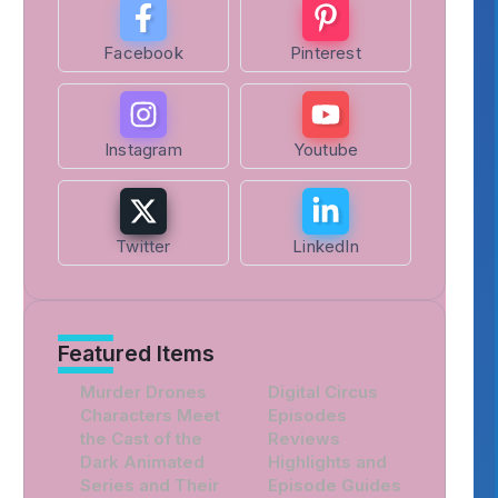
Facebook
Pinterest
Instagram
Youtube
Twitter
LinkedIn
Featured Items
Murder Drones
Digital Circus
Characters Meet
Episodes
the Cast of the
Reviews
Dark Animated
Highlights and
Series and Their
Episode Guides