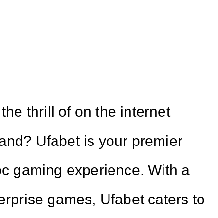
he thrill of on the internet
and? Ufabet is your premier
 pc gaming experience. With a
terprise games, Ufabet caters to