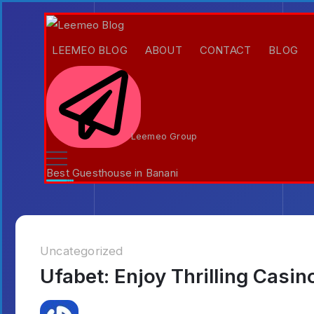
LEEMEO BLOG
ABOUT
CONTACT
BLOG
Leemeo Group
Best Guesthouse in Banani
Uncategorized
Ufabet: Enjoy Thrilling Casi