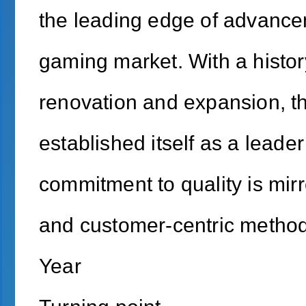
the leading edge of advancem
gaming market. With a histo
renovation and expansion, t
established itself as a leade
commitment to quality is mir
and customer-centric method
Year