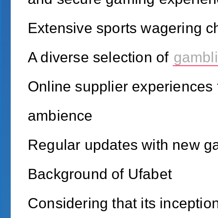
Extensive sports wagering c
A diverse selection of
gambl
Online supplier experiences
ambience
Regular updates with new g
Background of Ufabet
Considering that its inceptio