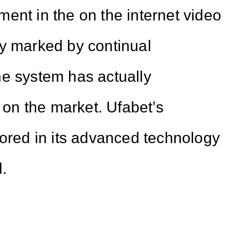
ent in the on the internet video
ry marked by continual
he system has actually
r on the market. Ufabet’s
rored in its advanced technology
.