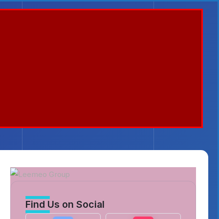
Find Us on Social