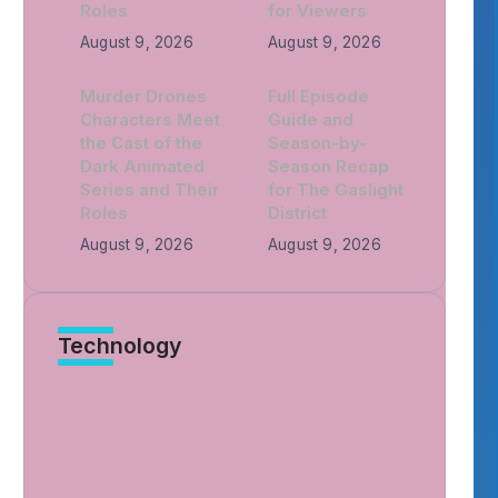
Roles
for Viewers
August 9, 2026
August 9, 2026
Murder Drones
Full Episode
Characters Meet
Guide and
the Cast of the
Season-by-
Dark Animated
Season Recap
Series and Their
for The Gaslight
Roles
District
August 9, 2026
August 9, 2026
Technology
Murder Drones Characters Meet
the Cast of the Dark Animated
Series and Their Roles
By
Keithmccrory02
6 Min Read