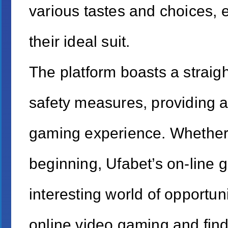
various tastes and choices, e
their ideal suit.
The platform boasts a straig
safety measures, providing 
gaming experience. Whether y
beginning, Ufabet’s on-line 
interesting world of opportun
online video gaming and find