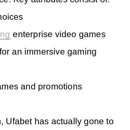
hoices
ing
enterprise video games
 for an immersive gaming
ames and promotions
n, Ufabet has actually gone to