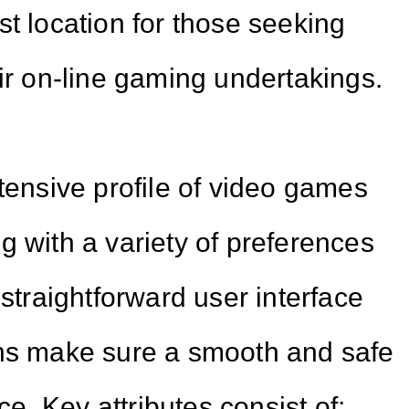
st location for those seeking
eir on-line gaming undertakings.
tensive profile of video games
g with a variety of preferences
 straightforward user interface
ons make sure a smooth and safe
. Key attributes consist of: