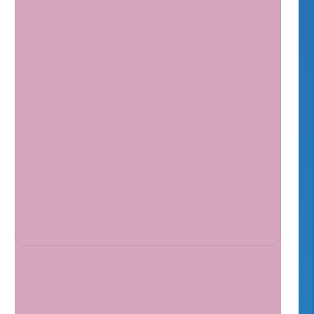
Full Episode Guide and Season-by-
Season Recap for The Gaslight
District
By
Keithmccrory02
8 Min Read
Unraveling Lizzy Murder Drone
Cases and Practical Safety
Guidance for Residents
By
Elizabethfrederi
5 Min Read