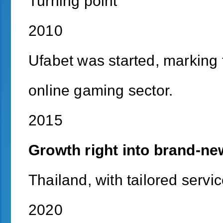
Turning point
2010
Ufabet was started, marking th
online gaming sector.
2015
Growth right into brand-ne
Thailand, with tailored serv
2020