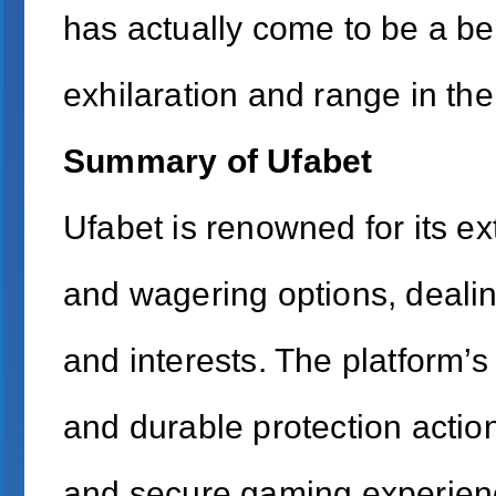
has actually come to be a be
exhilaration and range in th
Summary of Ufabet
Ufabet is renowned for its ex
and wagering options, dealin
and interests. The platform’s
and durable protection acti
and secure gaming experience