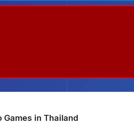
no Games in Thailand