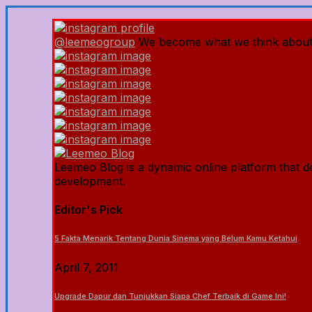
@leemeogroup
We become what we think about
Leemeo Blog is a dynamic online platform that del
development.
Editor's Pick
5 Fakta Menarik Tentang Dunia Sinema yang Belum Kamu Ketahui
April 7, 2011
Upgrade Dapur dan Tunjukkan Siapa Chef Terbaik di Game Ini!