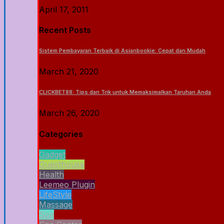
April 17, 2011
Recent Posts
Sistem Pembayaran Terbaik di Asianbookie: Cepat dan Mudah
March 21, 2020
CLICKBET88: Tips dan Trik untuk Memaksimalkan Taruhan Anda
March 26, 2020
Categories
Gadget
Guesthouse
Health
Leemeo Plugin
LifeStyle
Massage
Spa