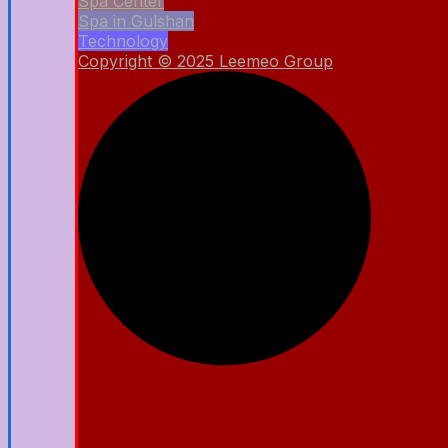
Spa Center
Spa in Gulshan
Technology
Copyright © 2025 Leemeo Group