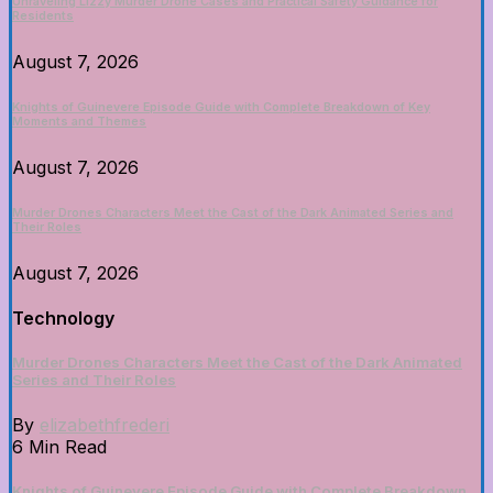
Unraveling Lizzy Murder Drone Cases and Practical Safety Guidance for
Residents
August 7, 2026
Knights of Guinevere Episode Guide with Complete Breakdown of Key
Moments and Themes
August 7, 2026
Murder Drones Characters Meet the Cast of the Dark Animated Series and
Their Roles
August 7, 2026
Technology
Murder Drones Characters Meet the Cast of the Dark Animated
Series and Their Roles
By
elizabethfrederi
6 Min Read
Knights of Guinevere Episode Guide with Complete Breakdown