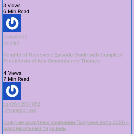
3 Views
6 Min Read
emilia3927
Gadget
Knights of Guinevere Episode Guide with Complete
Breakdown of Key Moments and Themes
4 Views
7 Min Read
jlq42843504058
Uncategorized
Каждые азартные компании Позднее лето 2026 –
максимальный перечень