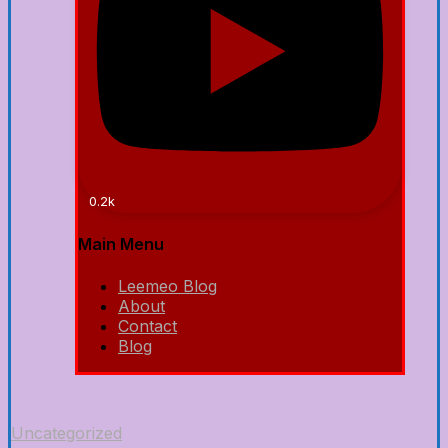
0.2k
Main Menu
Leemeo Blog
About
Contact
Blog
Uncategorized