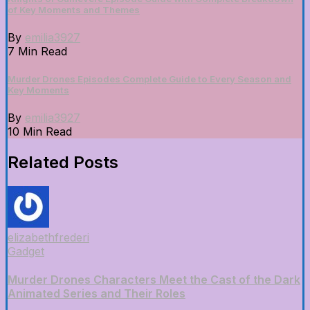
of Key Moments and Themes
By
emilia3927
7 Min Read
Murder Drones Episodes Complete Guide to Every Season and
Key Moments
By
emilia3927
10 Min Read
Related Posts
elizabethfrederi
Gadget
Murder Drones Characters Meet the Cast of the Dark
Animated Series and Their Roles