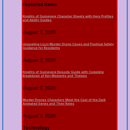
Featured Items
Knights of Guinevere Character Sheets with Hero Profiles
and Ability Guides
August 7, 2026
Unraveling Lizzy Murder Drone Cases and Practical Safety
Guidance for Residents
August 7, 2026
Knights of Guinevere Episode Guide with Complete
Breakdown of Key Moments and Themes
August 7, 2026
Murder Drones Characters Meet the Cast of the Dark
Animated Series and Their Roles
August 7, 2026
Technology