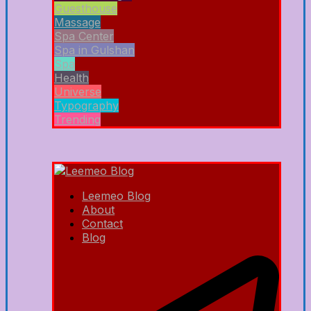
Guesthouse
Massage
Spa Center
Spa in Gulshan
Spa
Health
Universe
Typography
Trending
Leemeo Blog
About
Contact
Blog