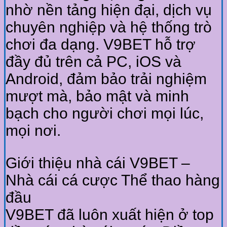
nhờ nền tảng hiện đại, dịch vụ
chuyên nghiệp và hệ thống trò
chơi đa dạng. V9BET hỗ trợ
đầy đủ trên cả PC, iOS và
Android, đảm bảo trải nghiệm
mượt mà, bảo mật và minh
bạch cho người chơi mọi lúc,
mọi nơi.
Giới thiệu nhà cái V9BET –
Nhà cái cá cược Thể thao hàng
đầu
V9BET đã luôn xuất hiện ở top