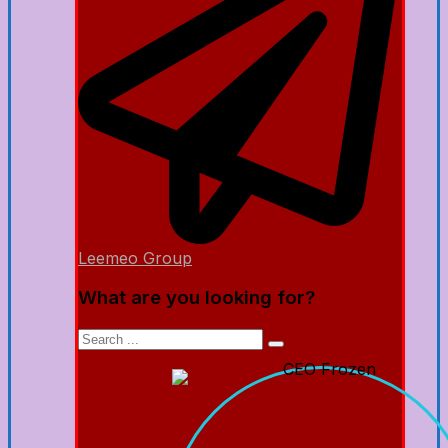
Leemeo Group
What are you looking for?