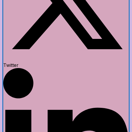
Twitter