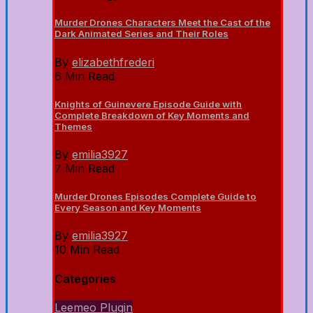
Murder Drones Characters Meet the Cast of the
Dark Animated Series and Their Roles
By
elizabethfrederi
6 Min Read
Knights of Guinevere Episode Guide with
Complete Breakdown of Key Moments and
Themes
By
emilia3927
7 Min Read
Murder Drones Episodes Complete Guide to
Every Season and Key Moments
By
emilia3927
10 Min Read
Categories
Leemeo Plugin