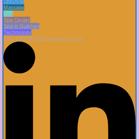
LifeStyle
Massage
Spa
Spa Center
Spa in Gulshan
Technology
Copyright © 2025 Leemeo Group