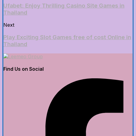
Ufabet: Enjoy Thrilling Casino Site Games in
Thailand
Next
Play Exciting Slot Games free of cost Online in
Thailand
Find Us on Social