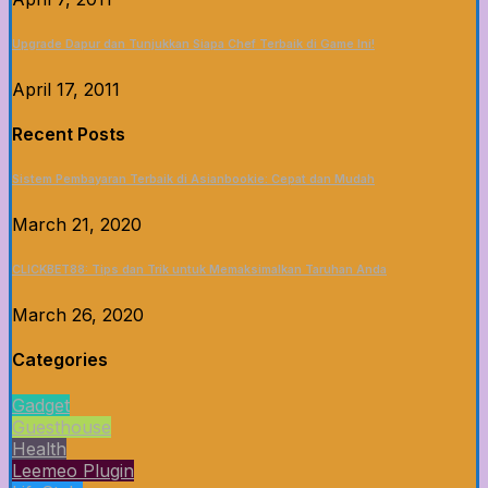
Upgrade Dapur dan Tunjukkan Siapa Chef Terbaik di Game Ini!
April 17, 2011
Recent Posts
Sistem Pembayaran Terbaik di Asianbookie: Cepat dan Mudah
March 21, 2020
CLICKBET88: Tips dan Trik untuk Memaksimalkan Taruhan Anda
March 26, 2020
Categories
Gadget
Guesthouse
Health
Leemeo Plugin