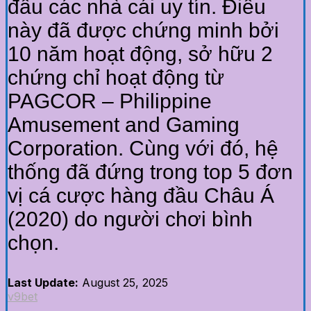
đầu các nhà cái uy tín. Điều
này đã được chứng minh bởi
10 năm hoạt động, sở hữu 2
chứng chỉ hoạt động từ
PAGCOR – Philippine
Amusement and Gaming
Corporation. Cùng với đó, hệ
thống đã đứng trong top 5 đơn
vị cá cược hàng đầu Châu Á
(2020) do người chơi bình
chọn.
Last Update:
August 25, 2025
v9bet