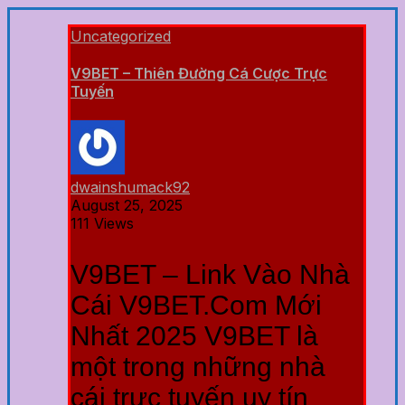
Uncategorized
V9BET – Thiên Đường Cá Cược Trực
Tuyến
dwainshumack92
August 25, 2025
111 Views
V9BET – Link Vào Nhà
Cái V9BET.Com Mới
Nhất 2025 V9BET là
một trong những nhà
cái trực tuyến uy tín