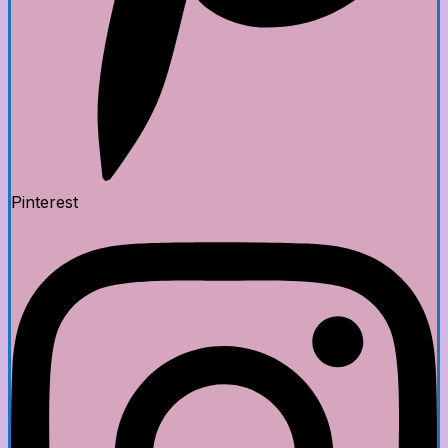
Pinterest