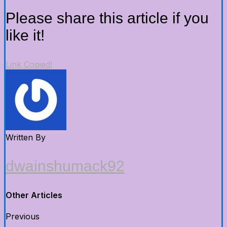
Please share this article if you
like it!
Link Copied!
Written By
dwainshumack92
Other Articles
Previous