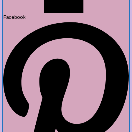
Facebook