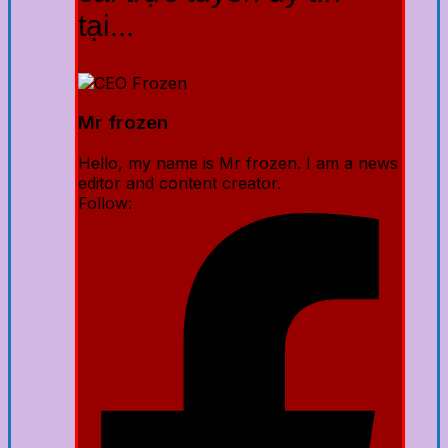
tại...
Mr frozen
Hello, my name is Mr frozen. I am a news
editor and content creator.
Follow: