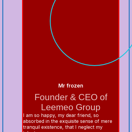
Mr frozen
Founder & CEO of
Leemeo Group
I am so happy, my dear friend, so
absorbed in the exquisite sense of mere
tranquil existence, that I neglect my