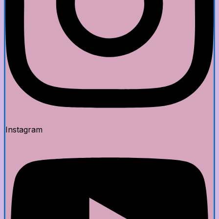
Instagram