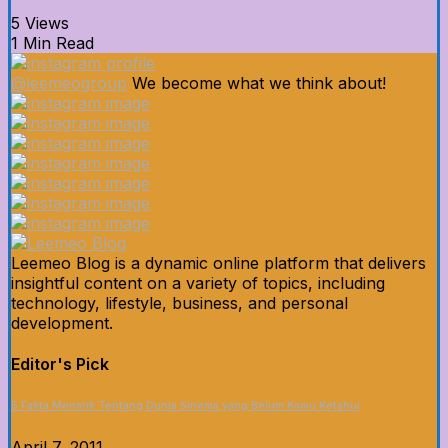
5 Views
1 Min Read
@leemeogroup
We become what we think about!
Leemeo Blog is a dynamic online platform that delivers
insightful content on a variety of topics, including
technology, lifestyle, business, and personal
development.
Editor's Pick
5 Fakta Menarik Tentang Dunia Sinema yang Belum Kamu Ketahui
April 7, 2011