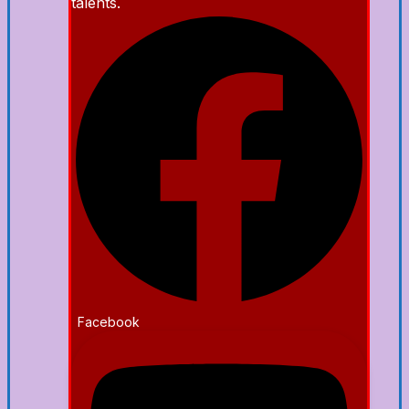
talents.
Facebook