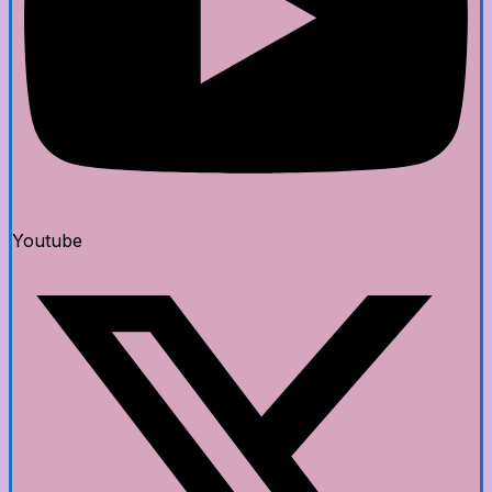
Youtube