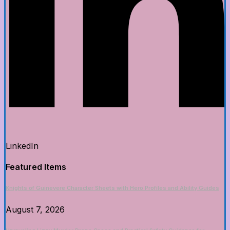
LinkedIn
Featured Items
Knights of Guinevere Character Sheets with Hero Profiles and Ability Guides
August 7, 2026