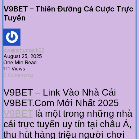
V9BET – Thiên Đường Cá Cược Trực
Tuyến
dwainshumack92
August 25, 2025
One Min Read
111 Views
0 Comments
V9BET – Link Vào Nhà Cái
V9BET.Com Mới Nhất 2025
V9BET
là một trong những nhà
cái trực tuyến uy tín tại châu Á,
thu hút hàng triệu người chơi