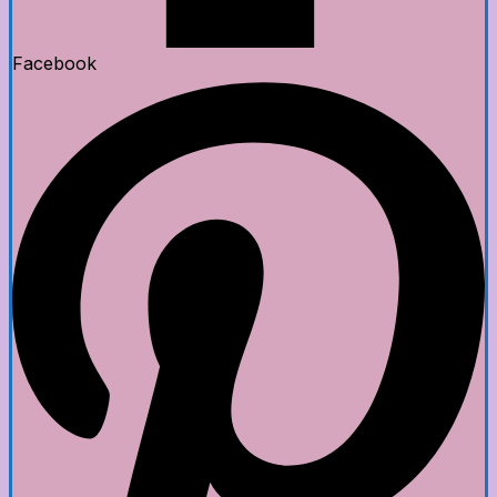
Facebook