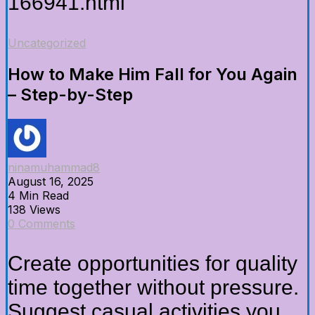
166941.html
Uncategorized
How to Make Him Fall for You Again
– Step-by-Step
ninamuhammad8
August 16, 2025
4 Min Read
138 Views
0 Comments
Create opportunities for quality
time together without pressure.
Suggest casual activities you