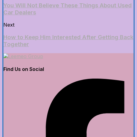
You Will Not Believe These Things About Used
Car Dealers
Next
How to Keep Him Interested After Getting Back
Together
Find Us on Social