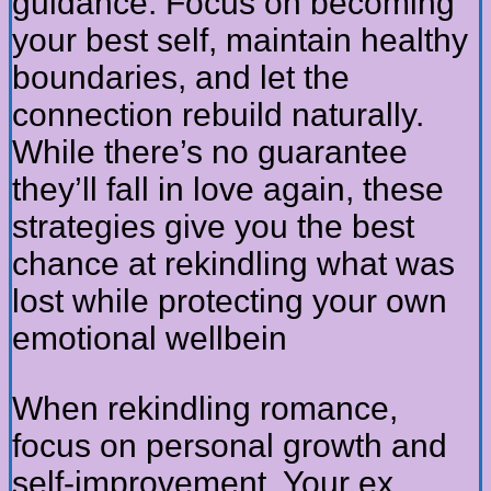
guidance. Focus on becoming
your best self, maintain healthy
boundaries, and let the
connection rebuild naturally.
While there’s no guarantee
they’ll fall in love again, these
strategies give you the best
chance at rekindling what was
lost while protecting your own
emotional wellbein
When rekindling romance,
focus on personal growth and
self-improvement. Your ex