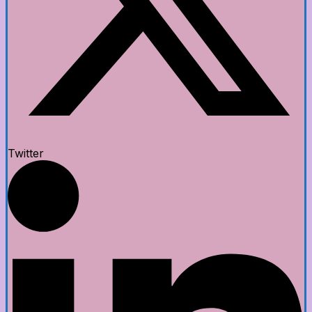
Twitter