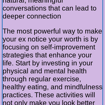
natural, meaningful
conversations that can lead to
deeper connection
The most powerful way to make
your ex notice your worth is by
focusing on self-improvement
strategies that enhance your
life. Start by investing in your
physical and mental health
through regular exercise,
healthy eating, and mindfulness
practices. These activities will
not only make you look better