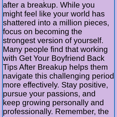
after a breakup. While you
might feel like your world has
shattered into a million pieces,
focus on becoming the
strongest version of yourself.
Many people find that working
with Get Your Boyfriend Back
Tips After Breakup helps them
navigate this challenging period
more effectively. Stay positive,
pursue your passions, and
keep growing personally and
professionally. Remember, the