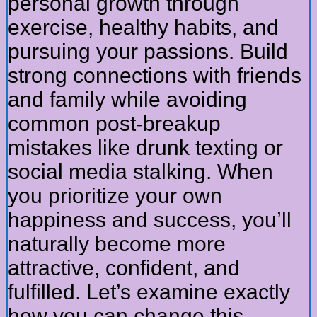
personal growth through
exercise, healthy habits, and
pursuing your passions. Build
strong connections with friends
and family while avoiding
common post-breakup
mistakes like drunk texting or
social media stalking. When
you prioritize your own
happiness and success, you’ll
naturally become more
attractive, confident, and
fulfilled. Let’s examine exactly
how you can change this