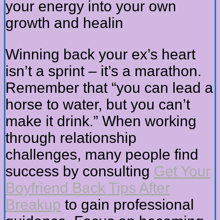
your energy into your own
growth and healin
Winning back your ex’s heart
isn’t a sprint – it’s a marathon.
Remember that “you can lead a
horse to water, but you can’t
make it drink.” When working
through relationship
challenges, many people find
success by consulting
Get Your
Boyfriend Back Tips After
Breakup
to gain professional