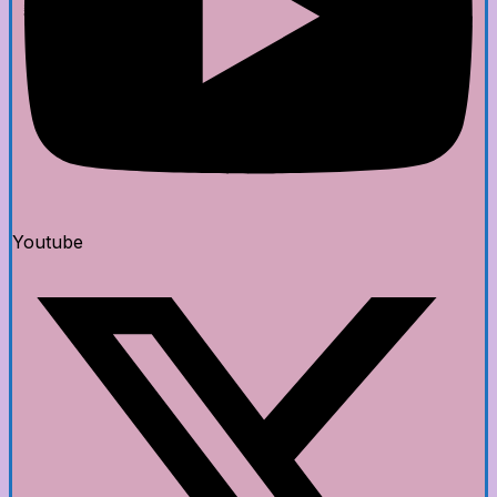
Youtube