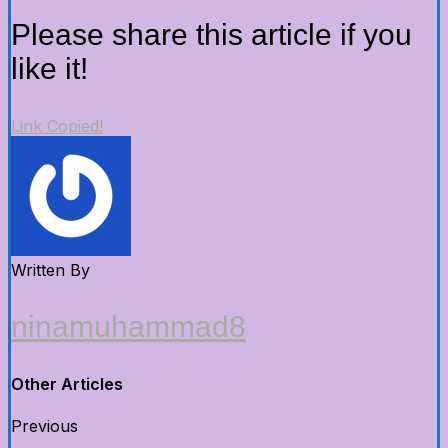
Please share this article if you
like it!
Link Copied!
Written By
ninamuhammad8
Other Articles
Previous