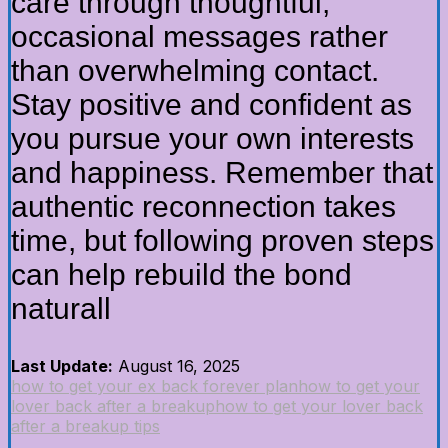
care through thoughtful,
occasional messages rather
than overwhelming contact.
Stay positive and confident as
you pursue your own interests
and happiness. Remember that
authentic reconnection takes
time, but following proven steps
can help rebuild the bond
naturall
Last Update:
August 16, 2025
how to get your ex back forever plan
how to get your
lover back after a breakup
how to get your lover back
after a breakup tips