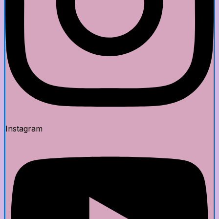
Instagram