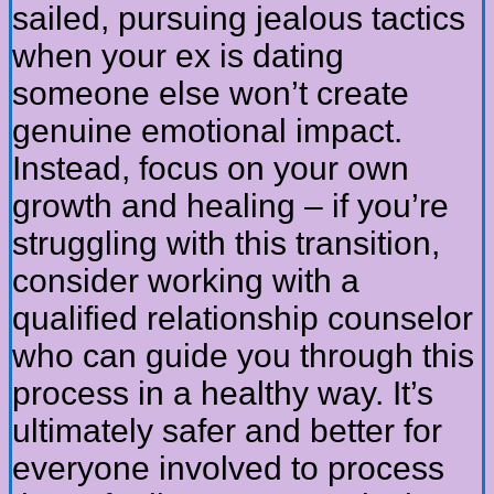
sailed, pursuing jealous tactics
when your ex is dating
someone else won’t create
genuine emotional impact.
Instead, focus on your own
growth and healing – if you’re
struggling with this transition,
consider working with a
qualified relationship counselor
who can guide you through this
process in a healthy way. It’s
ultimately safer and better for
everyone involved to process