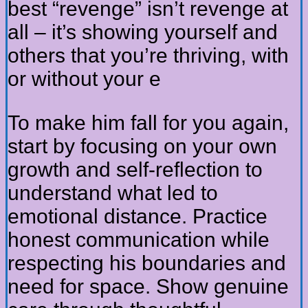
best “revenge” isn’t revenge at
all – it’s showing yourself and
others that you’re thriving, with
or without your e
To make him fall for you again,
start by focusing on your own
growth and self-reflection to
understand what led to
emotional distance. Practice
honest communication while
respecting his boundaries and
need for space. Show genuine