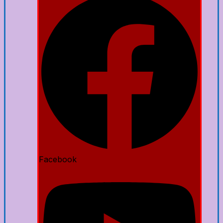
Facebook