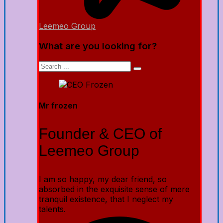
Leemeo Group
What are you looking for?
Mr frozen
Founder & CEO of
Leemeo Group
I am so happy, my dear friend, so
absorbed in the exquisite sense of mere
tranquil existence, that I neglect my
talents.