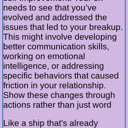
needs to see that you’ve
evolved and addressed the
issues that led to your breakup.
This might involve developing
better communication skills,
working on emotional
intelligence, or addressing
specific behaviors that caused
friction in your relationship.
Show these changes through
actions rather than just word
Like a ship that’s already