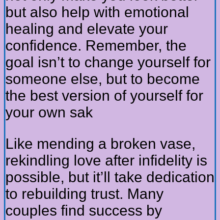
but also help with emotional
healing and elevate your
confidence. Remember, the
goal isn’t to change yourself for
someone else, but to become
the best version of yourself for
your own sak
Like mending a broken vase,
rekindling love after infidelity is
possible, but it’ll take dedication
to rebuilding trust. Many
couples find success by