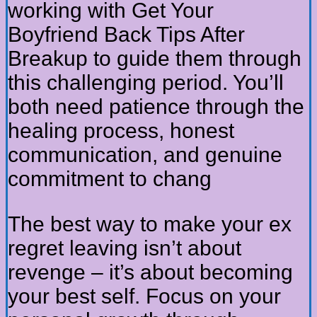
working with Get Your
Boyfriend Back Tips After
Breakup to guide them through
this challenging period. You’ll
both need patience through the
healing process, honest
communication, and genuine
commitment to chang
The best way to make your ex
regret leaving isn’t about
revenge – it’s about becoming
your best self. Focus on your