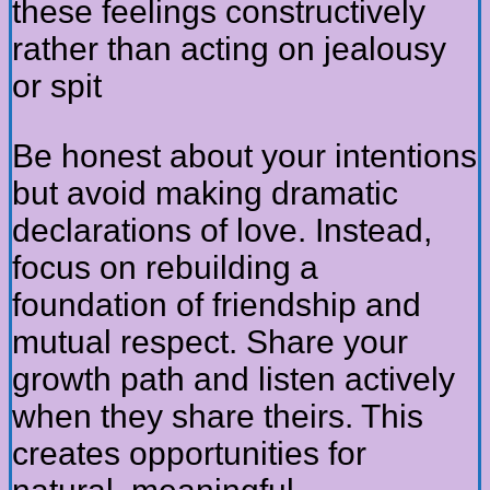
these feelings constructively
rather than acting on jealousy
or spit
Be honest about your intentions
but avoid making dramatic
declarations of love. Instead,
focus on rebuilding a
foundation of friendship and
mutual respect. Share your
growth path and listen actively
when they share theirs. This
creates opportunities for