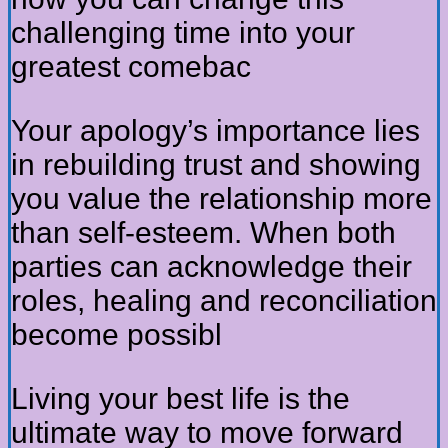
challenging time into your
greatest comebac
Your apology’s importance lies
in rebuilding trust and showing
you value the relationship more
than self-esteem. When both
parties can acknowledge their
roles, healing and reconciliation
become possibl
Living your best life is the
ultimate way to move forward