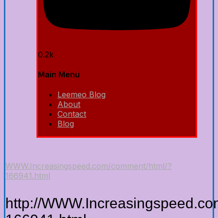
0.2k
Main Menu
Leemeo Blog
About
Contact
Blog
WWW.Increasingspeed.com/comment/html/?
166941.html
http://WWW.Increasingspeed.co