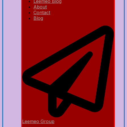
Leemeo Blog
About
Contact
Blog
Leemeo Group