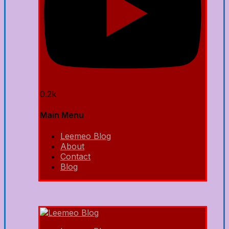
0.2k
Main Menu
Leemeo Blog
About
Contact
Blog