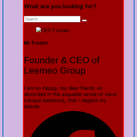
What are you looking for?
Mr frozen
Founder & CEO of
Leemeo Group
I am so happy, my dear friend, so
absorbed in the exquisite sense of mere
tranquil existence, that I neglect my
talents.