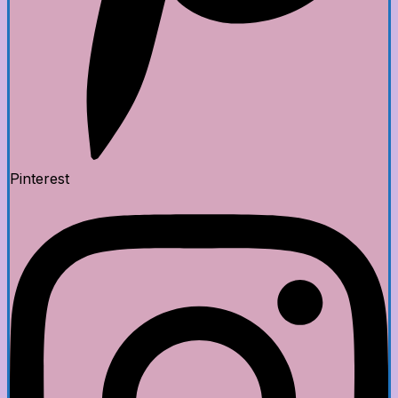
Pinterest