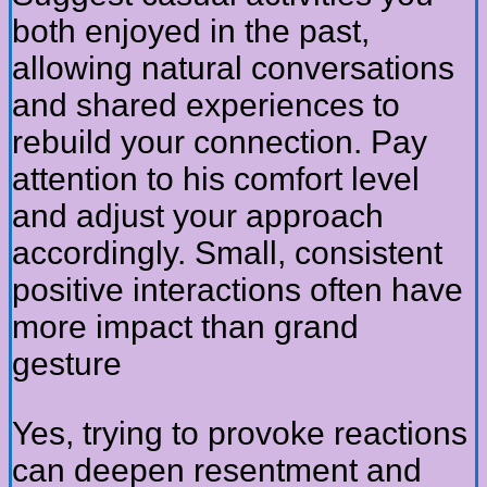
both enjoyed in the past,
allowing natural conversations
and shared experiences to
rebuild your connection. Pay
attention to his comfort level
and adjust your approach
accordingly. Small, consistent
positive interactions often have
more impact than grand
gesture
Yes, trying to provoke reactions
can deepen resentment and