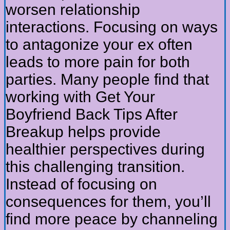
worsen relationship
interactions. Focusing on ways
to antagonize your ex often
leads to more pain for both
parties. Many people find that
working with Get Your
Boyfriend Back Tips After
Breakup helps provide
healthier perspectives during
this challenging transition.
Instead of focusing on
consequences for them, you’ll
find more peace by channeling