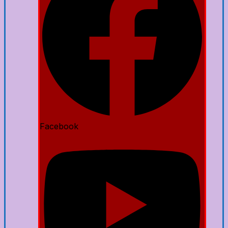
Facebook