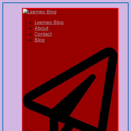
Leemeo Blog
About
Contact
Blog