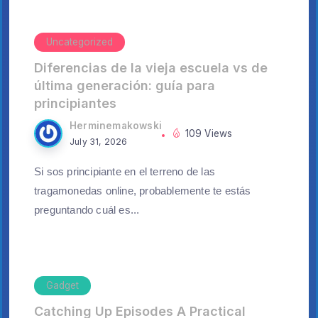
Uncategorized
Diferencias de la vieja escuela vs de
última generación: guía para
principiantes
Herminemakowski
109 Views
July 31, 2026
Si sos principiante en el terreno de las
tragamonedas online, probablemente te estás
preguntando cuál es...
Gadget
Catching Up Episodes A Practical