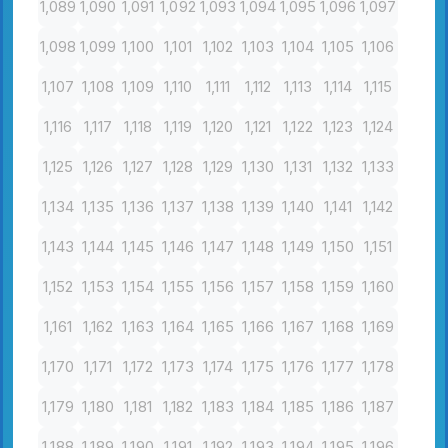
1,089
1,090
1,091
1,092
1,093
1,094
1,095
1,096
1,097
1,098
1,099
1,100
1,101
1,102
1,103
1,104
1,105
1,106
1,107
1,108
1,109
1,110
1,111
1,112
1,113
1,114
1,115
1,116
1,117
1,118
1,119
1,120
1,121
1,122
1,123
1,124
1,125
1,126
1,127
1,128
1,129
1,130
1,131
1,132
1,133
1,134
1,135
1,136
1,137
1,138
1,139
1,140
1,141
1,142
1,143
1,144
1,145
1,146
1,147
1,148
1,149
1,150
1,151
1,152
1,153
1,154
1,155
1,156
1,157
1,158
1,159
1,160
1,161
1,162
1,163
1,164
1,165
1,166
1,167
1,168
1,169
1,170
1,171
1,172
1,173
1,174
1,175
1,176
1,177
1,178
1,179
1,180
1,181
1,182
1,183
1,184
1,185
1,186
1,187
1,188
1,189
1,190
1,191
1,192
1,193
1,194
1,195
1,196