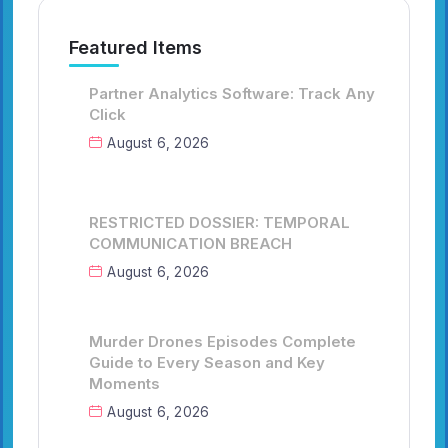
Featured Items
Partner Analytics Software: Track Any
Click
August 6, 2026
RESTRICTED DOSSIER: TEMPORAL
COMMUNICATION BREACH
August 6, 2026
Murder Drones Episodes Complete
Guide to Every Season and Key
Moments
August 6, 2026