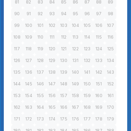
81
82
83
84
85
86
87
88
89
90
91
92
93
94
95
96
97
98
99
100
101
102
103
104
105
106
107
108
109
110
111
112
113
114
115
116
117
118
119
120
121
122
123
124
125
126
127
128
129
130
131
132
133
134
135
136
137
138
139
140
141
142
143
144
145
146
147
148
149
150
151
152
153
154
155
156
157
158
159
160
161
162
163
164
165
166
167
168
169
170
171
172
173
174
175
176
177
178
179
180
181
182
183
184
185
186
187
188