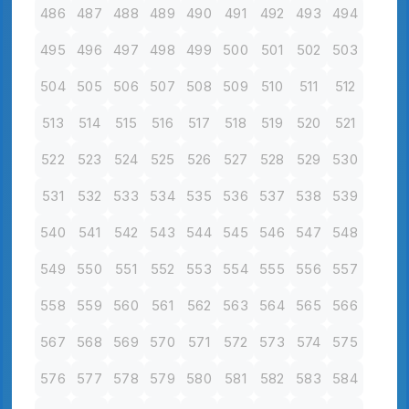
486
487
488
489
490
491
492
493
494
495
496
497
498
499
500
501
502
503
504
505
506
507
508
509
510
511
512
513
514
515
516
517
518
519
520
521
522
523
524
525
526
527
528
529
530
531
532
533
534
535
536
537
538
539
540
541
542
543
544
545
546
547
548
549
550
551
552
553
554
555
556
557
558
559
560
561
562
563
564
565
566
567
568
569
570
571
572
573
574
575
576
577
578
579
580
581
582
583
584