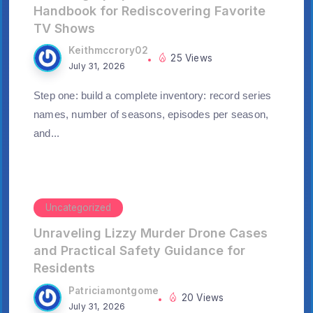
Handbook for Rediscovering Favorite
TV Shows
Keithmccrory02
25 Views
July 31, 2026
Step one: build a complete inventory: record series
names, number of seasons, episodes per season,
and...
Uncategorized
Unraveling Lizzy Murder Drone Cases
and Practical Safety Guidance for
Residents
Patriciamontgome
20 Views
July 31, 2026