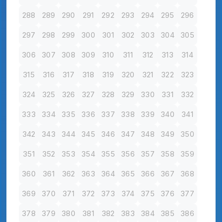
288
289
290
291
292
293
294
295
296
297
298
299
300
301
302
303
304
305
306
307
308
309
310
311
312
313
314
315
316
317
318
319
320
321
322
323
324
325
326
327
328
329
330
331
332
333
334
335
336
337
338
339
340
341
342
343
344
345
346
347
348
349
350
351
352
353
354
355
356
357
358
359
360
361
362
363
364
365
366
367
368
369
370
371
372
373
374
375
376
377
378
379
380
381
382
383
384
385
386