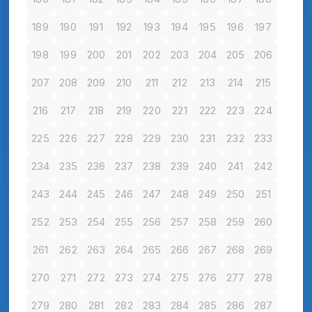
189
190
191
192
193
194
195
196
197
198
199
200
201
202
203
204
205
206
207
208
209
210
211
212
213
214
215
216
217
218
219
220
221
222
223
224
225
226
227
228
229
230
231
232
233
234
235
236
237
238
239
240
241
242
243
244
245
246
247
248
249
250
251
252
253
254
255
256
257
258
259
260
261
262
263
264
265
266
267
268
269
270
271
272
273
274
275
276
277
278
279
280
281
282
283
284
285
286
287