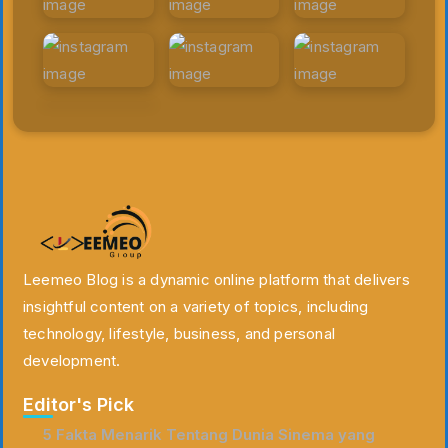
Leemeo Blog is a dynamic online platform that delivers
insightful content on a variety of topics, including
technology, lifestyle, business, and personal
development.
Editor's Pick
5 Fakta Menarik Tentang Dunia Sinema yang