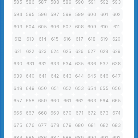
585
586
587
588
589
590
591
592
593
594
595
596
597
598
599
600
601
602
603
604
605
606
607
608
609
610
611
612
613
614
615
616
617
618
619
620
621
622
623
624
625
626
627
628
629
630
631
632
633
634
635
636
637
638
639
640
641
642
643
644
645
646
647
648
649
650
651
652
653
654
655
656
657
658
659
660
661
662
663
664
665
666
667
668
669
670
671
672
673
674
675
676
677
678
679
680
681
682
683
684
685
686
687
688
689
690
691
692