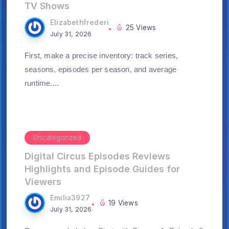
TV Shows
Elizabethfrederi
25 Views
July 31, 2026
First, make a precise inventory: track series,
seasons, episodes per season, and average
runtime....
Uncategorized
Digital Circus Episodes Reviews
Highlights and Episode Guides for
Viewers
Emilia3927
19 Views
July 31, 2026