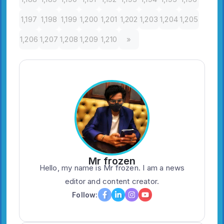
1,197
1,198
1,199
1,200
1,201
1,202
1,203
1,204
1,205
1,206
1,207
1,208
1,209
1,210
»
Mr frozen
Hello, my name is Mr frozen. I am a news
editor and content creator.
Follow: