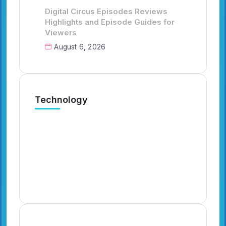
Digital Circus Episodes Reviews
Highlights and Episode Guides for
Viewers
August 6, 2026
Technology
Digital Circus Episodes Reviews
Ca
Highlights and Episode Guides
Ha
for Viewers
Fa
By
Emilia3927
7 Min Read
By