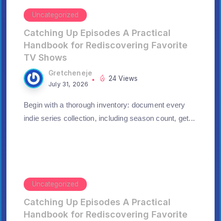
Uncategorized
Catching Up Episodes A Practical
Handbook for Rediscovering Favorite
TV Shows
Gretcheneje
24 Views
July 31, 2026
Begin with a thorough inventory: document every
indie series collection, including season count, get...
Uncategorized
Catching Up Episodes A Practical
Handbook for Rediscovering Favorite