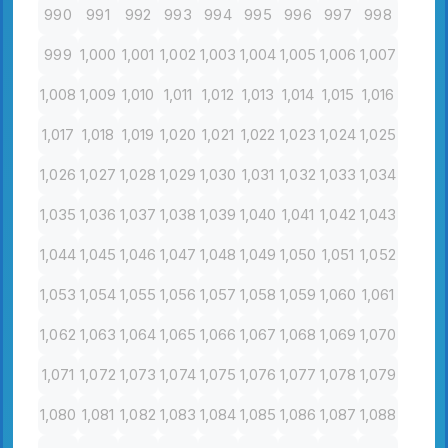
990
991
992
993
994
995
996
997
998
999
1,000
1,001
1,002
1,003
1,004
1,005
1,006
1,007
1,008
1,009
1,010
1,011
1,012
1,013
1,014
1,015
1,016
1,017
1,018
1,019
1,020
1,021
1,022
1,023
1,024
1,025
1,026
1,027
1,028
1,029
1,030
1,031
1,032
1,033
1,034
1,035
1,036
1,037
1,038
1,039
1,040
1,041
1,042
1,043
1,044
1,045
1,046
1,047
1,048
1,049
1,050
1,051
1,052
1,053
1,054
1,055
1,056
1,057
1,058
1,059
1,060
1,061
1,062
1,063
1,064
1,065
1,066
1,067
1,068
1,069
1,070
1,071
1,072
1,073
1,074
1,075
1,076
1,077
1,078
1,079
1,080
1,081
1,082
1,083
1,084
1,085
1,086
1,087
1,088