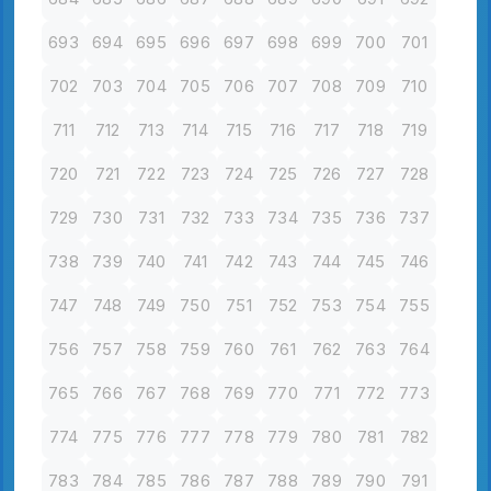
693
694
695
696
697
698
699
700
701
702
703
704
705
706
707
708
709
710
711
712
713
714
715
716
717
718
719
720
721
722
723
724
725
726
727
728
729
730
731
732
733
734
735
736
737
738
739
740
741
742
743
744
745
746
747
748
749
750
751
752
753
754
755
756
757
758
759
760
761
762
763
764
765
766
767
768
769
770
771
772
773
774
775
776
777
778
779
780
781
782
783
784
785
786
787
788
789
790
791