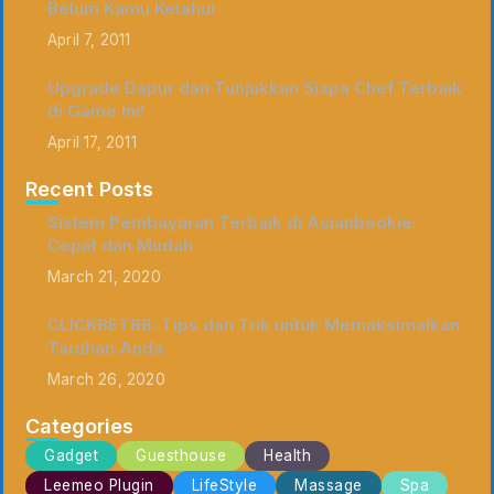
Belum Kamu Ketahui
April 7, 2011
Upgrade Dapur dan Tunjukkan Siapa Chef Terbaik
di Game Ini!
April 17, 2011
Recent Posts
Sistem Pembayaran Terbaik di Asianbookie:
Cepat dan Mudah
March 21, 2020
CLICKBET88: Tips dan Trik untuk Memaksimalkan
Taruhan Anda
March 26, 2020
Categories
Gadget
Guesthouse
Health
Leemeo Plugin
LifeStyle
Massage
Spa