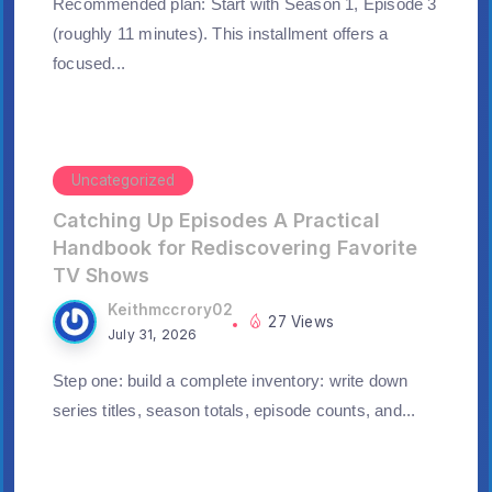
Recommended plan: Start with Season 1, Episode 3
(roughly 11 minutes). This installment offers a
focused...
Uncategorized
Catching Up Episodes A Practical
Handbook for Rediscovering Favorite
TV Shows
Keithmccrory02
27 Views
July 31, 2026
Step one: build a complete inventory: write down
series titles, season totals, episode counts, and...