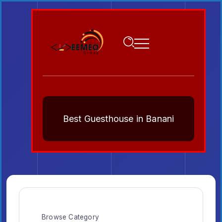
Best Guesthouse in Banani
Browse Category