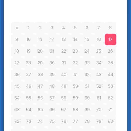
«
1
2
3
4
5
6
7
8
9
10
11
12
13
14
15
16
17
18
19
20
21
22
23
24
25
26
27
28
29
30
31
32
33
34
35
36
37
38
39
40
41
42
43
44
45
46
47
48
49
50
51
52
53
54
55
56
57
58
59
60
61
62
63
64
65
66
67
68
69
70
71
72
73
74
75
76
77
78
79
80