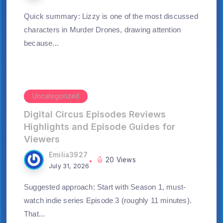
Quick summary: Lizzy is one of the most discussed
characters in Murder Drones, drawing attention
because...
Uncategorized
Digital Circus Episodes Reviews
Highlights and Episode Guides for
Viewers
Emilia3927
20 Views
July 31, 2026
Suggested approach: Start with Season 1, must-
watch indie series Episode 3 (roughly 11 minutes).
That...