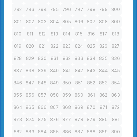
792
793
794
795
796
797
798
799
800
801
802
803
804
805
806
807
808
809
810
811
812
813
814
815
816
817
818
819
820
821
822
823
824
825
826
827
828
829
830
831
832
833
834
835
836
837
838
839
840
841
842
843
844
845
846
847
848
849
850
851
852
853
854
855
856
857
858
859
860
861
862
863
864
865
866
867
868
869
870
871
872
873
874
875
876
877
878
879
880
881
882
883
884
885
886
887
888
889
890