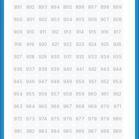
891
892
893
894
895
896
897
898
899
900
901
902
903
904
905
906
907
908
909
910
911
912
913
914
915
916
917
918
919
920
921
922
923
924
925
926
927
928
929
930
931
932
933
934
935
936
937
938
939
940
941
942
943
944
945
946
947
948
949
950
951
952
953
954
955
956
957
958
959
960
961
962
963
964
965
966
967
968
969
970
971
972
973
974
975
976
977
978
979
980
981
982
983
984
985
986
987
988
989