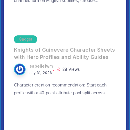
channel: turn on English subtitles, choose...
Gadget
Knights of Guinevere Character Sheets
with Hero Profiles and Ability Guides
Isabellelwm
28 Views
July 31, 2026
Character creation recommendation: Start each
profile with a 40-point attribute pool split across...