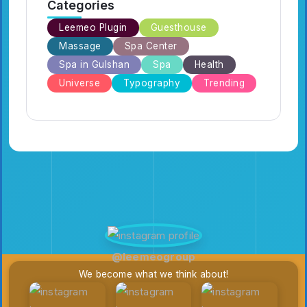
Categories
Leemeo Plugin
Guesthouse
Massage
Spa Center
Spa in Gulshan
Spa
Health
Universe
Typography
Trending
@leemeogroup
We become what we think about!