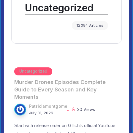
Uncategorized
12094 Articles
Uncategorized
Murder Drones Episodes Complete
Guide to Every Season and Key
Moments
Patriciamontgome
30 Views
July 31, 2026
Start with release order on Glitch’s official YouTube