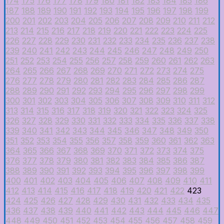
174
175
176
177
178
179
180
181
182
183
184
185
186
187
188
189
190
191
192
193
194
195
196
197
198
199
200
201
202
203
204
205
206
207
208
209
210
211
212
213
214
215
216
217
218
219
220
221
222
223
224
225
226
227
228
229
230
231
232
233
234
235
236
237
238
239
240
241
242
243
244
245
246
247
248
249
250
251
252
253
254
255
256
257
258
259
260
261
262
263
264
265
266
267
268
269
270
271
272
273
274
275
276
277
278
279
280
281
282
283
284
285
286
287
288
289
290
291
292
293
294
295
296
297
298
299
300
301
302
303
304
305
306
307
308
309
310
311
312
313
314
315
316
317
318
319
320
321
322
323
324
325
326
327
328
329
330
331
332
333
334
335
336
337
338
339
340
341
342
343
344
345
346
347
348
349
350
351
352
353
354
355
356
357
358
359
360
361
362
363
364
365
366
367
368
369
370
371
372
373
374
375
376
377
378
379
380
381
382
383
384
385
386
387
388
389
390
391
392
393
394
395
396
397
398
399
400
401
402
403
404
405
406
407
408
409
410
411
412
413
414
415
416
417
418
419
420
421
422
423
424
425
426
427
428
429
430
431
432
433
434
435
436
437
438
439
440
441
442
443
444
445
446
447
448
449
450
451
452
453
454
455
456
457
458
459