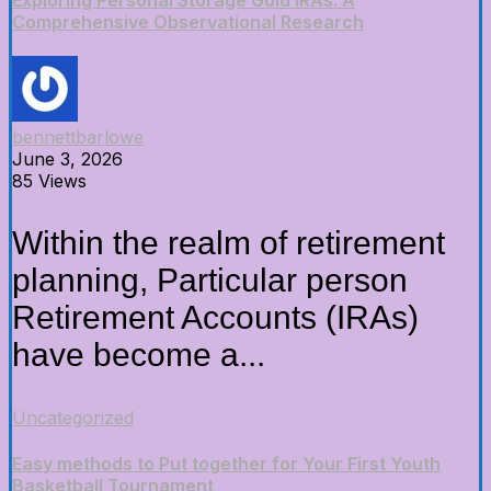
Exploring Personal Storage Gold IRAs: A
Comprehensive Observational Research
bennettbarlowe
June 3, 2026
85 Views
Within the realm of retirement
planning, Particular person
Retirement Accounts (IRAs)
have become a...
Uncategorized
Easy methods to Put together for Your First Youth
Basketball Tournament