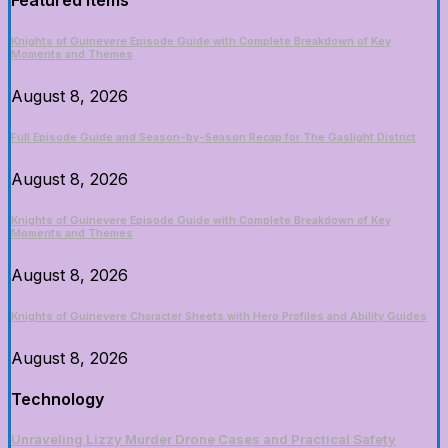
Featured Items
Knights of Guinevere Episode Guide with Complete Breakdown of Key
Moments and Themes
August 8, 2026
Full Episode Guide and Season-by-Season Recap for The Gaslight District
August 8, 2026
Knights of Guinevere Episode Guide with Complete Breakdown of Key
Moments and Themes
August 8, 2026
Knights of Guinevere Character Sheets with Hero Profiles and Ability Guides
August 8, 2026
Technology
Unraveling Lizzy Murder Drone Cases and Practical Safety