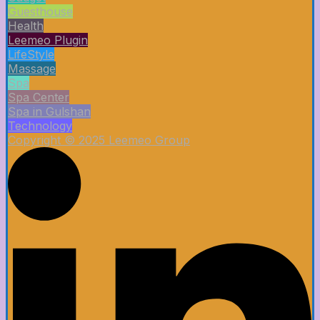
Guesthouse
Health
Leemeo Plugin
LifeStyle
Massage
Spa
Spa Center
Spa in Gulshan
Technology
Copyright © 2025 Leemeo Group