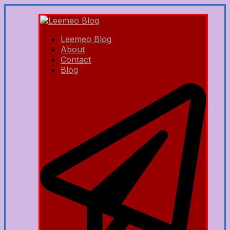
Leemeo Blog
About
Contact
Blog