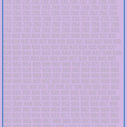
729
730
731
732
733
734
735
736
737
738
739
740
741
742
743
744
745
746
747
748
749
750
751
752
753
754
755
756
757
758
759
760
761
762
763
764
765
766
767
768
769
770
771
772
773
774
775
776
777
778
779
780
781
782
783
784
785
786
787
788
789
790
791
792
793
794
795
796
797
798
799
800
801
802
803
804
805
806
807
808
809
810
811
812
813
814
815
816
817
818
819
820
821
822
823
824
825
826
827
828
829
830
831
832
833
834
835
836
837
838
839
840
841
842
843
844
845
846
847
848
849
850
851
852
853
854
855
856
857
858
859
860
861
862
863
864
865
866
867
868
869
870
871
872
873
874
875
876
877
878
879
880
881
882
883
884
885
886
887
888
889
890
891
892
893
894
895
896
897
898
899
900
901
902
903
904
905
906
907
908
909
910
911
912
913
914
915
916
917
918
919
920
921
922
923
924
925
926
927
928
929
930
931
932
933
934
935
936
937
938
939
940
941
942
943
944
945
946
947
948
949
950
951
952
953
954
955
956
957
958
959
960
961
962
963
964
965
966
967
968
969
970
971
972
973
974
975
976
977
978
979
980
981
982
983
984
985
986
987
988
989
990
991
992
993
994
995
996
997
998
999
1,000
1,001
1,002
1,003
1,004