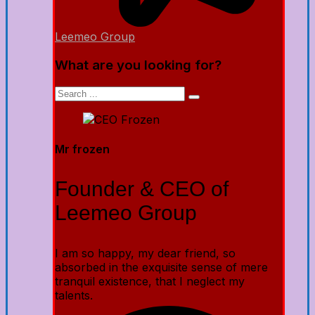
Leemeo Group
What are you looking for?
Mr frozen
Founder & CEO of
Leemeo Group
I am so happy, my dear friend, so
absorbed in the exquisite sense of mere
tranquil existence, that I neglect my
talents.