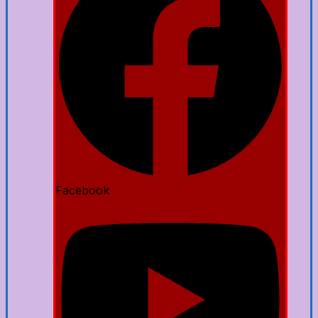
Facebook