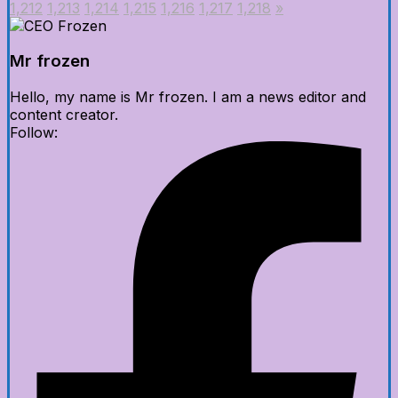
1,212
1,213
1,214
1,215
1,216
1,217
1,218
»
Mr frozen
Hello, my name is Mr frozen. I am a news editor and
content creator.
Follow: