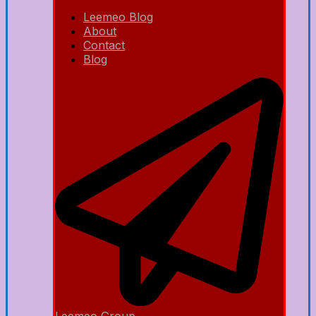
Leemeo Blog
About
Contact
Blog