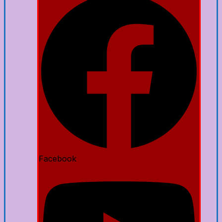
Facebook