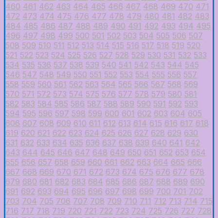
460
461
462
463
464
465
466
467
468
469
470
471
472
473
474
475
476
477
478
479
480
481
482
483
484
485
486
487
488
489
490
491
492
493
494
495
496
497
498
499
500
501
502
503
504
505
506
507
508
509
510
511
512
513
514
515
516
517
518
519
520
521
522
523
524
525
526
527
528
529
530
531
532
533
534
535
536
537
538
539
540
541
542
543
544
545
546
547
548
549
550
551
552
553
554
555
556
557
558
559
560
561
562
563
564
565
566
567
568
569
570
571
572
573
574
575
576
577
578
579
580
581
582
583
584
585
586
587
588
589
590
591
592
593
594
595
596
597
598
599
600
601
602
603
604
605
606
607
608
609
610
611
612
613
614
615
616
617
618
619
620
621
622
623
624
625
626
627
628
629
630
631
632
633
634
635
636
637
638
639
640
641
642
643
644
645
646
647
648
649
650
651
652
653
654
655
656
657
658
659
660
661
662
663
664
665
666
667
668
669
670
671
672
673
674
675
676
677
678
679
680
681
682
683
684
685
686
687
688
689
690
691
692
693
694
695
696
697
698
699
700
701
702
703
704
705
706
707
708
709
710
711
712
713
714
715
716
717
718
719
720
721
722
723
724
725
726
727
728