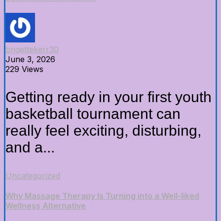
brigettekerr30
June 3, 2026
229 Views
Getting ready in your first youth
basketball tournament can
really feel exciting, disturbing,
and a...
Uncategorized
Why Massage Therapy Is Turning into a Well-liked
Wellness Alternative