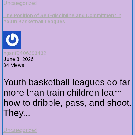
Uncategorized
The Position of Self-discipline and Commitment in
Youth Basketball Leagues
nganf9406393432
June 3, 2026
34 Views
Youth basketball leagues do far
more than train children learn
how to dribble, pass, and shoot.
They...
Uncategorized