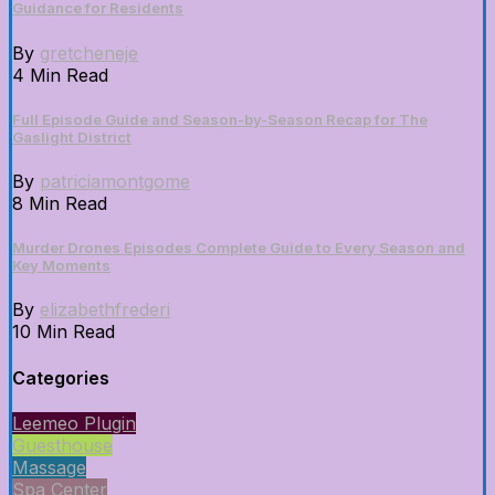
Guidance for Residents
By
gretcheneje
4 Min Read
Full Episode Guide and Season-by-Season Recap for The
Gaslight District
By
patriciamontgome
8 Min Read
Murder Drones Episodes Complete Guide to Every Season and
Key Moments
By
elizabethfrederi
10 Min Read
Categories
Leemeo Plugin
Guesthouse
Massage
Spa Center