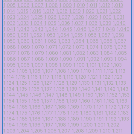
1,005
1,006
1,007
1,008
1,009
1,010
1,011
1,012
1,013
1,014
1,015
1,016
1,017
1,018
1,019
1,020
1,021
1,022
1,023
1,024
1,025
1,026
1,027
1,028
1,029
1,030
1,031
1,032
1,033
1,034
1,035
1,036
1,037
1,038
1,039
1,040
1,041
1,042
1,043
1,044
1,045
1,046
1,047
1,048
1,049
1,050
1,051
1,052
1,053
1,054
1,055
1,056
1,057
1,058
1,059
1,060
1,061
1,062
1,063
1,064
1,065
1,066
1,067
1,068
1,069
1,070
1,071
1,072
1,073
1,074
1,075
1,076
1,077
1,078
1,079
1,080
1,081
1,082
1,083
1,084
1,085
1,086
1,087
1,088
1,089
1,090
1,091
1,092
1,093
1,094
1,095
1,096
1,097
1,098
1,099
1,100
1,101
1,102
1,103
1,104
1,105
1,106
1,107
1,108
1,109
1,110
1,111
1,112
1,113
1,114
1,115
1,116
1,117
1,118
1,119
1,120
1,121
1,122
1,123
1,124
1,125
1,126
1,127
1,128
1,129
1,130
1,131
1,132
1,133
1,134
1,135
1,136
1,137
1,138
1,139
1,140
1,141
1,142
1,143
1,144
1,145
1,146
1,147
1,148
1,149
1,150
1,151
1,152
1,153
1,154
1,155
1,156
1,157
1,158
1,159
1,160
1,161
1,162
1,163
1,164
1,165
1,166
1,167
1,168
1,169
1,170
1,171
1,172
1,173
1,174
1,175
1,176
1,177
1,178
1,179
1,180
1,181
1,182
1,183
1,184
1,185
1,186
1,187
1,188
1,189
1,190
1,191
1,192
1,193
1,194
1,195
1,196
1,197
1,198
1,199
1,200
1,201
1,202
1,203
1,204
1,205
1,206
1,207
1,208
1,209
1,210
1,211