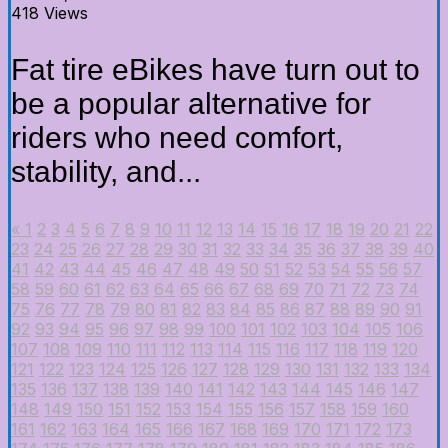
418 Views
Fat tire eBikes have turn out to
be a popular alternative for
riders who need comfort,
stability, and...
«
1
2
3
4
5
6
7
8
9
10
11
12
13
14
15
16
17
18
19
20
21
22
23
24
25
26
27
28
29
30
31
32
33
34
35
36
37
38
39
40
41
42
43
44
45
46
47
48
49
50
51
52
53
54
55
56
57
58
59
60
61
62
63
64
65
66
67
68
69
70
71
72
73
74
75
76
77
78
79
80
81
82
83
84
85
86
87
88
89
90
91
92
93
94
95
96
97
98
99
100
101
102
103
104
105
106
107
108
109
110
111
112
113
114
115
116
117
118
119
120
121
122
123
124
125
126
127
128
129
130
131
132
133
134
135
136
137
138
139
140
141
142
143
144
145
146
147
148
149
150
151
152
153
154
155
156
157
158
159
160
161
162
163
164
165
166
167
168
169
170
171
172
173