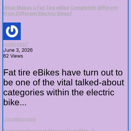
What Makes a Fat Tire eBike Completely different
From Different Electric Bikes?
hollisrobb7
June 3, 2026
82 Views
Fat tire eBikes have turn out to
be one of the vital talked-about
categories within the electric
bike...
Uncategorized