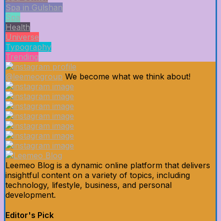
Spa in Gulshan
Spa
Health
Universe
Typography
Trending
@leemeogroup
We become what we think about!
Leemeo Blog is a dynamic online platform that delivers
insightful content on a variety of topics, including
technology, lifestyle, business, and personal
development.
Editor's Pick