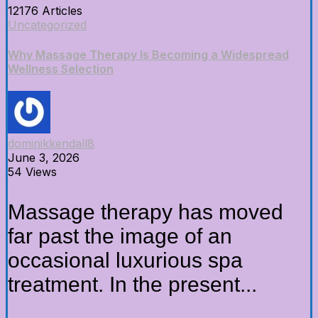
12176 Articles
Uncategorized
Why Massage Therapy Is Becoming a Widespread
Wellness Selection
dominikkendall8
June 3, 2026
54 Views
Massage therapy has moved
far past the image of an
occasional luxurious spa
treatment. In the present...