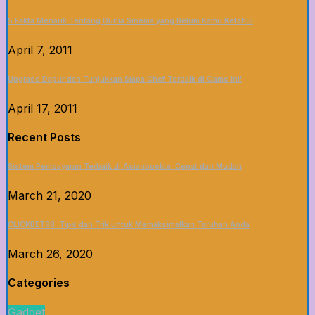
5 Fakta Menarik Tentang Dunia Sinema yang Belum Kamu Ketahui
April 7, 2011
Upgrade Dapur dan Tunjukkan Siapa Chef Terbaik di Game Ini!
April 17, 2011
Recent Posts
Sistem Pembayaran Terbaik di Asianbookie: Cepat dan Mudah
March 21, 2020
CLICKBET88: Tips dan Trik untuk Memaksimalkan Taruhan Anda
March 26, 2020
Categories
Gadget