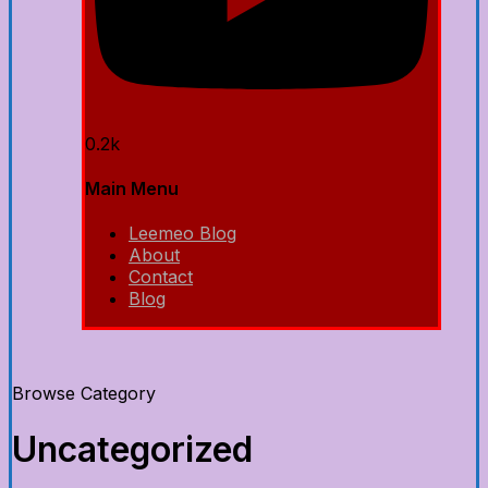
0.2k
Main Menu
Leemeo Blog
About
Contact
Blog
Browse Category
Uncategorized