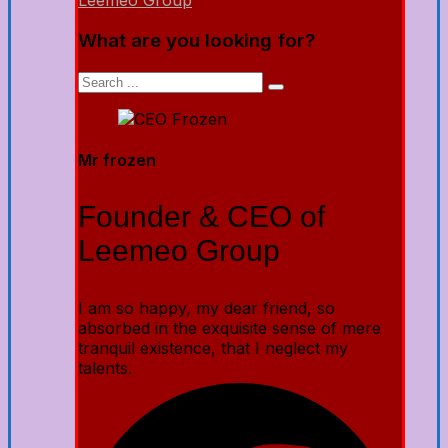
Leemeo Group
What are you looking for?
Mr frozen
Founder & CEO of
Leemeo Group
I am so happy, my dear friend, so
absorbed in the exquisite sense of mere
tranquil existence, that I neglect my
talents.