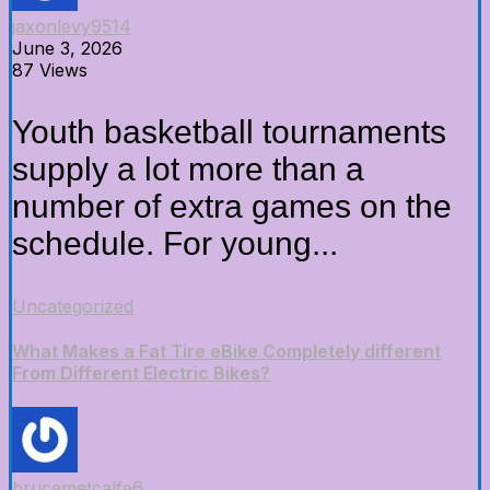
jaxonlevy9514
June 3, 2026
87 Views
Youth basketball tournaments
supply a lot more than a
number of extra games on the
schedule. For young...
Uncategorized
What Makes a Fat Tire eBike Completely different
From Different Electric Bikes?
brucemetcalfe6