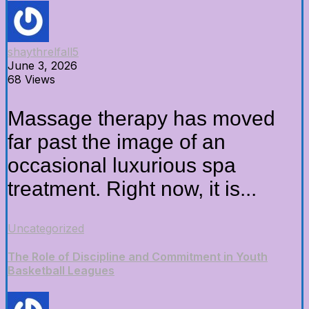
shaythrelfall5
June 3, 2026
68 Views
Massage therapy has moved
far past the image of an
occasional luxurious spa
treatment. Right now, it is...
Uncategorized
The Role of Discipline and Commitment in Youth
Basketball Leagues