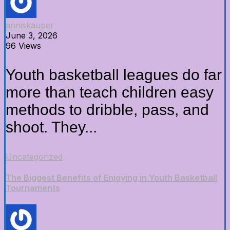
anniskauper
June 3, 2026
96 Views
Youth basketball leagues do far
more than teach children easy
methods to dribble, pass, and
shoot. They...
Uncategorized
The Biggest Benefits of Enjoying in Youth Basketball
Tournaments