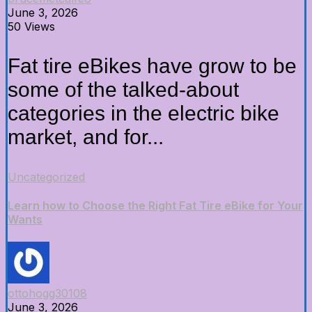
June 3, 2026
50 Views
Fat tire eBikes have grow to be
some of the talked-about
categories in the electric bike
market, and for...
Uncategorized
Learn how to Choose the Right Fat Tire eBike for Your
Wants
ottohogg30108
June 3, 2026