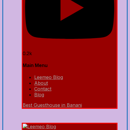
0.2k
Main Menu
Leemeo Blog
About
Contact
Blog
Best Guesthouse in Banani