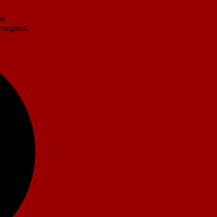
he
 neglect