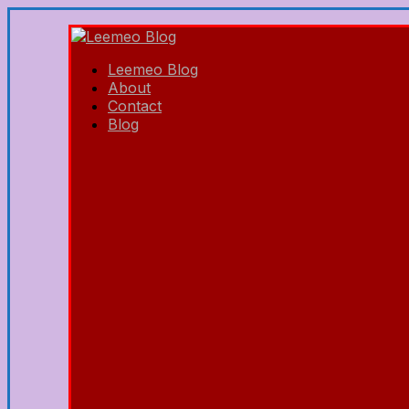
Leemeo Blog
About
Contact
Blog