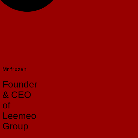
Mr frozen
Founder
& CEO
of
Leemeo
Group