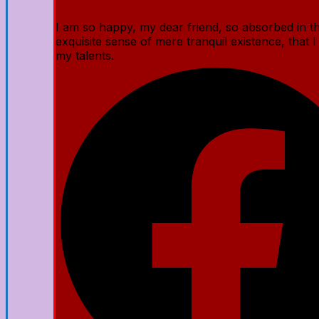
I am so happy, my dear friend, so absorbed in t
exquisite sense of mere tranquil existence, that I
my talents.