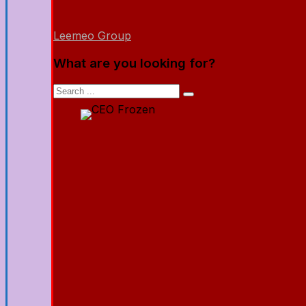
Leemeo Group
What are you looking for?