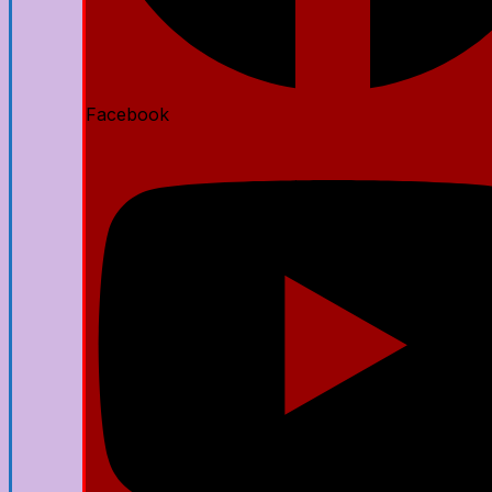
Facebook