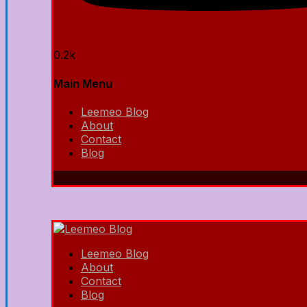
0.2k
Main Menu
Leemeo Blog
About
Contact
Blog
Leemeo Blog
About
Contact
Blog