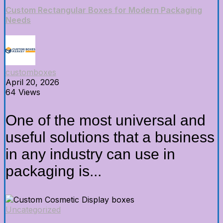
Custom Rectangular Boxes for Modern Packaging
Needs
customboxes
April 20, 2026
64 Views
One of the most universal and
useful solutions that a business
in any industry can use in
packaging is...
Uncategorized