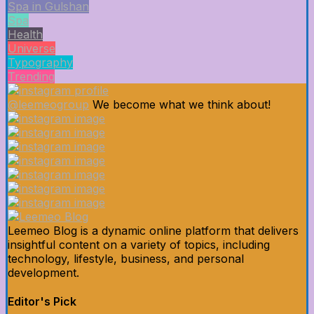
Spa in Gulshan
Spa
Health
Universe
Typography
Trending
@leemeogroup
We become what we think about!
Leemeo Blog is a dynamic online platform that delivers
insightful content on a variety of topics, including
technology, lifestyle, business, and personal
development.
Editor's Pick