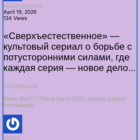
jlq42843504058
April 19, 2026
134 Views
«Сверхъестественное» —
культовый сериал о борьбе с
потусторонними силами, где
каждая серия — новое дело...
Uncategorized
Mesin Slot777 Paling Gacor 2023, Jangan Sampai
Ketinggalan!
gelooo