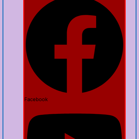
Facebook