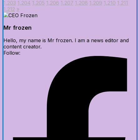
1,203
1,204
1,205
1,206
1,207
1,208
1,209
1,210
1,211
1,212
»
Mr frozen
Hello, my name is Mr frozen. I am a news editor and
content creator.
Follow: