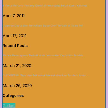
5 Fakta Menarik Tentang Dunia Sinema yang Belum Kamu Ketahui
April 7, 2011
Upgrade Dapur dan Tunjukkan Siapa Chef Terbaik di Game Ini!
April 17, 2011
Recent Posts
Sistem Pembayaran Terbaik di Asianbookie: Cepat dan Mudah
March 21, 2020
CLICKBET88: Tips dan Trik untuk Memaksimalkan Taruhan Anda
March 26, 2020
Categories
Gadget