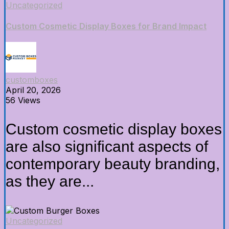
Uncategorized
Custom Cosmetic Display Boxes for Brand Impact
customboxes
April 20, 2026
56 Views
Custom cosmetic display boxes
are also significant aspects of
contemporary beauty branding,
as they are...
Uncategorized