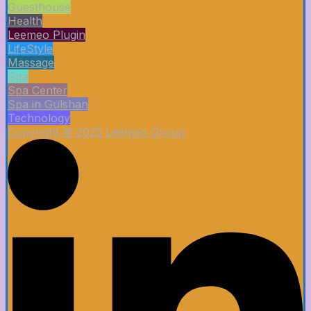
Guesthouse
Health
Leemeo Plugin
LifeStyle
Massage
Spa
Spa Center
Spa in Gulshan
Technology
Copyright © 2025 Leemeo Group