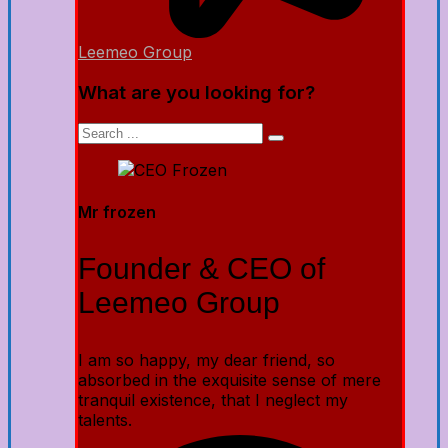
Leemeo Group
What are you looking for?
Mr frozen
Founder & CEO of
Leemeo Group
I am so happy, my dear friend, so
absorbed in the exquisite sense of mere
tranquil existence, that I neglect my
talents.