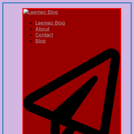
Leemeo Blog
About
Contact
Blog