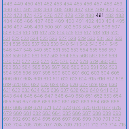
448
449
450
451
452
453
454
455
456
457
458
459
460
461
462
463
464
465
466
467
468
469
470
471
472
473
474
475
476
477
478
479
480
481
482
483
484
485
486
487
488
489
490
491
492
493
494
495
496
497
498
499
500
501
502
503
504
505
506
507
508
509
510
511
512
513
514
515
516
517
518
519
520
521
522
523
524
525
526
527
528
529
530
531
532
533
534
535
536
537
538
539
540
541
542
543
544
545
546
547
548
549
550
551
552
553
554
555
556
557
558
559
560
561
562
563
564
565
566
567
568
569
570
571
572
573
574
575
576
577
578
579
580
581
582
583
584
585
586
587
588
589
590
591
592
593
594
595
596
597
598
599
600
601
602
603
604
605
606
607
608
609
610
611
612
613
614
615
616
617
618
619
620
621
622
623
624
625
626
627
628
629
630
631
632
633
634
635
636
637
638
639
640
641
642
643
644
645
646
647
648
649
650
651
652
653
654
655
656
657
658
659
660
661
662
663
664
665
666
667
668
669
670
671
672
673
674
675
676
677
678
679
680
681
682
683
684
685
686
687
688
689
690
691
692
693
694
695
696
697
698
699
700
701
702
703
704
705
706
707
708
709
710
711
712
713
714
715