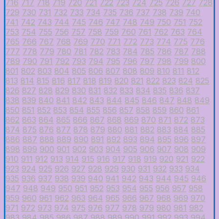
716
717
718
719
720
721
722
723
724
725
726
727
728
729
730
731
732
733
734
735
736
737
738
739
740
741
742
743
744
745
746
747
748
749
750
751
752
753
754
755
756
757
758
759
760
761
762
763
764
765
766
767
768
769
770
771
772
773
774
775
776
777
778
779
780
781
782
783
784
785
786
787
788
789
790
791
792
793
794
795
796
797
798
799
800
801
802
803
804
805
806
807
808
809
810
811
812
813
814
815
816
817
818
819
820
821
822
823
824
825
826
827
828
829
830
831
832
833
834
835
836
837
838
839
840
841
842
843
844
845
846
847
848
849
850
851
852
853
854
855
856
857
858
859
860
861
862
863
864
865
866
867
868
869
870
871
872
873
874
875
876
877
878
879
880
881
882
883
884
885
886
887
888
889
890
891
892
893
894
895
896
897
898
899
900
901
902
903
904
905
906
907
908
909
910
911
912
913
914
915
916
917
918
919
920
921
922
923
924
925
926
927
928
929
930
931
932
933
934
935
936
937
938
939
940
941
942
943
944
945
946
947
948
949
950
951
952
953
954
955
956
957
958
959
960
961
962
963
964
965
966
967
968
969
970
971
972
973
974
975
976
977
978
979
980
981
982
983
984
985
986
987
988
989
990
991
992
993
994