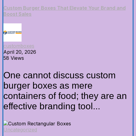
Custom Burger Boxes That Elevate Your Brand and
Boost Sales
customboxes
April 20, 2026
58 Views
One cannot discuss custom
burger boxes as mere
containers of food; they are an
effective branding tool...
Uncategorized