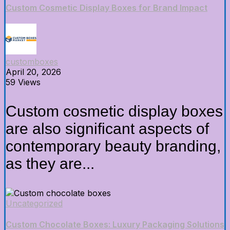
Custom Cosmetic Display Boxes for Brand Impact
customboxes
April 20, 2026
59 Views
Custom cosmetic display boxes
are also significant aspects of
contemporary beauty branding,
as they are...
Uncategorized
Custom Chocolate Boxes: Luxury Packaging Solutions