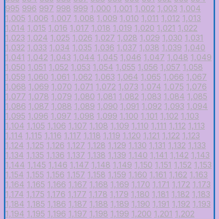
995
996
997
998
999
1,000
1,001
1,002
1,003
1,004
1,005
1,006
1,007
1,008
1,009
1,010
1,011
1,012
1,013
1,014
1,015
1,016
1,017
1,018
1,019
1,020
1,021
1,022
1,023
1,024
1,025
1,026
1,027
1,028
1,029
1,030
1,031
1,032
1,033
1,034
1,035
1,036
1,037
1,038
1,039
1,040
1,041
1,042
1,043
1,044
1,045
1,046
1,047
1,048
1,049
1,050
1,051
1,052
1,053
1,054
1,055
1,056
1,057
1,058
1,059
1,060
1,061
1,062
1,063
1,064
1,065
1,066
1,067
1,068
1,069
1,070
1,071
1,072
1,073
1,074
1,075
1,076
1,077
1,078
1,079
1,080
1,081
1,082
1,083
1,084
1,085
1,086
1,087
1,088
1,089
1,090
1,091
1,092
1,093
1,094
1,095
1,096
1,097
1,098
1,099
1,100
1,101
1,102
1,103
1,104
1,105
1,106
1,107
1,108
1,109
1,110
1,111
1,112
1,113
1,114
1,115
1,116
1,117
1,118
1,119
1,120
1,121
1,122
1,123
1,124
1,125
1,126
1,127
1,128
1,129
1,130
1,131
1,132
1,133
1,134
1,135
1,136
1,137
1,138
1,139
1,140
1,141
1,142
1,143
1,144
1,145
1,146
1,147
1,148
1,149
1,150
1,151
1,152
1,153
1,154
1,155
1,156
1,157
1,158
1,159
1,160
1,161
1,162
1,163
1,164
1,165
1,166
1,167
1,168
1,169
1,170
1,171
1,172
1,173
1,174
1,175
1,176
1,177
1,178
1,179
1,180
1,181
1,182
1,183
1,184
1,185
1,186
1,187
1,188
1,189
1,190
1,191
1,192
1,193
1,194
1,195
1,196
1,197
1,198
1,199
1,200
1,201
1,202