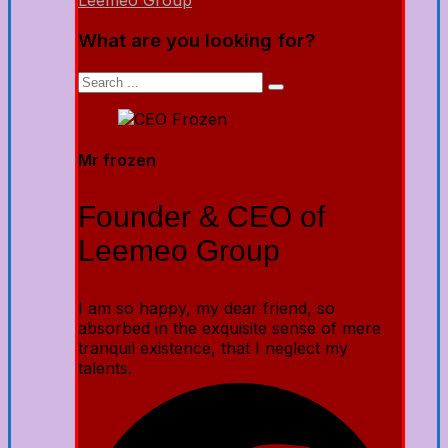
Leemeo Group
What are you looking for?
Mr frozen
Founder & CEO of
Leemeo Group
I am so happy, my dear friend, so
absorbed in the exquisite sense of mere
tranquil existence, that I neglect my
talents.