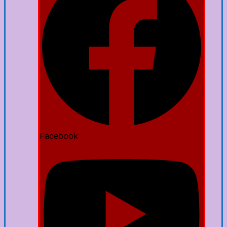
Facebook