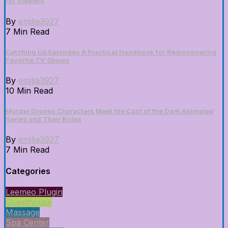
for Viewers
By
emilia3927
7 Min Read
Catching Up Episodes A Practical Handbook for Rediscovering
Favorite TV Shows
By
emilia3927
10 Min Read
Murder Drones Characters Meet the Cast of the Dark Animated
Series and Their Roles
By
emilia3927
7 Min Read
Categories
Leemeo Plugin
Guesthouse
Massage
Spa Center