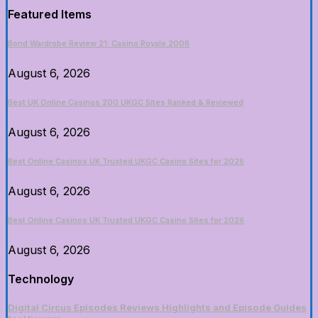
Featured Items
Bond Wardrobe Review 21: Casino Royale 2006
August 6, 2026
Best UK Online Casinos 200 UKGC Sites Ranked & Reviewed
August 6, 2026
Best Online Casinos UK Trusted UKGC Casino Sites for 2026
August 6, 2026
Best Online Casinos UK Trusted UKGC Casino Sites for 2026
August 6, 2026
Technology
Digital Circus Episodes Reviews Highlights and Episode Guides