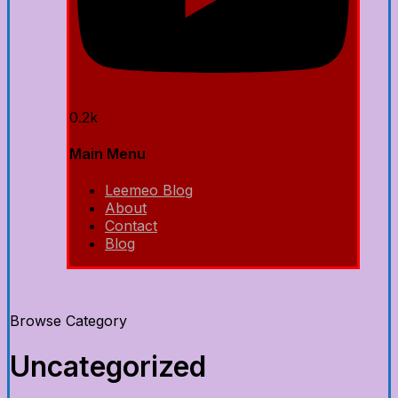
0.2k
Main Menu
Leemeo Blog
About
Contact
Blog
Browse Category
Uncategorized