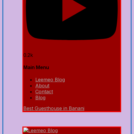
0.2k
Main Menu
Leemeo Blog
About
Contact
Blog
Best Guesthouse in Banani