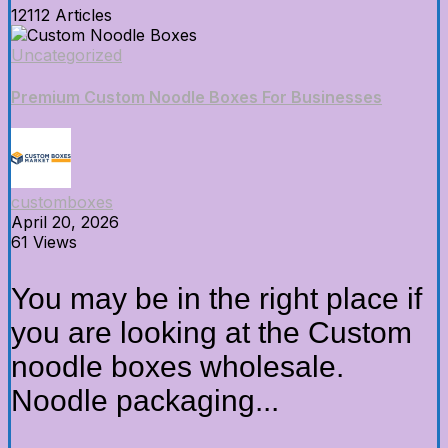
12112 Articles
Uncategorized
Premium Custom Noodle Boxes For Businesses
customboxes
April 20, 2026
61 Views
You may be in the right place if
you are looking at the Custom
noodle boxes wholesale.
Noodle packaging...