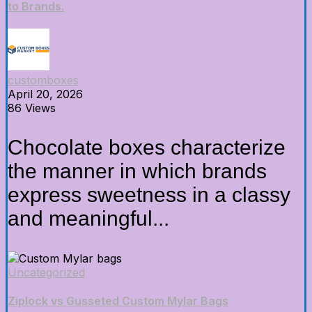
to Brands.
customboxes
April 20, 2026
86 Views
Chocolate boxes characterize
the manner in which brands
express sweetness in a classy
and meaningful...
Uncategorized
Ziplock vs Gusseted Custom Mylar Bags