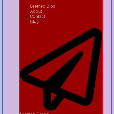
Leemeo Blog
About
Contact
Blog