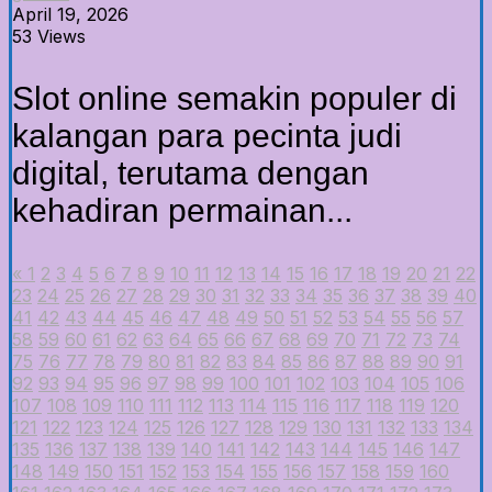
April 19, 2026
53 Views
Slot online semakin populer di
kalangan para pecinta judi
digital, terutama dengan
kehadiran permainan...
«
1
2
3
4
5
6
7
8
9
10
11
12
13
14
15
16
17
18
19
20
21
22
23
24
25
26
27
28
29
30
31
32
33
34
35
36
37
38
39
40
41
42
43
44
45
46
47
48
49
50
51
52
53
54
55
56
57
58
59
60
61
62
63
64
65
66
67
68
69
70
71
72
73
74
75
76
77
78
79
80
81
82
83
84
85
86
87
88
89
90
91
92
93
94
95
96
97
98
99
100
101
102
103
104
105
106
107
108
109
110
111
112
113
114
115
116
117
118
119
120
121
122
123
124
125
126
127
128
129
130
131
132
133
134
135
136
137
138
139
140
141
142
143
144
145
146
147
148
149
150
151
152
153
154
155
156
157
158
159
160