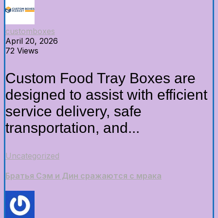
customboxes
April 20, 2026
72 Views
Custom Food Tray Boxes are
designed to assist with efficient
service delivery, safe
transportation, and...
Uncategorized
Братья Сэм и Дин сражаются с мрака