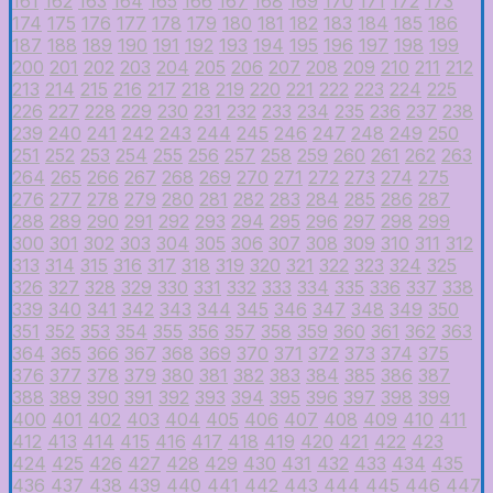
161
162
163
164
165
166
167
168
169
170
171
172
173
174
175
176
177
178
179
180
181
182
183
184
185
186
187
188
189
190
191
192
193
194
195
196
197
198
199
200
201
202
203
204
205
206
207
208
209
210
211
212
213
214
215
216
217
218
219
220
221
222
223
224
225
226
227
228
229
230
231
232
233
234
235
236
237
238
239
240
241
242
243
244
245
246
247
248
249
250
251
252
253
254
255
256
257
258
259
260
261
262
263
264
265
266
267
268
269
270
271
272
273
274
275
276
277
278
279
280
281
282
283
284
285
286
287
288
289
290
291
292
293
294
295
296
297
298
299
300
301
302
303
304
305
306
307
308
309
310
311
312
313
314
315
316
317
318
319
320
321
322
323
324
325
326
327
328
329
330
331
332
333
334
335
336
337
338
339
340
341
342
343
344
345
346
347
348
349
350
351
352
353
354
355
356
357
358
359
360
361
362
363
364
365
366
367
368
369
370
371
372
373
374
375
376
377
378
379
380
381
382
383
384
385
386
387
388
389
390
391
392
393
394
395
396
397
398
399
400
401
402
403
404
405
406
407
408
409
410
411
412
413
414
415
416
417
418
419
420
421
422
423
424
425
426
427
428
429
430
431
432
433
434
435
436
437
438
439
440
441
442
443
444
445
446
447