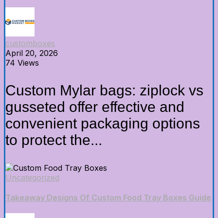
customboxes
April 20, 2026
74 Views
Custom Mylar bags: ziplock vs
gusseted offer effective and
convenient packaging options
to protect the...
Uncategorized
Takeaway Designs Of Custom Food Tray Boxes Guide