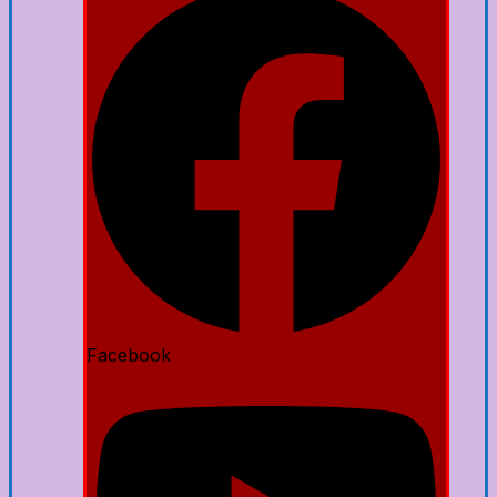
Facebook