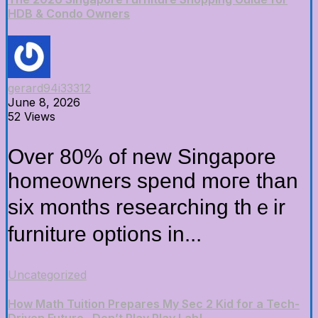
HDB & Condo Owners
gerard94i33312
June 8, 2026
52 Views
Over 80% of new Singapore
homeowners spend moге than
six montһs researching thｅir
furniture options іn...
Uncategorized
How Math Tuition Prepares My Sec 2 Kid for a Tech-