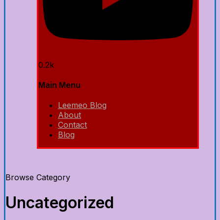
0.2k
Main Menu
Leemeo Blog
About
Contact
Blog
Browse Category
Uncategorized