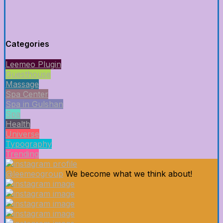
Categories
Leemeo Plugin
Guesthouse
Massage
Spa Center
Spa in Gulshan
Spa
Health
Universe
Typography
Trending
@leemeogroup
We become what we think about!