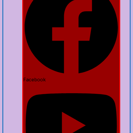
Facebook