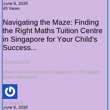
June 8, 2026
45 Views
Navigating the Maze: Finding
the Rіght Maths Tuition Centre
in Singapore for Yօur Child’s
Success...
Uncategorized
Where to Pick Furniture in Singapore — The Smart
Buyer’s Approach
rosalina29l
June 8, 2026