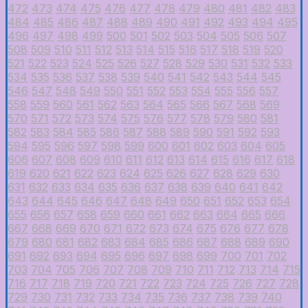
472
473
474
475
476
477
478
479
480
481
482
483
484
485
486
487
488
489
490
491
492
493
494
495
496
497
498
499
500
501
502
503
504
505
506
507
508
509
510
511
512
513
514
515
516
517
518
519
520
521
522
523
524
525
526
527
528
529
530
531
532
533
534
535
536
537
538
539
540
541
542
543
544
545
546
547
548
549
550
551
552
553
554
555
556
557
558
559
560
561
562
563
564
565
566
567
568
569
570
571
572
573
574
575
576
577
578
579
580
581
582
583
584
585
586
587
588
589
590
591
592
593
594
595
596
597
598
599
600
601
602
603
604
605
606
607
608
609
610
611
612
613
614
615
616
617
618
619
620
621
622
623
624
625
626
627
628
629
630
631
632
633
634
635
636
637
638
639
640
641
642
643
644
645
646
647
648
649
650
651
652
653
654
655
656
657
658
659
660
661
662
663
664
665
666
667
668
669
670
671
672
673
674
675
676
677
678
679
680
681
682
683
684
685
686
687
688
689
690
691
692
693
694
695
696
697
698
699
700
701
702
703
704
705
706
707
708
709
710
711
712
713
714
715
716
717
718
719
720
721
722
723
724
725
726
727
728
729
730
731
732
733
734
735
736
737
738
739
740