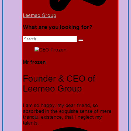
Leemeo Group
What are you looking for?
Mr frozen
Founder & CEO of
Leemeo Group
I am so happy, my dear friend, so
absorbed in the exquisite sense of mere
tranquil existence, that I neglect my
talents.