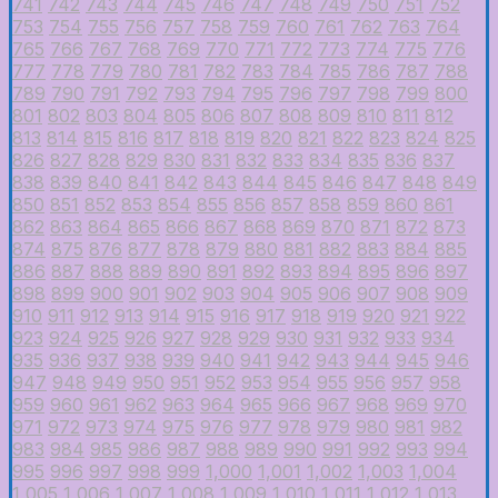
741
742
743
744
745
746
747
748
749
750
751
752
753
754
755
756
757
758
759
760
761
762
763
764
765
766
767
768
769
770
771
772
773
774
775
776
777
778
779
780
781
782
783
784
785
786
787
788
789
790
791
792
793
794
795
796
797
798
799
800
801
802
803
804
805
806
807
808
809
810
811
812
813
814
815
816
817
818
819
820
821
822
823
824
825
826
827
828
829
830
831
832
833
834
835
836
837
838
839
840
841
842
843
844
845
846
847
848
849
850
851
852
853
854
855
856
857
858
859
860
861
862
863
864
865
866
867
868
869
870
871
872
873
874
875
876
877
878
879
880
881
882
883
884
885
886
887
888
889
890
891
892
893
894
895
896
897
898
899
900
901
902
903
904
905
906
907
908
909
910
911
912
913
914
915
916
917
918
919
920
921
922
923
924
925
926
927
928
929
930
931
932
933
934
935
936
937
938
939
940
941
942
943
944
945
946
947
948
949
950
951
952
953
954
955
956
957
958
959
960
961
962
963
964
965
966
967
968
969
970
971
972
973
974
975
976
977
978
979
980
981
982
983
984
985
986
987
988
989
990
991
992
993
994
995
996
997
998
999
1,000
1,001
1,002
1,003
1,004
1,005
1,006
1,007
1,008
1,009
1,010
1,011
1,012
1,013