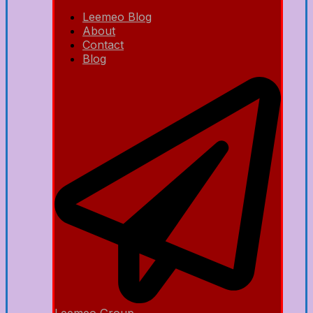
Leemeo Blog
About
Contact
Blog