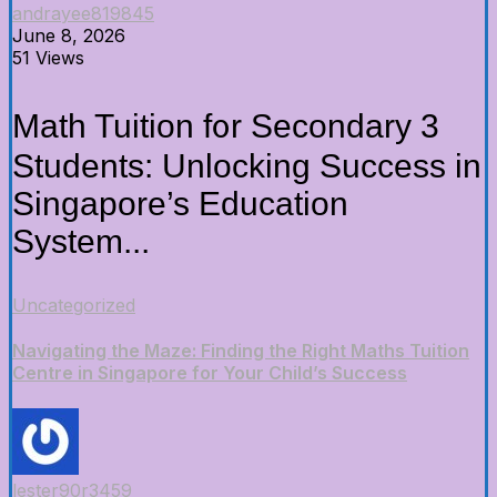
andrayee819845
June 8, 2026
51 Views
Math Tuition f᧐r Secondary 3
Students: Unlocking Success іn
Singapore’s Education
System...
Uncategorized
Navigating the Maze: Finding the Right Maths Tuition
Centre in Singapore for Your Child’s Success
lester90r3459