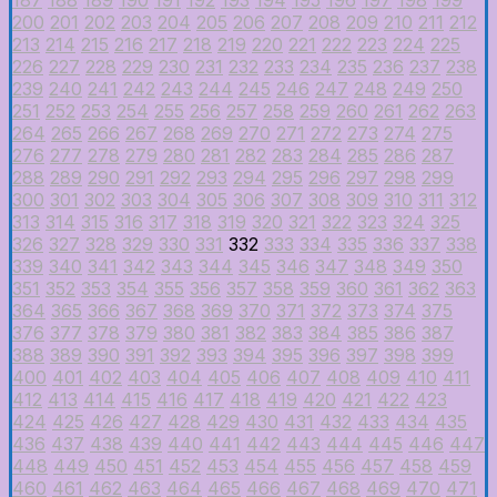
200
201
202
203
204
205
206
207
208
209
210
211
212
213
214
215
216
217
218
219
220
221
222
223
224
225
226
227
228
229
230
231
232
233
234
235
236
237
238
239
240
241
242
243
244
245
246
247
248
249
250
251
252
253
254
255
256
257
258
259
260
261
262
263
264
265
266
267
268
269
270
271
272
273
274
275
276
277
278
279
280
281
282
283
284
285
286
287
288
289
290
291
292
293
294
295
296
297
298
299
300
301
302
303
304
305
306
307
308
309
310
311
312
313
314
315
316
317
318
319
320
321
322
323
324
325
326
327
328
329
330
331
332
333
334
335
336
337
338
339
340
341
342
343
344
345
346
347
348
349
350
351
352
353
354
355
356
357
358
359
360
361
362
363
364
365
366
367
368
369
370
371
372
373
374
375
376
377
378
379
380
381
382
383
384
385
386
387
388
389
390
391
392
393
394
395
396
397
398
399
400
401
402
403
404
405
406
407
408
409
410
411
412
413
414
415
416
417
418
419
420
421
422
423
424
425
426
427
428
429
430
431
432
433
434
435
436
437
438
439
440
441
442
443
444
445
446
447
448
449
450
451
452
453
454
455
456
457
458
459
460
461
462
463
464
465
466
467
468
469
470
471