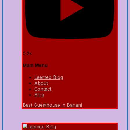
0.2k
Main Menu
Leemeo Blog
About
Contact
Blog
Best Guesthouse in Banani