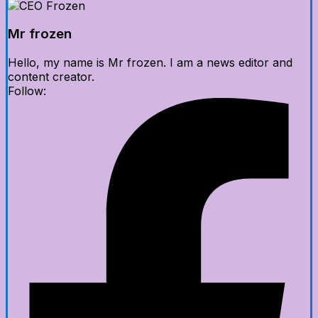
Mr frozen
Hello, my name is Mr frozen. I am a news editor and
content creator.
Follow: