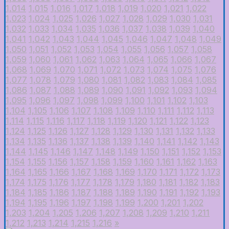
1,014
1,015
1,016
1,017
1,018
1,019
1,020
1,021
1,022
1,023
1,024
1,025
1,026
1,027
1,028
1,029
1,030
1,031
1,032
1,033
1,034
1,035
1,036
1,037
1,038
1,039
1,040
1,041
1,042
1,043
1,044
1,045
1,046
1,047
1,048
1,049
1,050
1,051
1,052
1,053
1,054
1,055
1,056
1,057
1,058
1,059
1,060
1,061
1,062
1,063
1,064
1,065
1,066
1,067
1,068
1,069
1,070
1,071
1,072
1,073
1,074
1,075
1,076
1,077
1,078
1,079
1,080
1,081
1,082
1,083
1,084
1,085
1,086
1,087
1,088
1,089
1,090
1,091
1,092
1,093
1,094
1,095
1,096
1,097
1,098
1,099
1,100
1,101
1,102
1,103
1,104
1,105
1,106
1,107
1,108
1,109
1,110
1,111
1,112
1,113
1,114
1,115
1,116
1,117
1,118
1,119
1,120
1,121
1,122
1,123
1,124
1,125
1,126
1,127
1,128
1,129
1,130
1,131
1,132
1,133
1,134
1,135
1,136
1,137
1,138
1,139
1,140
1,141
1,142
1,143
1,144
1,145
1,146
1,147
1,148
1,149
1,150
1,151
1,152
1,153
1,154
1,155
1,156
1,157
1,158
1,159
1,160
1,161
1,162
1,163
1,164
1,165
1,166
1,167
1,168
1,169
1,170
1,171
1,172
1,173
1,174
1,175
1,176
1,177
1,178
1,179
1,180
1,181
1,182
1,183
1,184
1,185
1,186
1,187
1,188
1,189
1,190
1,191
1,192
1,193
1,194
1,195
1,196
1,197
1,198
1,199
1,200
1,201
1,202
1,203
1,204
1,205
1,206
1,207
1,208
1,209
1,210
1,211
1,212
1,213
1,214
1,215
1,216
»