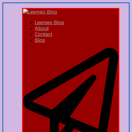
Leemeo Blog
About
Contact
Blog