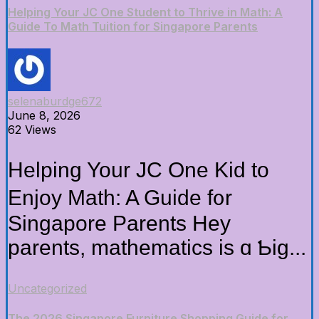
Helping Your JC One Student to Thrive in Math: A
Guide To Math Tuition for Singapore Parents
selenaburdge672
June 8, 2026
62 Views
Helping Your JC One Kid tо
Enjoy Math: A Guide f᧐r
Singapore Parents Hey
parents, mathematics іs ɑ Ƅig...
Uncategorized
The 2026 Singapore Furniture Shopping Guide for