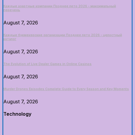
Каждые азартные компании Позднее лето 2026 – максимальный
перечень
August 7, 2026
Каждые букмекерские организации Позднее лето 2026 – целостный
каталог
August 7, 2026
The Evolution of Live Dealer Games in Online Casinos
August 7, 2026
Murder Drones Episodes Complete Guide to Every Season and Key Moments
August 7, 2026
Technology