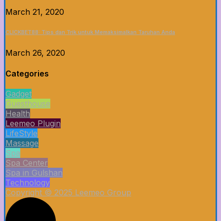
March 21, 2020
CLICKBET88: Tips dan Trik untuk Memaksimalkan Taruhan Anda
March 26, 2020
Categories
Gadget
Guesthouse
Health
Leemeo Plugin
LifeStyle
Massage
Spa
Spa Center
Spa in Gulshan
Technology
Copyright © 2025 Leemeo Group