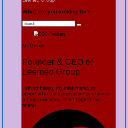
Leemeo Group
What are you looking for?
Mr frozen
Founder & CEO of
Leemeo Group
I am so happy, my dear friend, so
absorbed in the exquisite sense of mere
tranquil existence, that I neglect my
talents.