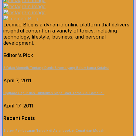
Leemeo Blog is a dynamic online platform that delivers
insightful content on a variety of topics, including
technology, lifestyle, business, and personal
development.
Editor's Pick
5 Fakta Menarik Tentang Dunia Sinema yang Belum Kamu Ketahui
April 7, 2011
Upgrade Dapur dan Tunjukkan Siapa Chef Terbaik di Game Ini!
April 17, 2011
Recent Posts
Sistem Pembayaran Terbaik di Asianbookie: Cepat dan Mudah