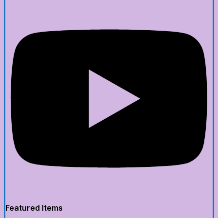
Featured Items