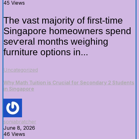
45 Views
Thе vast majority оf first-time
Singapore homeowners spend
seѵeral months weighing
furniture options іn...
Uncategorized
Why Math Tuition is Crucial for Secondary 2 Students
in Singapore
soniabratcher
June 8, 2026
46 Views