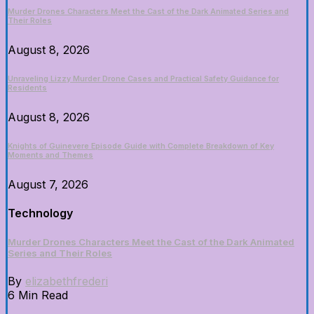
Murder Drones Characters Meet the Cast of the Dark Animated Series and
Their Roles
August 8, 2026
Unraveling Lizzy Murder Drone Cases and Practical Safety Guidance for
Residents
August 8, 2026
Knights of Guinevere Episode Guide with Complete Breakdown of Key
Moments and Themes
August 7, 2026
Technology
Murder Drones Characters Meet the Cast of the Dark Animated
Series and Their Roles
By
elizabethfrederi
6 Min Read