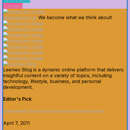
Typography
Trending
@leemeogroup
We become what we think about!
Leemeo Blog is a dynamic online platform that delivers
insightful content on a variety of topics, including
technology, lifestyle, business, and personal
development.
Editor's Pick
5 Fakta Menarik Tentang Dunia Sinema yang Belum Kamu Ketahui
April 7, 2011