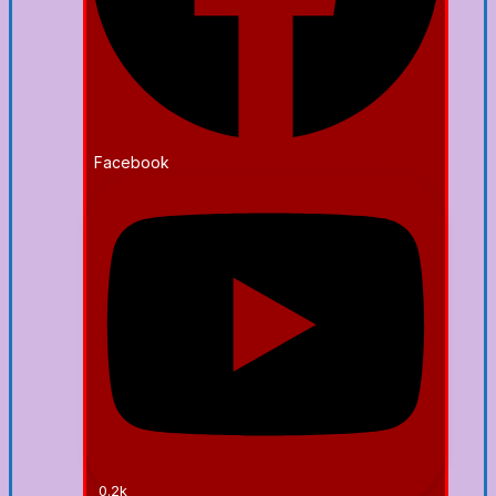
Facebook
0.2k