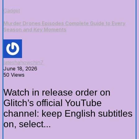
Gadget
Murder Drones Episodes Complete Guide to Every
Season and Key Moments
lateshahowchin7
June 18, 2026
50 Views
Watch in release order on
Glitch’s official YouTube
channel: keep English subtitles
on, select...