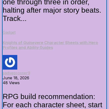
one through three in order,
halting after major story beats.
Track...
Gadget
Knights of Guinevere Character Sheets with Hero
Profiles and Ability Guides
sadyeprosser9
June 18, 2026
48 Views
RPG build recommendation:
For each character sheet, start