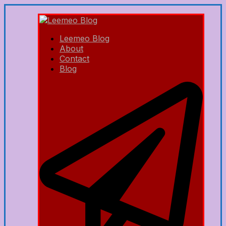
Leemeo Blog
About
Contact
Blog