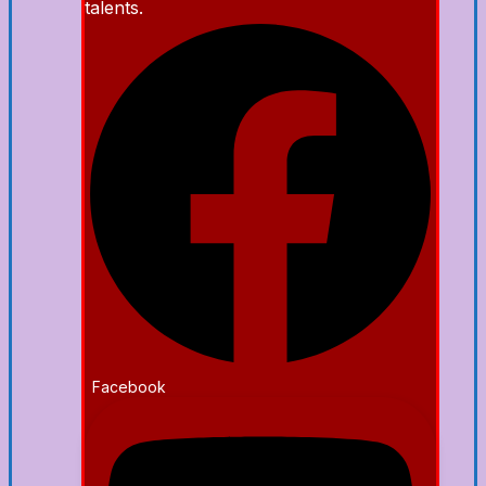
talents.
Facebook