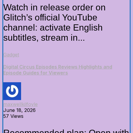
Watch in release order on
Glitch’s official YouTube
channel: activate English
subtitles, stream in...
Gadget
Digital Circus Episodes Reviews Highlights and
Episode Guides for Viewers
maxwellkilfoyle
June 18, 2026
57 Views
Recommended plan: Open with