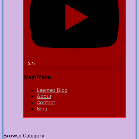
0.2k
Main Menu
Leemeo Blog
About
Contact
Blog
Browse Category