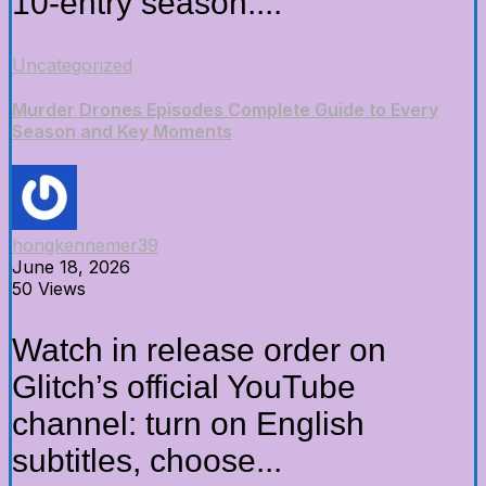
10-entry season....
Uncategorized
Murder Drones Episodes Complete Guide to Every
Season and Key Moments
hongkennemer39
June 18, 2026
50 Views
Watch in release order on
Glitch’s official YouTube
channel: turn on English
subtitles, choose...