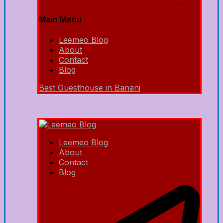
Main Menu
Leemeo Blog
About
Contact
Blog
Best Guesthouse in Banani
Leemeo Blog
About
Contact
Blog