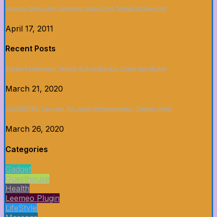
Upgrade Dapur dan Tunjukkan Siapa Chef Terbaik di Game Ini!
April 17, 2011
Recent Posts
Sistem Pembayaran Terbaik di Asianbookie: Cepat dan Mudah
March 21, 2020
CLICKBET88: Tips dan Trik untuk Memaksimalkan Taruhan Anda
March 26, 2020
Categories
Gadget
Guesthouse
Health
Leemeo Plugin
LifeStyle