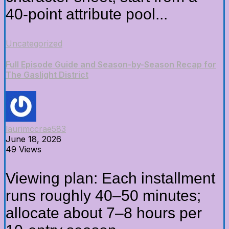
40-point attribute pool...
Uncategorized
Full Episode Guide and Season-by-Season Recap for
The Gaslight District
laurimccrae583
June 18, 2026
49 Views
Viewing plan: Each installment
runs roughly 40–50 minutes;
allocate about 7–8 hours per