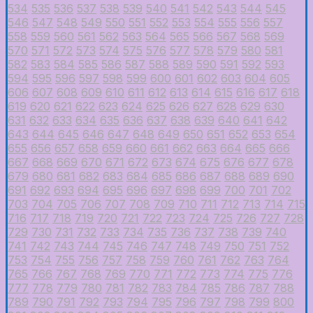
534
535
536
537
538
539
540
541
542
543
544
545
546
547
548
549
550
551
552
553
554
555
556
557
558
559
560
561
562
563
564
565
566
567
568
569
570
571
572
573
574
575
576
577
578
579
580
581
582
583
584
585
586
587
588
589
590
591
592
593
594
595
596
597
598
599
600
601
602
603
604
605
606
607
608
609
610
611
612
613
614
615
616
617
618
619
620
621
622
623
624
625
626
627
628
629
630
631
632
633
634
635
636
637
638
639
640
641
642
643
644
645
646
647
648
649
650
651
652
653
654
655
656
657
658
659
660
661
662
663
664
665
666
667
668
669
670
671
672
673
674
675
676
677
678
679
680
681
682
683
684
685
686
687
688
689
690
691
692
693
694
695
696
697
698
699
700
701
702
703
704
705
706
707
708
709
710
711
712
713
714
715
716
717
718
719
720
721
722
723
724
725
726
727
728
729
730
731
732
733
734
735
736
737
738
739
740
741
742
743
744
745
746
747
748
749
750
751
752
753
754
755
756
757
758
759
760
761
762
763
764
765
766
767
768
769
770
771
772
773
774
775
776
777
778
779
780
781
782
783
784
785
786
787
788
789
790
791
792
793
794
795
796
797
798
799
800