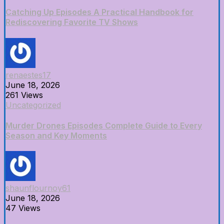
Catching Up Episodes A Practical Handbook for
Rediscovering Favorite TV Shows
renaestes17
June 18, 2026
261 Views
Uncategorized
Murder Drones Episodes Complete Guide to Every
Season and Key Moments
shaunflournoy61
June 18, 2026
47 Views