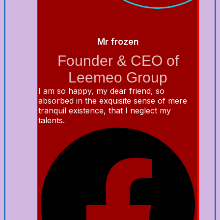
Mr frozen
Founder & CEO of
Leemeo Group
I am so happy, my dear friend, so
absorbed in the exquisite sense of mere
tranquil existence, that I neglect my
talents.