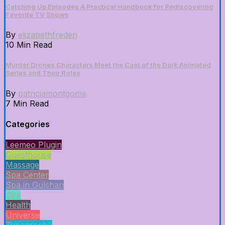
Catching Up Episodes A Practical Handbook for Rediscovering
Favorite TV Shows
By
elizabethfrederi
10 Min Read
Murder Drones Characters Meet the Cast of the Dark Animated
Series and Their Roles
By
patriciamontgome
7 Min Read
Categories
Leemeo Plugin
Guesthouse
Massage
Spa Center
Spa in Gulshan
Spa
Health
Universe