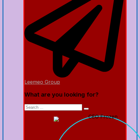
Leemeo Group
What are you looking for?