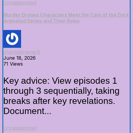
Uncategorized
Murder Drones Characters Meet the Cast of the Dark
Animated Series and Their Roles
chantaldresner5
June 18, 2026
71 Views
Key advice: View episodes 1
through 3 sequentially, taking
breaks after key revelations.
Document...
Uncategorized