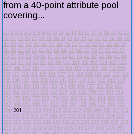
from a 40-point attribute pool
covering...
«
1
2
3
4
5
6
7
8
9
10
11
12
13
14
15
16
17
18
19
20
21
22
23
24
25
26
27
28
29
30
31
32
33
34
35
36
37
38
39
40
41
42
43
44
45
46
47
48
49
50
51
52
53
54
55
56
57
58
59
60
61
62
63
64
65
66
67
68
69
70
71
72
73
74
75
76
77
78
79
80
81
82
83
84
85
86
87
88
89
90
91
92
93
94
95
96
97
98
99
100
101
102
103
104
105
106
107
108
109
110
111
112
113
114
115
116
117
118
119
120
121
122
123
124
125
126
127
128
129
130
131
132
133
134
135
136
137
138
139
140
141
142
143
144
145
146
147
148
149
150
151
152
153
154
155
156
157
158
159
160
161
162
163
164
165
166
167
168
169
170
171
172
173
174
175
176
177
178
179
180
181
182
183
184
185
186
187
188
189
190
191
192
193
194
195
196
197
198
199
200
201
202
203
204
205
206
207
208
209
210
211
212
213
214
215
216
217
218
219
220
221
222
223
224
225
226
227
228
229
230
231
232
233
234
235
236
237
238
239
240
241
242
243
244
245
246
247
248
249
250
251
252
253
254
255
256
257
258
259
260
261
262
263