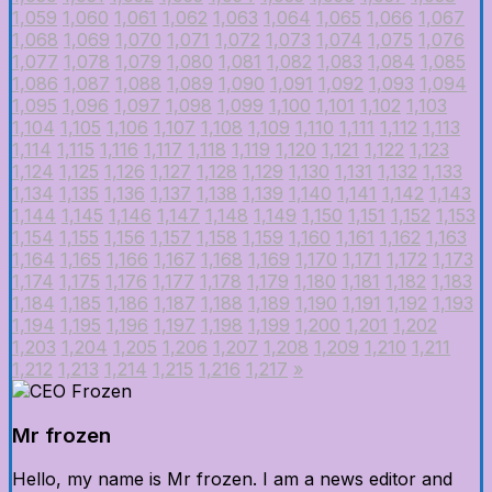
1,059
1,060
1,061
1,062
1,063
1,064
1,065
1,066
1,067
1,068
1,069
1,070
1,071
1,072
1,073
1,074
1,075
1,076
1,077
1,078
1,079
1,080
1,081
1,082
1,083
1,084
1,085
1,086
1,087
1,088
1,089
1,090
1,091
1,092
1,093
1,094
1,095
1,096
1,097
1,098
1,099
1,100
1,101
1,102
1,103
1,104
1,105
1,106
1,107
1,108
1,109
1,110
1,111
1,112
1,113
1,114
1,115
1,116
1,117
1,118
1,119
1,120
1,121
1,122
1,123
1,124
1,125
1,126
1,127
1,128
1,129
1,130
1,131
1,132
1,133
1,134
1,135
1,136
1,137
1,138
1,139
1,140
1,141
1,142
1,143
1,144
1,145
1,146
1,147
1,148
1,149
1,150
1,151
1,152
1,153
1,154
1,155
1,156
1,157
1,158
1,159
1,160
1,161
1,162
1,163
1,164
1,165
1,166
1,167
1,168
1,169
1,170
1,171
1,172
1,173
1,174
1,175
1,176
1,177
1,178
1,179
1,180
1,181
1,182
1,183
1,184
1,185
1,186
1,187
1,188
1,189
1,190
1,191
1,192
1,193
1,194
1,195
1,196
1,197
1,198
1,199
1,200
1,201
1,202
1,203
1,204
1,205
1,206
1,207
1,208
1,209
1,210
1,211
1,212
1,213
1,214
1,215
1,216
1,217
»
Mr frozen
Hello, my name is Mr frozen. I am a news editor and