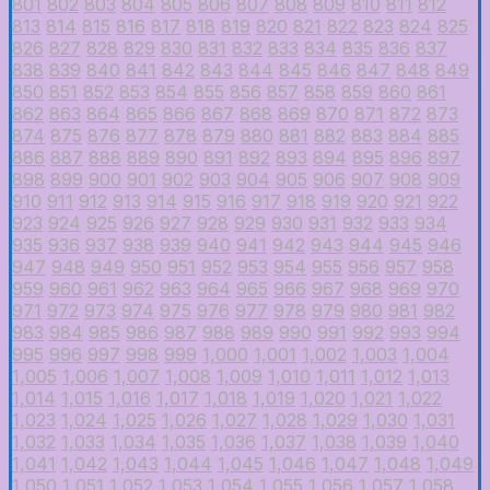
801
802
803
804
805
806
807
808
809
810
811
812
813
814
815
816
817
818
819
820
821
822
823
824
825
826
827
828
829
830
831
832
833
834
835
836
837
838
839
840
841
842
843
844
845
846
847
848
849
850
851
852
853
854
855
856
857
858
859
860
861
862
863
864
865
866
867
868
869
870
871
872
873
874
875
876
877
878
879
880
881
882
883
884
885
886
887
888
889
890
891
892
893
894
895
896
897
898
899
900
901
902
903
904
905
906
907
908
909
910
911
912
913
914
915
916
917
918
919
920
921
922
923
924
925
926
927
928
929
930
931
932
933
934
935
936
937
938
939
940
941
942
943
944
945
946
947
948
949
950
951
952
953
954
955
956
957
958
959
960
961
962
963
964
965
966
967
968
969
970
971
972
973
974
975
976
977
978
979
980
981
982
983
984
985
986
987
988
989
990
991
992
993
994
995
996
997
998
999
1,000
1,001
1,002
1,003
1,004
1,005
1,006
1,007
1,008
1,009
1,010
1,011
1,012
1,013
1,014
1,015
1,016
1,017
1,018
1,019
1,020
1,021
1,022
1,023
1,024
1,025
1,026
1,027
1,028
1,029
1,030
1,031
1,032
1,033
1,034
1,035
1,036
1,037
1,038
1,039
1,040
1,041
1,042
1,043
1,044
1,045
1,046
1,047
1,048
1,049
1,050
1,051
1,052
1,053
1,054
1,055
1,056
1,057
1,058