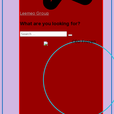
Leemeo Group
What are you looking for?