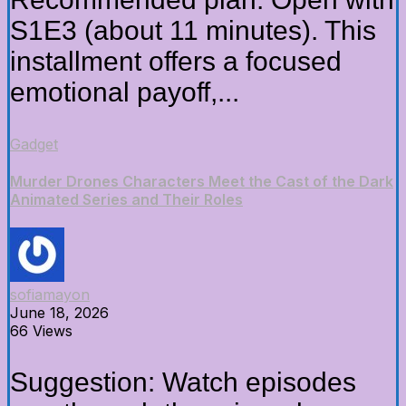
S1E3 (about 11 minutes). This
installment offers a focused
emotional payoff,...
Gadget
Murder Drones Characters Meet the Cast of the Dark
Animated Series and Their Roles
sofiamayon
June 18, 2026
66 Views
Suggestion: Watch episodes