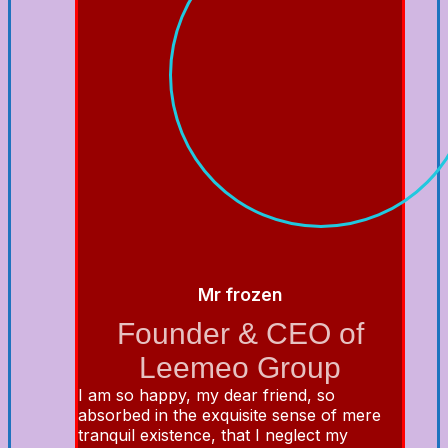
Mr frozen
Founder & CEO of
Leemeo Group
I am so happy, my dear friend, so
absorbed in the exquisite sense of mere
tranquil existence, that I neglect my