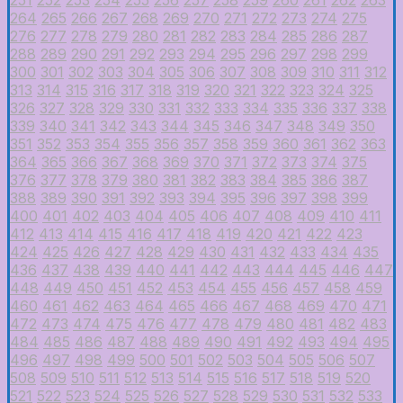
264
265
266
267
268
269
270
271
272
273
274
275
276
277
278
279
280
281
282
283
284
285
286
287
288
289
290
291
292
293
294
295
296
297
298
299
300
301
302
303
304
305
306
307
308
309
310
311
312
313
314
315
316
317
318
319
320
321
322
323
324
325
326
327
328
329
330
331
332
333
334
335
336
337
338
339
340
341
342
343
344
345
346
347
348
349
350
351
352
353
354
355
356
357
358
359
360
361
362
363
364
365
366
367
368
369
370
371
372
373
374
375
376
377
378
379
380
381
382
383
384
385
386
387
388
389
390
391
392
393
394
395
396
397
398
399
400
401
402
403
404
405
406
407
408
409
410
411
412
413
414
415
416
417
418
419
420
421
422
423
424
425
426
427
428
429
430
431
432
433
434
435
436
437
438
439
440
441
442
443
444
445
446
447
448
449
450
451
452
453
454
455
456
457
458
459
460
461
462
463
464
465
466
467
468
469
470
471
472
473
474
475
476
477
478
479
480
481
482
483
484
485
486
487
488
489
490
491
492
493
494
495
496
497
498
499
500
501
502
503
504
505
506
507
508
509
510
511
512
513
514
515
516
517
518
519
520
521
522
523
524
525
526
527
528
529
530
531
532
533