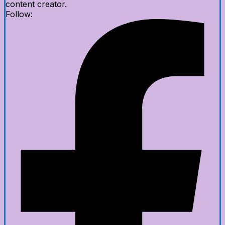
content creator.
Follow: