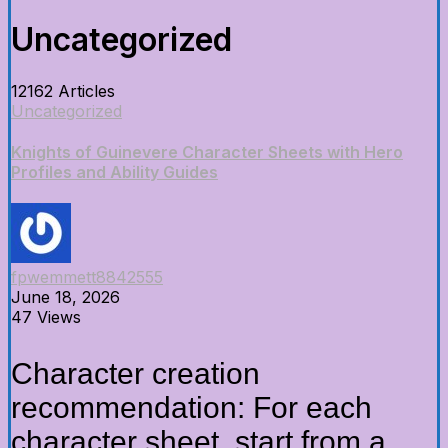
Uncategorized
12162 Articles
Uncategorized
Knights of Guinevere Character Sheets with Hero
Profiles and Ability Guides
fpwemmett8842555
June 18, 2026
47 Views
Character creation
recommendation: For each
character sheet, start from a