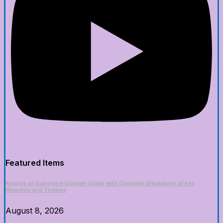
Featured Items
Knights of Guinevere Episode Guide with Complete Breakdown of Key
Moments and Themes
August 8, 2026