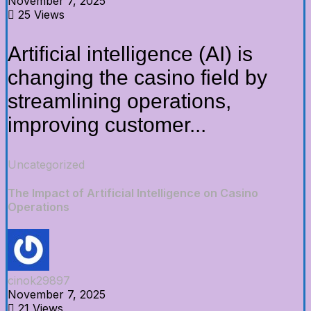
November 7, 2025
25 Views
Artificial intelligence (AI) is
changing the casino field by
streamlining operations,
improving customer...
Uncategorized
The Impact of Artificial Intelligence on Casino
Operations
cinok29897
November 7, 2025
21 Views