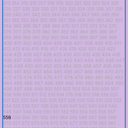
313
314
315
316
317
318
319
320
321
322
323
324
325
326
327
328
329
330
331
332
333
334
335
336
337
338
339
340
341
342
343
344
345
346
347
348
349
350
351
352
353
354
355
356
357
358
359
360
361
362
363
364
365
366
367
368
369
370
371
372
373
374
375
376
377
378
379
380
381
382
383
384
385
386
387
388
389
390
391
392
393
394
395
396
397
398
399
400
401
402
403
404
405
406
407
408
409
410
411
412
413
414
415
416
417
418
419
420
421
422
423
424
425
426
427
428
429
430
431
432
433
434
435
436
437
438
439
440
441
442
443
444
445
446
447
448
449
450
451
452
453
454
455
456
457
458
459
460
461
462
463
464
465
466
467
468
469
470
471
472
473
474
475
476
477
478
479
480
481
482
483
484
485
486
487
488
489
490
491
492
493
494
495
496
497
498
499
500
501
502
503
504
505
506
507
508
509
510
511
512
513
514
515
516
517
518
519
520
521
522
523
524
525
526
527
528
529
530
531
532
533
534
535
536
537
538
539
540
541
542
543
544
545
546
547
548
549
550
551
552
553
554
555
556
557
558
559
560
561
562
563
564
565
566
567
568
569
570
571
572
573
574
575
576
577
578
579
580
581