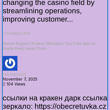
changing the casino field by
streamlining operations,
improving customer...
Uncategorized
Seven Biggest Kraken Mistakes You’ll be able to
Easily Keep away from
felishahowitt
November 7, 2025
104 Views
ссылки на кракен дарк ссылка
зеркало: https://obecretuvka.cz