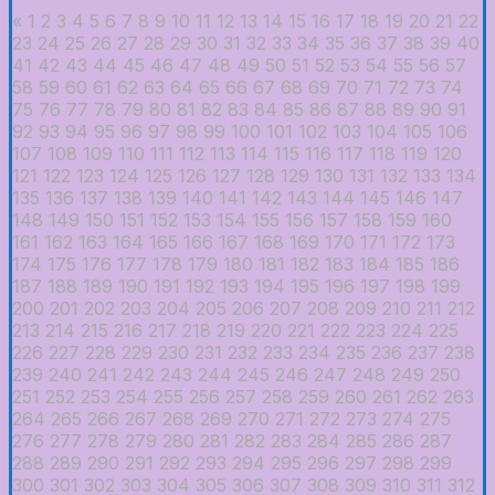
«
1
2
3
4
5
6
7
8
9
10
11
12
13
14
15
16
17
18
19
20
21
22
23
24
25
26
27
28
29
30
31
32
33
34
35
36
37
38
39
40
41
42
43
44
45
46
47
48
49
50
51
52
53
54
55
56
57
58
59
60
61
62
63
64
65
66
67
68
69
70
71
72
73
74
75
76
77
78
79
80
81
82
83
84
85
86
87
88
89
90
91
92
93
94
95
96
97
98
99
100
101
102
103
104
105
106
107
108
109
110
111
112
113
114
115
116
117
118
119
120
121
122
123
124
125
126
127
128
129
130
131
132
133
134
135
136
137
138
139
140
141
142
143
144
145
146
147
148
149
150
151
152
153
154
155
156
157
158
159
160
161
162
163
164
165
166
167
168
169
170
171
172
173
174
175
176
177
178
179
180
181
182
183
184
185
186
187
188
189
190
191
192
193
194
195
196
197
198
199
200
201
202
203
204
205
206
207
208
209
210
211
212
213
214
215
216
217
218
219
220
221
222
223
224
225
226
227
228
229
230
231
232
233
234
235
236
237
238
239
240
241
242
243
244
245
246
247
248
249
250
251
252
253
254
255
256
257
258
259
260
261
262
263
264
265
266
267
268
269
270
271
272
273
274
275
276
277
278
279
280
281
282
283
284
285
286
287
288
289
290
291
292
293
294
295
296
297
298
299
300
301
302
303
304
305
306
307
308
309
310
311
312