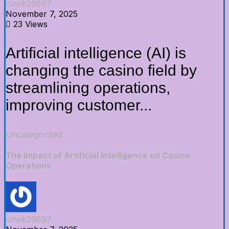
cinok29897
November 7, 2025
23 Views
Artificial intelligence (AI) is
changing the casino field by
streamlining operations,
improving customer...
Uncategorized
The Impact of Artificial Intelligence on Casino
Operations
cinok29897