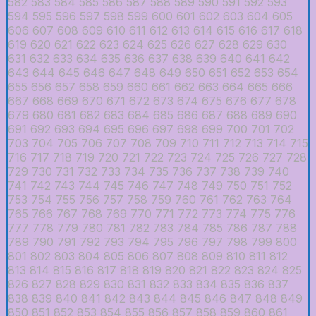
582
583
584
585
586
587
588
589
590
591
592
593
594
595
596
597
598
599
600
601
602
603
604
605
606
607
608
609
610
611
612
613
614
615
616
617
618
619
620
621
622
623
624
625
626
627
628
629
630
631
632
633
634
635
636
637
638
639
640
641
642
643
644
645
646
647
648
649
650
651
652
653
654
655
656
657
658
659
660
661
662
663
664
665
666
667
668
669
670
671
672
673
674
675
676
677
678
679
680
681
682
683
684
685
686
687
688
689
690
691
692
693
694
695
696
697
698
699
700
701
702
703
704
705
706
707
708
709
710
711
712
713
714
715
716
717
718
719
720
721
722
723
724
725
726
727
728
729
730
731
732
733
734
735
736
737
738
739
740
741
742
743
744
745
746
747
748
749
750
751
752
753
754
755
756
757
758
759
760
761
762
763
764
765
766
767
768
769
770
771
772
773
774
775
776
777
778
779
780
781
782
783
784
785
786
787
788
789
790
791
792
793
794
795
796
797
798
799
800
801
802
803
804
805
806
807
808
809
810
811
812
813
814
815
816
817
818
819
820
821
822
823
824
825
826
827
828
829
830
831
832
833
834
835
836
837
838
839
840
841
842
843
844
845
846
847
848
849
850
851
852
853
854
855
856
857
858
859
860
861