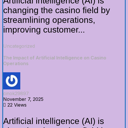
Artificial intelligence (AI) is
changing the casino field by
streamlining operations,
improving customer...
Uncategorized
The Impact of Artificial Intelligence on Casino
Operations
cinok29897
November 7, 2025
22 Views
Artificial intelligence (AI) is