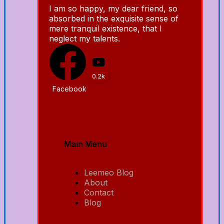
I am so happy, my dear friend, so
absorbed in the exquisite sense of
mere tranquil existence, that I
neglect my talents.
0.2k
Facebook
Main Menu
Leemeo Blog
About
Contact
Blog