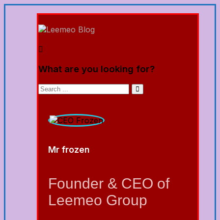
What are you looking for?
Mr frozen
Founder & CEO of
Leemeo Group