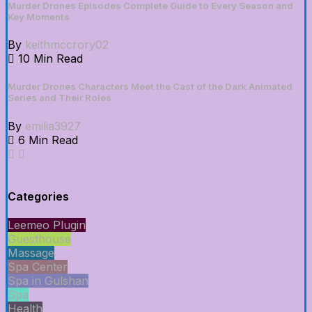
Murder Drones Episodes Complete Guide to Every Season and
Key Moments
By
keithmccrory02
10 Min Read
Murder Drones Characters Meet the Cast of the Dark Animated
Series and Their Roles
By
emilia3927
6 Min Read
Categories
Leemeo Plugin
Guesthouse
Massage
Spa Center
Spa in Gulshan
Spa
Health