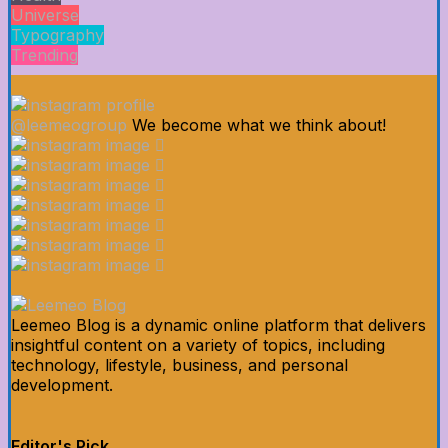
Universe
Typography
Trending
@leemeogroup
We become what we think about!
Leemeo Blog is a dynamic online platform that delivers
insightful content on a variety of topics, including
technology, lifestyle, business, and personal
development.
Editor's Pick