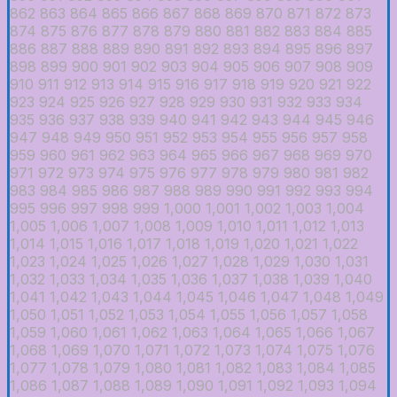
862
863
864
865
866
867
868
869
870
871
872
873
874
875
876
877
878
879
880
881
882
883
884
885
886
887
888
889
890
891
892
893
894
895
896
897
898
899
900
901
902
903
904
905
906
907
908
909
910
911
912
913
914
915
916
917
918
919
920
921
922
923
924
925
926
927
928
929
930
931
932
933
934
935
936
937
938
939
940
941
942
943
944
945
946
947
948
949
950
951
952
953
954
955
956
957
958
959
960
961
962
963
964
965
966
967
968
969
970
971
972
973
974
975
976
977
978
979
980
981
982
983
984
985
986
987
988
989
990
991
992
993
994
995
996
997
998
999
1,000
1,001
1,002
1,003
1,004
1,005
1,006
1,007
1,008
1,009
1,010
1,011
1,012
1,013
1,014
1,015
1,016
1,017
1,018
1,019
1,020
1,021
1,022
1,023
1,024
1,025
1,026
1,027
1,028
1,029
1,030
1,031
1,032
1,033
1,034
1,035
1,036
1,037
1,038
1,039
1,040
1,041
1,042
1,043
1,044
1,045
1,046
1,047
1,048
1,049
1,050
1,051
1,052
1,053
1,054
1,055
1,056
1,057
1,058
1,059
1,060
1,061
1,062
1,063
1,064
1,065
1,066
1,067
1,068
1,069
1,070
1,071
1,072
1,073
1,074
1,075
1,076
1,077
1,078
1,079
1,080
1,081
1,082
1,083
1,084
1,085
1,086
1,087
1,088
1,089
1,090
1,091
1,092
1,093
1,094