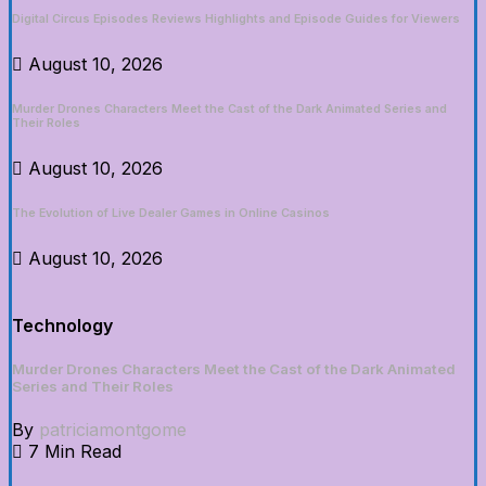
Digital Circus Episodes Reviews Highlights and Episode Guides for Viewers
August 10, 2026
Murder Drones Characters Meet the Cast of the Dark Animated Series and
Their Roles
August 10, 2026
The Evolution of Live Dealer Games in Online Casinos
August 10, 2026
Technology
Murder Drones Characters Meet the Cast of the Dark Animated
Series and Their Roles
By
patriciamontgome
7 Min Read