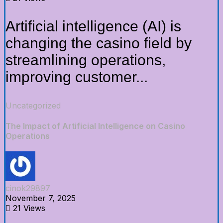
Artificial intelligence (AI) is
changing the casino field by
streamlining operations,
improving customer...
Uncategorized
The Impact of Artificial Intelligence on Casino
Operations
cinok29897
November 7, 2025
21 Views