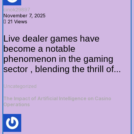
cinok29897
November 7, 2025
21 Views
Live dealer games have
become a notable
phenomenon in the gaming
sector , blending the thrill of...
Uncategorized
The Impact of Artificial Intelligence on Casino
Operations