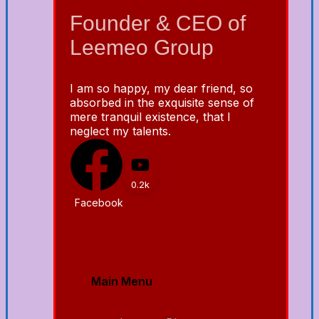
Founder & CEO of
Leemeo Group
I am so happy, my dear friend, so
absorbed in the exquisite sense of
mere tranquil existence, that I
neglect my talents.
0.2k
Facebook
Main Menu