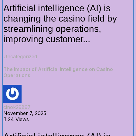
Artificial intelligence (AI) is
changing the casino field by
streamlining operations,
improving customer...
Uncategorized
The Impact of Artificial Intelligence on Casino
Operations
cinok29897
November 7, 2025
24 Views