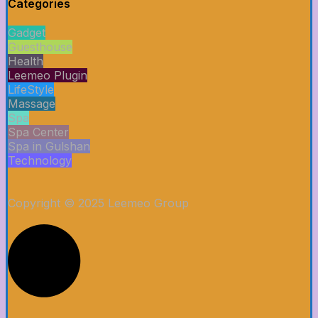
Categories
Gadget
Guesthouse
Health
Leemeo Plugin
LifeStyle
Massage
Spa
Spa Center
Spa in Gulshan
Technology
Copyright © 2025 Leemeo Group