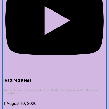
Featured Items
Murder Drones Characters Meet the Cast of the Dark Animated Series and
Their Roles
August 10, 2026