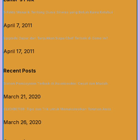
5 Fakta Menarik Tentang Dunia Sinema yang Belum Kamu Ketahui
April 7, 2011
Upgrade Dapur dan Tunjukkan Siapa Chef Terbaik di Game Ini!
April 17, 2011
Recent Posts
Sistem Pembayaran Terbaik di Asianbookie: Cepat dan Mudah
March 21, 2020
CLICKBET88: Tips dan Trik untuk Memaksimalkan Taruhan Anda
March 26, 2020