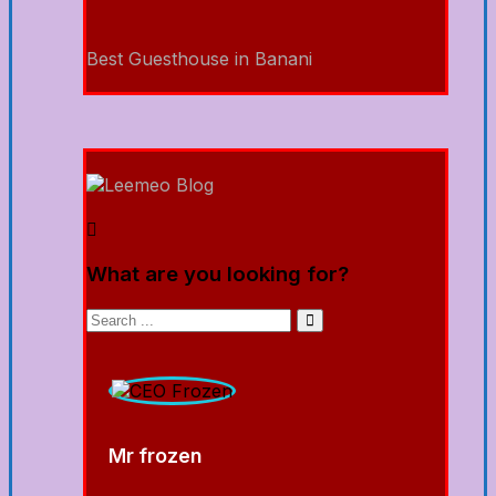
Best Guesthouse in Banani
What are you looking for?
Mr frozen