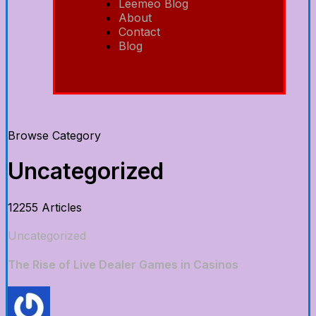
Leemeo Blog
About
Contact
Blog
Browse Category
Uncategorized
12255 Articles
Uncategorized
The Rise of Live Dealer Games in Casinos