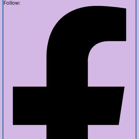
Follow: