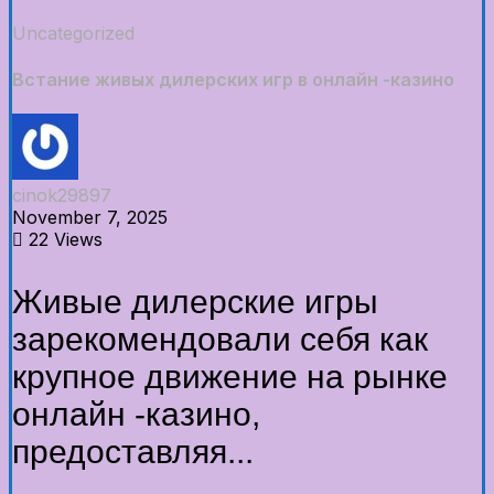
Uncategorized
Встание живых дилерских игр в онлайн -казино
cinok29897
November 7, 2025
22 Views
Живые дилерские игры
зарекомендовали себя как
крупное движение на рынке
онлайн -казино,
предоставляя...