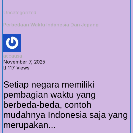
Uncategorized
Perbedaan Waktu Indonesia Dan Jepang
accausa
November 7, 2025
117 Views
Setiap negara memiliki
pembagian waktu yang
berbeda-beda, contoh
mudahnya Indonesia saja yang
merupakan...