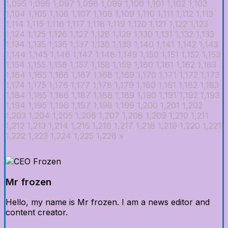
1,095
1,096
1,097
1,098
1,099
1,100
1,101
1,102
1,103
1,104
1,105
1,106
1,107
1,108
1,109
1,110
1,111
1,112
1,113
1,114
1,115
1,116
1,117
1,118
1,119
1,120
1,121
1,122
1,123
1,124
1,125
1,126
1,127
1,128
1,129
1,130
1,131
1,132
1,133
1,134
1,135
1,136
1,137
1,138
1,139
1,140
1,141
1,142
1,143
1,144
1,145
1,146
1,147
1,148
1,149
1,150
1,151
1,152
1,153
1,154
1,155
1,156
1,157
1,158
1,159
1,160
1,161
1,162
1,163
1,164
1,165
1,166
1,167
1,168
1,169
1,170
1,171
1,172
1,173
1,174
1,175
1,176
1,177
1,178
1,179
1,180
1,181
1,182
1,183
1,184
1,185
1,186
1,187
1,188
1,189
1,190
1,191
1,192
1,193
1,194
1,195
1,196
1,197
1,198
1,199
1,200
1,201
1,202
1,203
1,204
1,205
1,206
1,207
1,208
1,209
1,210
1,211
1,212
1,213
1,214
1,215
1,216
1,217
1,218
1,219
1,220
1,221
1,222
1,223
1,224
1,225
1,226
»
Mr frozen
Hello, my name is Mr frozen. I am a news editor and
content creator.