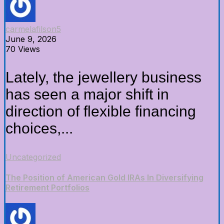
carmelafilson5
June 9, 2026
70 Views
Lately, the jewellery business
has seen a major shift in
direction of flexible financing
choices,...
Uncategorized
The Position of American Gold IRAs In Diversifying
Retirement Portfolios