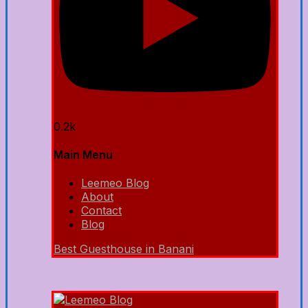
0.2k
Main Menu
Leemeo Blog
About
Contact
Blog
Best Guesthouse in Banani