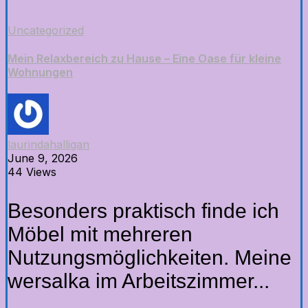
Uncategorized
Mein Relaxbereich zu Hause – Eine Oase für kleine
Wohnungen
laurindahalligan
June 9, 2026
44 Views
Besonders praktisch finde ich
Möbel mit mehreren
Nutzungsmöglichkeiten. Meine
wersalka im Arbeitszimmer...