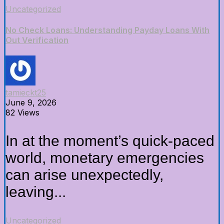
Uncategorized
No Check Loans: Understanding Payday Loans With
Out Verification
tamieckt25
June 9, 2026
82 Views
In at the moment’s quick-paced
world, monetary emergencies
can arise unexpectedly,
leaving...
Uncategorized