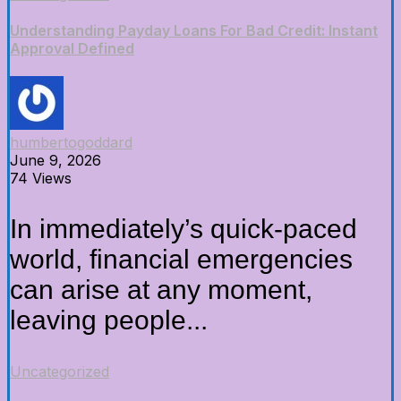
Understanding Payday Loans For Bad Credit: Instant
Approval Defined
humbertogoddard
June 9, 2026
74 Views
In immediately’s quick-paced
world, financial emergencies
can arise at any moment,
leaving people...
Uncategorized