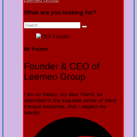
Leemeo Group
What are you looking for?
Mr frozen
Founder & CEO of
Leemeo Group
I am so happy, my dear friend, so
absorbed in the exquisite sense of mere
tranquil existence, that I neglect my
talents.