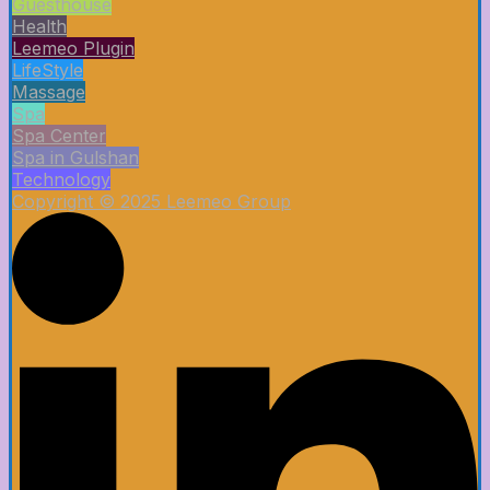
Guesthouse
Health
Leemeo Plugin
LifeStyle
Massage
Spa
Spa Center
Spa in Gulshan
Technology
Copyright © 2025 Leemeo Group