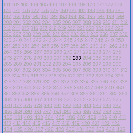
161
162
163
164
165
166
167
168
169
170
171
172
173
174
175
176
177
178
179
180
181
182
183
184
185
186
187
188
189
190
191
192
193
194
195
196
197
198
199
200
201
202
203
204
205
206
207
208
209
210
211
212
213
214
215
216
217
218
219
220
221
222
223
224
225
226
227
228
229
230
231
232
233
234
235
236
237
238
239
240
241
242
243
244
245
246
247
248
249
250
251
252
253
254
255
256
257
258
259
260
261
262
263
264
265
266
267
268
269
270
271
272
273
274
275
276
277
278
279
280
281
282
283
284
285
286
287
288
289
290
291
292
293
294
295
296
297
298
299
300
301
302
303
304
305
306
307
308
309
310
311
312
313
314
315
316
317
318
319
320
321
322
323
324
325
326
327
328
329
330
331
332
333
334
335
336
337
338
339
340
341
342
343
344
345
346
347
348
349
350
351
352
353
354
355
356
357
358
359
360
361
362
363
364
365
366
367
368
369
370
371
372
373
374
375
376
377
378
379
380
381
382
383
384
385
386
387
388
389
390
391
392
393
394
395
396
397
398
399
400
401
402
403
404
405
406
407
408
409
410
411
412
413
414
415
416
417
418
419
420
421
422
423
424
425
426
427
428
429
430
431
432
433
434
435