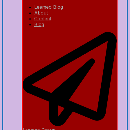
Leemeo Blog
About
Contact
Blog