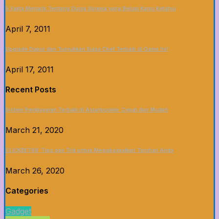
5 Fakta Menarik Tentang Dunia Sinema yang Belum Kamu Ketahui
April 7, 2011
Upgrade Dapur dan Tunjukkan Siapa Chef Terbaik di Game Ini!
April 17, 2011
Recent Posts
Sistem Pembayaran Terbaik di Asianbookie: Cepat dan Mudah
March 21, 2020
CLICKBET88: Tips dan Trik untuk Memaksimalkan Taruhan Anda
March 26, 2020
Categories
Gadget