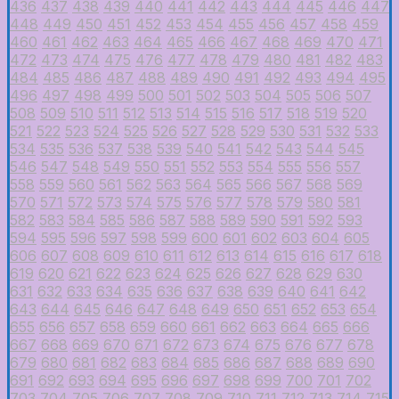
436
437
438
439
440
441
442
443
444
445
446
447
448
449
450
451
452
453
454
455
456
457
458
459
460
461
462
463
464
465
466
467
468
469
470
471
472
473
474
475
476
477
478
479
480
481
482
483
484
485
486
487
488
489
490
491
492
493
494
495
496
497
498
499
500
501
502
503
504
505
506
507
508
509
510
511
512
513
514
515
516
517
518
519
520
521
522
523
524
525
526
527
528
529
530
531
532
533
534
535
536
537
538
539
540
541
542
543
544
545
546
547
548
549
550
551
552
553
554
555
556
557
558
559
560
561
562
563
564
565
566
567
568
569
570
571
572
573
574
575
576
577
578
579
580
581
582
583
584
585
586
587
588
589
590
591
592
593
594
595
596
597
598
599
600
601
602
603
604
605
606
607
608
609
610
611
612
613
614
615
616
617
618
619
620
621
622
623
624
625
626
627
628
629
630
631
632
633
634
635
636
637
638
639
640
641
642
643
644
645
646
647
648
649
650
651
652
653
654
655
656
657
658
659
660
661
662
663
664
665
666
667
668
669
670
671
672
673
674
675
676
677
678
679
680
681
682
683
684
685
686
687
688
689
690
691
692
693
694
695
696
697
698
699
700
701
702
703
704
705
706
707
708
709
710
711
712
713
714
715