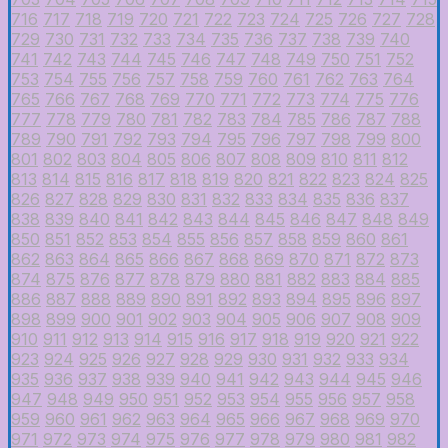
716
717
718
719
720
721
722
723
724
725
726
727
728
729
730
731
732
733
734
735
736
737
738
739
740
741
742
743
744
745
746
747
748
749
750
751
752
753
754
755
756
757
758
759
760
761
762
763
764
765
766
767
768
769
770
771
772
773
774
775
776
777
778
779
780
781
782
783
784
785
786
787
788
789
790
791
792
793
794
795
796
797
798
799
800
801
802
803
804
805
806
807
808
809
810
811
812
813
814
815
816
817
818
819
820
821
822
823
824
825
826
827
828
829
830
831
832
833
834
835
836
837
838
839
840
841
842
843
844
845
846
847
848
849
850
851
852
853
854
855
856
857
858
859
860
861
862
863
864
865
866
867
868
869
870
871
872
873
874
875
876
877
878
879
880
881
882
883
884
885
886
887
888
889
890
891
892
893
894
895
896
897
898
899
900
901
902
903
904
905
906
907
908
909
910
911
912
913
914
915
916
917
918
919
920
921
922
923
924
925
926
927
928
929
930
931
932
933
934
935
936
937
938
939
940
941
942
943
944
945
946
947
948
949
950
951
952
953
954
955
956
957
958
959
960
961
962
963
964
965
966
967
968
969
970
971
972
973
974
975
976
977
978
979
980
981
982