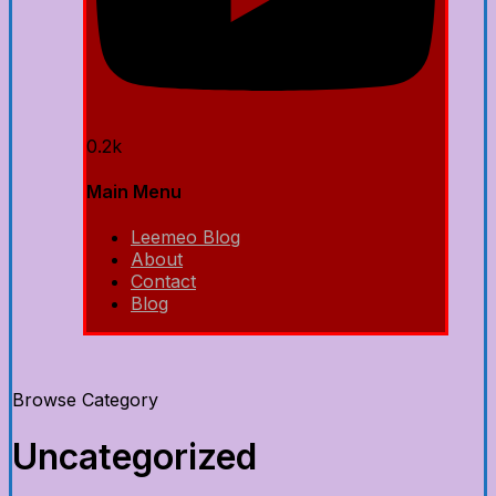
0.2k
Main Menu
Leemeo Blog
About
Contact
Blog
Browse Category
Uncategorized