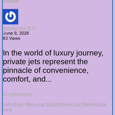
Aviation
belenprobert679
June 9, 2026
63 Views
In the world of luxury journey,
private jets represent the
pinnacle of convenience,
comfort, and...
Uncategorized
Loft-Style: Wenn das Schlafzimmer zur Wohnküche
wird