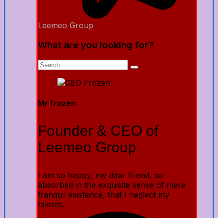
Leemeo Group
What are you looking for?
Mr frozen
Founder & CEO of
Leemeo Group
I am so happy, my dear friend, so
absorbed in the exquisite sense of mere
tranquil existence, that I neglect my
talents.