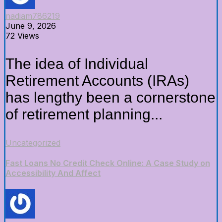
nadiam786219
June 9, 2026
72 Views
The idea of Individual
Retirement Accounts (IRAs)
has lengthy been a cornerstone
of retirement planning...
Uncategorized
Fast Loans No Credit Check Online: A Case Study on
Accessibility And Affect