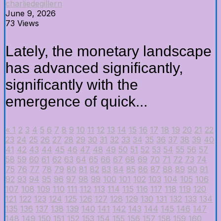
charliedegillern
June 9, 2026
73 Views
Lately, the monetary landscape
has advanced significantly,
significantly with the
emergence of quick...
«
1
2
3
4
5
6
7
8
9
10
11
12
13
14
15
16
17
18
19
20
21
22
23
24
25
26
27
28
29
30
31
32
33
34
35
36
37
38
39
40
41
42
43
44
45
46
47
48
49
50
51
52
53
54
55
56
57
58
59
60
61
62
63
64
65
66
67
68
69
70
71
72
73
74
75
76
77
78
79
80
81
82
83
84
85
86
87
88
89
90
91
92
93
94
95
96
97
98
99
100
101
102
103
104
105
106
107
108
109
110
111
112
113
114
115
116
117
118
119
120
121
122
123
124
125
126
127
128
129
130
131
132
133
134
135
136
137
138
139
140
141
142
143
144
145
146
147
148
149
150
151
152
153
154
155
156
157
158
159
160