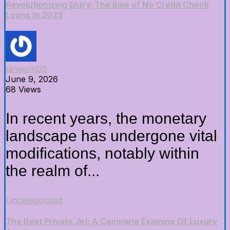
Revolutionizing Entry: The Rise of No Credit Check
Loans In 2023
tamieckt25
June 9, 2026
68 Views
In recent years, the monetary
landscape has undergone vital
modifications, notably within
the realm of...
Uncategorized
The Best Private Jet: A Complete Examine Of Luxury