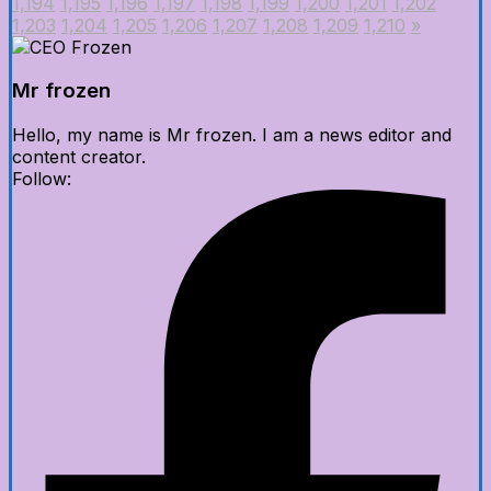
1,194
1,195
1,196
1,197
1,198
1,199
1,200
1,201
1,202
1,203
1,204
1,205
1,206
1,207
1,208
1,209
1,210
»
Mr frozen
Hello, my name is Mr frozen. I am a news editor and
content creator.
Follow: