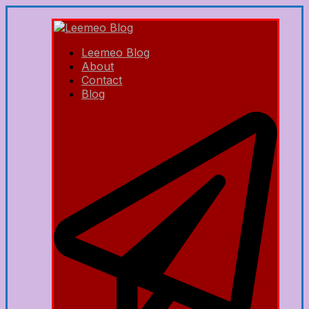
Leemeo Blog
About
Contact
Blog