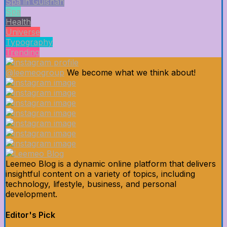
Spa in Gulshan
Spa
Health
Universe
Typography
Trending
@leemeogroup
We become what we think about!
Leemeo Blog is a dynamic online platform that delivers
insightful content on a variety of topics, including
technology, lifestyle, business, and personal
development.
Editor's Pick