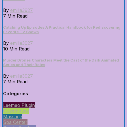
By
emilia3927
7 Min Read
Catching Up Episodes A Practical Handbook for Rediscovering
Favorite TV Shows
By
emilia3927
10 Min Read
Murder Drones Characters Meet the Cast of the Dark Animated
Series and Their Roles
By
emilia3927
7 Min Read
Categories
Leemeo Plugin
Guesthouse
Massage
Spa Center