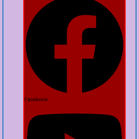
Facebook