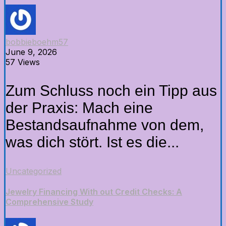
bobbieboehm57
June 9, 2026
57 Views
Zum Schluss noch ein Tipp aus
der Praxis: Mach eine
Bestandsaufnahme von dem,
was dich stört. Ist es die...
Uncategorized
Jewelry Financing With out Credit Checks: A
Comprehensive Study