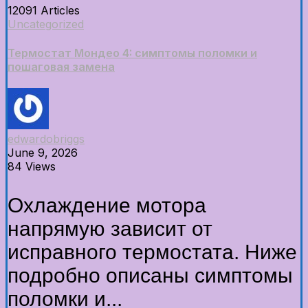
12091 Articles
Uncategorized
Термостат Мондео 4: симптомы поломки и
пошаговая замена
edwardobriggs
June 9, 2026
84 Views
Охлаждение мотора
напрямую зависит от
исправного термостата. Ниже
подробно описаны симптомы
поломки и...