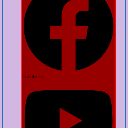
Facebook