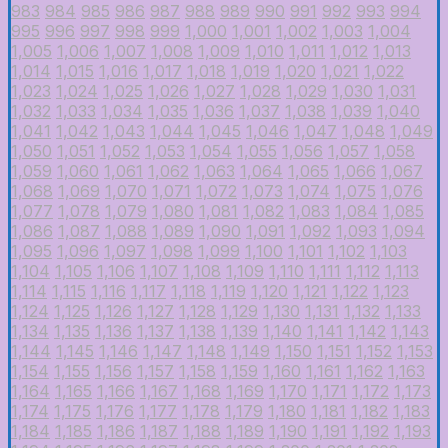
983
984
985
986
987
988
989
990
991
992
993
994
995
996
997
998
999
1,000
1,001
1,002
1,003
1,004
1,005
1,006
1,007
1,008
1,009
1,010
1,011
1,012
1,013
1,014
1,015
1,016
1,017
1,018
1,019
1,020
1,021
1,022
1,023
1,024
1,025
1,026
1,027
1,028
1,029
1,030
1,031
1,032
1,033
1,034
1,035
1,036
1,037
1,038
1,039
1,040
1,041
1,042
1,043
1,044
1,045
1,046
1,047
1,048
1,049
1,050
1,051
1,052
1,053
1,054
1,055
1,056
1,057
1,058
1,059
1,060
1,061
1,062
1,063
1,064
1,065
1,066
1,067
1,068
1,069
1,070
1,071
1,072
1,073
1,074
1,075
1,076
1,077
1,078
1,079
1,080
1,081
1,082
1,083
1,084
1,085
1,086
1,087
1,088
1,089
1,090
1,091
1,092
1,093
1,094
1,095
1,096
1,097
1,098
1,099
1,100
1,101
1,102
1,103
1,104
1,105
1,106
1,107
1,108
1,109
1,110
1,111
1,112
1,113
1,114
1,115
1,116
1,117
1,118
1,119
1,120
1,121
1,122
1,123
1,124
1,125
1,126
1,127
1,128
1,129
1,130
1,131
1,132
1,133
1,134
1,135
1,136
1,137
1,138
1,139
1,140
1,141
1,142
1,143
1,144
1,145
1,146
1,147
1,148
1,149
1,150
1,151
1,152
1,153
1,154
1,155
1,156
1,157
1,158
1,159
1,160
1,161
1,162
1,163
1,164
1,165
1,166
1,167
1,168
1,169
1,170
1,171
1,172
1,173
1,174
1,175
1,176
1,177
1,178
1,179
1,180
1,181
1,182
1,183
1,184
1,185
1,186
1,187
1,188
1,189
1,190
1,191
1,192
1,193