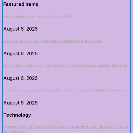
Featured Items
Partner Analytics Software: Track Any Click
August 6, 2026
RESTRICTED DOSSIER: TEMPORAL COMMUNICATION BREACH
August 6, 2026
Murder Drones Episodes Complete Guide to Every Season and Key Moments
August 6, 2026
Digital Circus Episodes Reviews Highlights and Episode Guides for Viewers
August 6, 2026
Technology
Digital Circus Episodes Reviews Highlights and Episode Guides
for Viewers