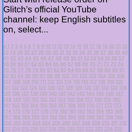
Glitch’s official YouTube
channel: keep English subtitles
on, select...
«
1
2
3
4
5
6
7
8
9
10
11
12
13
14
15
16
17
18
19
20
21
22
23
24
25
26
27
28
29
30
31
32
33
34
35
36
37
38
39
40
41
42
43
44
45
46
47
48
49
50
51
52
53
54
55
56
57
58
59
60
61
62
63
64
65
66
67
68
69
70
71
72
73
74
75
76
77
78
79
80
81
82
83
84
85
86
87
88
89
90
91
92
93
94
95
96
97
98
99
100
101
102
103
104
105
106
107
108
109
110
111
112
113
114
115
116
117
118
119
120
121
122
123
124
125
126
127
128
129
130
131
132
133
134
135
136
137
138
139
140
141
142
143
144
145
146
147
148
149
150
151
152
153
154
155
156
157
158
159
160
161
162
163
164
165
166
167
168
169
170
171
172
173
174
175
176
177
178
179
180
181
182
183
184
185
186
187
188
189
190
191
192
193
194
195
196
197
198
199
200
201
202
203
204
205
206
207
208
209
210
211
212
213
214
215
216
217
218
219
220
221
222
223
224
225