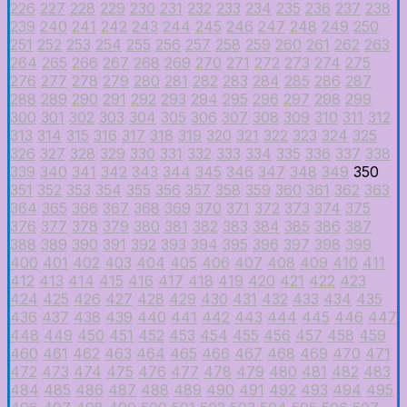
226
227
228
229
230
231
232
233
234
235
236
237
238
239
240
241
242
243
244
245
246
247
248
249
250
251
252
253
254
255
256
257
258
259
260
261
262
263
264
265
266
267
268
269
270
271
272
273
274
275
276
277
278
279
280
281
282
283
284
285
286
287
288
289
290
291
292
293
294
295
296
297
298
299
300
301
302
303
304
305
306
307
308
309
310
311
312
313
314
315
316
317
318
319
320
321
322
323
324
325
326
327
328
329
330
331
332
333
334
335
336
337
338
339
340
341
342
343
344
345
346
347
348
349
350
351
352
353
354
355
356
357
358
359
360
361
362
363
364
365
366
367
368
369
370
371
372
373
374
375
376
377
378
379
380
381
382
383
384
385
386
387
388
389
390
391
392
393
394
395
396
397
398
399
400
401
402
403
404
405
406
407
408
409
410
411
412
413
414
415
416
417
418
419
420
421
422
423
424
425
426
427
428
429
430
431
432
433
434
435
436
437
438
439
440
441
442
443
444
445
446
447
448
449
450
451
452
453
454
455
456
457
458
459
460
461
462
463
464
465
466
467
468
469
470
471
472
473
474
475
476
477
478
479
480
481
482
483
484
485
486
487
488
489
490
491
492
493
494
495