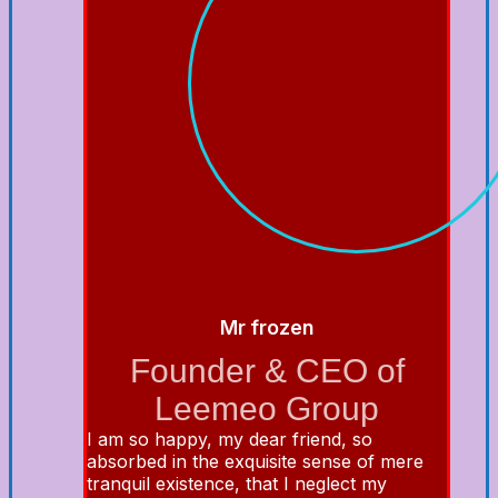
Mr frozen
Founder & CEO of
Leemeo Group
I am so happy, my dear friend, so
absorbed in the exquisite sense of mere
tranquil existence, that I neglect my