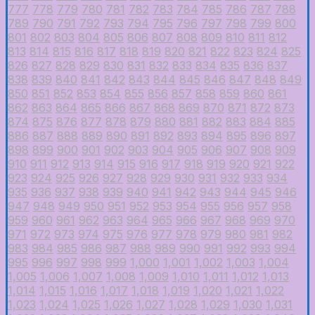
777
778
779
780
781
782
783
784
785
786
787
788
789
790
791
792
793
794
795
796
797
798
799
800
801
802
803
804
805
806
807
808
809
810
811
812
813
814
815
816
817
818
819
820
821
822
823
824
825
826
827
828
829
830
831
832
833
834
835
836
837
838
839
840
841
842
843
844
845
846
847
848
849
850
851
852
853
854
855
856
857
858
859
860
861
862
863
864
865
866
867
868
869
870
871
872
873
874
875
876
877
878
879
880
881
882
883
884
885
886
887
888
889
890
891
892
893
894
895
896
897
898
899
900
901
902
903
904
905
906
907
908
909
910
911
912
913
914
915
916
917
918
919
920
921
922
923
924
925
926
927
928
929
930
931
932
933
934
935
936
937
938
939
940
941
942
943
944
945
946
947
948
949
950
951
952
953
954
955
956
957
958
959
960
961
962
963
964
965
966
967
968
969
970
971
972
973
974
975
976
977
978
979
980
981
982
983
984
985
986
987
988
989
990
991
992
993
994
995
996
997
998
999
1,000
1,001
1,002
1,003
1,004
1,005
1,006
1,007
1,008
1,009
1,010
1,011
1,012
1,013
1,014
1,015
1,016
1,017
1,018
1,019
1,020
1,021
1,022
1,023
1,024
1,025
1,026
1,027
1,028
1,029
1,030
1,031