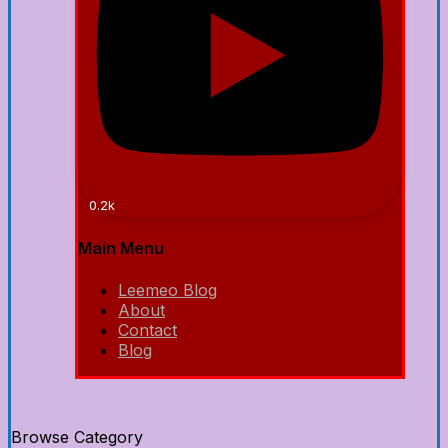
0.2k
Main Menu
Leemeo Blog
About
Contact
Blog
Browse Category