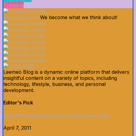
Trending
@leemeogroup
We become what we think about!
Leemeo Blog is a dynamic online platform that delivers
insightful content on a variety of topics, including
technology, lifestyle, business, and personal
development.
Editor's Pick
5 Fakta Menarik Tentang Dunia Sinema yang Belum Kamu Ketahui
April 7, 2011