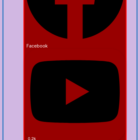
Facebook
0.2k