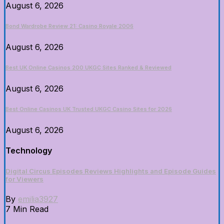
August 6, 2026
Bond Wardrobe Review 21: Casino Royale 2006
August 6, 2026
Best UK Online Casinos 200 UKGC Sites Ranked & Reviewed
August 6, 2026
Best Online Casinos UK Trusted UKGC Casino Sites for 2026
August 6, 2026
Technology
Digital Circus Episodes Reviews Highlights and Episode Guides
for Viewers
By
emilia3927
7 Min Read