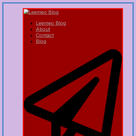
Leemeo Blog
About
Contact
Blog