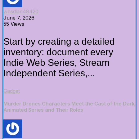
whsdian48420
June 7, 2026
55 Views
Start by creating a detailed
inventory: document every
Indie Web Series, Stream
Independent Series,...
Gadget
Murder Drones Characters Meet the Cast of the Dark
Animated Series and Their Roles