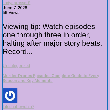
sadyeprosser9
June 7, 2026
59 Views
Viewing tip: Watch episodes
one through three in order,
halting after major story beats.
Record...
Uncategorized
Murder Drones Episodes Complete Guide to Every
Season and Key Moments
lateshahowchin7