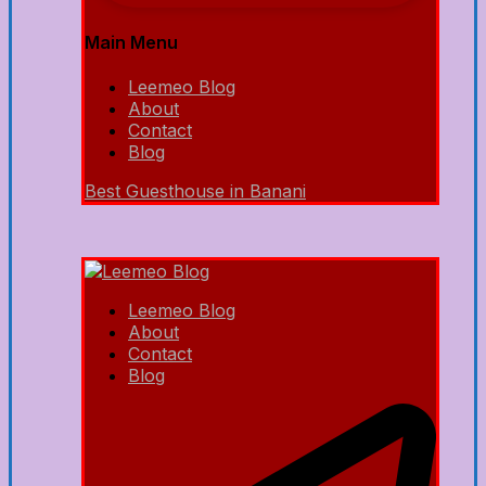
Main Menu
Leemeo Blog
About
Contact
Blog
Best Guesthouse in Banani
Leemeo Blog
About
Contact
Blog