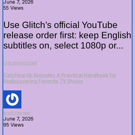
June 7, 2026
55 Views
Use Glitch’s official YouTube
release order first: keep English
subtitles on, select 1080p or...
Uncategorized
Catching Up Episodes A Practical Handbook for
Rediscovering Favorite TV Shows
gretcheneje
June 7, 2026
95 Views