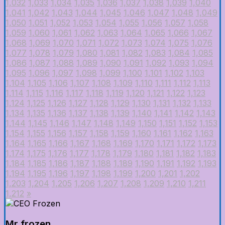
1,032
1,033
1,034
1,035
1,036
1,037
1,038
1,039
1,040
1,041
1,042
1,043
1,044
1,045
1,046
1,047
1,048
1,049
1,050
1,051
1,052
1,053
1,054
1,055
1,056
1,057
1,058
1,059
1,060
1,061
1,062
1,063
1,064
1,065
1,066
1,067
1,068
1,069
1,070
1,071
1,072
1,073
1,074
1,075
1,076
1,077
1,078
1,079
1,080
1,081
1,082
1,083
1,084
1,085
1,086
1,087
1,088
1,089
1,090
1,091
1,092
1,093
1,094
1,095
1,096
1,097
1,098
1,099
1,100
1,101
1,102
1,103
1,104
1,105
1,106
1,107
1,108
1,109
1,110
1,111
1,112
1,113
1,114
1,115
1,116
1,117
1,118
1,119
1,120
1,121
1,122
1,123
1,124
1,125
1,126
1,127
1,128
1,129
1,130
1,131
1,132
1,133
1,134
1,135
1,136
1,137
1,138
1,139
1,140
1,141
1,142
1,143
1,144
1,145
1,146
1,147
1,148
1,149
1,150
1,151
1,152
1,153
1,154
1,155
1,156
1,157
1,158
1,159
1,160
1,161
1,162
1,163
1,164
1,165
1,166
1,167
1,168
1,169
1,170
1,171
1,172
1,173
1,174
1,175
1,176
1,177
1,178
1,179
1,180
1,181
1,182
1,183
1,184
1,185
1,186
1,187
1,188
1,189
1,190
1,191
1,192
1,193
1,194
1,195
1,196
1,197
1,198
1,199
1,200
1,201
1,202
1,203
1,204
1,205
1,206
1,207
1,208
1,209
1,210
1,211
1,212
»
Mr frozen