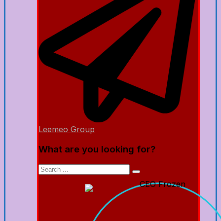
Leemeo Group
What are you looking for?