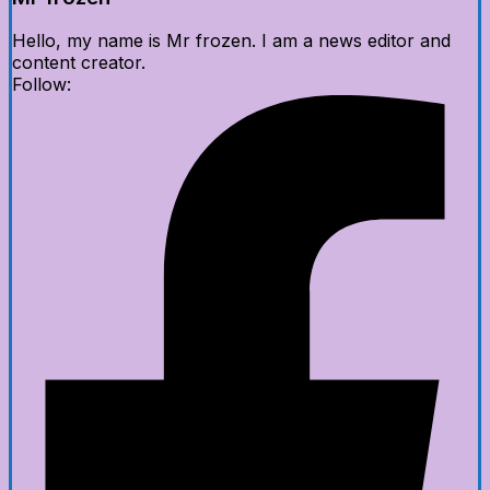
Hello, my name is Mr frozen. I am a news editor and
content creator.
Follow: