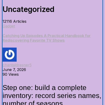
Uncategorized
12116 Articles
Gadget
Catching Up Episodes A Practical Handbook for
Rediscovering Favorite TV Shows
chantaldresner5
June 7, 2026
90 Views
Step one: build a complete
inventory: record series names,
number of seasons,