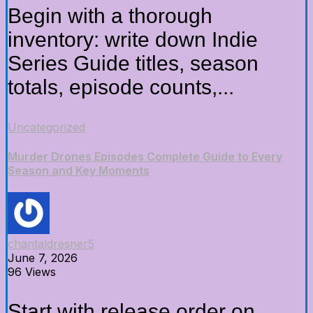
Begin with a thorough
inventory: write down Indie
Series Guide titles, season
totals, episode counts,...
Uncategorized
Murder Drones Episodes Complete Guide to Every
Season and Key Moments
chantaldresner5
June 7, 2026
96 Views
Start with release order on