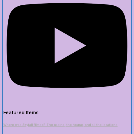
Featured Items
Where was Skyfall filmed? The casino, the house, and all the locations