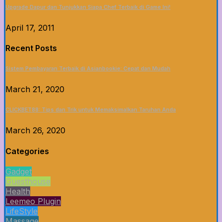
Upgrade Dapur dan Tunjukkan Siapa Chef Terbaik di Game Ini!
April 17, 2011
Recent Posts
Sistem Pembayaran Terbaik di Asianbookie: Cepat dan Mudah
March 21, 2020
CLICKBET88: Tips dan Trik untuk Memaksimalkan Taruhan Anda
March 26, 2020
Categories
Gadget
Guesthouse
Health
Leemeo Plugin
LifeStyle
Massage