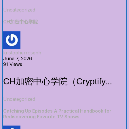
Uncategorized
CH加密中心学院
kristopherrosenh
June 7, 2026
91 Views
CH加密中心学院（Cryptify...
Uncategorized
Catching Up Episodes A Practical Handbook for
Rediscovering Favorite TV Shows