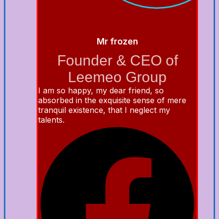
Mr frozen
Founder & CEO of
Leemeo Group
I am so happy, my dear friend, so
absorbed in the exquisite sense of mere
tranquil existence, that I neglect my
talents.