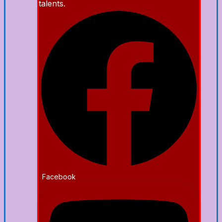
talents.
Facebook