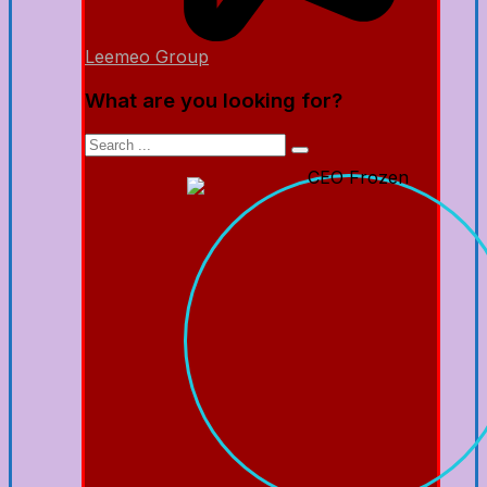
Leemeo Group
What are you looking for?