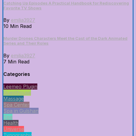
Catching Up Episodes A Practical Handbook for Rediscovering
Favorite TV Shows
By
emilia3927
10 Min Read
Murder Drones Characters Meet the Cast of the Dark Animated
Series and Their Roles
By
emilia3927
7 Min Read
Categories
Leemeo Plugin
Guesthouse
Massage
Spa Center
Spa in Gulshan
Spa
Health
Universe
Typography