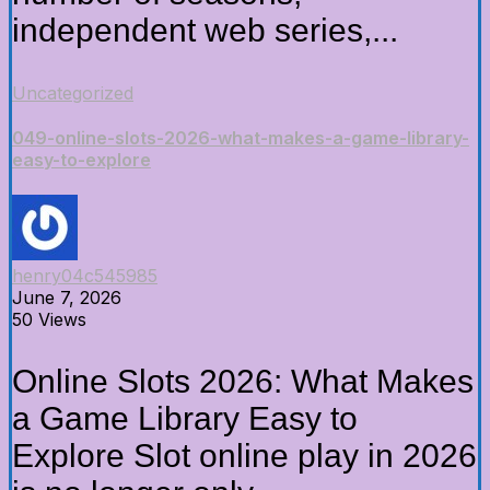
independent web series,...
Uncategorized
049-online-slots-2026-what-makes-a-game-library-
easy-to-explore
henry04c545985
June 7, 2026
50 Views
Online Slots 2026: What Makes
a Game Library Easy to
Explore Slot online play in 2026