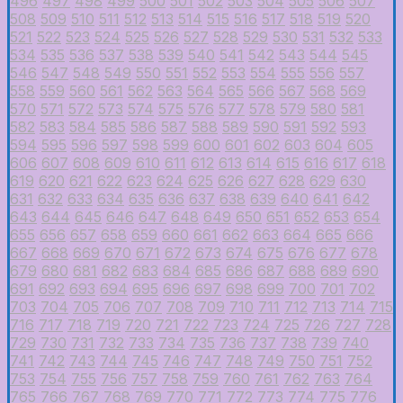
496
497
498
499
500
501
502
503
504
505
506
507
508
509
510
511
512
513
514
515
516
517
518
519
520
521
522
523
524
525
526
527
528
529
530
531
532
533
534
535
536
537
538
539
540
541
542
543
544
545
546
547
548
549
550
551
552
553
554
555
556
557
558
559
560
561
562
563
564
565
566
567
568
569
570
571
572
573
574
575
576
577
578
579
580
581
582
583
584
585
586
587
588
589
590
591
592
593
594
595
596
597
598
599
600
601
602
603
604
605
606
607
608
609
610
611
612
613
614
615
616
617
618
619
620
621
622
623
624
625
626
627
628
629
630
631
632
633
634
635
636
637
638
639
640
641
642
643
644
645
646
647
648
649
650
651
652
653
654
655
656
657
658
659
660
661
662
663
664
665
666
667
668
669
670
671
672
673
674
675
676
677
678
679
680
681
682
683
684
685
686
687
688
689
690
691
692
693
694
695
696
697
698
699
700
701
702
703
704
705
706
707
708
709
710
711
712
713
714
715
716
717
718
719
720
721
722
723
724
725
726
727
728
729
730
731
732
733
734
735
736
737
738
739
740
741
742
743
744
745
746
747
748
749
750
751
752
753
754
755
756
757
758
759
760
761
762
763
764
765
766
767
768
769
770
771
772
773
774
775
776