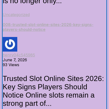
is no longer only...
Uncategorized
008-trusted-slot-online-sites-2026-key-signs-
players-should-notice
henry04c545985
June 7, 2026
93 Views
Trusted Slot Online Sites 2026:
Key Signs Players Should
Notice Online slots remain a
strong part of...