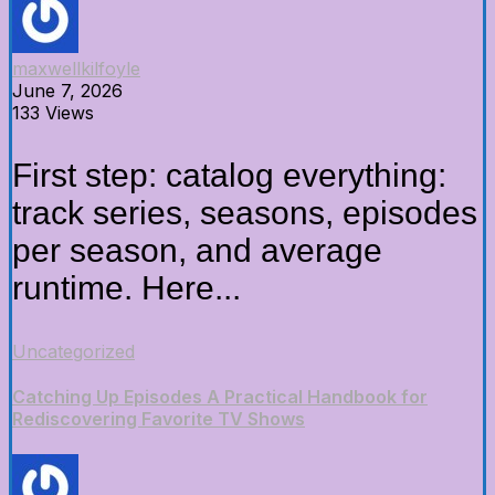
maxwellkilfoyle
June 7, 2026
133 Views
First step: catalog everything:
track series, seasons, episodes
per season, and average
runtime. Here...
Uncategorized
Catching Up Episodes A Practical Handbook for
Rediscovering Favorite TV Shows