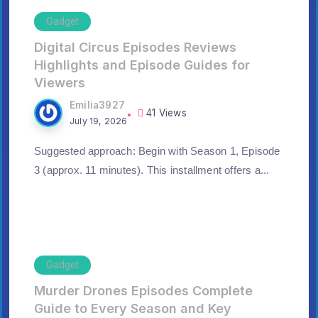
Gadget
Digital Circus Episodes Reviews
Highlights and Episode Guides for
Viewers
Emilia3927
41 Views
July 19, 2026
Suggested approach: Begin with Season 1, Episode
3 (approx. 11 minutes). This installment offers a...
Gadget
Murder Drones Episodes Complete
Guide to Every Season and Key