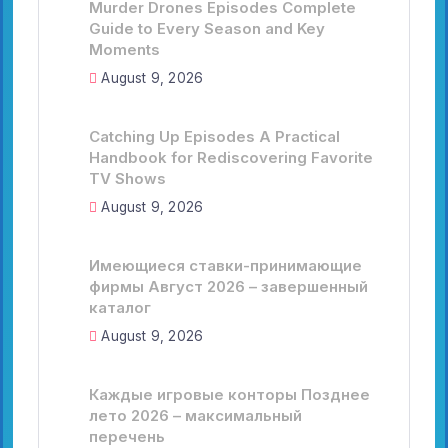
Murder Drones Episodes Complete
Guide to Every Season and Key
Moments
August 9, 2026
Catching Up Episodes A Practical
Handbook for Rediscovering Favorite
TV Shows
August 9, 2026
Имеющиеся ставки-принимающие
фирмы Август 2026 – завершенный
каталог
August 9, 2026
Каждые игровые конторы Позднее
лето 2026 – максимальный
перечень