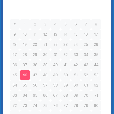
«
1
2
3
4
5
6
7
8
9
10
11
12
13
14
15
16
17
18
19
20
21
22
23
24
25
26
27
28
29
30
31
32
33
34
35
36
37
38
39
40
41
42
43
44
45
46
47
48
49
50
51
52
53
54
55
56
57
58
59
60
61
62
63
64
65
66
67
68
69
70
71
72
73
74
75
76
77
78
79
80