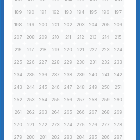
189
190
191
192
193
194
195
196
197
198
199
200
201
202
203
204
205
206
207
208
209
210
211
212
213
214
215
216
217
218
219
220
221
222
223
224
225
226
227
228
229
230
231
232
233
234
235
236
237
238
239
240
241
242
243
244
245
246
247
248
249
250
251
252
253
254
255
256
257
258
259
260
261
262
263
264
265
266
267
268
269
270
271
272
273
274
275
276
277
278
279
280
281
282
283
284
285
286
287