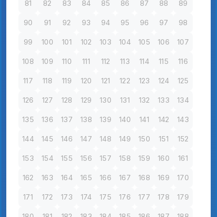
81
82
83
84
85
86
87
88
89
90
91
92
93
94
95
96
97
98
99
100
101
102
103
104
105
106
107
108
109
110
111
112
113
114
115
116
117
118
119
120
121
122
123
124
125
126
127
128
129
130
131
132
133
134
135
136
137
138
139
140
141
142
143
144
145
146
147
148
149
150
151
152
153
154
155
156
157
158
159
160
161
162
163
164
165
166
167
168
169
170
171
172
173
174
175
176
177
178
179
180
181
182
183
184
185
186
187
188