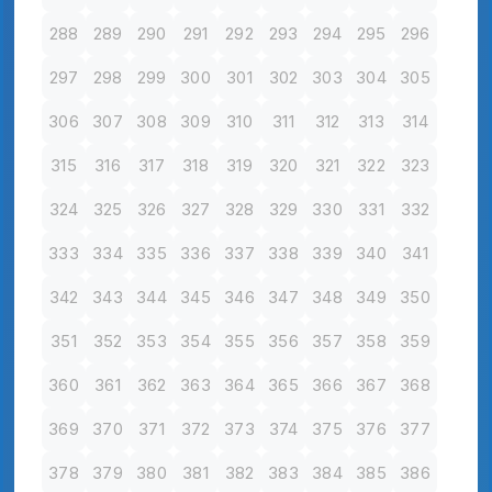
288
289
290
291
292
293
294
295
296
297
298
299
300
301
302
303
304
305
306
307
308
309
310
311
312
313
314
315
316
317
318
319
320
321
322
323
324
325
326
327
328
329
330
331
332
333
334
335
336
337
338
339
340
341
342
343
344
345
346
347
348
349
350
351
352
353
354
355
356
357
358
359
360
361
362
363
364
365
366
367
368
369
370
371
372
373
374
375
376
377
378
379
380
381
382
383
384
385
386