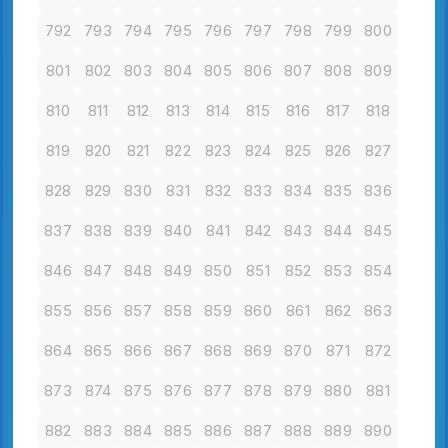
792
793
794
795
796
797
798
799
800
801
802
803
804
805
806
807
808
809
810
811
812
813
814
815
816
817
818
819
820
821
822
823
824
825
826
827
828
829
830
831
832
833
834
835
836
837
838
839
840
841
842
843
844
845
846
847
848
849
850
851
852
853
854
855
856
857
858
859
860
861
862
863
864
865
866
867
868
869
870
871
872
873
874
875
876
877
878
879
880
881
882
883
884
885
886
887
888
889
890