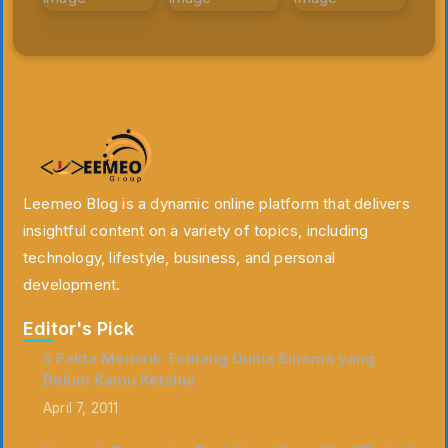
Leemeo Blog is a dynamic online platform that delivers
insightful content on a variety of topics, including
technology, lifestyle, business, and personal
development.
Editor's Pick
5 Fakta Menarik Tentang Dunia Sinema yang
Belum Kamu Ketahui
April 7, 2011