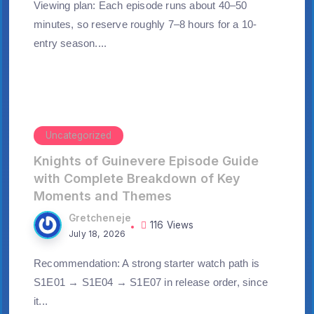
Viewing plan: Each episode runs about 40–50
minutes, so reserve roughly 7–8 hours for a 10-
entry season....
Uncategorized
Knights of Guinevere Episode Guide
with Complete Breakdown of Key
Moments and Themes
Gretcheneje
116 Views
July 18, 2026
Recommendation: A strong starter watch path is
S1E01 → S1E04 → S1E07 in release order, since
it...