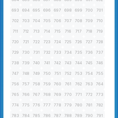
693
694
695
696
697
698
699
700
701
702
703
704
705
706
707
708
709
710
711
712
713
714
715
716
717
718
719
720
721
722
723
724
725
726
727
728
729
730
731
732
733
734
735
736
737
738
739
740
741
742
743
744
745
746
747
748
749
750
751
752
753
754
755
756
757
758
759
760
761
762
763
764
765
766
767
768
769
770
771
772
773
774
775
776
777
778
779
780
781
782
783
784
785
786
787
788
789
790
791