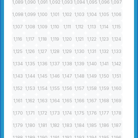
1,089
1,090
1,091
1,092
1,093
1,094
1,095
1,096
1,097
1,098
1,099
1,100
1,101
1,102
1,103
1,104
1,105
1,106
1,107
1,108
1,109
1,110
1,111
1,112
1,113
1,114
1,115
1,116
1,117
1,118
1,119
1,120
1,121
1,122
1,123
1,124
1,125
1,126
1,127
1,128
1,129
1,130
1,131
1,132
1,133
1,134
1,135
1,136
1,137
1,138
1,139
1,140
1,141
1,142
1,143
1,144
1,145
1,146
1,147
1,148
1,149
1,150
1,151
1,152
1,153
1,154
1,155
1,156
1,157
1,158
1,159
1,160
1,161
1,162
1,163
1,164
1,165
1,166
1,167
1,168
1,169
1,170
1,171
1,172
1,173
1,174
1,175
1,176
1,177
1,178
1,179
1,180
1,181
1,182
1,183
1,184
1,185
1,186
1,187
1,188
1,189
1,190
1,191
1,192
1,193
1,194
1,195
1,196