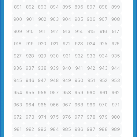
891
892
893
894
895
896
897
898
899
900
901
902
903
904
905
906
907
908
909
910
911
912
913
914
915
916
917
918
919
920
921
922
923
924
925
926
927
928
929
930
931
932
933
934
935
936
937
938
939
940
941
942
943
944
945
946
947
948
949
950
951
952
953
954
955
956
957
958
959
960
961
962
963
964
965
966
967
968
969
970
971
972
973
974
975
976
977
978
979
980
981
982
983
984
985
986
987
988
989