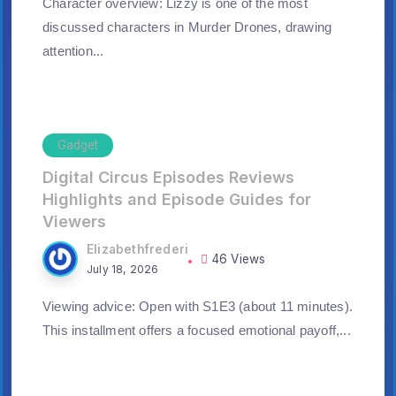
Character overview: Lizzy is one of the most
discussed characters in Murder Drones, drawing
attention...
Gadget
Digital Circus Episodes Reviews
Highlights and Episode Guides for
Viewers
Elizabethfrederi
46 Views
July 18, 2026
Viewing advice: Open with S1E3 (about 11 minutes).
This installment offers a focused emotional payoff,...