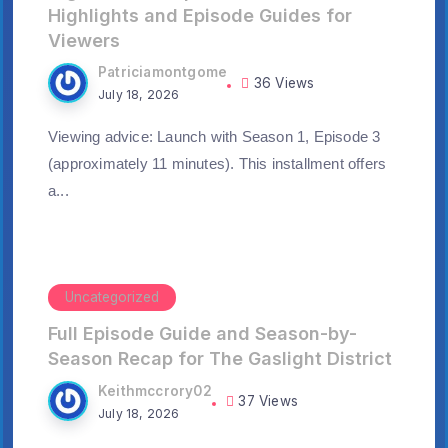
Highlights and Episode Guides for
Viewers
Patriciamontgome
36 Views
July 18, 2026
Viewing advice: Launch with Season 1, Episode 3
(approximately 11 minutes). This installment offers
a...
Uncategorized
Full Episode Guide and Season-by-
Season Recap for The Gaslight District
Keithmccrory02
37 Views
July 18, 2026