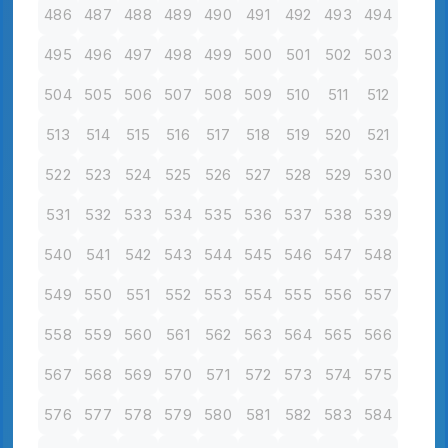
486
487
488
489
490
491
492
493
494
495
496
497
498
499
500
501
502
503
504
505
506
507
508
509
510
511
512
513
514
515
516
517
518
519
520
521
522
523
524
525
526
527
528
529
530
531
532
533
534
535
536
537
538
539
540
541
542
543
544
545
546
547
548
549
550
551
552
553
554
555
556
557
558
559
560
561
562
563
564
565
566
567
568
569
570
571
572
573
574
575
576
577
578
579
580
581
582
583
584