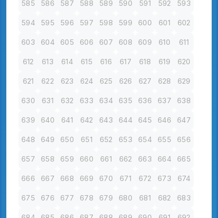
585
586
587
588
589
590
591
592
593
594
595
596
597
598
599
600
601
602
603
604
605
606
607
608
609
610
611
612
613
614
615
616
617
618
619
620
621
622
623
624
625
626
627
628
629
630
631
632
633
634
635
636
637
638
639
640
641
642
643
644
645
646
647
648
649
650
651
652
653
654
655
656
657
658
659
660
661
662
663
664
665
666
667
668
669
670
671
672
673
674
675
676
677
678
679
680
681
682
683
684
685
686
687
688
689
690
691
692