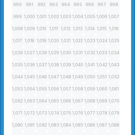
990
991
992
993
994
995
996
997
998
999
1,000
1,001
1,002
1,003
1,004
1,005
1,006
1,007
1,008
1,009
1,010
1,011
1,012
1,013
1,014
1,015
1,016
1,017
1,018
1,019
1,020
1,021
1,022
1,023
1,024
1,025
1,026
1,027
1,028
1,029
1,030
1,031
1,032
1,033
1,034
1,035
1,036
1,037
1,038
1,039
1,040
1,041
1,042
1,043
1,044
1,045
1,046
1,047
1,048
1,049
1,050
1,051
1,052
1,053
1,054
1,055
1,056
1,057
1,058
1,059
1,060
1,061
1,062
1,063
1,064
1,065
1,066
1,067
1,068
1,069
1,070
1,071
1,072
1,073
1,074
1,075
1,076
1,077
1,078
1,079
1,080
1,081
1,082
1,083
1,084
1,085
1,086
1,087
1,088