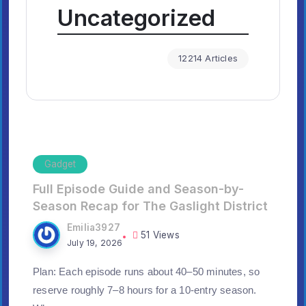
Uncategorized
12214 Articles
Gadget
Full Episode Guide and Season-by-
Season Recap for The Gaslight District
Emilia3927
51 Views
July 19, 2026
Plan: Each episode runs about 40–50 minutes, so
reserve roughly 7–8 hours for a 10-entry season.