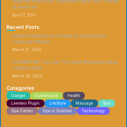
Upgrade Dapur dan Tunjukkan Siapa Chef Terbaik
di Game Ini!
April 17, 2011
Recent Posts
Sistem Pembayaran Terbaik di Asianbookie:
Cepat dan Mudah
March 21, 2020
CLICKBET88: Tips dan Trik untuk Memaksimalkan
Taruhan Anda
March 26, 2020
Categories
Gadget
Guesthouse
Health
Leemeo Plugin
LifeStyle
Massage
Spa
Spa Center
Spa in Gulshan
Technology