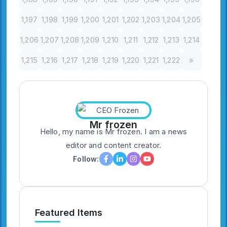
1,197
1,198
1,199
1,200
1,201
1,202
1,203
1,204
1,205
1,206
1,207
1,208
1,209
1,210
1,211
1,212
1,213
1,214
1,215
1,216
1,217
1,218
1,219
1,220
1,221
1,222
»
Mr frozen
Hello, my name is Mr frozen. I am a news
editor and content creator.
Follow:
Featured Items