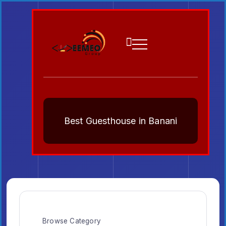
Best Guesthouse in Banani
Browse Category