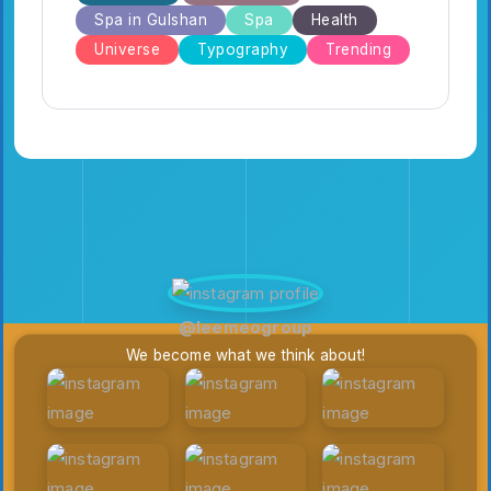
Spa in Gulshan
Spa
Health
Universe
Typography
Trending
@leemeogroup
We become what we think about!