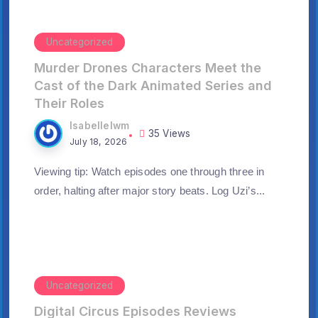
Uncategorized
Murder Drones Characters Meet the
Cast of the Dark Animated Series and
Their Roles
Isabellelwm
35 Views
July 18, 2026
Viewing tip: Watch episodes one through three in
order, halting after major story beats. Log Uzi’s...
Uncategorized
Digital Circus Episodes Reviews