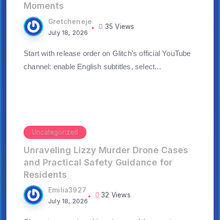
Moments
Gretcheneje
35 Views
July 18, 2026
Start with release order on Glitch’s official YouTube
channel: enable English subtitles, select...
Uncategorized
Unraveling Lizzy Murder Drone Cases
and Practical Safety Guidance for
Residents
Emilia3927
32 Views
July 18, 2026