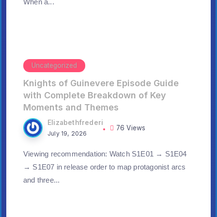
When a...
Uncategorized
Knights of Guinevere Episode Guide
with Complete Breakdown of Key
Moments and Themes
Elizabethfrederi
76 Views
July 19, 2026
Viewing recommendation: Watch S1E01 → S1E04
→ S1E07 in release order to map protagonist arcs
and three...