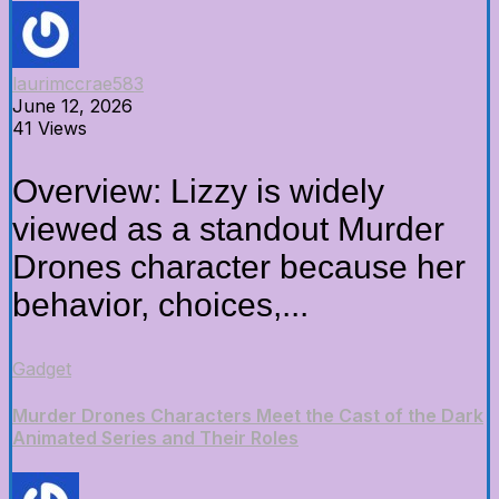
laurimccrae583
June 12, 2026
41 Views
Overview: Lizzy is widely
viewed as a standout Murder
Drones character because her
behavior, choices,...
Gadget
Murder Drones Characters Meet the Cast of the Dark
Animated Series and Their Roles