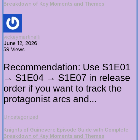
Breakdown of Key Moments and Themes
vickeymartinelli
June 12, 2026
59 Views
Recommendation: Use S1E01
→ S1E04 → S1E07 in release
order if you want to track the
protagonist arcs and...
Uncategorized
Knights of Guinevere Episode Guide with Complete
Breakdown of Key Moments and Themes