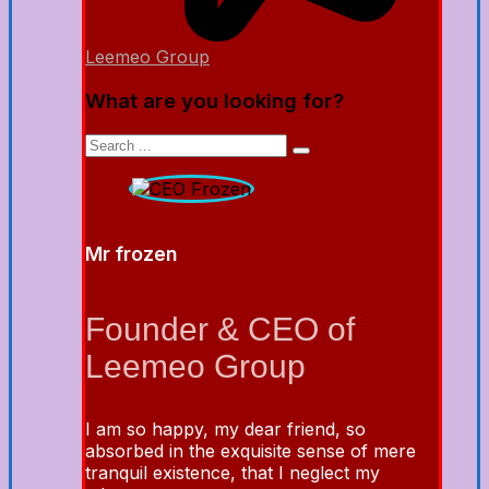
Leemeo Group
What are you looking for?
Mr frozen
Founder & CEO of
Leemeo Group
I am so happy, my dear friend, so
absorbed in the exquisite sense of mere
tranquil existence, that I neglect my