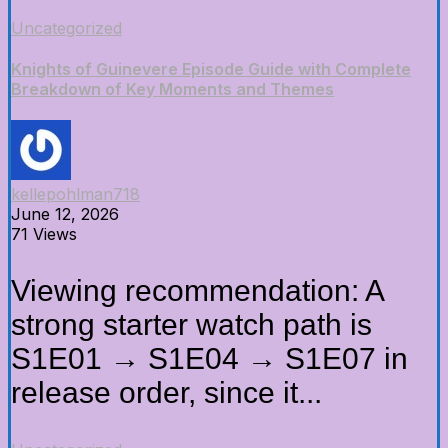
Uncategorized
Knights of Guinevere Episode Guide with Complete
Breakdown of Key Moments and Themes
kellepohlman718
June 12, 2026
71 Views
Viewing recommendation: A
strong starter watch path is
S1E01 → S1E04 → S1E07 in
release order, since it...