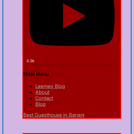
0.2k
Main Menu
Leemeo Blog
About
Contact
Blog
Best Guesthouse in Banani