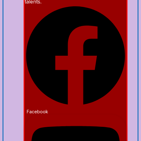
talents.
Facebook