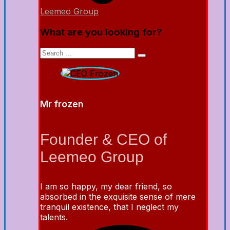
Leemeo Group
What are you looking for?
Mr frozen
Founder & CEO of
Leemeo Group
I am so happy, my dear friend, so
absorbed in the exquisite sense of mere
tranquil existence, that I neglect my
talents.