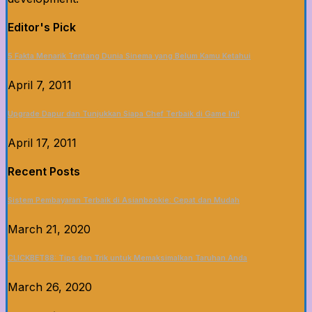
Editor's Pick
5 Fakta Menarik Tentang Dunia Sinema yang Belum Kamu Ketahui
April 7, 2011
Upgrade Dapur dan Tunjukkan Siapa Chef Terbaik di Game Ini!
April 17, 2011
Recent Posts
Sistem Pembayaran Terbaik di Asianbookie: Cepat dan Mudah
March 21, 2020
CLICKBET88: Tips dan Trik untuk Memaksimalkan Taruhan Anda
March 26, 2020