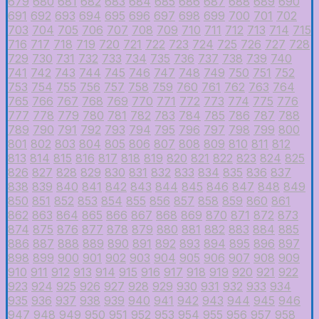
679
680
681
682
683
684
685
686
687
688
689
690
691
692
693
694
695
696
697
698
699
700
701
702
703
704
705
706
707
708
709
710
711
712
713
714
715
716
717
718
719
720
721
722
723
724
725
726
727
728
729
730
731
732
733
734
735
736
737
738
739
740
741
742
743
744
745
746
747
748
749
750
751
752
753
754
755
756
757
758
759
760
761
762
763
764
765
766
767
768
769
770
771
772
773
774
775
776
777
778
779
780
781
782
783
784
785
786
787
788
789
790
791
792
793
794
795
796
797
798
799
800
801
802
803
804
805
806
807
808
809
810
811
812
813
814
815
816
817
818
819
820
821
822
823
824
825
826
827
828
829
830
831
832
833
834
835
836
837
838
839
840
841
842
843
844
845
846
847
848
849
850
851
852
853
854
855
856
857
858
859
860
861
862
863
864
865
866
867
868
869
870
871
872
873
874
875
876
877
878
879
880
881
882
883
884
885
886
887
888
889
890
891
892
893
894
895
896
897
898
899
900
901
902
903
904
905
906
907
908
909
910
911
912
913
914
915
916
917
918
919
920
921
922
923
924
925
926
927
928
929
930
931
932
933
934
935
936
937
938
939
940
941
942
943
944
945
946
947
948
949
950
951
952
953
954
955
956
957
958