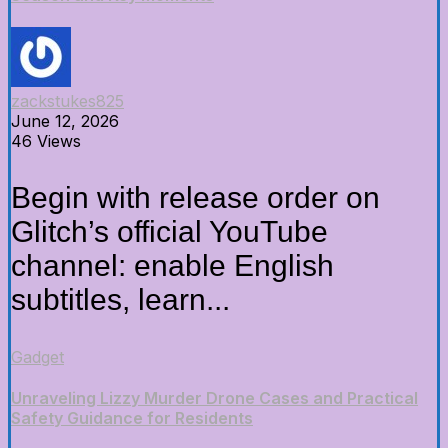
zackstukes825
June 12, 2026
46 Views
Begin with release order on
Glitch’s official YouTube
channel: enable English
subtitles, learn...
Gadget
Unraveling Lizzy Murder Drone Cases and Practical
Safety Guidance for Residents