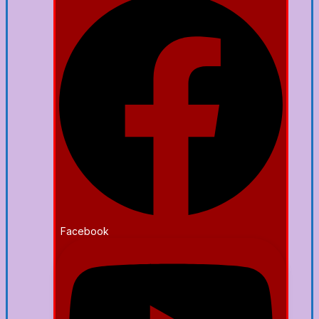
Facebook