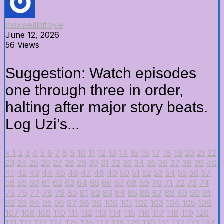
maxwellkilfoyle
June 12, 2026
56 Views
Suggestion: Watch episodes
one through three in order,
halting after major story beats.
Log Uzi’s...
«
1
2
3
4
5
6
7
8
9
10
11
12
13
14
15
16
17
18
19
20
21
22
23
24
25
26
27
28
29
30
31
32
33
34
35
36
37
38
39
40
41
42
43
44
45
46
47
48
49
50
51
52
53
54
55
56
57
58
59
60
61
62
63
64
65
66
67
68
69
70
71
72
73
74
75
76
77
78
79
80
81
82
83
84
85
86
87
88
89
90
91
92
93
94
95
96
97
98
99
100
101
102
103
104
105
106
107
108
109
110
111
112
113
114
115
116
117
118
119
120
121
122
123
124
125
126
127
128
129
130
131
132
133
134