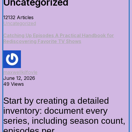
Uncategorized
12132 Articles
Uncategorized
Catching Up Episodes A Practical Handbook for
Rediscovering Favorite TV Shows
maxwellkilfoyle
June 12, 2026
49 Views
Start by creating a detailed
inventory: document every
series, including season count,
episodes per...