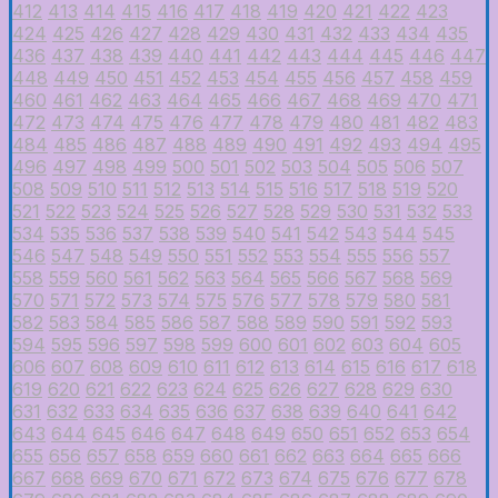
412
413
414
415
416
417
418
419
420
421
422
423
424
425
426
427
428
429
430
431
432
433
434
435
436
437
438
439
440
441
442
443
444
445
446
447
448
449
450
451
452
453
454
455
456
457
458
459
460
461
462
463
464
465
466
467
468
469
470
471
472
473
474
475
476
477
478
479
480
481
482
483
484
485
486
487
488
489
490
491
492
493
494
495
496
497
498
499
500
501
502
503
504
505
506
507
508
509
510
511
512
513
514
515
516
517
518
519
520
521
522
523
524
525
526
527
528
529
530
531
532
533
534
535
536
537
538
539
540
541
542
543
544
545
546
547
548
549
550
551
552
553
554
555
556
557
558
559
560
561
562
563
564
565
566
567
568
569
570
571
572
573
574
575
576
577
578
579
580
581
582
583
584
585
586
587
588
589
590
591
592
593
594
595
596
597
598
599
600
601
602
603
604
605
606
607
608
609
610
611
612
613
614
615
616
617
618
619
620
621
622
623
624
625
626
627
628
629
630
631
632
633
634
635
636
637
638
639
640
641
642
643
644
645
646
647
648
649
650
651
652
653
654
655
656
657
658
659
660
661
662
663
664
665
666
667
668
669
670
671
672
673
674
675
676
677
678