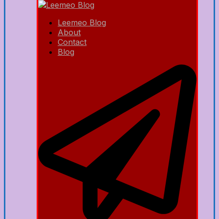
Leemeo Blog
About
Contact
Blog