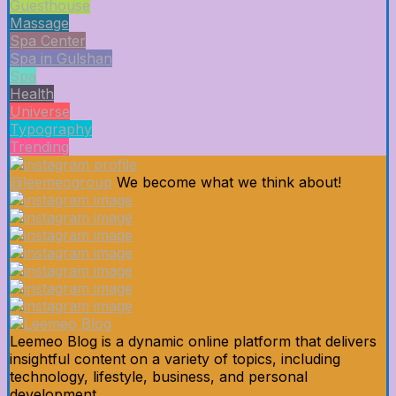
Guesthouse
Massage
Spa Center
Spa in Gulshan
Spa
Health
Universe
Typography
Trending
@leemeogroup
We become what we think about!
Leemeo Blog is a dynamic online platform that delivers
insightful content on a variety of topics, including
technology, lifestyle, business, and personal
development.