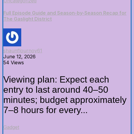
Uncategorized
Full Episode Guide and Season-by-Season Recap for
The Gaslight District
shaunflournoy61
June 12, 2026
54 Views
Viewing plan: Expect each
entry to last around 40–50
minutes; budget approximately
7–8 hours for every...
Gadget