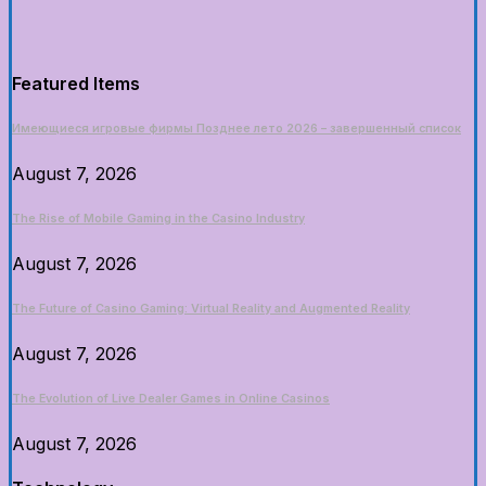
Featured Items
Имеющиеся игровые фирмы Позднее лето 2026 – завершенный список
August 7, 2026
The Rise of Mobile Gaming in the Casino Industry
August 7, 2026
The Future of Casino Gaming: Virtual Reality and Augmented Reality
August 7, 2026
The Evolution of Live Dealer Games in Online Casinos
August 7, 2026