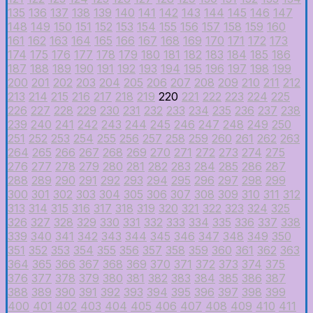
135
136
137
138
139
140
141
142
143
144
145
146
147
148
149
150
151
152
153
154
155
156
157
158
159
160
161
162
163
164
165
166
167
168
169
170
171
172
173
174
175
176
177
178
179
180
181
182
183
184
185
186
187
188
189
190
191
192
193
194
195
196
197
198
199
200
201
202
203
204
205
206
207
208
209
210
211
212
213
214
215
216
217
218
219
220
221
222
223
224
225
226
227
228
229
230
231
232
233
234
235
236
237
238
239
240
241
242
243
244
245
246
247
248
249
250
251
252
253
254
255
256
257
258
259
260
261
262
263
264
265
266
267
268
269
270
271
272
273
274
275
276
277
278
279
280
281
282
283
284
285
286
287
288
289
290
291
292
293
294
295
296
297
298
299
300
301
302
303
304
305
306
307
308
309
310
311
312
313
314
315
316
317
318
319
320
321
322
323
324
325
326
327
328
329
330
331
332
333
334
335
336
337
338
339
340
341
342
343
344
345
346
347
348
349
350
351
352
353
354
355
356
357
358
359
360
361
362
363
364
365
366
367
368
369
370
371
372
373
374
375
376
377
378
379
380
381
382
383
384
385
386
387
388
389
390
391
392
393
394
395
396
397
398
399
400
401
402
403
404
405
406
407
408
409
410
411