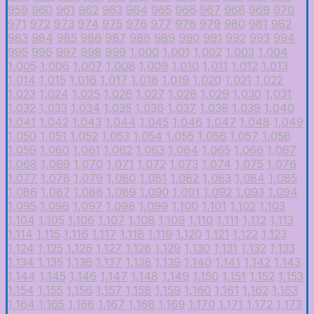
959
960
961
962
963
964
965
966
967
968
969
970
971
972
973
974
975
976
977
978
979
980
981
982
983
984
985
986
987
988
989
990
991
992
993
994
995
996
997
998
999
1,000
1,001
1,002
1,003
1,004
1,005
1,006
1,007
1,008
1,009
1,010
1,011
1,012
1,013
1,014
1,015
1,016
1,017
1,018
1,019
1,020
1,021
1,022
1,023
1,024
1,025
1,026
1,027
1,028
1,029
1,030
1,031
1,032
1,033
1,034
1,035
1,036
1,037
1,038
1,039
1,040
1,041
1,042
1,043
1,044
1,045
1,046
1,047
1,048
1,049
1,050
1,051
1,052
1,053
1,054
1,055
1,056
1,057
1,058
1,059
1,060
1,061
1,062
1,063
1,064
1,065
1,066
1,067
1,068
1,069
1,070
1,071
1,072
1,073
1,074
1,075
1,076
1,077
1,078
1,079
1,080
1,081
1,082
1,083
1,084
1,085
1,086
1,087
1,088
1,089
1,090
1,091
1,092
1,093
1,094
1,095
1,096
1,097
1,098
1,099
1,100
1,101
1,102
1,103
1,104
1,105
1,106
1,107
1,108
1,109
1,110
1,111
1,112
1,113
1,114
1,115
1,116
1,117
1,118
1,119
1,120
1,121
1,122
1,123
1,124
1,125
1,126
1,127
1,128
1,129
1,130
1,131
1,132
1,133
1,134
1,135
1,136
1,137
1,138
1,139
1,140
1,141
1,142
1,143
1,144
1,145
1,146
1,147
1,148
1,149
1,150
1,151
1,152
1,153
1,154
1,155
1,156
1,157
1,158
1,159
1,160
1,161
1,162
1,163
1,164
1,165
1,166
1,167
1,168
1,169
1,170
1,171
1,172
1,173