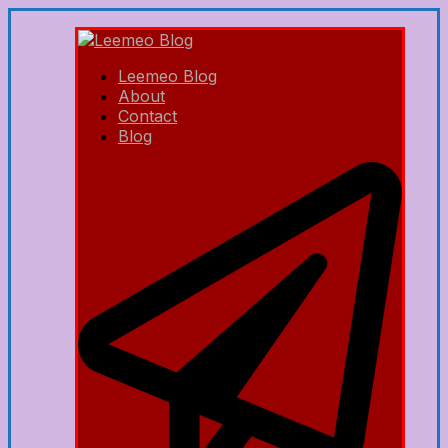
Leemeo Blog
About
Contact
Blog