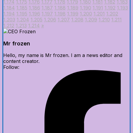
1,174
1,175
1,176
1,177
1,178
1,179
1,180
1,181
1,182
1,183
1,184
1,185
1,186
1,187
1,188
1,189
1,190
1,191
1,192
1,193
1,194
1,195
1,196
1,197
1,198
1,199
1,200
1,201
1,202
1,203
1,204
1,205
1,206
1,207
1,208
1,209
1,210
1,211
1,212
1,213
1,214
»
Mr frozen
Hello, my name is Mr frozen. I am a news editor and
content creator.
Follow: