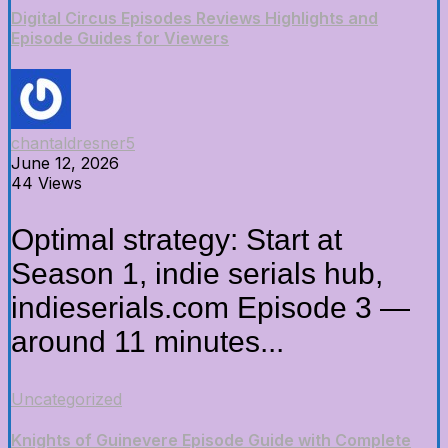
Digital Circus Episodes Reviews Highlights and
Episode Guides for Viewers
chantaldresner5
June 12, 2026
44 Views
Optimal strategy: Start at
Season 1, indie serials hub,
indieserials.com Episode 3 —
around 11 minutes...
Uncategorized
Knights of Guinevere Episode Guide with Complete