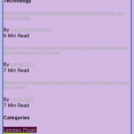
Technology
Knights of Guinevere Character Sheets with Hero Profiles and
Ability Guides
By
patriciamontgome
9 Min Read
Knights of Guinevere Episode Guide with Complete Breakdown
of Key Moments and Themes
By
emilia3927
7 Min Read
Digital Circus Episodes Reviews Highlights and Episode Guides
for Viewers
By
emilia3927
7 Min Read
Categories
Leemeo Plugin