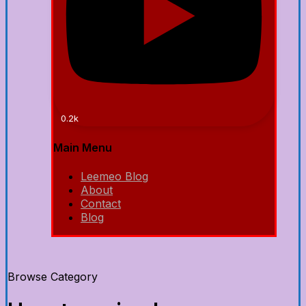
0.2k
Main Menu
Leemeo Blog
About
Contact
Blog
Browse Category