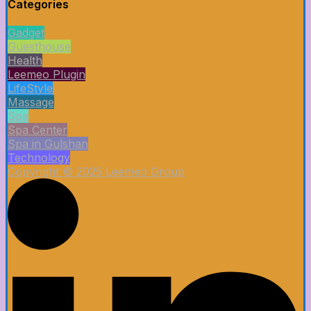
Categories
Gadget
Guesthouse
Health
Leemeo Plugin
LifeStyle
Massage
Spa
Spa Center
Spa in Gulshan
Technology
Copyright © 2025 Leemeo Group