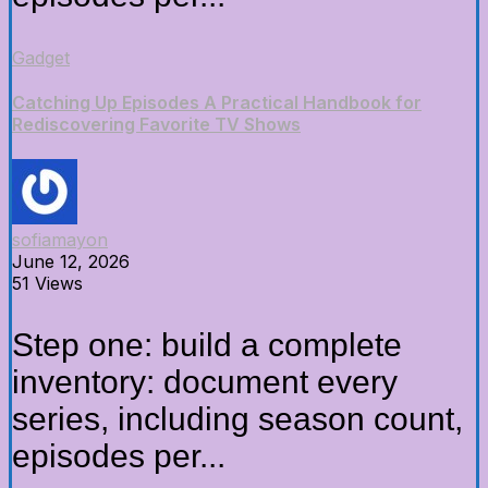
Gadget
Catching Up Episodes A Practical Handbook for
Rediscovering Favorite TV Shows
sofiamayon
June 12, 2026
51 Views
Step one: build a complete
inventory: document every
series, including season count,
episodes per...