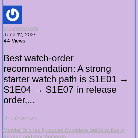
sadyeprosser9
June 12, 2026
44 Views
Best watch-order
recommendation: A strong
starter watch path is S1E01 →
S1E04 → S1E07 in release
order,...
Uncategorized
Murder Drones Episodes Complete Guide to Every
Season and Key Moments