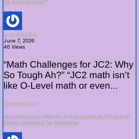
for A-Level Glory”
lester90r3459
June 7, 2026
46 Views
“Math Challenges for JC2: Why
So Tough Ah?” “JC2 math isn’t
like O-Level math or even...
Uncategorized
Unraveling Lizzy Murder Drone Cases and Practical
Safety Guidance for Residents