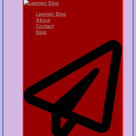
Leemeo Blog
About
Contact
Blog