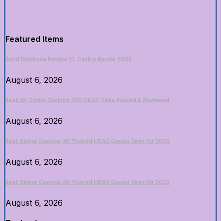
Featured Items
Bond Wardrobe Review 21: Casino Royale 2006
August 6, 2026
Best UK Online Casinos 200 UKGC Sites Ranked & Reviewed
August 6, 2026
Best Online Casinos UK Trusted UKGC Casino Sites for 2026
August 6, 2026
Best Online Casinos UK Trusted UKGC Casino Sites for 2026
August 6, 2026