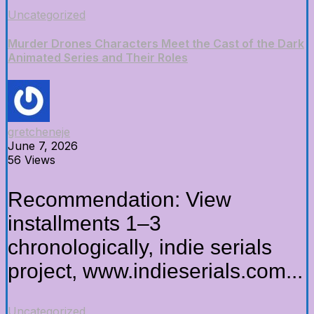
Uncategorized
Murder Drones Characters Meet the Cast of the Dark
Animated Series and Their Roles
gretcheneje
June 7, 2026
56 Views
Recommendation: View
installments 1–3
chronologically, indie serials
project, www.indieserials.com...
Uncategorized