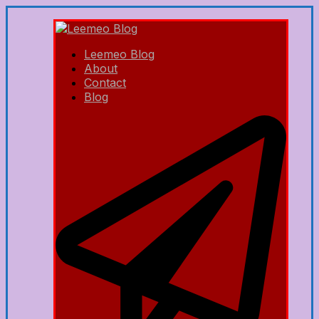
Leemeo Blog
About
Contact
Blog