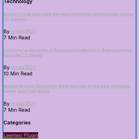
Technology
Digital Circus Episodes Reviews Highlights and Episode Guides
for Viewers
By
emilia3927
7 Min Read
Catching Up Episodes A Practical Handbook for Rediscovering
Favorite TV Shows
By
emilia3927
10 Min Read
Murder Drones Characters Meet the Cast of the Dark Animated
Series and Their Roles
By
emilia3927
7 Min Read
Categories
Leemeo Plugin