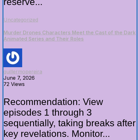
reserve...
Uncategorized
Murder Drones Characters Meet the Cast of the Dark
Animated Series and Their Roles
guillermopereira
June 7, 2026
72 Views
Recommendation: View
episodes 1 through 3
sequentially, taking breaks after
key revelations. Monitor...