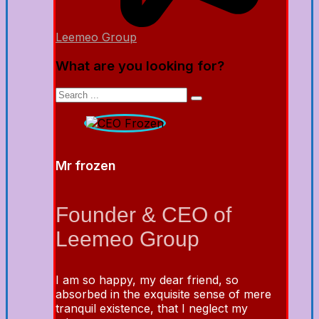
Leemeo Group
What are you looking for?
Mr frozen
Founder & CEO of
Leemeo Group
I am so happy, my dear friend, so
absorbed in the exquisite sense of mere
tranquil existence, that I neglect my