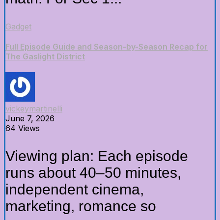
Gadget
Full Episode Guide and Season-by-Season Recap for
The Gaslight District
vickeymartinelli
June 7, 2026
64 Views
Viewing plan: Each episode
runs about 40–50 minutes,
independent cinema,
marketing, romance so