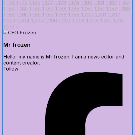
1,174
1,175
1,176
1,177
1,178
1,179
1,180
1,181
1,182
1,183
1,184
1,185
1,186
1,187
1,188
1,189
1,190
1,191
1,192
1,193
1,194
1,195
1,196
1,197
1,198
1,199
1,200
1,201
1,202
1,203
1,204
1,205
1,206
1,207
1,208
1,209
1,210
1,211
1,212
»
Mr frozen
Hello, my name is Mr frozen. I am a news editor and
content creator.
Follow: