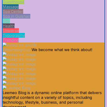
Guesthouse
Massage
Spa Center
Spa in Gulshan
Spa
Health
Universe
Typography
Trending
@leemeogroup
We become what we think about!
Leemeo Blog is a dynamic online platform that delivers
insightful content on a variety of topics, including
technology, lifestyle, business, and personal