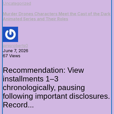
Uncategorized
Murder Drones Characters Meet the Cast of the Dark
Animated Series and Their Roles
janisroberts0
June 7, 2026
67 Views
Recommendation: View
installments 1–3
chronologically, pausing
following important disclosures.
Record...