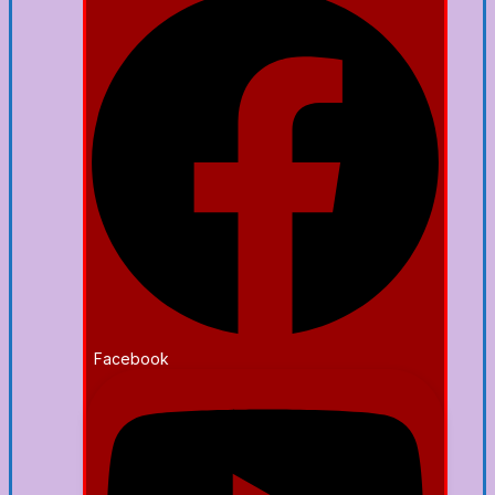
Facebook