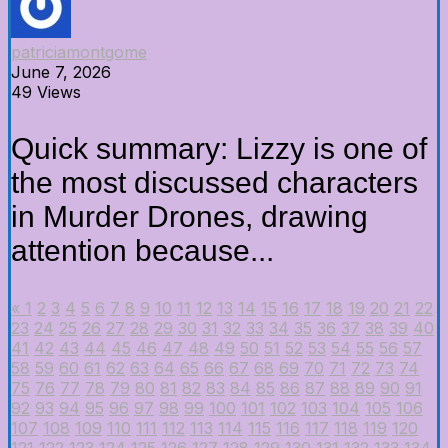
patriciamontgome
June 7, 2026
49 Views
Quick summary: Lizzy is one of
the most discussed characters
in Murder Drones, drawing
attention because...
«
1
2
3
4
5
6
7
8
9
10
11
12
13
14
15
16
17
18
19
20
21
22
23
24
25
26
27
28
29
30
31
32
33
34
35
36
37
38
39
40
41
42
43
44
45
46
47
48
49
50
51
52
53
54
55
56
57
58
59
60
61
62
63
64
65
66
67
68
69
70
71
72
73
74
75
76
77
78
79
80
81
82
83
84
85
86
87
88
89
90
91
92
93
94
95
96
97
98
99
100
101
102
103
104
105
106
107
108
109
110
111
112
113
114
115
116
117
118
119
120
121
122
123
124
125
126
127
128
129
130
131
132
133
134