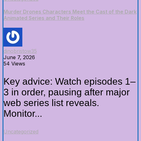
Murder Drones Characters Meet the Cast of the Dark
Animated Series and Their Roles
dinobristow35
June 7, 2026
54 Views
Key advice: Watch episodes 1–
3 in order, pausing after major
web series list reveals.
Monitor...
Uncategorized