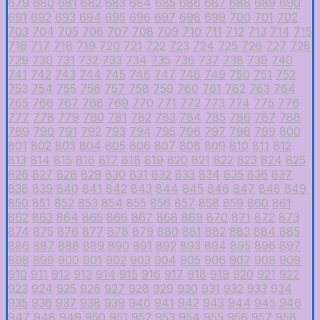
679
680
681
682
683
684
685
686
687
688
689
690
691
692
693
694
695
696
697
698
699
700
701
702
703
704
705
706
707
708
709
710
711
712
713
714
715
716
717
718
719
720
721
722
723
724
725
726
727
728
729
730
731
732
733
734
735
736
737
738
739
740
741
742
743
744
745
746
747
748
749
750
751
752
753
754
755
756
757
758
759
760
761
762
763
764
765
766
767
768
769
770
771
772
773
774
775
776
777
778
779
780
781
782
783
784
785
786
787
788
789
790
791
792
793
794
795
796
797
798
799
800
801
802
803
804
805
806
807
808
809
810
811
812
813
814
815
816
817
818
819
820
821
822
823
824
825
826
827
828
829
830
831
832
833
834
835
836
837
838
839
840
841
842
843
844
845
846
847
848
849
850
851
852
853
854
855
856
857
858
859
860
861
862
863
864
865
866
867
868
869
870
871
872
873
874
875
876
877
878
879
880
881
882
883
884
885
886
887
888
889
890
891
892
893
894
895
896
897
898
899
900
901
902
903
904
905
906
907
908
909
910
911
912
913
914
915
916
917
918
919
920
921
922
923
924
925
926
927
928
929
930
931
932
933
934
935
936
937
938
939
940
941
942
943
944
945
946
947
948
949
950
951
952
953
954
955
956
957
958