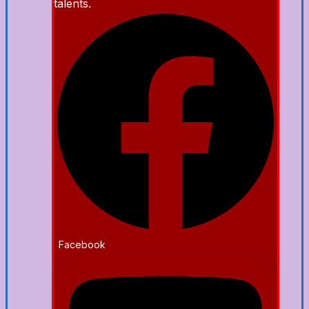
talents.
Facebook