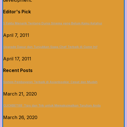
development.
Editor's Pick
5 Fakta Menarik Tentang Dunia Sinema yang Belum Kamu Ketahui
April 7, 2011
Upgrade Dapur dan Tunjukkan Siapa Chef Terbaik di Game Ini!
April 17, 2011
Recent Posts
Sistem Pembayaran Terbaik di Asianbookie: Cepat dan Mudah
March 21, 2020
CLICKBET88: Tips dan Trik untuk Memaksimalkan Taruhan Anda
March 26, 2020