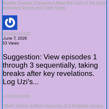
Murder Drones Characters Meet the Cast of the Dark
Animated Series and Their Roles
whsdian48420
June 7, 2026
53 Views
Suggestion: View episodes 1
through 3 sequentially, taking
breaks after key revelations.
Log Uzi’s...
Uncategorized
“Math Tuition: A Must-Have for JC2 Students Aiming