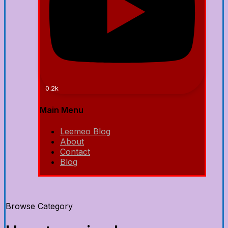
0.2k
Main Menu
Leemeo Blog
About
Contact
Blog
Browse Category