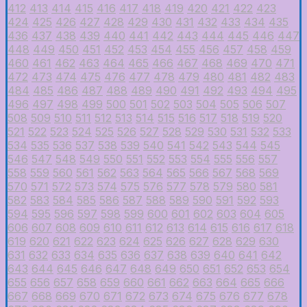
412
413
414
415
416
417
418
419
420
421
422
423
424
425
426
427
428
429
430
431
432
433
434
435
436
437
438
439
440
441
442
443
444
445
446
447
448
449
450
451
452
453
454
455
456
457
458
459
460
461
462
463
464
465
466
467
468
469
470
471
472
473
474
475
476
477
478
479
480
481
482
483
484
485
486
487
488
489
490
491
492
493
494
495
496
497
498
499
500
501
502
503
504
505
506
507
508
509
510
511
512
513
514
515
516
517
518
519
520
521
522
523
524
525
526
527
528
529
530
531
532
533
534
535
536
537
538
539
540
541
542
543
544
545
546
547
548
549
550
551
552
553
554
555
556
557
558
559
560
561
562
563
564
565
566
567
568
569
570
571
572
573
574
575
576
577
578
579
580
581
582
583
584
585
586
587
588
589
590
591
592
593
594
595
596
597
598
599
600
601
602
603
604
605
606
607
608
609
610
611
612
613
614
615
616
617
618
619
620
621
622
623
624
625
626
627
628
629
630
631
632
633
634
635
636
637
638
639
640
641
642
643
644
645
646
647
648
649
650
651
652
653
654
655
656
657
658
659
660
661
662
663
664
665
666
667
668
669
670
671
672
673
674
675
676
677
678