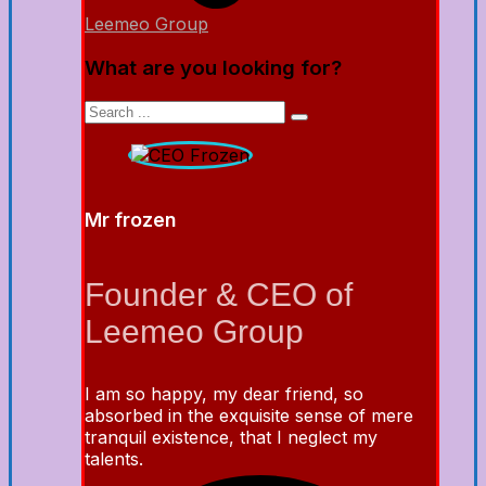
Leemeo Group
What are you looking for?
Mr frozen
Founder & CEO of
Leemeo Group
I am so happy, my dear friend, so
absorbed in the exquisite sense of mere
tranquil existence, that I neglect my
talents.