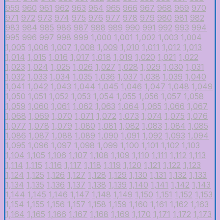
959
960
961
962
963
964
965
966
967
968
969
970
971
972
973
974
975
976
977
978
979
980
981
982
983
984
985
986
987
988
989
990
991
992
993
994
995
996
997
998
999
1,000
1,001
1,002
1,003
1,004
1,005
1,006
1,007
1,008
1,009
1,010
1,011
1,012
1,013
1,014
1,015
1,016
1,017
1,018
1,019
1,020
1,021
1,022
1,023
1,024
1,025
1,026
1,027
1,028
1,029
1,030
1,031
1,032
1,033
1,034
1,035
1,036
1,037
1,038
1,039
1,040
1,041
1,042
1,043
1,044
1,045
1,046
1,047
1,048
1,049
1,050
1,051
1,052
1,053
1,054
1,055
1,056
1,057
1,058
1,059
1,060
1,061
1,062
1,063
1,064
1,065
1,066
1,067
1,068
1,069
1,070
1,071
1,072
1,073
1,074
1,075
1,076
1,077
1,078
1,079
1,080
1,081
1,082
1,083
1,084
1,085
1,086
1,087
1,088
1,089
1,090
1,091
1,092
1,093
1,094
1,095
1,096
1,097
1,098
1,099
1,100
1,101
1,102
1,103
1,104
1,105
1,106
1,107
1,108
1,109
1,110
1,111
1,112
1,113
1,114
1,115
1,116
1,117
1,118
1,119
1,120
1,121
1,122
1,123
1,124
1,125
1,126
1,127
1,128
1,129
1,130
1,131
1,132
1,133
1,134
1,135
1,136
1,137
1,138
1,139
1,140
1,141
1,142
1,143
1,144
1,145
1,146
1,147
1,148
1,149
1,150
1,151
1,152
1,153
1,154
1,155
1,156
1,157
1,158
1,159
1,160
1,161
1,162
1,163
1,164
1,165
1,166
1,167
1,168
1,169
1,170
1,171
1,172
1,173