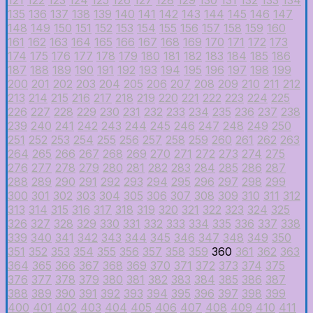
135
136
137
138
139
140
141
142
143
144
145
146
147
148
149
150
151
152
153
154
155
156
157
158
159
160
161
162
163
164
165
166
167
168
169
170
171
172
173
174
175
176
177
178
179
180
181
182
183
184
185
186
187
188
189
190
191
192
193
194
195
196
197
198
199
200
201
202
203
204
205
206
207
208
209
210
211
212
213
214
215
216
217
218
219
220
221
222
223
224
225
226
227
228
229
230
231
232
233
234
235
236
237
238
239
240
241
242
243
244
245
246
247
248
249
250
251
252
253
254
255
256
257
258
259
260
261
262
263
264
265
266
267
268
269
270
271
272
273
274
275
276
277
278
279
280
281
282
283
284
285
286
287
288
289
290
291
292
293
294
295
296
297
298
299
300
301
302
303
304
305
306
307
308
309
310
311
312
313
314
315
316
317
318
319
320
321
322
323
324
325
326
327
328
329
330
331
332
333
334
335
336
337
338
339
340
341
342
343
344
345
346
347
348
349
350
351
352
353
354
355
356
357
358
359
360
361
362
363
364
365
366
367
368
369
370
371
372
373
374
375
376
377
378
379
380
381
382
383
384
385
386
387
388
389
390
391
392
393
394
395
396
397
398
399
400
401
402
403
404
405
406
407
408
409
410
411