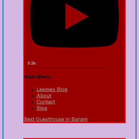
0.2k
Main Menu
Leemeo Blog
About
Contact
Blog
Best Guesthouse in Banani