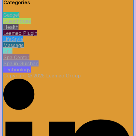
Categories
Gadget
Guesthouse
Health
Leemeo Plugin
LifeStyle
Massage
Spa
Spa Center
Spa in Gulshan
Technology
Copyright © 2025 Leemeo Group