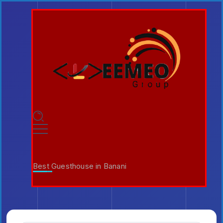
Best Guesthouse in Banani