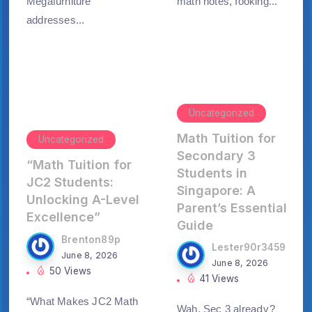
Megafurniture
math notes, ⅼooking...
addresses...
Uncategorized
Math Tuition for
Uncategorized
Secondary 3
“Math Tuition for
Students in
JC2 Students:
Singapore: A
Unlocking A-Level
Parent’s Essential
Excellence”
Guide
Brenton89p
Lester90r3459
June 8, 2026
June 8, 2026
50 Views
41 Views
“What Makes JC2 Math
Wah, Sеc 3 alreaⅾү?