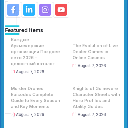
Featured Items
Каждые
букмекерские
The Evolution of Live
организации Позднее
Dealer Games in
лето 2026 –
Online Casinos
целостный каталог
August 7, 2026
August 7, 2026
Murder Drones
Knights of Guinevere
Episodes Complete
Character Sheets with
Guide to Every Season
Hero Profiles and
and Key Moments
Ability Guides
August 7, 2026
August 7, 2026