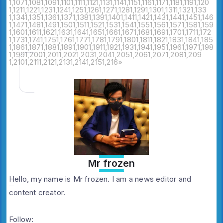
1,107
1,108
1,109
1,110
1,111
1,112
1,113
1,114
1,115
1,116
1,117
1,118
1,119
1,120
1,121
1,122
1,123
1,124
1,125
1,126
1,127
1,128
1,129
1,130
1,131
1,132
1,133
1,134
1,135
1,136
1,137
1,138
1,139
1,140
1,141
1,142
1,143
1,144
1,145
1,146
1,147
1,148
1,149
1,150
1,151
1,152
1,153
1,154
1,155
1,156
1,157
1,158
1,159
1,160
1,161
1,162
1,163
1,164
1,165
1,166
1,167
1,168
1,169
1,170
1,171
1,172
1,173
1,174
1,175
1,176
1,177
1,178
1,179
1,180
1,181
1,182
1,183
1,184
1,185
1,186
1,187
1,188
1,189
1,190
1,191
1,192
1,193
1,194
1,195
1,196
1,197
1,198
1,199
1,200
1,201
1,202
1,203
1,204
1,205
1,206
1,207
1,208
1,209
1,210
1,211
1,212
1,213
1,214
1,215
1,216
»
Mr frozen
Hello, my name is Mr frozen. I am a news editor and
content creator.
Follow: