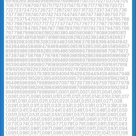
691
692
693
694
695
696
697
698
699
700
701
702
703
704
705
706
707
708
709
710
711
712
713
714
715
716
717
718
719
720
721
722
723
724
725
726
727
728
729
730
731
732
733
734
735
736
737
738
739
740
741
742
743
744
745
746
747
748
749
750
751
752
753
754
755
756
757
758
759
760
761
762
763
764
765
766
767
768
769
770
771
772
773
774
775
776
777
778
779
780
781
782
783
784
785
786
787
788
789
790
791
792
793
794
795
796
797
798
799
800
801
802
803
804
805
806
807
808
809
810
811
812
813
814
815
816
817
818
819
820
821
822
823
824
825
826
827
828
829
830
831
832
833
834
835
836
837
838
839
840
841
842
843
844
845
846
847
848
849
850
851
852
853
854
855
856
857
858
859
860
861
862
863
864
865
866
867
868
869
870
871
872
873
874
875
876
877
878
879
880
881
882
883
884
885
886
887
888
889
890
891
892
893
894
895
896
897
898
899
900
901
902
903
904
905
906
907
908
909
910
911
912
913
914
915
916
917
918
919
920
921
922
923
924
925
926
927
928
929
930
931
932
933
934
935
936
937
938
939
940
941
942
943
944
945
946
947
948
949
950
951
952
953
954
955
956
957
958
959
960
961
962
963
964
965
966
967
968
969
970
971
972
973
974
975
976
977
978
979
980
981
982
983
984
985
986
987
988
989
990
991
992
993
994
995
996
997
998
999
1,000
1,001
1,002
1,003
1,004
1,005
1,006
1,007
1,008
1,009
1,010
1,011
1,012
1,013
1,014
1,015
1,016
1,017
1,018
1,019
1,020
1,021
1,022
1,023
1,024
1,025
1,026
1,027
1,028
1,029
1,030
1,031
1,032
1,033
1,034
1,035
1,036
1,037
1,038
1,039
1,040
1,041
1,042
1,043
1,044
1,045
1,046
1,047
1,048
1,049
1,050
1,051
1,052
1,053
1,054
1,055
1,056
1,057
1,058
1,059
1,060
1,061
1,062
1,063
1,064
1,065
1,066
1,067
1,068
1,069
1,070
1,071
1,072
1,073
1,074
1,075
1,076
1,077
1,078
1,079
1,080
1,081
1,082
1,083
1,084
1,085
1,086
1,087
1,088
1,089
1,090
1,091
1,092
1,093
1,094
1,095
1,096
1,097
1,098
1,099
1,100
1,101
1,102
1,103
1,104
1,105
1,106