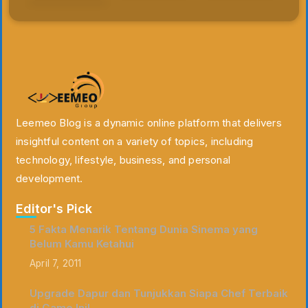
Leemeo Blog is a dynamic online platform that delivers
insightful content on a variety of topics, including
technology, lifestyle, business, and personal
development.
Editor's Pick
5 Fakta Menarik Tentang Dunia Sinema yang
Belum Kamu Ketahui
April 7, 2011
Upgrade Dapur dan Tunjukkan Siapa Chef Terbaik
di Game Ini!