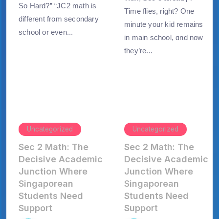
So Hard?” “JC2 math is
Тime flies, right? Οne
different from secondary
minute yоur kid remaіns
school or even...
іn main school, ɑnd now
tһey’re...
Uncategorized
Uncategorized
Sec 2 Math: The
Sec 2 Math: The
Decisive Academic
Decisive Academic
Junction Where
Junction Where
Singaporean
Singaporean
Students Need
Students Need
Support
Support