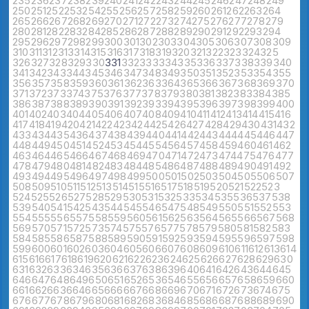
235
236
237
238
239
240
241
242
243
244
245
246
247
248
249
250
251
252
253
254
255
256
257
258
259
260
261
262
263
264
265
266
267
268
269
270
271
272
273
274
275
276
277
278
279
280
281
282
283
284
285
286
287
288
289
290
291
292
293
294
295
296
297
298
299
300
301
302
303
304
305
306
307
308
309
310
311
312
313
314
315
316
317
318
319
320
321
322
323
324
325
326
327
328
329
330
331
332
333
334
335
336
337
338
339
340
341
342
343
344
345
346
347
348
349
350
351
352
353
354
355
356
357
358
359
360
361
362
363
364
365
366
367
368
369
370
371
372
373
374
375
376
377
378
379
380
381
382
383
384
385
386
387
388
389
390
391
392
393
394
395
396
397
398
399
400
401
402
403
404
405
406
407
408
409
410
411
412
413
414
415
416
417
418
419
420
421
422
423
424
425
426
427
428
429
430
431
432
433
434
435
436
437
438
439
440
441
442
443
444
445
446
447
448
449
450
451
452
453
454
455
456
457
458
459
460
461
462
463
464
465
466
467
468
469
470
471
472
473
474
475
476
477
478
479
480
481
482
483
484
485
486
487
488
489
490
491
492
493
494
495
496
497
498
499
500
501
502
503
504
505
506
507
508
509
510
511
512
513
514
515
516
517
518
519
520
521
522
523
524
525
526
527
528
529
530
531
532
533
534
535
536
537
538
539
540
541
542
543
544
545
546
547
548
549
550
551
552
553
554
555
556
557
558
559
560
561
562
563
564
565
566
567
568
569
570
571
572
573
574
575
576
577
578
579
580
581
582
583
584
585
586
587
588
589
590
591
592
593
594
595
596
597
598
599
600
601
602
603
604
605
606
607
608
609
610
611
612
613
614
615
616
617
618
619
620
621
622
623
624
625
626
627
628
629
630
631
632
633
634
635
636
637
638
639
640
641
642
643
644
645
646
647
648
649
650
651
652
653
654
655
656
657
658
659
660
661
662
663
664
665
666
667
668
669
670
671
672
673
674
675
676
677
678
679
680
681
682
683
684
685
686
687
688
689
690