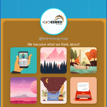
@leemeogroup
We become what we think about!