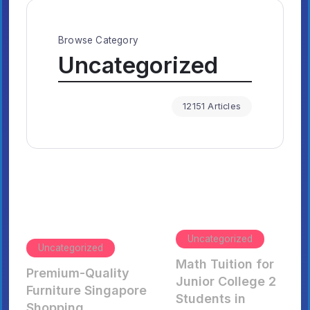
Browse Category
Uncategorized
12151 Articles
Uncategorized
Uncategorized
Math Tuition for
Premium-Quality
Junior College 2
Furniture Singapore
Students in
Shopping