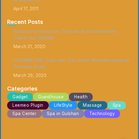
April 17, 2011
Recent Posts
Sistem Pembayaran Terbaik di Asianbookie:
Cepat dan Mudah
March 21, 2020
CLICKBET88: Tips dan Trik untuk Memaksimalkan
Taruhan Anda
March 26, 2020
Categories
Gadget
Guesthouse
Health
Leemeo Plugin
LifeStyle
Massage
Spa
Spa Center
Spa in Gulshan
Technology