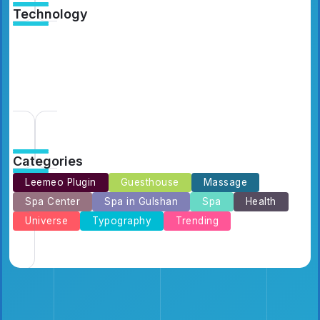
Technology
Catching Up Episodes A Practical Handbook
for Rediscovering Favorite TV Shows
By
Emilia3927
10 Min Read
Categories
Leemeo Plugin
Guesthouse
Massage
Spa Center
Spa in Gulshan
Spa
Health
Universe
Typography
Trending